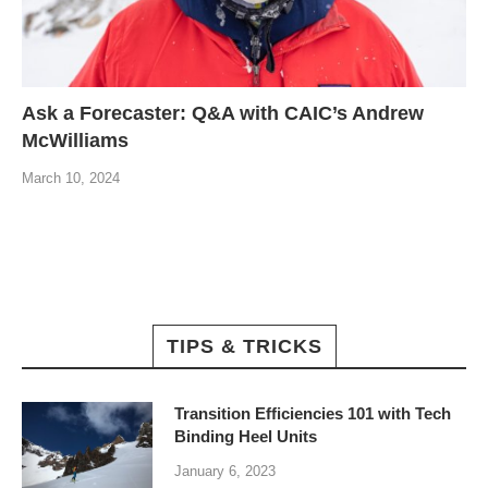
Ask a Forecaster: Q&A with CAIC’s Andrew
McWilliams
March 10, 2024
TIPS & TRICKS
Transition Efficiencies 101 with Tech
Binding Heel Units
January 6, 2023