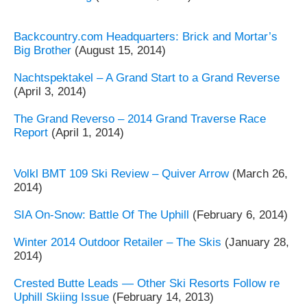
Backcountry.com Headquarters: Brick and Mortar’s
Big Brother
(August 15, 2014)
Nachtspektakel – A Grand Start to a Grand Reverse
(April 3, 2014)
The Grand Reverso – 2014 Grand Traverse Race
Report
(April 1, 2014)
Volkl BMT 109 Ski Review – Quiver Arrow
(March 26,
2014)
SIA On-Snow: Battle Of The Uphill
(February 6, 2014)
Winter 2014 Outdoor Retailer – The Skis
(January 28,
2014)
Crested Butte Leads — Other Ski Resorts Follow re
Uphill Skiing Issue
(February 14, 2013)