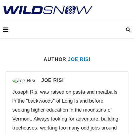
AUTHOR
JOE RISI
JOE RISI
Joseph Risi was raised on pasta and meatballs
in the "backwoods" of Long Island before
seeking higher education in the mountains of
Vermont. Always looking for adventure, building
treehouses, working too many odd jobs around