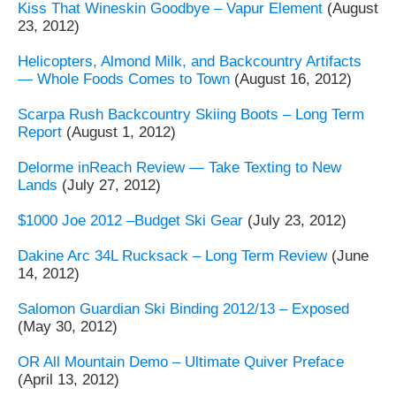
Kiss That Wineskin Goodbye – Vapur Element
(August
23, 2012)
Helicopters, Almond Milk, and Backcountry Artifacts
— Whole Foods Comes to Town
(August 16, 2012)
Scarpa Rush Backcountry Skiing Boots – Long Term
Report
(August 1, 2012)
Delorme inReach Review — Take Texting to New
Lands
(July 27, 2012)
$1000 Joe 2012 –Budget Ski Gear
(July 23, 2012)
Dakine Arc 34L Rucksack – Long Term Review
(June
14, 2012)
Salomon Guardian Ski Binding 2012/13 – Exposed
(May 30, 2012)
OR All Mountain Demo – Ultimate Quiver Preface
(April 13, 2012)