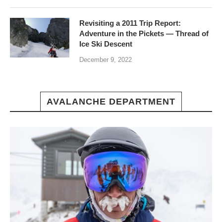
Revisiting a 2011 Trip Report:
Adventure in the Pickets — Thread of
Ice Ski Descent
December 9, 2022
AVALANCHE DEPARTMENT