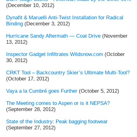
(December 10, 2012)
Dynafit & Maruelli Anti-Twist Installation for Radical
Binding
(December 3, 2012)
Hurricane Sandy Aftermath — Coat Drive
(November
13, 2012)
Inspector Gadget Infiltrates Wildsnow.com
(October
30, 2012)
CRKT Tool – Backcountry Skier’s Ultimate Multi-Tool?
(October 17, 2012)
Vaya a la Cumbré goes Further
(October 5, 2012)
The Meeting comes to Aspen or is it NEPSA?
(September 28, 2012)
State of the Industry: Peak bagging footwear
(September 27, 2012)