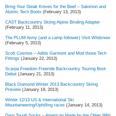
Bring Your Steak Knives for the Beef – Salomon and
Atomic Tech Boots
(February 13, 2013)
CAST Backcountry Skiing Alpine Binding Adapter
(February 11, 2013)
The PLUM Army (and a camp follower) Visit Wildsnow
(February 5, 2013)
Scott Cosmos – Adiós Garmont and Mod those Tech
Fittings
(January 22, 2013)
Scarpa Freedom Freeride Backcountry Touring Boot
Debut
(January 21, 2013)
Black Diamond Winter 2013 Backcountry Skiing
Preview
(January 19, 2013)
Winter 12/13 US & International Ski
Mountaineering/Uphilling races
(January 14, 2013)
Darn Tough Socks – American Made by the Other 99%