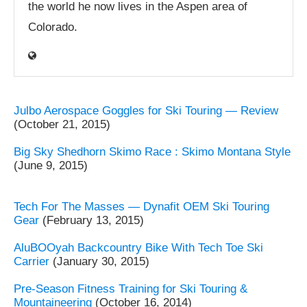
the world he now lives in the Aspen area of
Colorado.
Julbo Aerospace Goggles for Ski Touring — Review
(October 21, 2015)
Big Sky Shedhorn Skimo Race : Skimo Montana Style
(June 9, 2015)
Tech For The Masses — Dynafit OEM Ski Touring
Gear
(February 13, 2015)
AluBOOyah Backcountry Bike With Tech Toe Ski
Carrier
(January 30, 2015)
Pre-Season Fitness Training for Ski Touring &
Mountaineering
(October 16, 2014)