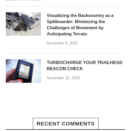
Visualizing the Backcountry as a
Splitboarder: Minimizing the
Challenges of Movement by
Anticipating Terrain
December 5, 2022
TURBOCHARGE YOUR TRAILHEAD
BEACON CHECK
November 15, 2022
RECENT COMMENTS