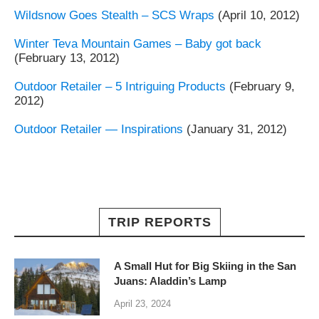
Wildsnow Goes Stealth – SCS Wraps
(April 10, 2012)
Winter Teva Mountain Games – Baby got back
(February 13, 2012)
Outdoor Retailer – 5 Intriguing Products
(February 9,
2012)
Outdoor Retailer — Inspirations
(January 31, 2012)
TRIP REPORTS
A Small Hut for Big Skiing in the San
Juans: Aladdin’s Lamp
April 23, 2024