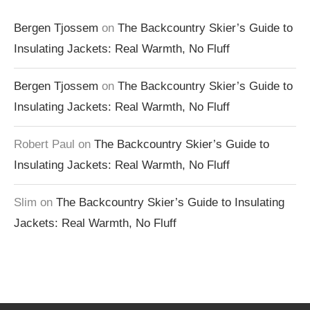
Bergen Tjossem
on
The Backcountry Skier’s Guide to
Insulating Jackets: Real Warmth, No Fluff
Bergen Tjossem
on
The Backcountry Skier’s Guide to
Insulating Jackets: Real Warmth, No Fluff
Robert Paul
on
The Backcountry Skier’s Guide to
Insulating Jackets: Real Warmth, No Fluff
Slim
on
The Backcountry Skier’s Guide to Insulating
Jackets: Real Warmth, No Fluff