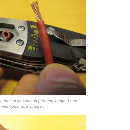
 tool so you can strip to any length. I had
nventional wire stripper.