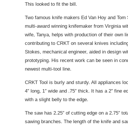
This looked to fit the bill.
Two famous knife makers Ed Van Hoy and Tom S
multi-award winning knifemaker from Virginia wi
wife, Tanya, helps with production of their own l
contributing to CRKT on several knives includin
Stokes, mechanical engineer, aided in design wit
prototyping. His recent work can be seen in con
newest multi-tool line.
CRKT Tool is burly and sturdy. All appliances l
4″ long, 1″ wide and .75″ thick. It has a 2″ fine 
with a slight belly to the edge.
The saw has 2.25″ of cutting edge on a 2.75″ tot
sawing branches. The length of the knife and saw