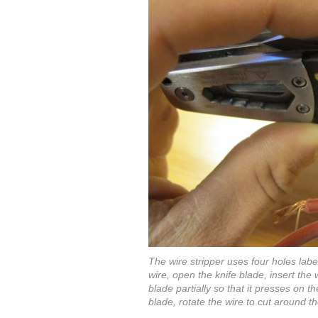
The wire stripper uses four holes labe
wire, open the knife blade, insert the 
blade partially so that it presses on t
blade, rotate the wire to cut around th