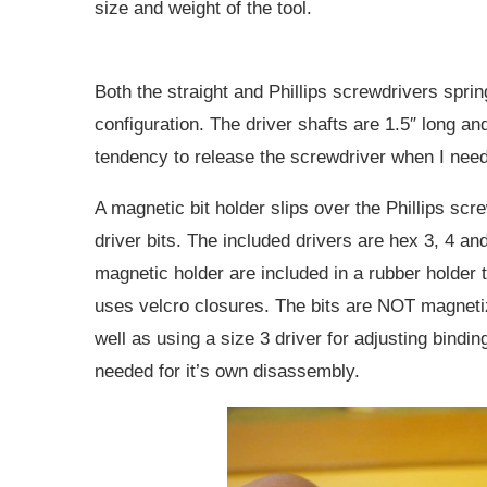
size and weight of the tool.
Both the straight and Phillips screwdrivers sprin
configuration. The driver shafts are 1.5″ long an
tendency to release the screwdriver when I need
A magnetic bit holder slips over the Phillips scr
driver bits. The included drivers are hex 3, 4 and 
magnetic holder are included in a rubber holder t
uses velcro closures. The bits are NOT magnetiz
well as using a size 3 driver for adjusting bindi
needed for it’s own disassembly.