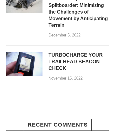
Splitboarder: Minimizing
the Challenges of
Movement by Anticipating
Terrain
December 5, 2022
TURBOCHARGE YOUR
TRAILHEAD BEACON
CHECK
November 15, 2022
RECENT COMMENTS