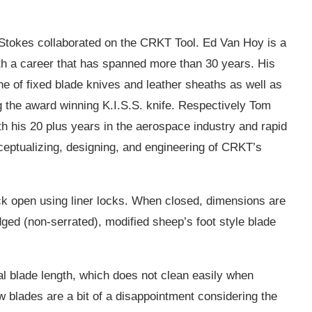
tokes collaborated on the CRKT Tool. Ed Van Hoy is a
th a career that has spanned more than 30 years. His
ine of fixed blade knives and leather sheaths as well as
g the award winning K.I.S.S. knife. Respectively Tom
h his 20 plus years in the aerospace industry and rapid
ceptualizing, designing, and engineering of CRKT’s
ock open using liner locks. When closed, dimensions are
edged (non-serrated), modified sheep’s foot style blade
al blade length, which does not clean easily when
 blades are a bit of a disappointment considering the