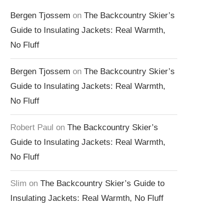
Bergen Tjossem
on
The Backcountry Skier’s
Guide to Insulating Jackets: Real Warmth,
No Fluff
Bergen Tjossem
on
The Backcountry Skier’s
Guide to Insulating Jackets: Real Warmth,
No Fluff
Robert Paul
on
The Backcountry Skier’s
Guide to Insulating Jackets: Real Warmth,
No Fluff
Slim
on
The Backcountry Skier’s Guide to
Insulating Jackets: Real Warmth, No Fluff