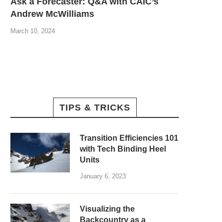
Ask a Forecaster: Q&A with CAIC’s
Andrew McWilliams
March 10, 2024
TIPS & TRICKS
Transition Efficiencies 101
with Tech Binding Heel
Units
January 6, 2023
Visualizing the
Backcountry as a