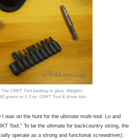
? The CRKT Tool basking in glory. Weights
50 grams or 5.3 oz; CRKT Tool & driver bits -
was on the hunt for the ultimate multi-tool. Lo and
T Tool.” To be the ultimate for backcountry skiing, the
ally operate as a strong and functional screwdriver).