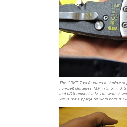
The CRKT Tool features a shallow dep
non-belt clip sides. MM in 5, 6, 7, 8, 
and 9/16 respectively. The wrench wo
Willys but slippage on worn bolts is l