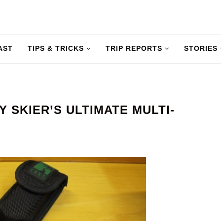
AST
TIPS & TRICKS
TRIP REPORTS
STORIES
 SKIER’S ULTIMATE MULTI-