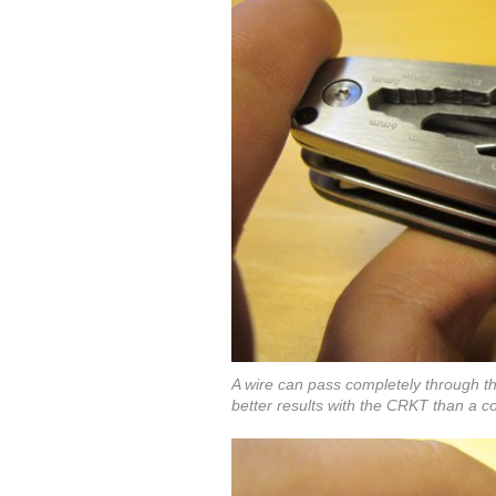
A wire can pass completely through the
better results with the CRKT than a co