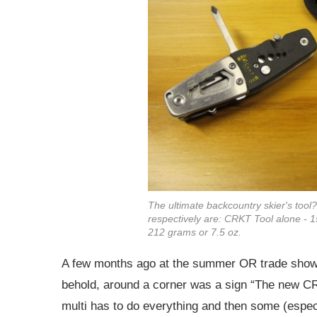
The ultimate backcountry skier's tool
respectively are: CRKT Tool alone - 1
212 grams or 7.5 oz.
A few months ago at the summer OR trade show I 
behold, around a corner was a sign “The new CRK
multi has to do everything and then some (especi