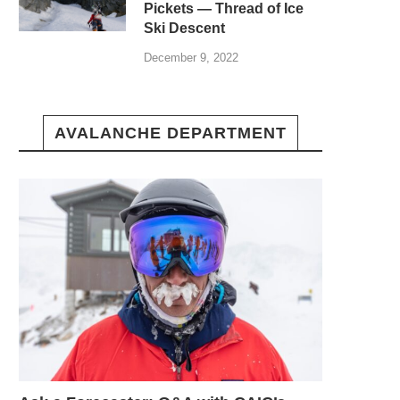
Pickets — Thread of Ice
Ski Descent
December 9, 2022
AVALANCHE DEPARTMENT