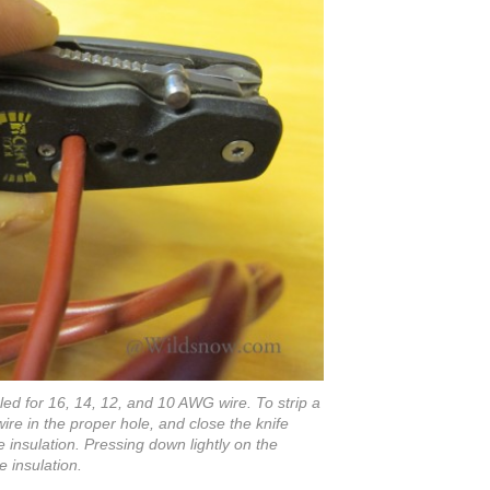
led for 16, 14, 12, and 10 AWG wire. To strip a
wire in the proper hole, and close the knife
he insulation. Pressing down lightly on the
e insulation.