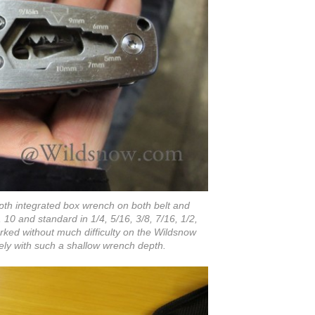
th integrated box wrench on both belt and
9, 10 and standard in 1/4, 5/16, 3/8, 7/16, 1/2,
rked without much difficulty on the Wildsnow
ikely with such a shallow wrench depth.