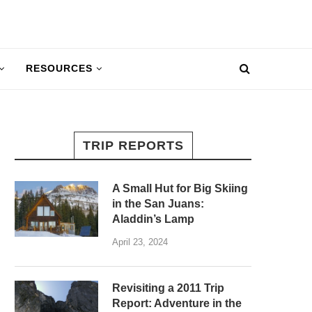
RESOURCES
TRIP REPORTS
A Small Hut for Big Skiing
in the San Juans:
Aladdin’s Lamp
April 23, 2024
Revisiting a 2011 Trip
Report: Adventure in the