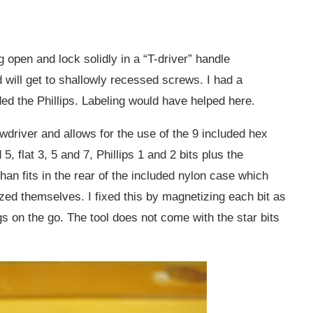
g open and lock solidly in a “T-driver” handle
d will get to shallowly recessed screws. I had a
ed the Phillips. Labeling would have helped here.
ewdriver and allows for the use of the 9 included hex
5, flat 3, 5 and 7, Phillips 1 and 2 bits plus the
han fits in the rear of the included nylon case which
ed themselves. I fixed this by magnetizing each bit as
ngs on the go. The tool does not come with the star bits