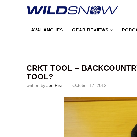
AVALANCHES
GEAR REVIEWS
PODC
CRKT TOOL – BACKCOUNTRY
TOOL?
written by
Joe Risi
October 17, 2012