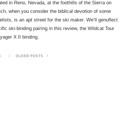
ed in Reno, Nevada, at the foothills of the Sierra on
ch, when you consider the biblical devotion of some
sts, is an apt street for the ski maker. We’ll genuflect
fic ski-binding pairing in this review, the Wildcat Tour
yager X II binding.
S
OLDER POSTS