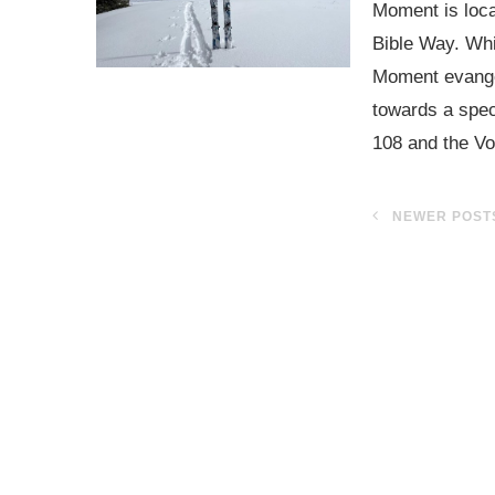
Moment is locat
Bible Way. Whi
Moment evangeli
towards a speci
108 and the Vo
NEWER POST