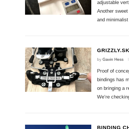
adjustable vert
Another sweet 
and minimalist
GRIZZLY.SK
by
Gavin Hess
Proof of concep
bindings has m
on bringing a r
We’re checki
BINDING C