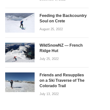
Feeding the Backcountry
Soul on Crete
August 25, 2022
WildSnowNZ — French
Ridge Hut
July 25, 2022
Friends and Resupplies
on a Ski Traverse of The
Colorado Trail
July 13, 2022