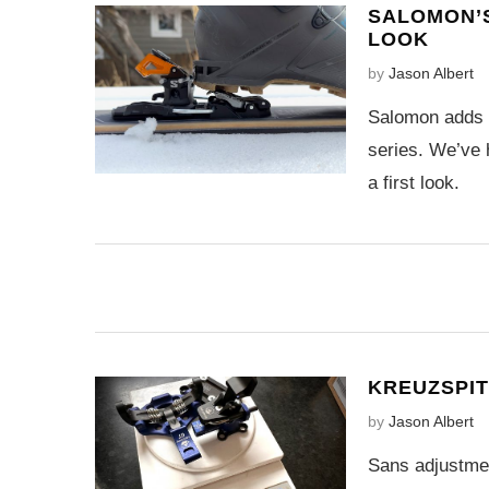
SALOMON’S
LOOK
by
Jason Albert
Salomon adds t
series. We’ve 
a first look.
KREUZSPITZ
by
Jason Albert
Sans adjustmen