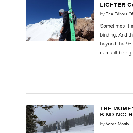
LIGHTER C
by
The Editors O
Sometimes it m
binding. And th
beyond the 95
can still be righ
THE MOMEN
BINDING: 
by
Aaron Mattix