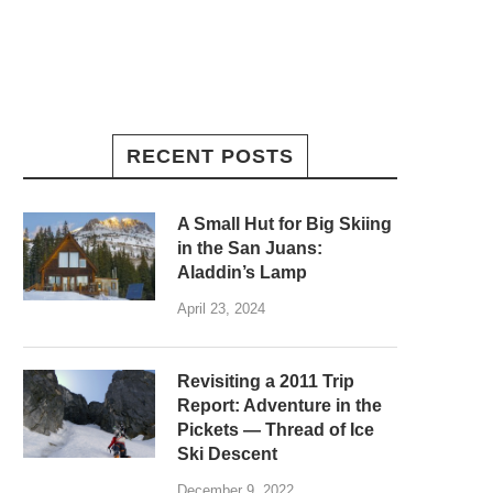
RECENT POSTS
A Small Hut for Big Skiing
in the San Juans:
Aladdin’s Lamp
April 23, 2024
Revisiting a 2011 Trip
Report: Adventure in the
Pickets — Thread of Ice
Ski Descent
December 9, 2022