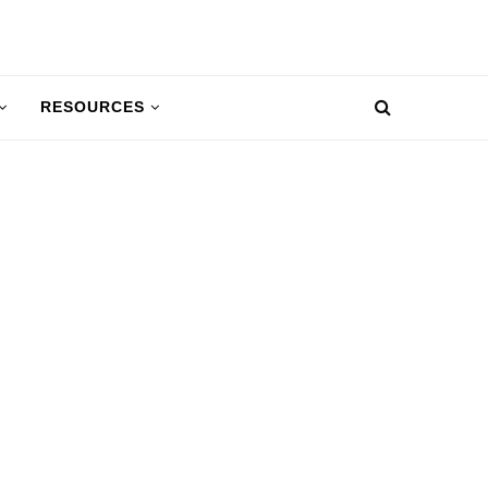
RESOURCES