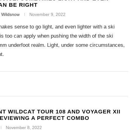
AN BE RIGHT
f Wildsnow
November 9, 2022
akes sense to go light, and even lighter with a ski
is too can apply when pushing the width of the ski
mm underfoot realm. Light, under some circumstances,
t.
T WILDCAT TOUR 108 AND VOYAGER XII
REVIEWING A PERFECT COMBO
November 8, 2022