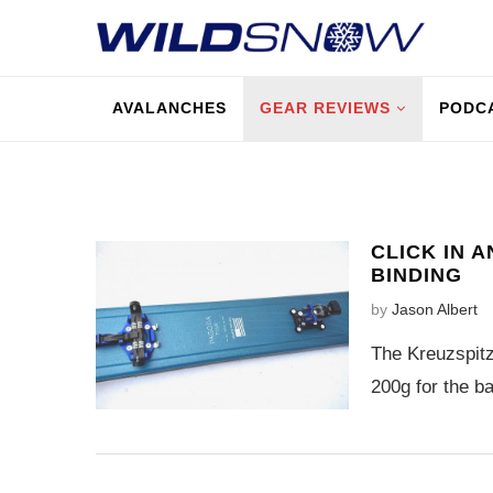
AVALANCHES
GEAR REVIEWS
PODC
CLICK IN 
BINDING
by
Jason Albert
The Kreuzspitz
200g for the ba