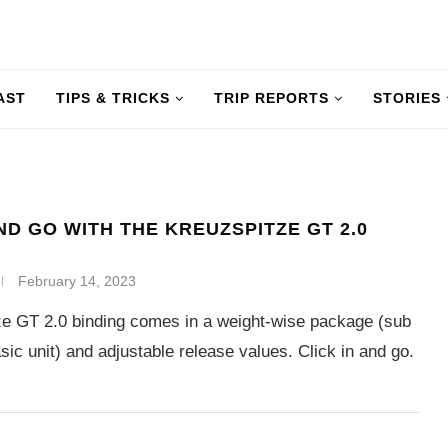
AST
TIPS & TRICKS
TRIP REPORTS
STORIES
AND GO WITH THE KREUZSPITZE GT 2.0
February 14, 2023
e GT 2.0 binding comes in a weight-wise package (sub
sic unit) and adjustable release values. Click in and go.