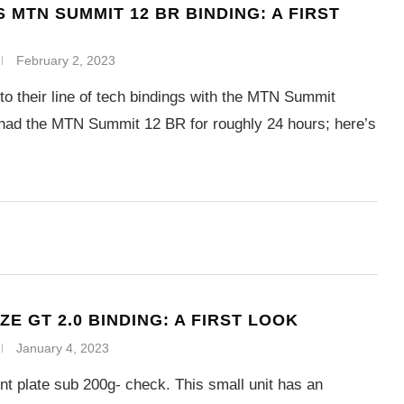
 MTN SUMMIT 12 BR BINDING: A FIRST
February 2, 2023
o their line of tech bindings with the MTN Summit
had the MTN Summit 12 BR for roughly 24 hours; here’s
E GT 2.0 BINDING: A FIRST LOOK
January 4, 2023
t plate sub 200g- check. This small unit has an