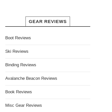
GEAR REVIEWS
Boot Reviews
Ski Reviews
Binding Reviews
Avalanche Beacon Reviews
Book Reviews
Misc Gear Reviews