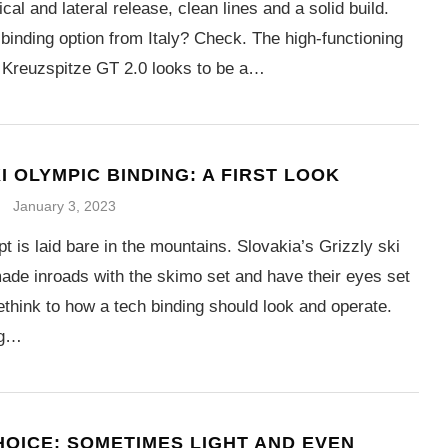
ical and lateral release, clean lines and a solid build.
binding option from Italy? Check. The high-functioning
 Kreuzspitze GT 2.0 looks to be a…
I OLYMPIC BINDING: A FIRST LOOK
January 3, 2023
t is laid bare in the mountains. Slovakia’s Grizzly ski
ade inroads with the skimo set and have their eyes set
ethink to how a tech binding should look and operate.
ng…
HOICE: SOMETIMES LIGHT AND EVEN