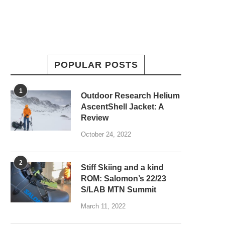
POPULAR POSTS
1
Outdoor Research Helium
AscentShell Jacket: A
Review
October 24, 2022
2
Stiff Skiing and a kind
ROM: Salomon’s 22/23
S/LAB MTN Summit
March 11, 2022