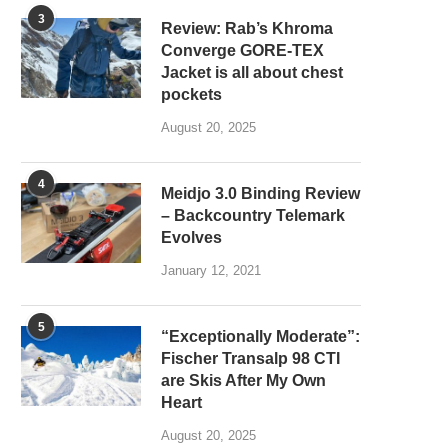
3
Review: Rab’s Khroma
Converge GORE-TEX
Jacket is all about chest
pockets
August 20, 2025
4
Meidjo 3.0 Binding Review
– Backcountry Telemark
Evolves
January 12, 2021
5
“Exceptionally Moderate”:
Fischer Transalp 98 CTI
are Skis After My Own
Heart
August 20, 2025