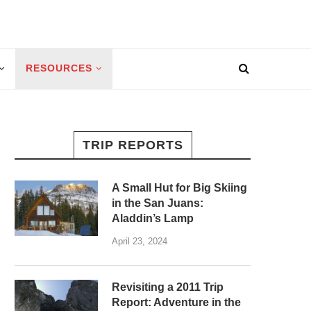
RESOURCES
TRIP REPORTS
A Small Hut for Big Skiing
in the San Juans:
Aladdin’s Lamp
April 23, 2024
Revisiting a 2011 Trip
Report: Adventure in the