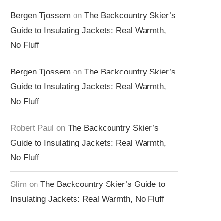
Bergen Tjossem
on
The Backcountry Skier’s
Guide to Insulating Jackets: Real Warmth,
No Fluff
Bergen Tjossem
on
The Backcountry Skier’s
Guide to Insulating Jackets: Real Warmth,
No Fluff
Robert Paul
on
The Backcountry Skier’s
Guide to Insulating Jackets: Real Warmth,
No Fluff
Slim
on
The Backcountry Skier’s Guide to
Insulating Jackets: Real Warmth, No Fluff