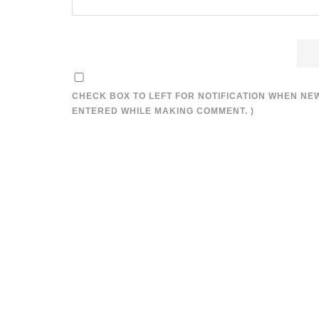
CHECK BOX TO LEFT FOR NOTIFICATION WHEN NE
ENTERED WHILE MAKING COMMENT. )