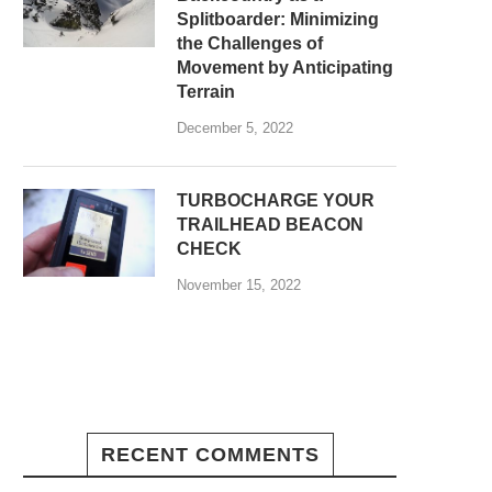
Splitboarder: Minimizing
the Challenges of
Movement by Anticipating
Terrain
December 5, 2022
TURBOCHARGE YOUR
TRAILHEAD BEACON
CHECK
November 15, 2022
RECENT COMMENTS