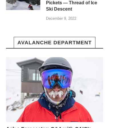
Pickets — Thread of Ice
Ski Descent
December 9, 2022
AVALANCHE DEPARTMENT