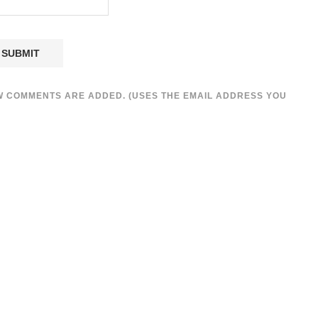
W COMMENTS ARE ADDED. (USES THE EMAIL ADDRESS YOU