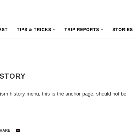
AST
TIPS & TRICKS
TRIP REPORTS
STORIES
ISTORY
ism history menu, this is the anchor page, should not be
HARE