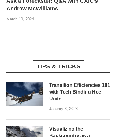
Ask a Forecaster: Q&A with CAIC’s
Andrew McWilliams
March 10, 2024
TIPS & TRICKS
Transition Efficiencies 101
with Tech Binding Heel
Units
January 6, 2023
Visualizing the
Backcountry as a