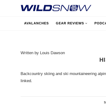
AVALANCHES
GEAR REVIEWS
PODC
Written by Louis Dawson
H
Backcountry skiing and ski mountaineering alpin
linked.
S