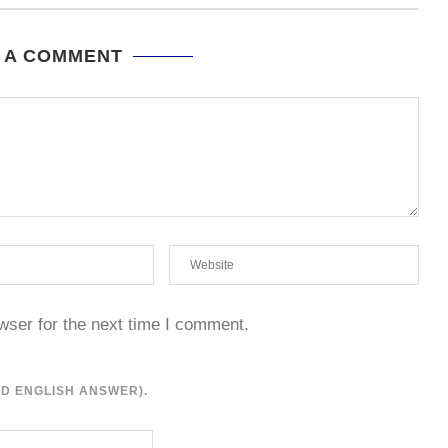
 A COMMENT
wser for the next time I comment.
RD ENGLISH ANSWER).