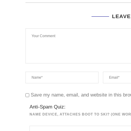
LEAVE
Save my name, email, and website in this bro
Anti-Spam Quiz:
NAME DEVICE, ATTACHES BOOT TO SKI? (ONE WO