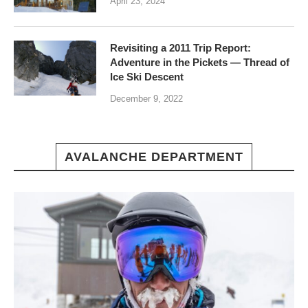
April 23, 2024
Revisiting a 2011 Trip Report:
Adventure in the Pickets — Thread of
Ice Ski Descent
December 9, 2022
AVALANCHE DEPARTMENT