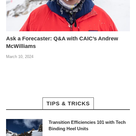
Ask a Forecaster: Q&A with CAIC’s Andrew
McWilliams
March 10, 2024
TIPS & TRICKS
Transition Efficiencies 101 with Tech
Binding Heel Units