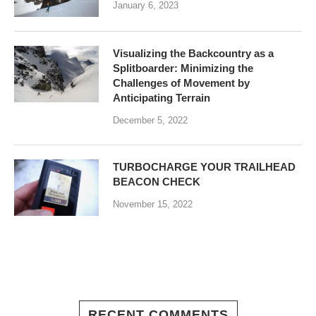
January 6, 2023
Visualizing the Backcountry as a
Splitboarder: Minimizing the
Challenges of Movement by
Anticipating Terrain
December 5, 2022
TURBOCHARGE YOUR TRAILHEAD
BEACON CHECK
November 15, 2022
RECENT COMMENTS