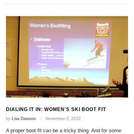
DIALING IT IN: WOMEN’S SKI BOOT FIT
by
Lisa Dawson
November 2, 2022
A proper boot fit can be a tricky thing. And for some