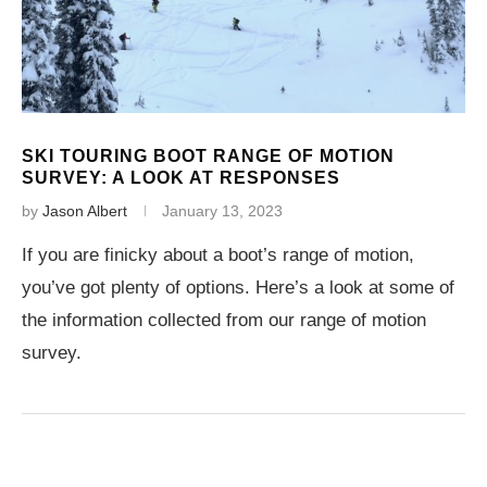
SKI TOURING BOOT RANGE OF MOTION
SURVEY: A LOOK AT RESPONSES
by
Jason Albert
January 13, 2023
If you are finicky about a boot’s range of motion,
you’ve got plenty of options. Here’s a look at some of
the information collected from our range of motion
survey.