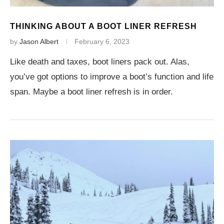
THINKING ABOUT A BOOT LINER REFRESH
by
Jason Albert
February 6, 2023
Like death and taxes, boot liners pack out. Alas,
you’ve got options to improve a boot’s function and life
span. Maybe a boot liner refresh is in order.