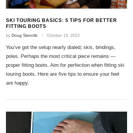
SKI TOURING BASICS: 5 TIPS FOR BETTER
FITTING BOOTS
by
Doug Stenclik
October 19, 2022
You’ve got the setup nearly dialed; skis, bindings,
poles. Perhaps the most critical piece remains —
proper fitting boots. Aim for perfection when fitting ski
touring boots. Here are five tips to ensure your feet
are happy.