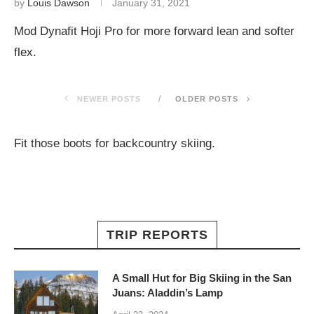
by
Louis Dawson
January 31, 2021
Mod Dynafit Hoji Pro for more forward lean and softer
flex.
NEWER POSTS
OLDER POSTS
Fit those boots for backcountry skiing.
TRIP REPORTS
A Small Hut for Big Skiing in the San
Juans: Aladdin’s Lamp