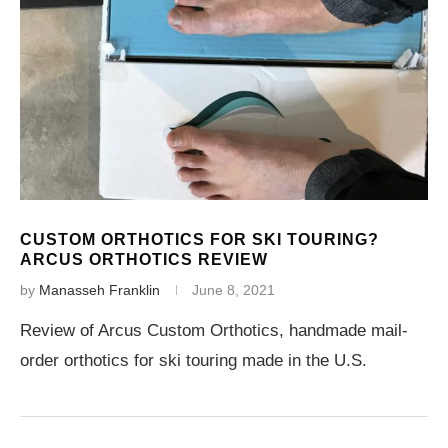
CUSTOM ORTHOTICS FOR SKI TOURING?
ARCUS ORTHOTICS REVIEW
by
Manasseh Franklin
June 8, 2021
Review of Arcus Custom Orthotics, handmade mail-
order orthotics for ski touring made in the U.S.