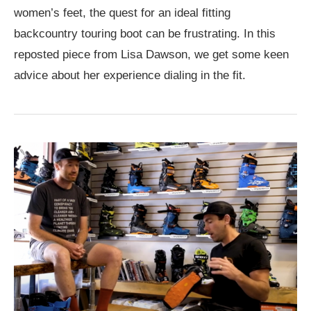
women’s feet, the quest for an ideal fitting
backcountry touring boot can be frustrating. In this
reposted piece from Lisa Dawson, we get some keen
advice about her experience dialing in the fit.