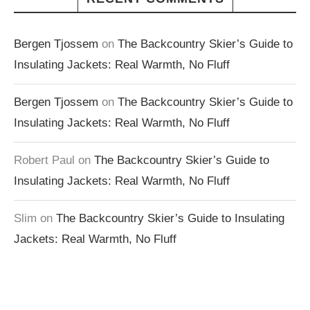
Bergen Tjossem
on
The Backcountry Skier’s Guide to
Insulating Jackets: Real Warmth, No Fluff
Bergen Tjossem
on
The Backcountry Skier’s Guide to
Insulating Jackets: Real Warmth, No Fluff
Robert Paul
on
The Backcountry Skier’s Guide to
Insulating Jackets: Real Warmth, No Fluff
Slim
on
The Backcountry Skier’s Guide to Insulating
Jackets: Real Warmth, No Fluff