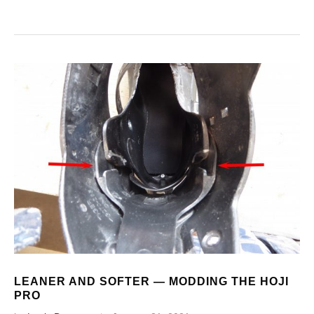
LEANER AND SOFTER — MODDING THE HOJI
PRO