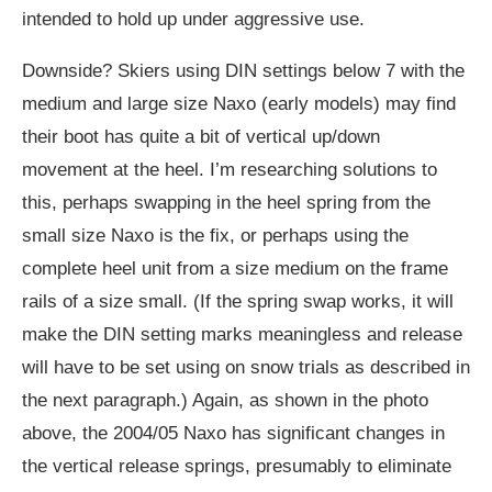
intended to hold up under aggressive use.
Downside? Skiers using DIN settings below 7 with the
medium and large size Naxo (early models) may find
their boot has quite a bit of vertical up/down
movement at the heel. I’m researching solutions to
this, perhaps swapping in the heel spring from the
small size Naxo is the fix, or perhaps using the
complete heel unit from a size medium on the frame
rails of a size small. (If the spring swap works, it will
make the DIN setting marks meaningless and release
will have to be set using on snow trials as described in
the next paragraph.) Again, as shown in the photo
above, the 2004/05 Naxo has significant changes in
the vertical release springs, presumably to eliminate