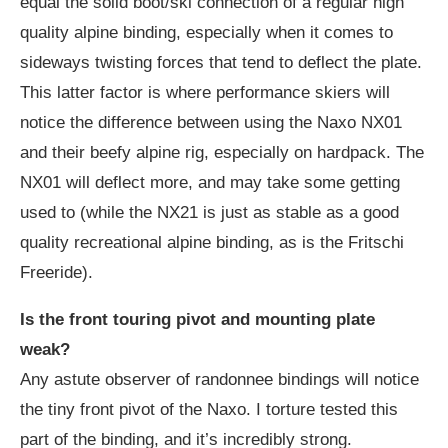
equal the solid boot/ski connection of a regular high
quality alpine binding, especially when it comes to
sideways twisting forces that tend to deflect the plate.
This latter factor is where performance skiers will
notice the difference between using the Naxo NX01
and their beefy alpine rig, especially on hardpack. The
NX01 will deflect more, and may take some getting
used to (while the NX21 is just as stable as a good
quality recreational alpine binding, as is the Fritschi
Freeride).
Is the front touring pivot and mounting plate
weak?
Any astute observer of randonnee bindings will notice
the tiny front pivot of the Naxo. I torture tested this
part of the binding, and it’s incredibly strong.