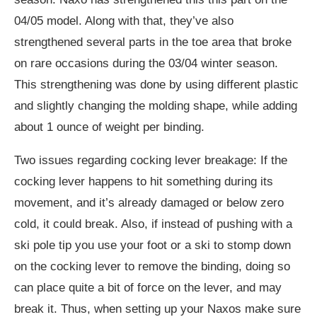
04/05 model. Along with that, they’ve also
strengthened several parts in the toe area that broke
on rare occasions during the 03/04 winter season.
This strengthening was done by using different plastic
and slightly changing the molding shape, while adding
about 1 ounce of weight per binding.
Two issues regarding cocking lever breakage: If the
cocking lever happens to hit something during its
movement, and it’s already damaged or below zero
cold, it could break. Also, if instead of pushing with a
ski pole tip you use your foot or a ski to stomp down
on the cocking lever to remove the binding, doing so
can place quite a bit of force on the lever, and may
break it. Thus, when setting up your Naxos make sure