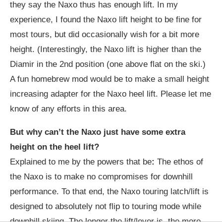
they say the Naxo thus has enough lift. In my
experience, I found the Naxo lift height to be fine for
most tours, but did occasionally wish for a bit more
height. (Interestingly, the Naxo lift is higher than the
Diamir in the 2nd position (one above flat on the ski.)
A fun homebrew mod would be to make a small height
increasing adapter for the Naxo heel lift. Please let me
know of any efforts in this area.
But why can’t the Naxo just have some extra
height on the heel lift?
Explained to me by the powers that be
:
The ethos of
the Naxo is to make no compromises for downhill
performance. To that end, the Naxo touring latch/lift is
designed to absolutely not flip to touring mode while
downhill skiing. The longer the lift/lever is, the more