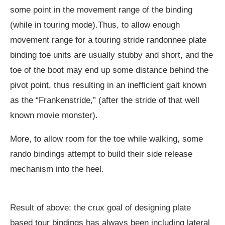
some point in the movement range of the binding
(while in touring mode).Thus, to allow enough
movement range for a touring stride randonnee plate
binding toe units are usually stubby and short, and the
toe of the boot may end up some distance behind the
pivot point, thus resulting in an inefficient gait known
as the “Frankenstride,” (after the stride of that well
known movie monster).
More, to allow room for the toe while walking, some
rando bindings attempt to build their side release
mechanism into the heel.
Result of above: the crux goal of designing plate
based tour bindings has always been including lateral