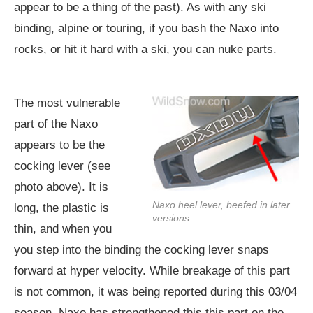
appear to be a thing of the past). As with any ski
binding, alpine or touring, if you bash the Naxo into
rocks, or hit it hard with a ski, you can nuke parts.
The most vulnerable
part of the Naxo
appears to be the
cocking lever (see
photo above). It is
Naxo heel lever, beefed in later
long, the plastic is
versions.
thin, and when you
you step into the binding the cocking lever snaps
forward at hyper velocity. While breakage of this part
is not common, it was being reported during this 03/04
season. Naxo has strengthened this this part on the