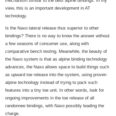
mechanism similar to the best alpine bindings. In my
view, this is an important development in AT
technology.
Is the Naxo lateral release thus superior to other
bindings? There is no way to know the answer without
a few seasons of consumer use, along with
comparative bench testing. Meanwhile, the beauty of
the Naxo system is that as alpine binding technology
advances, the Naxo allows space to build things such
as upward toe release into the system, using proven
alpine technology instead of trying to pack such
features into a tiny toe unit. In other words, look for
ongoing improvements in the toe release of all
randonnee bindings, with Naxo possibly leading the
charge.