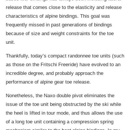
release that comes close to the elasticity and release
characteristics of alpine bindings. This goal was
frequently missed in past generations of bindings
because of size and weight constraints for the toe
unit.
Thankfully, today’s compact randonnee toe units (such
as those on the Fritschi Freeride) have evolved to an
incredible degree, and probably approach the
performance of alpine gear toe release.
Nonetheless, the Naxo double pivot eliminates the
issue of the toe unit being obstructed by the ski while
the heel is lifted in tour mode, and thus allows the use
of a long toe unit containing a compression spring