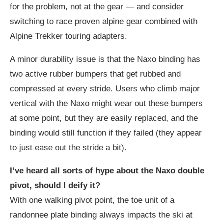
for the problem, not at the gear — and consider
switching to race proven alpine gear combined with
Alpine Trekker touring adapters.
A minor durability issue is that the Naxo binding has
two active rubber bumpers that get rubbed and
compressed at every stride. Users who climb major
vertical with the Naxo might wear out these bumpers
at some point, but they are easily replaced, and the
binding would still function if they failed (they appear
to just ease out the stride a bit).
I’ve heard all sorts of hype about the Naxo double
pivot, should I deify it?
With one walking pivot point, the toe unit of a
randonnee plate binding always impacts the ski at