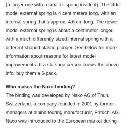
(a larger one with a smaller spring inside it). The older
model external spring is 4 centimeters long, with an
internal spring that’s approx. 4.6 cm long. The newer
model external spring is about a centimeter longer,
with a much differently sized internal spring with a
different shaped plastic plunger. See below for more
information about reasons for latest model
improvements. If a ski shop person knows the above
info, buy them a 6-pack.
Who makes the Naxo binding?
The binding was developed by Naxo AG of Thun,
Switzerland, a company founded in 2001 by former
managers at alpine touring manufacturer, Fritschi AG.
Naxo was introduced to the European market during