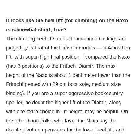
It looks like the heel lift (for climbing) on the Naxo
is somewhat short, true?
The climbing heel lift/latch all randonnee bindings are
judged by is that of the Fritischi models — a 4-position
lift, with super-high final position. I compared the Naxo
(has 3 positions) to the Fritschi Diamir. The max
height of the Naxo is about 1 centimeter lower than the
Fritschi (tested with 29 cm boot sole, medium size
binding). If you are a super aggressive backcountry
uphiller, no doubt the higher lift of the Diamir, along
with one extra choice in lift height, may be helpful. On
the other hand, folks who favor the Naxo say the
double pivot compensates for the lower heel lift, and