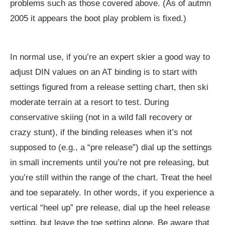
problems such as those covered above. (As of autmn
2005 it appears the boot play problem is fixed.)
In normal use, if you’re an expert skier a good way to
adjust DIN values on an AT binding is to start with
settings figured from a release setting chart, then ski
moderate terrain at a resort to test. During
conservative skiing (not in a wild fall recovery or
crazy stunt), if the binding releases when it’s not
supposed to (e.g., a “pre release”) dial up the settings
in small increments until you’re not pre releasing, but
you’re still within the range of the chart. Treat the heel
and toe separately. In other words, if you experience a
vertical “heel up” pre release, dial up the heel release
setting, but leave the toe setting alone. Be aware that