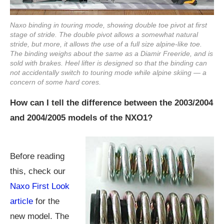
Naxo binding in touring mode, showing double toe pivot at first
stage of stride. The double pivot allows a somewhat natural
stride, but more, it allows the use of a full size alpine-like toe.
The binding weighs about the same as a Diamir Freeride, and is
sold with brakes. Heel lifter is designed so that the binding can
not accidentally switch to touring mode while alpine skiing — a
concern of some hard cores.
How can I tell the difference between the 2003/2004
and 2004/2005 models of the NXO1?
Before reading
this, check our
Naxo First Look
article
for the
new model. The