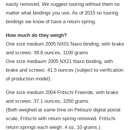
easily removed. We suggest touring without them no
matter what bindings you use. As of 2015 no touring
bindings we know of have a return spring.
How much do they weigh?
One size medium 2005 NX01 Naxo binding, with brake
and screws: 39.8 ounces, 1100 grams
One size mediaum 2005 NX21 Naxo binding, with
brake and screws: 41.5 ounces (subject to verification
of production model).
One size medium 2004 Fritschi Freeride, with brake
and screws: 37.1 ounces, 1050 grams
(Both weighed at same time on Pelouze digital postal
scale, Fritschi with return spring removed. Fritschi
return springs each weigh .4 oz, 10 grams.)