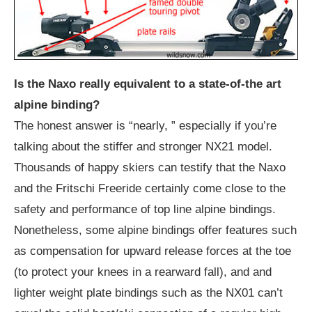
Is the Naxo really equivalent to a state-of-the art
alpine binding?
The honest answer is “nearly, ” especially if you’re
talking about the stiffer and stronger NX21 model.
Thousands of happy skiers can testify that the Naxo
and the Fritschi Freeride certainly come close to the
safety and performance of top line alpine bindings.
Nonetheless, some alpine bindings offer features such
as compensation for upward release forces at the toe
(to protect your knees in a rearward fall), and and
lighter weight plate bindings such as the NX01 can’t