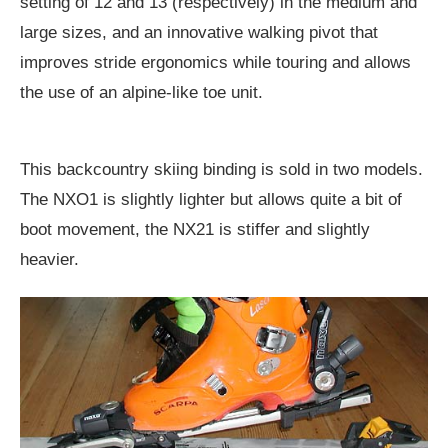
setting of 12 and 13 (respectively) in the medium and
large sizes, and an innovative walking pivot that
improves stride ergonomics while touring and allows
the use of an alpine-like toe unit.
This backcountry skiing binding is sold in two models.
The NXO1 is slightly lighter but allows quite a bit of
boot movement, the NX21 is stiffer and slightly
heavier.