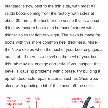
standard is now bent to the thin side, with most AT
rando boots coming from the factory with soles at
about 30 mm at the heel. In one sense this is a good
thing, as modern boots can be manufactured with
thinner soles for lighter weight. The Naxo is made for
boots with this more common heel thickness. More,
the Naxo closes when the heel of your boot engages a
small tab. If there is a bevel on the heel of your boot,
this tab may not engage correctly. If you suspect this
bevel is causing problems with closure, try building it
up with boot sole repair material such as Shoe Goo,
along with grinding a bit of thickness off the sole.