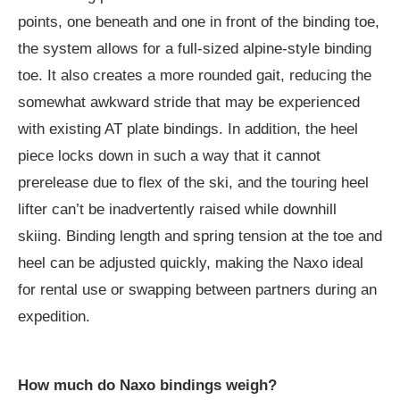
points, one beneath and one in front of the binding toe,
the system allows for a full-sized alpine-style binding
toe. It also creates a more rounded gait, reducing the
somewhat awkward stride that may be experienced
with existing AT plate bindings. In addition, the heel
piece locks down in such a way that it cannot
prerelease due to flex of the ski, and the touring heel
lifter can’t be inadvertently raised while downhill
skiing. Binding length and spring tension at the toe and
heel can be adjusted quickly, making the Naxo ideal
for rental use or swapping between partners during an
expedition.
How much do Naxo bindings weigh?