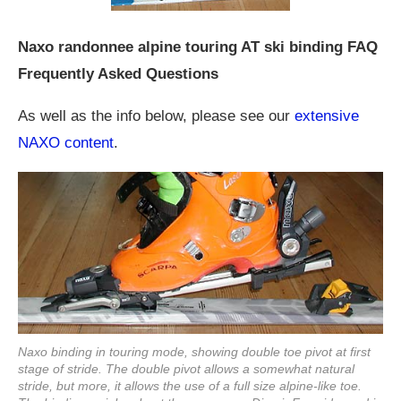
Naxo randonnee alpine touring AT ski binding FAQ
Frequently Asked Questions
As well as the info below, please see our
extensive
NAXO content
.
Naxo binding in touring mode, showing double toe pivot at first
stage of stride. The double pivot allows a somewhat natural
stride, but more, it allows the use of a full size alpine-like toe.