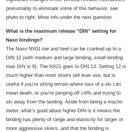
presumably to eliminate some of this behavior, see
photo to right. More info under the next question.
What is the maximum release “DIN” setting for
Naxo bindings?
The Naxo NX01 toe and heel can be cranked up to a
DIN 12 (with medium and large binding, small binding
max DIN is 9). The NX21 goes to DIN 13. Setting 12 is
much higher than most skiers will ever use, but is
useful if you’re skiing terrain where loss of a ski can
mean death, or you’re jumping off cliffs and trying to
ski away from the landing. Aside from being a macho
meter, what’s good about higher DIN is it means the
binding has plenty of range and elasticity for larger or
more aggressive skiers, and that the binding is