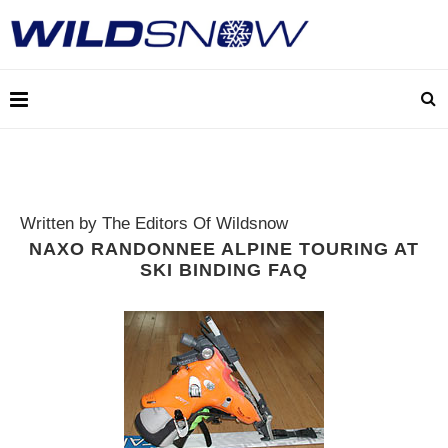
Written by The Editors Of Wildsnow
NAXO RANDONNEE ALPINE TOURING AT
SKI BINDING FAQ