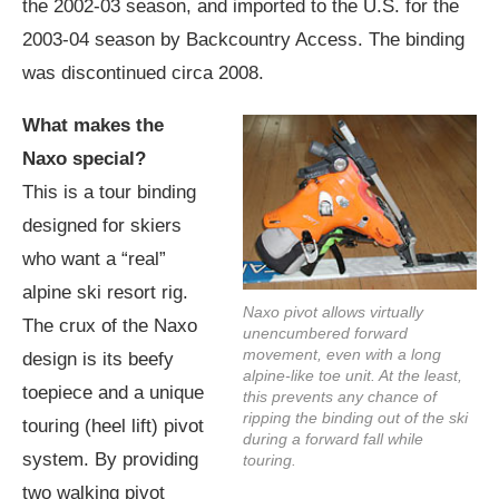
the 2002-03 season, and imported to the U.S. for the
2003-04 season by Backcountry Access. The binding
was discontinued circa 2008.
What makes the
Naxo special?
This is a tour binding
designed for skiers
who want a “real”
alpine ski resort rig.
Naxo pivot allows virtually
The crux of the Naxo
unencumbered forward
movement, even with a long
design is its beefy
alpine-like toe unit. At the least,
toepiece and a unique
this prevents any chance of
ripping the binding out of the ski
touring (heel lift) pivot
during a forward fall while
system. By providing
touring.
two walking pivot