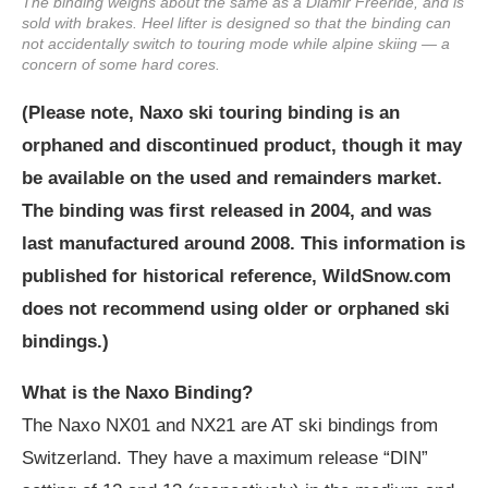
The binding weighs about the same as a Diamir Freeride, and is
sold with brakes. Heel lifter is designed so that the binding can
not accidentally switch to touring mode while alpine skiing — a
concern of some hard cores.
(Please note, Naxo ski touring binding is an
orphaned and discontinued product, though it may
be available on the used and remainders market.
The binding was first released in 2004, and was
last manufactured around 2008. This information is
published for historical reference, WildSnow.com
does not recommend using older or orphaned ski
bindings.)
What is the Naxo Binding?
The Naxo NX01 and NX21 are AT ski bindings from
Switzerland. They have a maximum release “DIN”