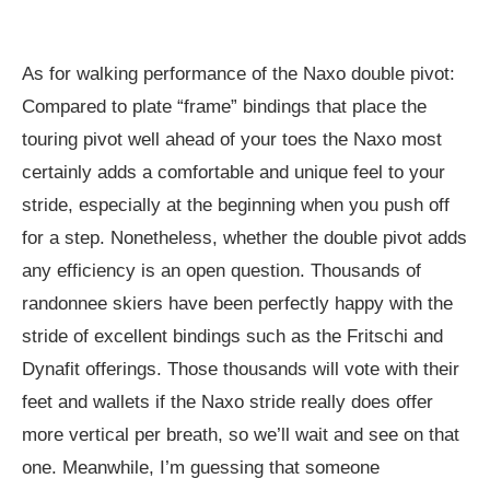
As for walking performance of the Naxo double pivot:
Compared to plate “frame” bindings that place the
touring pivot well ahead of your toes the Naxo most
certainly adds a comfortable and unique feel to your
stride, especially at the beginning when you push off
for a step. Nonetheless, whether the double pivot adds
any efficiency is an open question. Thousands of
randonnee skiers have been perfectly happy with the
stride of excellent bindings such as the Fritschi and
Dynafit offerings. Those thousands will vote with their
feet and wallets if the Naxo stride really does offer
more vertical per breath, so we’ll wait and see on that
one. Meanwhile, I’m guessing that someone