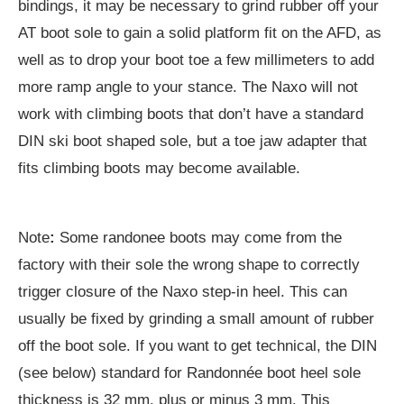
bindings, it may be necessary to grind rubber off your
AT boot sole to gain a solid platform fit on the AFD, as
well as to drop your boot toe a few millimeters to add
more ramp angle to your stance. The Naxo will not
work with climbing boots that don’t have a standard
DIN ski boot shaped sole, but a toe jaw adapter that
fits climbing boots may become available.
Note
:
Some randonee boots may come from the
factory with their sole the wrong shape to correctly
trigger closure of the Naxo step-in heel. This can
usually be fixed by grinding a small amount of rubber
off the boot sole. If you want to get technical, the DIN
(see below) standard for Randonnée boot heel sole
thickness is 32 mm, plus or minus 3 mm. This