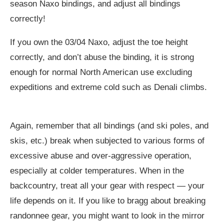
season Naxo bindings, and adjust all bindings
correctly!
If you own the 03/04 Naxo, adjust the toe height
correctly, and don’t abuse the binding, it is strong
enough for normal North American use excluding
expeditions and extreme cold such as Denali climbs.
Again, remember that all bindings (and ski poles, and
skis, etc.) break when subjected to various forms of
excessive abuse and over-aggressive operation,
especially at colder temperatures. When in the
backcountry, treat all your gear with respect — your
life depends on it. If you like to bragg about breaking
randonnee gear, you might want to look in the mirror