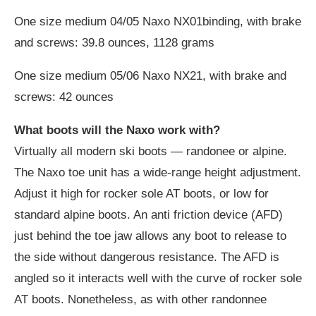
One size medium 04/05 Naxo NX01binding, with brake
and screws: 39.8 ounces, 1128 grams
One size medium 05/06 Naxo NX21, with brake and
screws: 42 ounces
What boots will the Naxo work with?
Virtually all modern ski boots — randonee or alpine.
The Naxo toe unit has a wide-range height adjustment.
Adjust it high for rocker sole AT boots, or low for
standard alpine boots. An anti friction device (AFD)
just behind the toe jaw allows any boot to release to
the side without dangerous resistance. The AFD is
angled so it interacts well with the curve of rocker sole
AT boots. Nonetheless, as with other randonnee