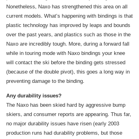
Nonetheless, Naxo has strengthened this area on all
current models. What’s happening with bindings is that
plastic technology has improved by leaps and bounds
over the past years, and plastics such as those in the
Naxo are incredibly tough. More, during a forward fall
while in touring mode with Naxo bindings your knee
will contact the ski before the binding gets stressed
(because of the double pivot), this goes a long way in
preventing damage to the binding.
Any durability issues?
The Naxo has been skied hard by aggressive bump
skiers, and consumer reports are appearing. Thus far,
no major durability issues have risen (early 2003
production runs had durability problems, but those