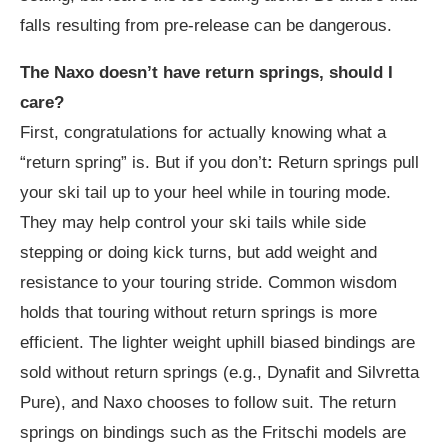
falls resulting from pre-release can be dangerous.
The Naxo doesn’t have return springs, should I
care?
First, congratulations for actually knowing what a
“return spring” is. But if you don’t
:
Return springs pull
your ski tail up to your heel while in touring mode.
They may help control your ski tails while side
stepping or doing kick turns, but add weight and
resistance to your touring stride. Common wisdom
holds that touring without return springs is more
efficient. The lighter weight uphill biased bindings are
sold without return springs (e.g., Dynafit and Silvretta
Pure), and Naxo chooses to follow suit. The return
springs on bindings such as the Fritschi models are