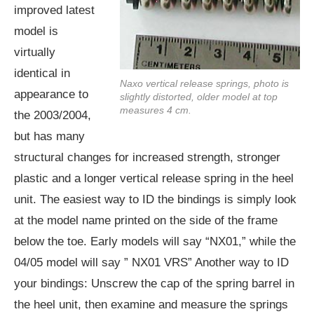
improved latest
model is
virtually
identical in
Naxo vertical release springs, photo is
appearance to
slightly distorted, older model at top
measures 4 cm.
the 2003/2004,
but has many
structural changes for increased strength, stronger
plastic and a longer vertical release spring in the heel
unit. The easiest way to ID the bindings is simply look
at the model name printed on the side of the frame
below the toe. Early models will say “NX01,” while the
04/05 model will say ” NX01 VRS” Another way to ID
your bindings: Unscrew the cap of the spring barrel in
the heel unit, then examine and measure the springs