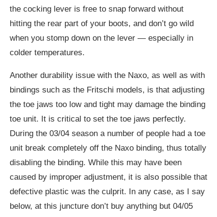
the cocking lever is free to snap forward without
hitting the rear part of your boots, and don’t go wild
when you stomp down on the lever — especially in
colder temperatures.
Another durability issue with the Naxo, as well as with
bindings such as the Fritschi models, is that adjusting
the toe jaws too low and tight may damage the binding
toe unit. It is critical to set the toe jaws perfectly.
During the 03/04 season a number of people had a toe
unit break completely off the Naxo binding, thus totally
disabling the binding. While this may have been
caused by improper adjustment, it is also possible that
defective plastic was the culprit. In any case, as I say
below, at this juncture don’t buy anything but 04/05