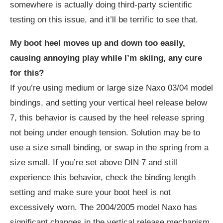
somewhere is actually doing third-party scientific
testing on this issue, and it’ll be terrific to see that.
My boot heel moves up and down too easily,
causing annoying play while I’m skiing, any cure
for this?
If you’re using medium or large size Naxo 03/04 model
bindings, and setting your vertical heel release below
7, this behavior is caused by the heel release spring
not being under enough tension. Solution may be to
use a size small binding, or swap in the spring from a
size small. If you’re set above DIN 7 and still
experience this behavior, check the binding length
setting and make sure your boot heel is not
excessively worn. The 2004/2005 model Naxo has
significant changes in the vertical release mechanism,