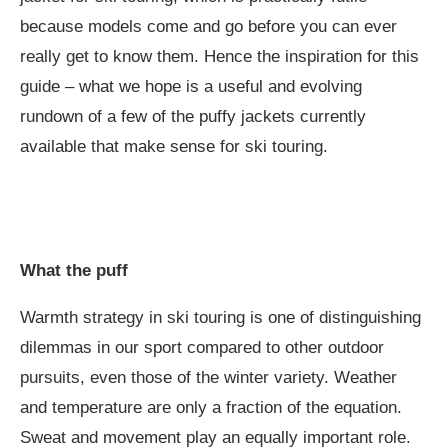
because models come and go before you can ever
really get to know them. Hence the inspiration for this
guide – what we hope is a useful and evolving
rundown of a few of the puffy jackets currently
available that make sense for ski touring.
What the puff
Warmth strategy in ski touring is one of distinguishing
dilemmas in our sport compared to other outdoor
pursuits, even those of the winter variety. Weather
and temperature are only a fraction of the equation.
Sweat and movement play an equally important role.