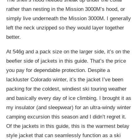
rather than nesting in the Mission 3000M’s hood, or
simply live underneath the Mission 3000M. I generally
left the neck unzipped so they would layer together
better.
At 546g and a pack size on the larger side, it’s on the
beefier side of jackets in this guide. That’s the price
you pay for dependable protection.
Despite a
lackluster Colorado winter, it’s the jacket I’ve been
packing for the coldest, windiest ski touring weather
and basically every day of ice climbing. I brought it as
my insulator (and sleepwear) for an ultra-windy winter
camping excursion this season and I didn’t regret it.
Of the jackets in this guide, this is the warmest belay
style jacket that can seamlessly function as a ski