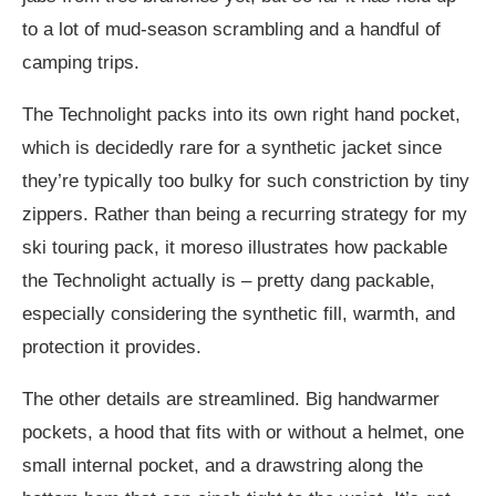
to a lot of mud-season scrambling and a handful of
camping trips.
The Technolight packs into its own right hand pocket,
which is decidedly rare for a synthetic jacket since
they’re typically too bulky for such constriction by tiny
zippers. Rather than being a recurring strategy for my
ski touring pack, it moreso illustrates how packable
the Technolight actually is – pretty dang packable,
especially considering the synthetic fill, warmth, and
protection it provides.
The other details are streamlined. Big handwarmer
pockets, a hood that fits with or without a helmet, one
small internal pocket, and a drawstring along the