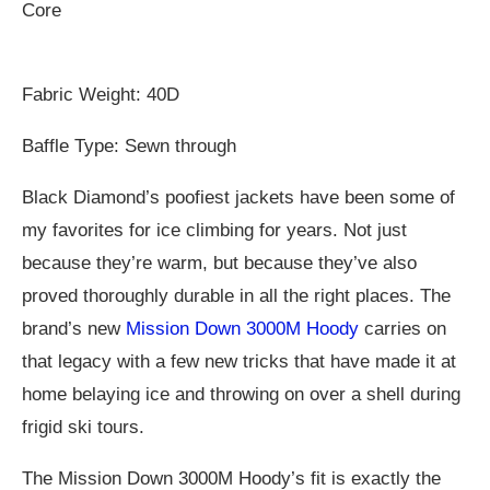
Core
Fabric Weight: 40D
Baffle Type: Sewn through
Black Diamond’s poofiest jackets have been some of
my favorites for ice climbing for years. Not just
because they’re warm, but because they’ve also
proved thoroughly durable in all the right places. The
brand’s new
Mission Down 3000M Hoody
carries on
that legacy with a few new tricks that have made it at
home belaying ice and throwing on over a shell during
frigid ski tours.
The Mission Down 3000M Hoody’s fit is exactly the