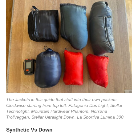
The Jackets in this guide that stuff into their own pockets.
Clockwise starting from top left: Patagonia Das Light, Stellar
Technolight, Mountain Hardwear Phantom, Norrøna
Trollveggen, Stellar Ultralight Down, La Sportiva Lumina 300
Synthetic Vs Down