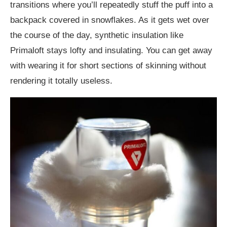
transitions where you’ll repeatedly stuff the puff into a
backpack covered in snowflakes. As it gets wet over
the course of the day, synthetic insulation like
Primaloft stays lofty and insulating. You can get away
with wearing it for short sections of skinning without
rendering it totally useless.