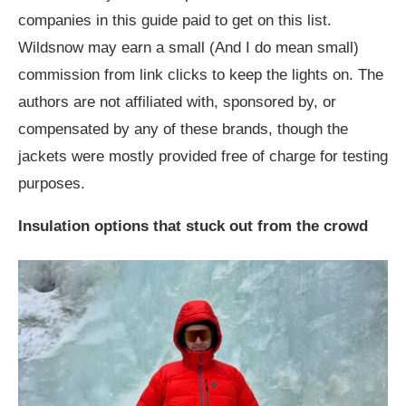
companies in this guide paid to get on this list.
Wildsnow may earn a small (And I do mean small)
commission from link clicks to keep the lights on. The
authors are not affiliated with, sponsored by, or
compensated by any of these brands, though the
jackets were mostly provided free of charge for testing
purposes.
Insulation options that stuck out from the crowd