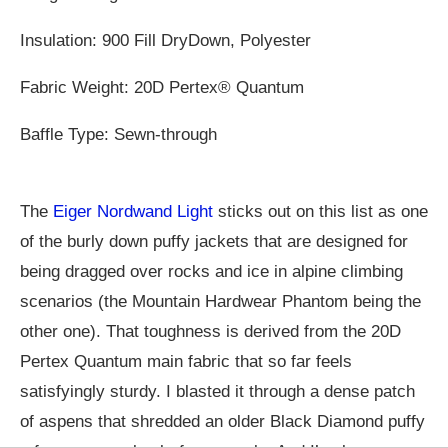
Insulation: 900 Fill DryDown, Polyester
Fabric Weight: 20D Pertex® Quantum
Baffle Type: Sewn-through
The
Eiger Nordwand Light
sticks out on this list as one
of the burly down puffy jackets that are designed for
being dragged over rocks and ice in alpine climbing
scenarios (the Mountain Hardwear Phantom being the
other one). That toughness is derived from the 20D
Pertex Quantum main fabric that so far feels
satisfyingly sturdy. I blasted it through a dense patch
of aspens that shredded an older Black Diamond puffy