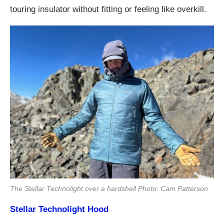
touring insulator without fitting or feeling like overkill.
The Stellar Technolight over a hardshell Photo: Cam Patterson
Stellar Technolight Hood