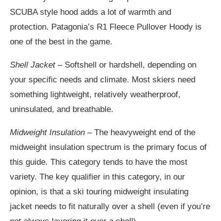
SCUBA style hood adds a lot of warmth and
protection. Patagonia’s R1 Fleece Pullover Hoody is
one of the best in the game.
Shell Jacket
– Softshell or hardshell, depending on
your specific needs and climate. Most skiers need
something lightweight, relatively weatherproof,
uninsulated, and breathable.
Midweight Insulation –
The heavyweight end of the
midweight insulation spectrum is the primary focus of
this guide. This category tends to have the most
variety. The key qualifier in this category, in our
opinion, is that a ski touring midweight insulating
jacket needs to fit naturally over a shell (even if you’re