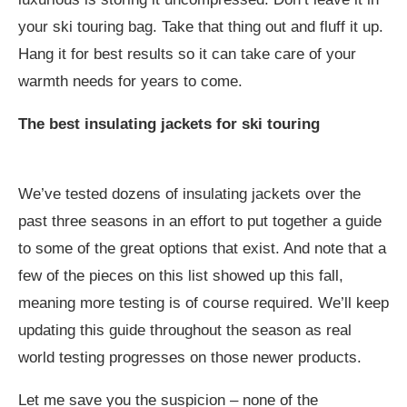
your ski touring bag. Take that thing out and fluff it up.
Hang it for best results so it can take care of your
warmth needs for years to come.
The best insulating jackets for ski touring
We’ve tested dozens of insulating jackets over the
past three seasons in an effort to put together a guide
to some of the great options that exist. And note that a
few of the pieces on this list showed up this fall,
meaning more testing is of course required. We’ll keep
updating this guide throughout the season as real
world testing progresses on those newer products.
Let me save you the suspicion – none of the