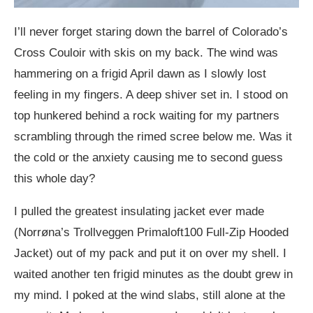
I’ll never forget staring down the barrel of Colorado’s
Cross Couloir with skis on my back. The wind was
hamm
ering on a frigid April dawn as I slowly lost
feeling in my fingers. A deep shiver set in. I stood on
top hunkered behind a rock waiting for my partners
scrambling through the rimed scree below me. Was it
the cold or the anxiety causing me to second guess
this whole day?
I pulled the greatest insulating jacket ever made
(Norrøna’s Trollveggen Primaloft100 Full-Zip Hooded
Jacket) out of my pack and put it on over my shell. I
waited another ten frigid minutes as the doubt grew in
my mind. I poked at the wind slabs, still alone at the