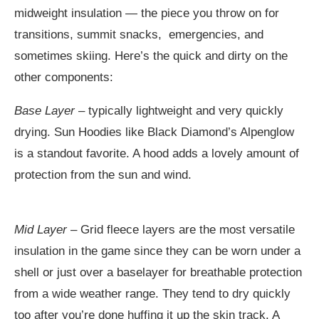
midweight insulation — the piece you throw on for
transitions, summit snacks, emergencies, and
sometimes skiing. Here’s the quick and dirty on the
other components:
Base Layer
– typically lightweight and very quickly
drying. Sun Hoodies like Black Diamond’s Alpenglow
is a standout favorite. A hood adds a lovely amount of
protection from the sun and wind.
Mid Layer
– Grid fleece layers are the most versatile
insulation in the game since they can be worn under a
shell or just over a baselayer for breathable protection
from a wide weather range. They tend to dry quickly
too after you’re done huffing it up the skin track. A