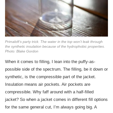
Primaloft’s party trick. The water in the top won’t leak through
the synthetic insulation because of the hydrophobic properties.
Photo: Blake Gordon
When it comes to filling, I lean into the puffy-as-
possible side of the spectrum. The filling, be it down or
synthetic, is the compressible part of the jacket.
Insulation means air pockets. Air pockets are
compressible. Why faff around with a half-filled
jacket? So when a jacket comes in different fill options
for the same general cut, I’m always going big. A