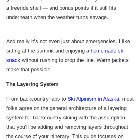
a freeride shell — and bonus points if it still fits
underneath when the weather turns savage.
And really it’s not even just about emergencies. I like
sitting at the summit and enjoying a
homemade ski
snack
without rushing to drop the line. Warm jackets
make that possible.
The Layering System
From backcountry laps to
Ski Alpinism in Alaska
, most
folks agree on the general architecture of a layering
system for backcountry skiing with the assumption
that you’ll be adding and removing layers throughout
the course of your itinerary. This guide focuses on