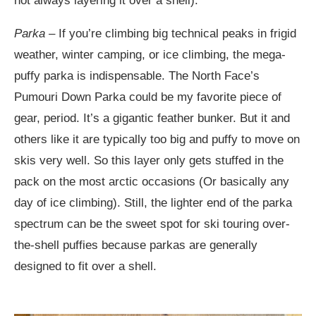
not always layering it over a shell).
Parka
– If you’re climbing big technical peaks in frigid
weather, winter camping, or ice climbing, the mega-
puffy parka is indispensable. The North Face’s
Pumouri Down Parka could be my favorite piece of
gear, period. It’s a gigantic feather bunker. But it and
others like it are typically too big and puffy to move on
skis very well. So this layer only gets stuffed in the
pack on the most arctic occasions (Or basically any
day of ice climbing). Still, the lighter end of the parka
spectrum can be the sweet spot for ski touring over-
the-shell puffies because parkas are generally
designed to fit over a shell.