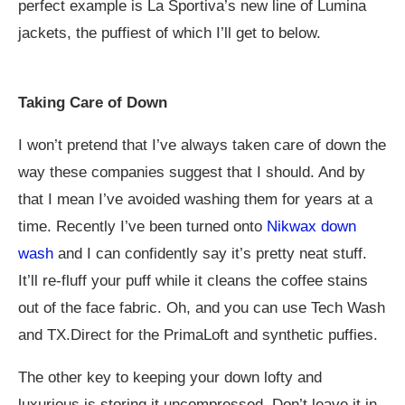
perfect example is La Sportiva’s new line of Lumina
jackets, the puffiest of which I’ll get to below.
Taking Care of Down
I won’t pretend that I’ve always taken care of down the
way these companies suggest that I should. And by
that I mean I’ve avoided washing them for years at a
time. Recently I’ve been turned onto
Nikwax down
wash
and I can confidently say it’s pretty neat stuff.
It’ll re-fluff your puff while it cleans the coffee stains
out of the face fabric. Oh, and you can use Tech Wash
and TX.Direct for the PrimaLoft and synthetic puffies.
The other key to keeping your down lofty and
luxurious is storing it uncompressed. Don’t leave it in