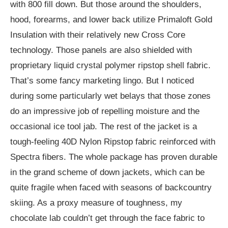
with 800 fill down. But those around the shoulders,
hood, forearms, and lower back utilize Primaloft Gold
Insulation with their relatively new Cross Core
technology. Those panels are also shielded with
proprietary liquid crystal polymer ripstop shell fabric.
That’s some fancy marketing lingo. But I noticed
during some particularly wet belays that those zones
do an impressive job of repelling moisture and the
occasional ice tool jab. The rest of the jacket is a
tough-feeling 40D Nylon Ripstop fabric reinforced with
Spectra fibers. The whole package has proven durable
in the grand scheme of down jackets, which can be
quite fragile when faced with seasons of backcountry
skiing. As a proxy measure of toughness, my
chocolate lab couldn’t get through the face fabric to