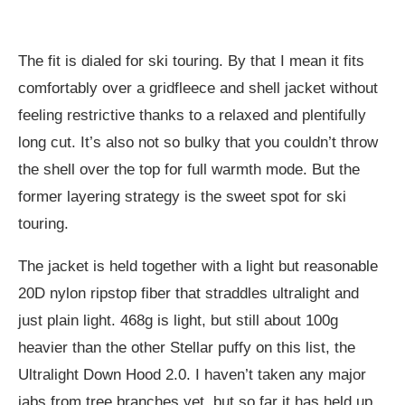
The fit is dialed for ski touring. By that I mean it fits
comfortably over a gridfleece and shell jacket without
feeling restrictive thanks to a relaxed and plentifully
long cut. It’s also not so bulky that you couldn’t throw
the shell over the top for full warmth mode. But the
former layering strategy is the sweet spot for ski
touring.
The jacket is held together with a light but reasonable
20D nylon ripstop fiber that straddles ultralight and
just plain light. 468g is light, but still about 100g
heavier than the other Stellar puffy on this list, the
Ultralight Down Hood 2.0. I haven’t taken any major
jabs from tree branches yet, but so far it has held up