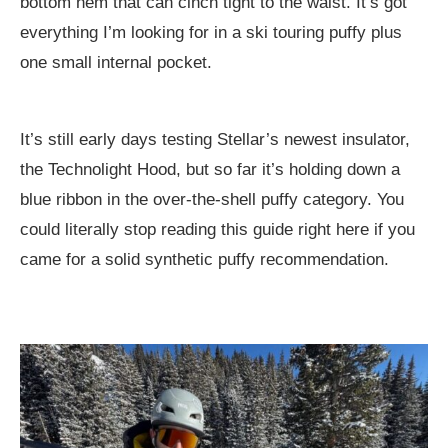
bottom hem that can cinch tight to the waist. It’s got
everything I’m looking for in a ski touring puffy plus
one small internal pocket.
It’s still early days testing Stellar’s newest insulator,
the Technolight Hood, but so far it’s holding down a
blue ribbon in the over-the-shell puffy category. You
could literally stop reading this guide right here if you
came for a solid synthetic puffy recommendation.