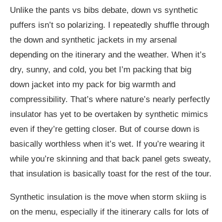
Unlike the pants vs bibs debate, down vs synthetic
puffers isn’t so polarizing. I repeatedly shuffle through
the down and synthetic jackets in my arsenal
depending on the itinerary and the weather. When it’s
dry, sunny, and cold, you bet I’m packing that big
down jacket into my pack for big warmth and
compressibility. That’s where nature’s nearly perfectly
insulator has yet to be overtaken by synthetic mimics
even if they’re getting closer. But of course down is
basically worthless when it’s wet. If you’re wearing it
while you’re skinning and that back panel gets sweaty,
that insulation is basically toast for the rest of the tour.
Synthetic insulation is the move when storm skiing is
on the menu, especially if the itinerary calls for lots of