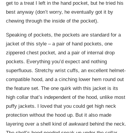
get to a treat I left in the hand pocket, but he tried his
best anyway (don’t worry, he eventually got it by
chewing through the inside of the pocket).
Speaking of pockets, the pockets are standard for a
jacket of this style – a pair of hand pockets, one
zippered chest pocket, and a pair of internal drop
pockets. Everything you’d expect and nothing
superfluous. Stretchy wrist cuffs, an excellent helmet-
compatible hood, and a cinching lower hem round out
the feature set. The one quirk with this jacket is its
high collar that’s independent of the hood, unlike most
puffy jackets. I loved that you could get high neck
protection without the hood up. But it also made
layering over a shell kind of awkward behind the neck.
The shell’s hood needed sneak up under the collar