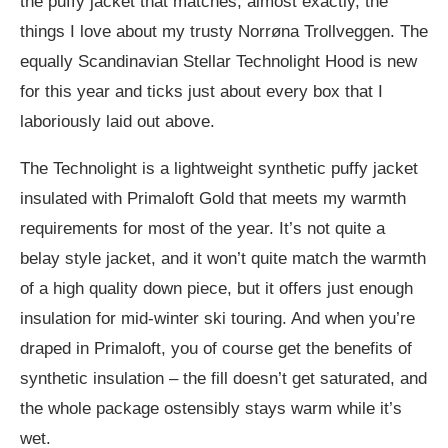
the puffy jacket that matches, almost exactly, the
things I love about my trusty Norrøna Trollveggen. The
equally Scandinavian Stellar Technolight Hood is new
for this year and ticks just about every box that I
laboriously laid out above.
The Technolight is a lightweight synthetic puffy jacket
insulated with Primaloft Gold that meets my warmth
requirements for most of the year. It’s not quite a
belay style jacket, and it won’t quite match the warmth
of a high quality down piece, but it offers just enough
insulation for mid-winter ski touring. And when you’re
draped in Primaloft, you of course get the benefits of
synthetic insulation – the fill doesn’t get saturated, and
the whole package ostensibly stays warm while it’s
wet.