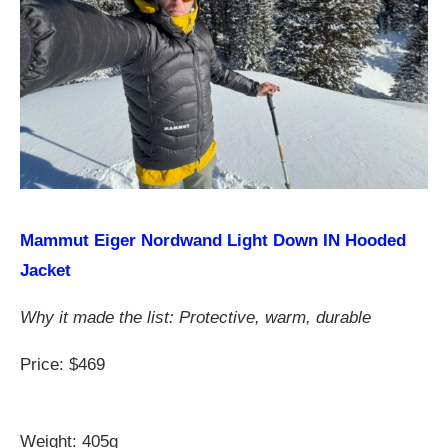
Mammut Eiger Nordwand Light Down IN Hooded
Jacket
Why it made the list: Protective, warm, durable
Price: $469
Weight: 405g