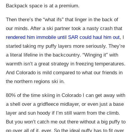
Backpack space is at a premium.
Then there’s the “what ifs” that linger in the back of
our minds. After a ski partner took a nasty crash that
rendered him immobile until SAR could haul him out
, I
started taking my puffy layers more seriously. They’re
a literal lifeline in the backcountry. “Winging it” with
warmth isn’t a great strategy in freezing temperatures.
And Colorado is mild compared to what our friends in
the northern regions ski in.
80% of the time skiing in Colorado I can get away with
a shell over a gridfleece midlayer, or even just a base
layer and sun hoody if I’m still warm from the climb.
But you won’t catch me out there without a big puffy to
go over all of it, ever. So the ideal puffy has to fit over