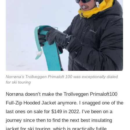
Norrøna’s Trollveggen Primaloft 100 was exceptionally dialed
for ski touring
Norrøna doesn’t make the Trollveggen Primaloft100
Full-Zip Hooded Jacket anymore. I snagged one of the
last ones on sale for $149 in 2022. I’ve been on a
journey since then to find the next best insulating
jacket for ski touring, which is practically futile