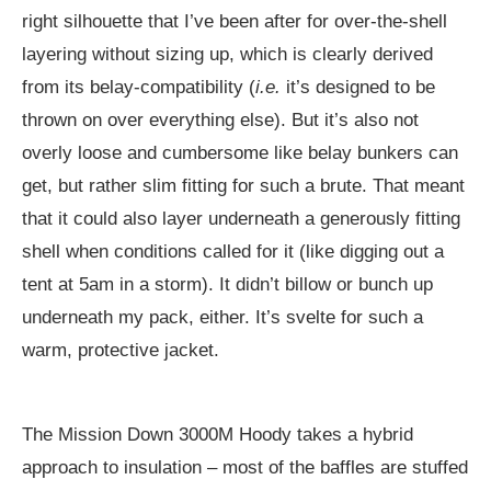
right silhouette that I’ve been after for over-the-shell
layering without sizing up, which is clearly derived
from its belay-compatibility (
i.e.
it’s designed to be
thrown on over everything else). But it’s also not
overly loose and cumbersome like belay bunkers can
get, but rather slim fitting for such a brute. That meant
that it could also layer underneath a generously fitting
shell when conditions called for it (like digging out a
tent at 5am in a storm). It didn’t billow or bunch up
underneath my pack, either. It’s svelte for such a
warm, protective jacket.
The Mission Down 3000M Hoody takes a hybrid
approach to insulation – most of the baffles are stuffed