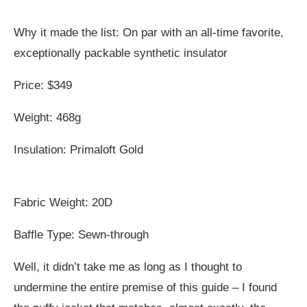
Why it made the list: On par with an all-time favorite,
exceptionally packable synthetic insulator
Price: $349
Weight: 468g
Insulation: Primaloft Gold
Fabric Weight: 20D
Baffle Type: Sewn-through
Well, it didn’t take me as long as I thought to
undermine the entire premise of this guide – I found