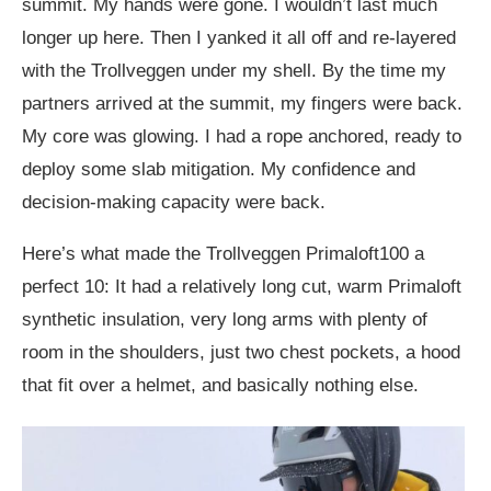
summit. My hands were gone. I wouldn’t last much
longer up here. Then I yanked it all off and re-layered
with the Trollveggen under my shell. By the time my
partners arrived at the summit, my fingers were back.
My core was glowing. I had a rope anchored, ready to
deploy some slab mitigation. My confidence and
decision-making capacity were back.
Here’s what made the Trollveggen Primaloft100 a
perfect 10: It had a relatively long cut, warm Primaloft
synthetic insulation, very long arms with plenty of
room in the shoulders, just two chest pockets, a hood
that fit over a helmet, and basically nothing else.