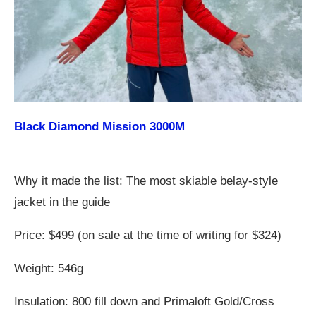
Black Diamond Mission 3000M
Why it made the list: The most skiable belay-style
jacket in the guide
Price: $499 (on sale at the time of writing for $324)
Weight: 546g
Insulation: 800 fill down and Primaloft Gold/Cross