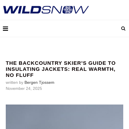
THE BACKCOUNTRY SKIER’S GUIDE TO
INSULATING JACKETS: REAL WARMTH,
NO FLUFF
written by
Bergen Tjossem
November 24, 2025