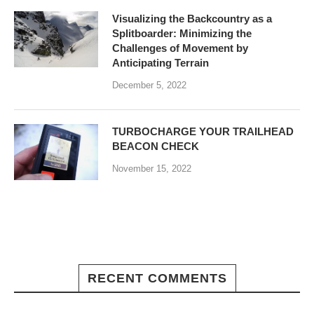
Visualizing the Backcountry as a
Splitboarder: Minimizing the
Challenges of Movement by
Anticipating Terrain
December 5, 2022
TURBOCHARGE YOUR TRAILHEAD
BEACON CHECK
November 15, 2022
RECENT COMMENTS