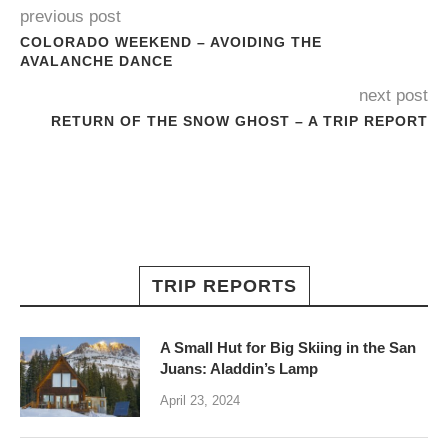
previous post
COLORADO WEEKEND – AVOIDING THE
AVALANCHE DANCE
next post
RETURN OF THE SNOW GHOST – A TRIP REPORT
TRIP REPORTS
A Small Hut for Big Skiing in the San
Juans: Aladdin’s Lamp
April 23, 2024