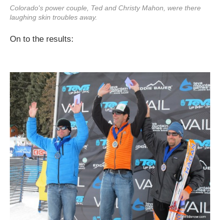
Colorado's power couple, Ted and Christy Mahon, were there
laughing skin troubles away.
On to the results: