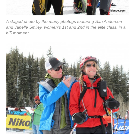
A staged photo by the many photogs featuring Sari Anderson
and Janelle Smiley, women's 1st and 2nd in the elite class, in a
hi5 moment.