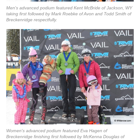
Men's advanced podium featured Kent McBride of Jackson, WY
taking first followed by Mark Roebke of Avon and Todd Smith of
Breckenridge respectfully.
Women's advanced podium featured Eva Hagen of
Breckenridge finishing first followed by McKenna Douglas of