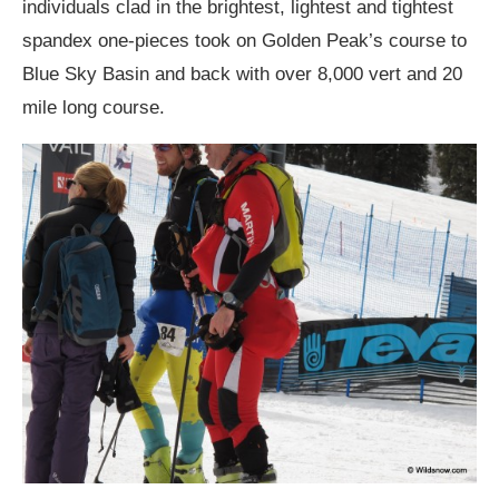
individuals clad in the brightest, lightest and tightest
spandex one-pieces took on Golden Peak’s course to
Blue Sky Basin and back with over 8,000 vert and 20
mile long course.