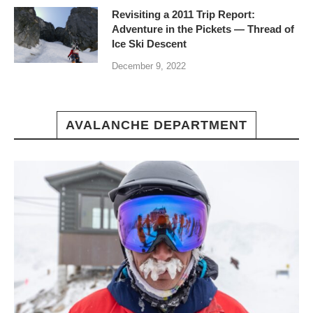
Revisiting a 2011 Trip Report:
Adventure in the Pickets — Thread of
Ice Ski Descent
December 9, 2022
AVALANCHE DEPARTMENT