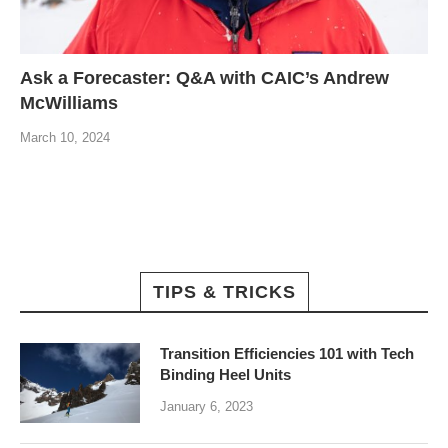
Ask a Forecaster: Q&A with CAIC’s Andrew
McWilliams
March 10, 2024
TIPS & TRICKS
Transition Efficiencies 101 with Tech
Binding Heel Units
January 6, 2023