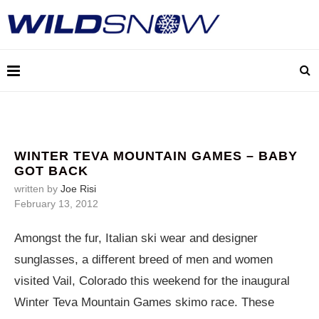
WINTER TEVA MOUNTAIN GAMES – BABY
GOT BACK
written by
Joe Risi
February 13, 2012
Amongst the fur, Italian ski wear and designer
sunglasses, a different breed of men and women
visited Vail, Colorado this weekend for the inaugural
Winter Teva Mountain Games skimo race. These