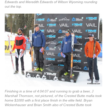
Edwards and Meredith Edwards of Wilson Wyoming rounding
out the top.
Finishing in a time of 4:04:07 and running to grab a beer, J
Marshall Thomson, not pictured, of the Crested Butte mafia took
home $1000 with a first place finish in the elite field. Bryan
Wickenhauser and Brian Smith also of Crested Butte took