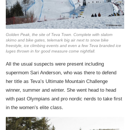
Golden Peak, the site of Teva Town. Complete with slalom
skimo and bike gates, telemark big air next to snow bike
freestyle, ice climbing events and even a few Teva branded ice
luges thrown in for good measure come nightfall.
All the usual suspects were present including
supermom Sari Anderson, who was there to defend
her title as Teva’s Ultimate Mountain Challenge
winner, summer and winter. She went head to head
with past Olympians and pro nordic nerds to take first
in the women’s elite class.