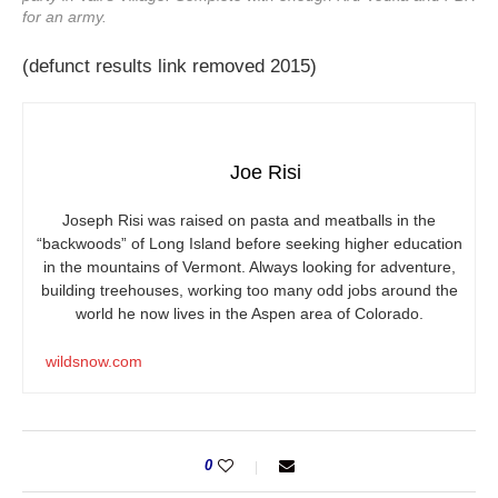
for an army.
(defunct results link removed 2015)
Joe Risi
Joseph Risi was raised on pasta and meatballs in the
“backwoods” of Long Island before seeking higher education
in the mountains of Vermont. Always looking for adventure,
building treehouses, working too many odd jobs around the
world he now lives in the Aspen area of Colorado.
wildsnow.com
0