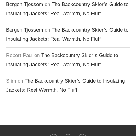
Bergen Tjossem
on
The Backcountry Skier’s Guide to
Insulating Jackets: Real Warmth, No Fluff
Bergen Tjossem
on
The Backcountry Skier’s Guide to
Insulating Jackets: Real Warmth, No Fluff
Robert Paul
on
The Backcountry Skier’s Guide to
Insulating Jackets: Real Warmth, No Fluff
Slim
on
The Backcountry Skier’s Guide to Insulating
Jackets: Real Warmth, No Fluff