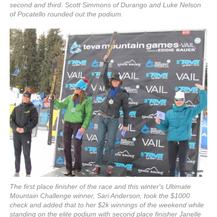
second and third. Scott Simmons of Durango and Luke Nelson
of Pocatello rounded out the podium.
The first place finisher of the race and this winter's Ultimate
Mountain Challenge winner, Sari Anderson, took the $1000
check and added that to her $2k winnings of the weekend while
standing on the elite podium with second place finisher Janelle