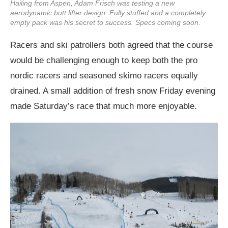
Hailing from Aspen, Adam Frisch was testing a new
aerodynamic butt lifter design. Fully stuffed and a completely
empty pack was his secret to success. Specs coming soon.
Racers and ski patrollers both agreed that the course
would be challenging enough to keep both the pro
nordic racers and seasoned skimo racers equally
drained. A small addition of fresh snow Friday evening
made Saturday’s race that much more enjoyable.