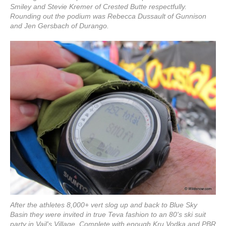
Smiley and Stevie Kremer of Crested Butte respectfully.
Rounding out the podium was Rebecca Dussault of Gunnison
and Jen Gersbach of Durango.
After the athletes 8,000+ vert slog up and back to Blue Sky
Basin they were invited in true Teva fashion to an 80's ski suit
party in Vail's Village. Complete with enough Kru Vodka and PBR