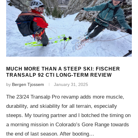
MUCH MORE THAN A STEEP SKI: FISCHER
TRANSALP 92 CTI LONG-TERM REVIEW
by
Bergen Tjossem
January 31, 2025
The 23/24 Transalp Pro revamp adds more muscle,
durability, and skiability for all terrain, especially
steeps. My touring partner and I botched the timing on
a morning mission in Colorado’s Gore Range towards
the end of last season. After booting…