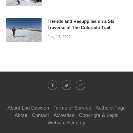
Friends and Resupplies on a Ski
Traverse of The Colorado Trail
July 13, 2022
About Lou Dawson
Terms of Service
Authors Page
About
Contact
Advertise
Copyright & Legal
Website Security