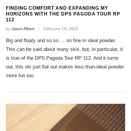
FINDING COMFORT AND EXPANDING MY
HORIZONS WITH THE DPS PAGODA TOUR RP
112
by
Jason Albert
February 19, 2023
Big and floaty and so so … so fine in ideal powder.
This can be said about many skis, but, in particular, it
is true of the DPS Pagoda Tour RP 112. And it turns
out, this ski just flat out makes less-than-ideal powder
more fun too.