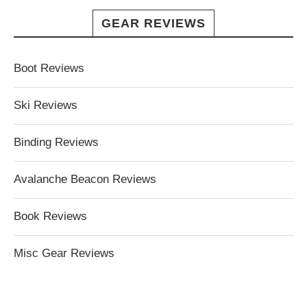
GEAR REVIEWS
Boot Reviews
Ski Reviews
Binding Reviews
Avalanche Beacon Reviews
Book Reviews
Misc Gear Reviews