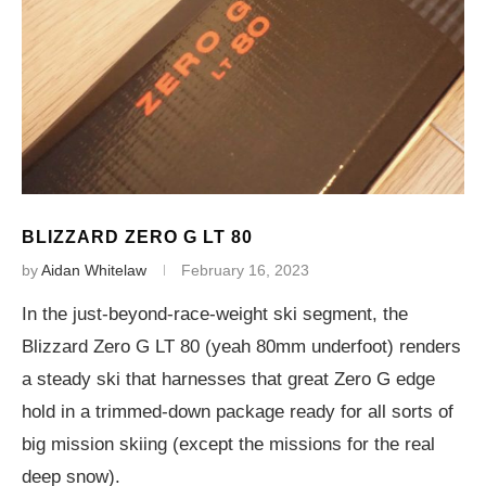
BLIZZARD ZERO G LT 80
by
Aidan Whitelaw
February 16, 2023
In the just-beyond-race-weight ski segment, the
Blizzard Zero G LT 80 (yeah 80mm underfoot) renders
a steady ski that harnesses that great Zero G edge
hold in a trimmed-down package ready for all sorts of
big mission skiing (except the missions for the real
deep snow).