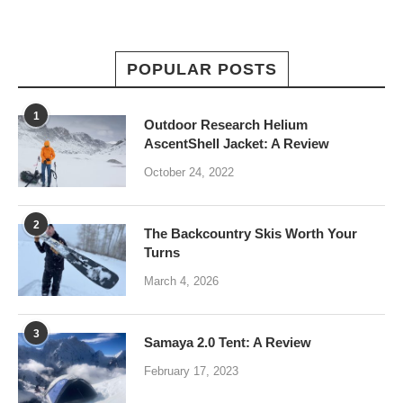
POPULAR POSTS
1
Outdoor Research Helium
AscentShell Jacket: A Review
October 24, 2022
2
The Backcountry Skis Worth Your
Turns
March 4, 2026
3
Samaya 2.0 Tent: A Review
February 17, 2023