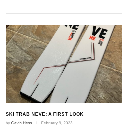
SKI TRAB NEVE: A FIRST LOOK
by
Gavin Hess
February 9, 2023