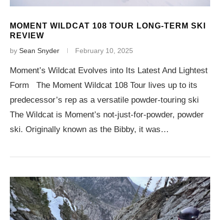
MOMENT WILDCAT 108 TOUR LONG-TERM SKI
REVIEW
by
Sean Snyder
February 10, 2025
Moment’s Wildcat Evolves into Its Latest And Lightest
Form The Moment Wildcat 108 Tour lives up to its
predecessor’s rep as a versatile powder-touring ski
The Wildcat is Moment’s not-just-for-powder, powder
ski. Originally known as the Bibby, it was…