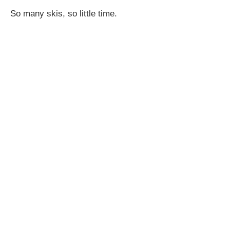
So many skis, so little time.