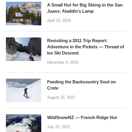
A Small Hut for Big Skiing in the San
Juans: Aladdin’s Lamp
April 23, 2024
Revisiting a 2011 Trip Report:
Adventure in the Pickets — Thread of
Ice Ski Descent
December 9, 2022
Feeding the Backcountry Soul on
Crete
August 25, 2022
WildSnowNZ — French Ridge Hut
July 25, 2022