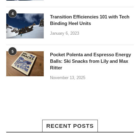
4
Transition Efficiencies 101 with Tech
Binding Heel Units
January 6, 2023
5
Pocket Polenta and Espresso Energy
Balls: Ski Snacks from Lily and Max
Ritter
November 13, 2025
RECENT POSTS