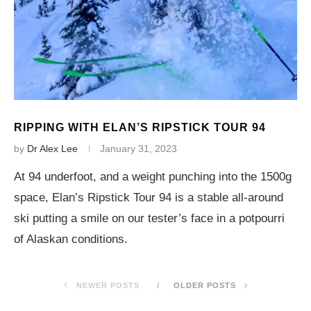
RIPPING WITH ELAN’S RIPSTICK TOUR 94
by
Dr Alex Lee
January 31, 2023
At 94 underfoot, and a weight punching into the 1500g
space, Elan’s Ripstick Tour 94 is a stable all-around
ski putting a smile on our tester’s face in a potpourri
of Alaskan conditions.
NEWER POSTS
OLDER POSTS