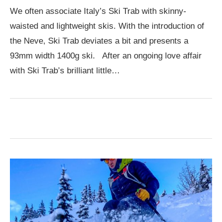
We often associate Italy’s Ski Trab with skinny-
waisted and lightweight skis. With the introduction of
the Neve, Ski Trab deviates a bit and presents a
93mm width 1400g ski. After an ongoing love affair
with Ski Trab’s brilliant little…