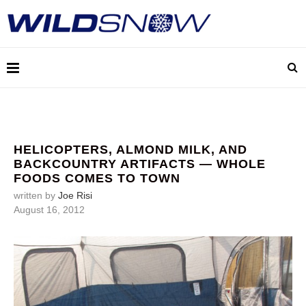
HELICOPTERS, ALMOND MILK, AND
BACKCOUNTRY ARTIFACTS — WHOLE
FOODS COMES TO TOWN
written by
Joe Risi
August 16, 2012