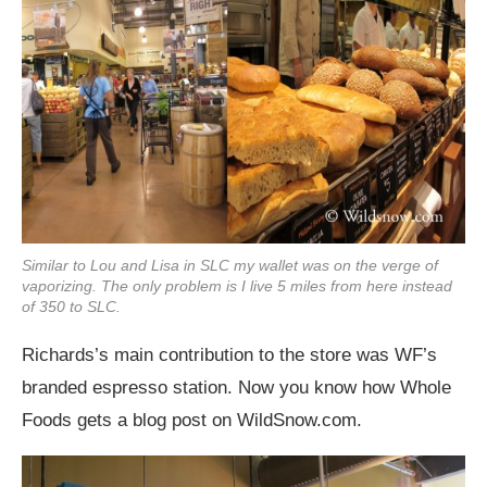
Similar to Lou and Lisa in SLC my wallet was on the verge of
vaporizing. The only problem is I live 5 miles from here instead
of 350 to SLC.
Richards’s main contribution to the store was WF’s
branded espresso station. Now you know how Whole
Foods gets a blog post on
WildSnow.com
.