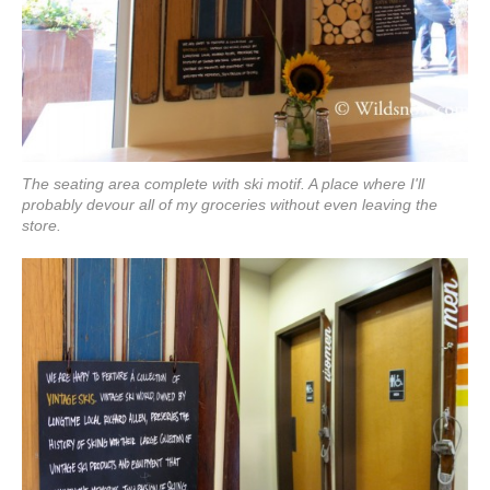
The seating area complete with ski motif. A place where I'll
probably devour all of my groceries without even leaving the
store.