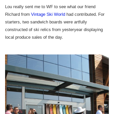
Lou really sent me to WF to see what our friend
Richard from
Vintage Ski World
had contributed. For
starters, two sandwich boards were artfully
constructed of ski relics from yesteryear displaying
local produce sales of the day.