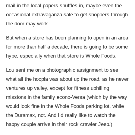
mail in the local papers shuffles in, maybe even the
occasional extravaganza sale to get shoppers through
the door may work.
But when a store has been planning to open in an area
for more than half a decade, there is going to be some
hype, especially when that store is Whole Foods.
Lou sent me on a photographic assignment to see
what all the hoopla was about up the road, as he never
ventures up valley, except for fitness uphilling
missions in the family econo-Versa (which by the way
would look fine in the Whole Foods parking lot, while
the Duramax, not. And I’d really like to watch the
happy couple arrive in their rock crawler Jeep.)