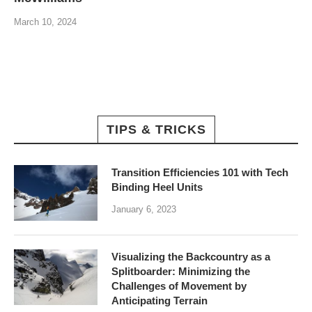
March 10, 2024
TIPS & TRICKS
Transition Efficiencies 101 with Tech
Binding Heel Units
January 6, 2023
Visualizing the Backcountry as a
Splitboarder: Minimizing the
Challenges of Movement by
Anticipating Terrain