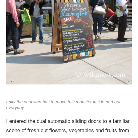
I pity the soul who has to move this monster inside and out
everyday.
I entered the dual automatic sliding doors to a familiar
scene of fresh cut flowers, vegetables and fruits from