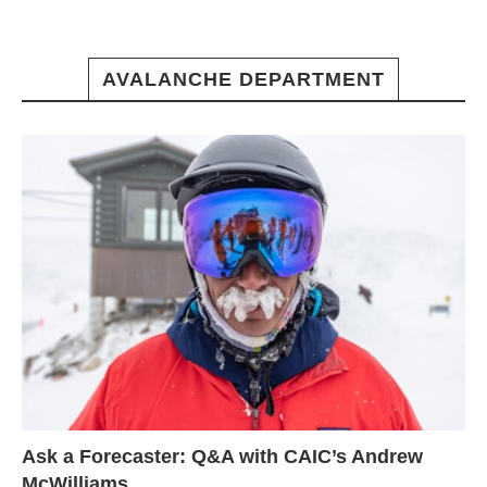
AVALANCHE DEPARTMENT
Ask a Forecaster: Q&A with CAIC’s Andrew
McWilliams