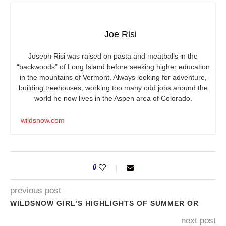
Joe Risi
Joseph Risi was raised on pasta and meatballs in the
“backwoods” of Long Island before seeking higher education
in the mountains of Vermont. Always looking for adventure,
building treehouses, working too many odd jobs around the
world he now lives in the Aspen area of Colorado.
wildsnow.com
0
previous post
WILDSNOW GIRL’S HIGHLIGHTS OF SUMMER OR
next post