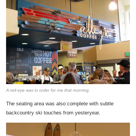
A red-eye was in order for me that morning.
The seating area was also complete with subtle
backcountry ski touches from yesteryear.