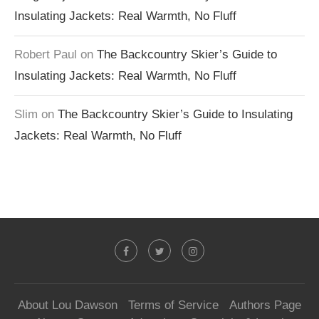
Insulating Jackets: Real Warmth, No Fluff
Robert Paul
on
The Backcountry Skier’s Guide to
Insulating Jackets: Real Warmth, No Fluff
Slim
on
The Backcountry Skier’s Guide to Insulating
Jackets: Real Warmth, No Fluff
About Lou Dawson
Terms of Service
Authors Page