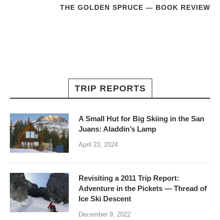
THE GOLDEN SPRUCE — BOOK REVIEW
TRIP REPORTS
A Small Hut for Big Skiing in the San
Juans: Aladdin’s Lamp
April 23, 2024
Revisiting a 2011 Trip Report:
Adventure in the Pickets — Thread of
Ice Ski Descent
December 9, 2022