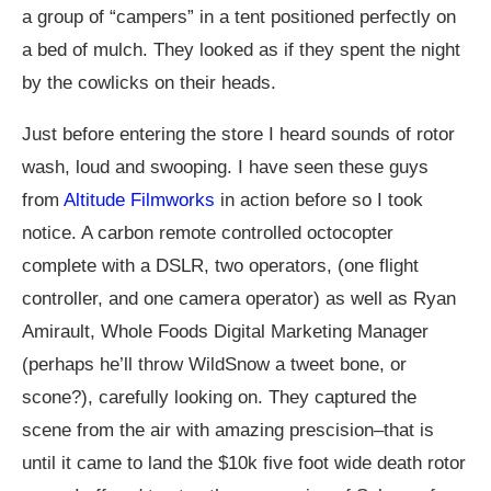
a group of “campers” in a tent positioned perfectly on
a bed of mulch. They looked as if they spent the night
by the cowlicks on their heads.
Just before entering the store I heard sounds of rotor
wash, loud and swooping. I have seen these guys
from
Altitude Filmworks
in action before so I took
notice. A carbon remote controlled octocopter
complete with a DSLR, two operators, (one flight
controller, and one camera operator) as well as Ryan
Amirault, Whole Foods Digital Marketing Manager
(perhaps he’ll throw WildSnow a tweet bone, or
scone?), carefully looking on. They captured the
scene from the air with amazing prescision–that is
until it came to land the $10k five foot wide death rotor