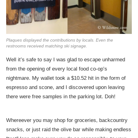
Plaques displayed the contributions by locals. Even the
restrooms received matching ski signage.
Well it’s safe to say I was glad to escape unharmed
from the opening of every local food co-op’s
nightmare. My wallet took a $10.52 hit in the form of
espresso and scone, and I discovered upon leaving
there were free samples in the parking lot. Doh!
Whereever you may shop for groceries, backcountry
snacks, or just raid the olive bar while making endless