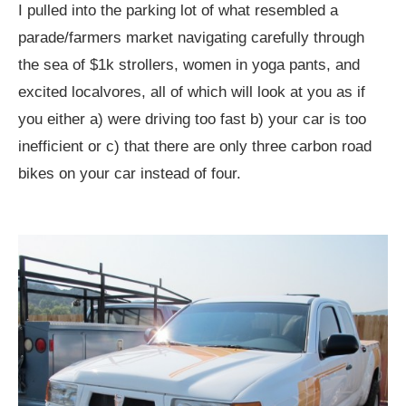
I pulled into the parking lot of what resembled a
parade/farmers market navigating carefully through
the sea of $1k strollers, women in yoga pants, and
excited localvores, all of which will look at you as if
you either a) were driving too fast b) your car is too
inefficient or c) that there are only three carbon road
bikes on your car instead of four.