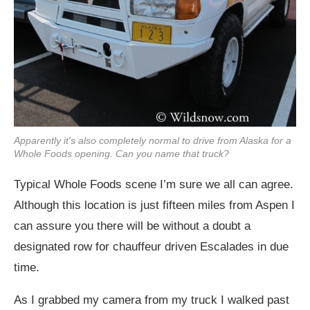
Apparently it's also completely normal to drive from Alaska for a
Whole Foods opening. Can you name that truck?
Typical Whole Foods scene I’m sure we all can agree.
Although this location is just fifteen miles from Aspen I
can assure you there will be without a doubt a
designated row for chauffeur driven Escalades in due
time.
As I grabbed my camera from my truck I walked past