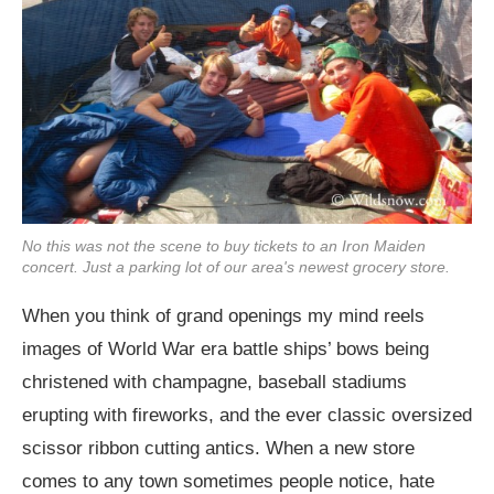
No this was not the scene to buy tickets to an Iron Maiden
concert. Just a parking lot of our area's newest grocery store.
When you think of grand openings my mind reels
images of World War era battle ships’ bows being
christened with champagne, baseball stadiums
erupting with fireworks, and the ever classic oversized
scissor ribbon cutting antics. When a new store
comes to any town sometimes people notice, hate