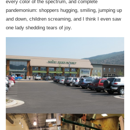
every color of the spectrum, and complete
pandemonium: shoppers hugging, smiling, jumping up
and down, children screaming, and I think I even saw
one lady shedding tears of joy.