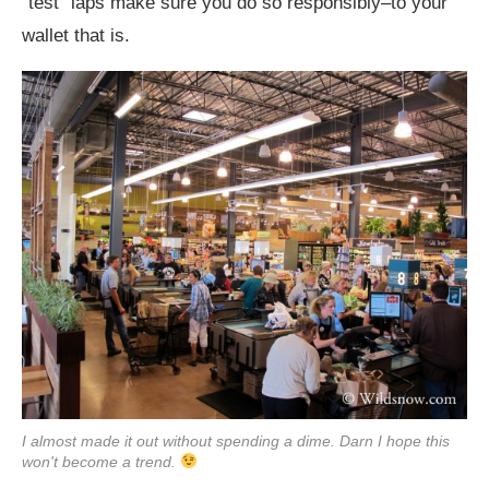
“test” laps make sure you do so responsibly–to your
wallet that is.
I almost made it out without spending a dime. Darn I hope this
won't become a trend.