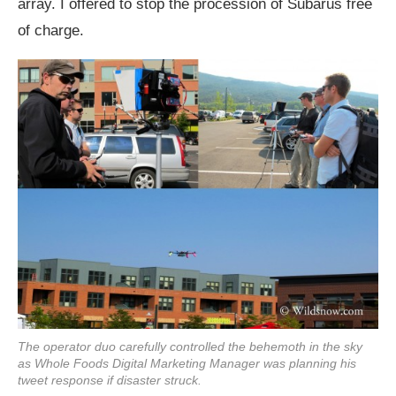
array. I offered to stop the procession of Subarus free
of charge.
The operator duo carefully controlled the behemoth in the sky
as Whole Foods Digital Marketing Manager was planning his
tweet response if disaster struck.