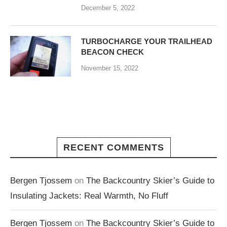
December 5, 2022
TURBOCHARGE YOUR TRAILHEAD
BEACON CHECK
November 15, 2022
RECENT COMMENTS
Bergen Tjossem
on
The Backcountry Skier’s Guide to
Insulating Jackets: Real Warmth, No Fluff
Bergen Tjossem
on
The Backcountry Skier’s Guide to