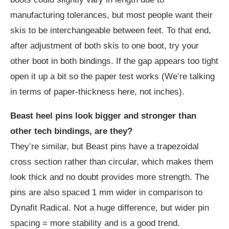
manufacturing tolerances, but most people want their
skis to be interchangeable between feet. To that end,
after adjustment of both skis to one boot, try your
other boot in both bindings. If the gap appears too tight
open it up a bit so the paper test works (We’re talking
in terms of paper-thickness here, not inches).
Beast heel pins look bigger and stronger than
other tech bindings, are they?
They’re similar, but Beast pins have a trapezoidal
cross section rather than circular, which makes them
look thick and no doubt provides more strength. The
pins are also spaced 1 mm wider in comparison to
Dynafit Radical. Not a huge difference, but wider pin
spacing = more stability and is a good trend.