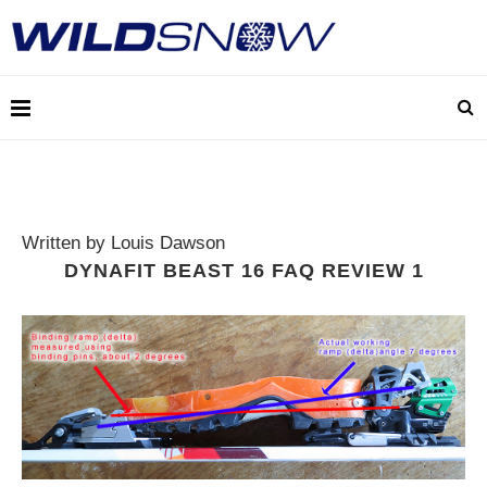
Written by Louis Dawson
DYNAFIT BEAST 16 FAQ REVIEW 1