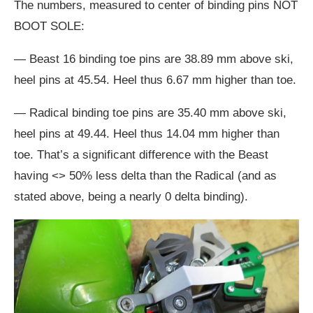
The numbers, measured to center of binding pins NOT
BOOT SOLE:
— Beast 16 binding toe pins are 38.89 mm above ski,
heel pins at 45.54. Heel thus 6.67 mm higher than toe.
— Radical binding toe pins are 35.40 mm above ski,
heel pins at 49.44. Heel thus 14.04 mm higher than
toe. That’s a significant difference with the Beast
having <> 50% less delta than the Radical (and as
stated above, being a nearly 0 delta binding).