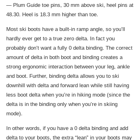
— Plum Guide toe pins, 30 mm above ski, heel pins at
48.30. Heel is 18.3 mm higher than toe.
Most ski boots have a built-in ramp angle, so you’ll
hardly ever get to a true zero delta. In fact you
probably don’t want a fully 0 delta binding. The correct
amount of delta in both boot and binding creates a
strong ergonomic interaction between your leg, ankle
and boot. Further, binding delta allows you to ski
downhill with delta and forward lean while still having
less boot delta when you’re in hiking mode (since the
delta is in the binding only when you’re in skiing
mode).
In other words, if you have a 0 delta binding and add
delta to your boots, the extra “lean” in your boots may