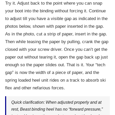
Try it. Adjust back to the point where you can snap
your boot into the binding without forcing it. Continue
to adjust till you have a visible gap as indicated in the
photos below, shown with paper inserted in the gap.
As in the photo, cut a strip of paper, insert in the gap.
Then while teasing the paper by pulling, crank the gap
closed with your screw driver. Once you can’t get the
paper out without tearing it, open the gap back up just
enough so the paper slides out. That is it. Your “tech
gap” is now the width of a piece of paper, and the
spring loaded heel unit rides on a track to absorb ski
flex and other nefarious forces.
Quick clarification: When adjusted properly and at
rest, Beast binding heel has no “forward pressure,”