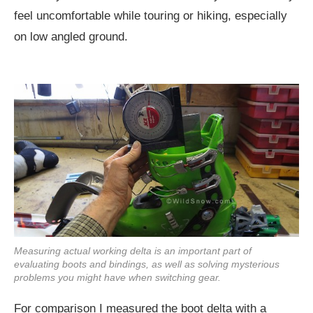
feel uncomfortable while touring or hiking, especially
on low angled ground.
Measuring actual working delta is an important part of
evaluating boots and bindings, as well as solving mysterious
problems you might have when switching gear.
For comparison I measured the boot delta with a