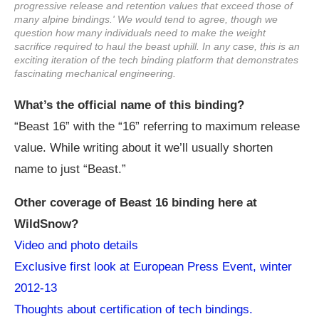
progressive release and retention values that exceed those of
many alpine bindings.' We would tend to agree, though we
question how many individuals need to make the weight
sacrifice required to haul the beast uphill. In any case, this is an
exciting iteration of the tech binding platform that demonstrates
fascinating mechanical engineering.
What’s the official name of this binding?
“Beast 16” with the “16” referring to maximum release
value. While writing about it we’ll usually shorten
name to just “Beast.”
Other coverage of Beast 16 binding here at
WildSnow?
Video and photo details
Exclusive first look at European Press Event, winter
2012-13
Thoughts about certification of tech bindings.