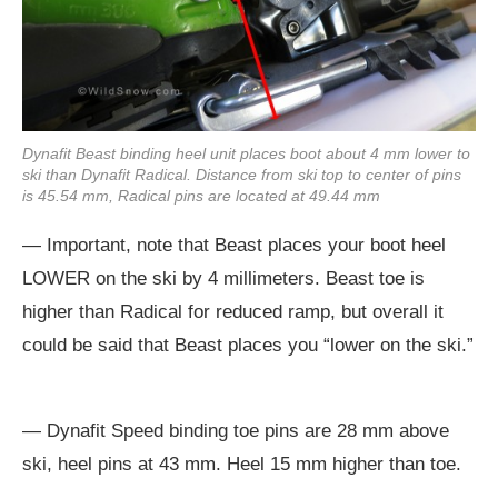
Dynafit Beast binding heel unit places boot about 4 mm lower to
ski than Dynafit Radical. Distance from ski top to center of pins
is 45.54 mm, Radical pins are located at 49.44 mm
— Important, note that Beast places your boot heel
LOWER on the ski by 4 millimeters. Beast toe is
higher than Radical for reduced ramp, but overall it
could be said that Beast places you “lower on the ski.”
— Dynafit Speed binding toe pins are 28 mm above
ski, heel pins at 43 mm. Heel 15 mm higher than toe.