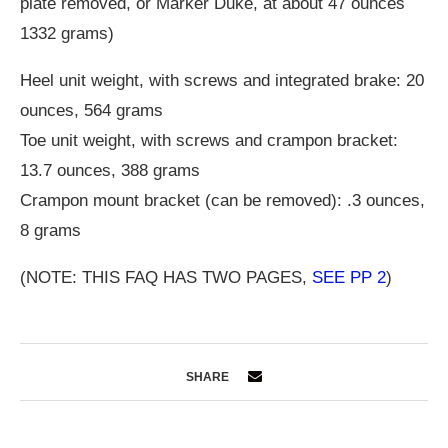
plate removed, or Marker Duke, at about 47 ounces
1332 grams)
Heel unit weight, with screws and integrated brake: 20
ounces, 564 grams
Toe unit weight, with screws and crampon bracket:
13.7 ounces, 388 grams
Crampon mount bracket (can be removed): .3 ounces,
8 grams
(NOTE: THIS FAQ HAS TWO PAGES,
SEE PP 2
)
SHARE