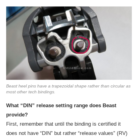
Beast heel pins have a trapezoidal shape rather than circular as
most other tech bindings.
What “DIN” release setting range does Beast
provide?
First, remember that until the binding is certified it
does not have “DIN” but rather “release values” (RV)