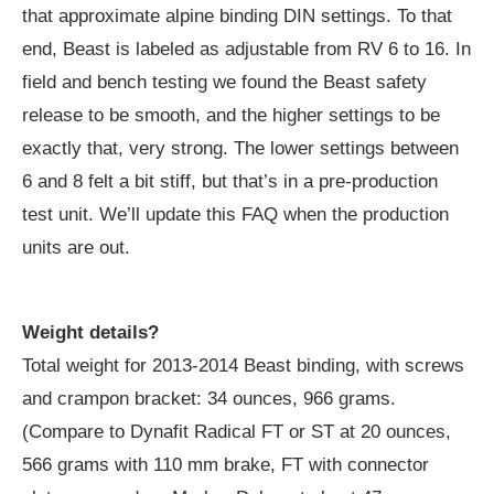
that approximate alpine binding DIN settings. To that
end, Beast is labeled as adjustable from RV 6 to 16. In
field and bench testing we found the Beast safety
release to be smooth, and the higher settings to be
exactly that, very strong. The lower settings between
6 and 8 felt a bit stiff, but that’s in a pre-production
test unit. We’ll update this FAQ when the production
units are out.
Weight details?
Total weight for 2013-2014 Beast binding, with screws
and crampon bracket: 34 ounces, 966 grams.
(Compare to Dynafit Radical FT or ST at 20 ounces,
566 grams with 110 mm brake, FT with connector