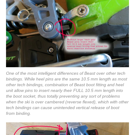
One of the most intelligent differences of Beast over other tech
bindings. While heel pins are the same 10.5 mm length as most
other tech bindings, combination of Beast boot fitting and heel
unit allow pins to insert nearly their FULL 10.5 mm length into
the boot socket, thus totally preventing any sort of problems
when the ski is over cambered (reverse flexed), which with other
tech bindings can cause unintended vertical release of boot
from binding.