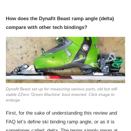
How does the Dynafit Beast ramp angle (delta)
compare with other tech bindings?
Dynafit Beast set up for measuring various parts, old but still
viable ZZero 'Green Machine' boot inserted. Click image to
enlarge.
First, for the sake of understanding this review and
FAQ let’s define ski binding ramp angle, or as it is
sometimes called, delta. The terms simply mean at