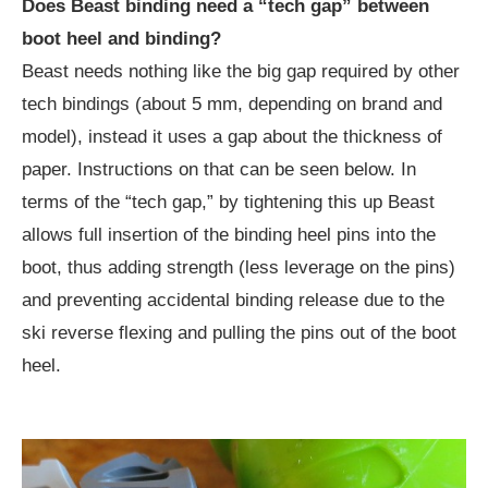
Does Beast binding need a “tech gap” between
boot heel and binding?
Beast needs nothing like the big gap required by other
tech bindings (about 5 mm, depending on brand and
model), instead it uses a gap about the thickness of
paper. Instructions on that can be seen below. In
terms of the “tech gap,” by tightening this up Beast
allows full insertion of the binding heel pins into the
boot, thus adding strength (less leverage on the pins)
and preventing accidental binding release due to the
ski reverse flexing and pulling the pins out of the boot
heel.