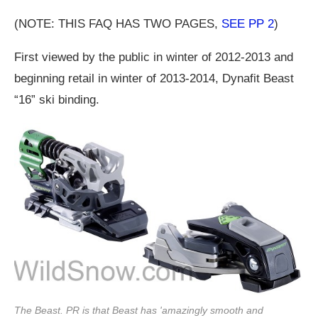
(NOTE: THIS FAQ HAS TWO PAGES,
SEE PP 2
)
First viewed by the public in winter of 2012-2013 and
beginning retail in winter of 2013-2014, Dynafit Beast
“16” ski binding.
The Beast. PR is that Beast has 'amazingly smooth and