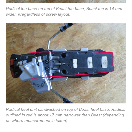
Radical toe base on top of Beast toe base, Beast toe is 14 mm
wider, irregardless of screw layout.
Radical heel unit sandwiched on top of Beast heel base. Radical
outlined in red is about 17 mm narrower than Beast (depending
on where measurement is taken).