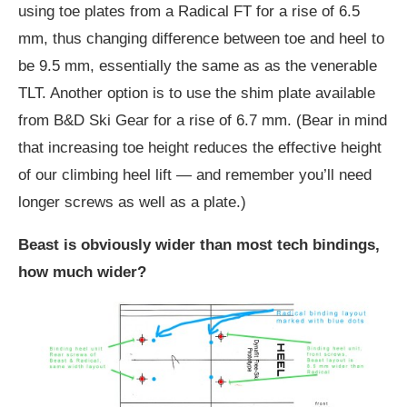
using toe plates from a Radical FT for a rise of 6.5
mm, thus changing difference between toe and heel to
be 9.5 mm, essentially the same as as the venerable
TLT. Another option is to use the shim plate available
from B&D Ski Gear for a rise of 6.7 mm. (Bear in mind
that increasing toe height reduces the effective height
of our climbing heel lift — and remember you’ll need
longer screws as well as a plate.)
Beast is obviously wider than most tech bindings,
how much wider?