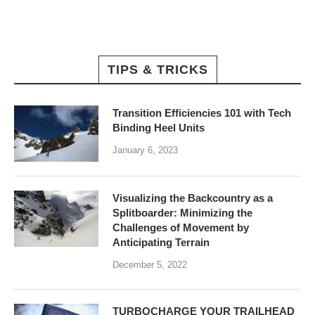
TIPS & TRICKS
Transition Efficiencies 101 with Tech
Binding Heel Units
January 6, 2023
Visualizing the Backcountry as a
Splitboarder: Minimizing the
Challenges of Movement by
Anticipating Terrain
December 5, 2022
TURBOCHARGE YOUR TRAILHEAD