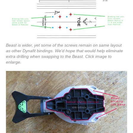
Beast is wider, yet some of the screws remain on same layout
as other Dynafit bindings. We'd hope that would help eliminate
extra drilling when swapping to the Beast. Click image to
enlarge.