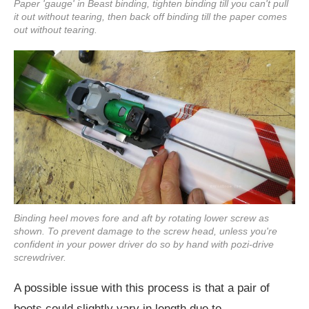
Paper 'gauge' in Beast binding, tighten binding till you can't pull
it out without tearing, then back off binding till the paper comes
out without tearing.
Binding heel moves fore and aft by rotating lower screw as
shown. To prevent damage to the screw head, unless you're
confident in your power driver do so by hand with pozi-drive
screwdriver.
A possible issue with this process is that a pair of
boots could slightly vary in length due to