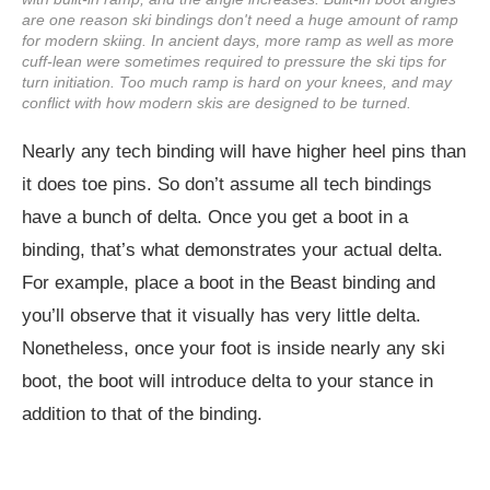
are one reason ski bindings don't need a huge amount of ramp
for modern skiing. In ancient days, more ramp as well as more
cuff-lean were sometimes required to pressure the ski tips for
turn initiation. Too much ramp is hard on your knees, and may
conflict with how modern skis are designed to be turned.
Nearly any tech binding will have higher heel pins than
it does toe pins. So don’t assume all tech bindings
have a bunch of delta. Once you get a boot in a
binding, that’s what demonstrates your actual delta.
For example, place a boot in the Beast binding and
you’ll observe that it visually has very little delta.
Nonetheless, once your foot is inside nearly any ski
boot, the boot will introduce delta to your stance in
addition to that of the binding.