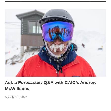
Ask a Forecaster: Q&A with CAIC’s Andrew
McWilliams
March 10, 2024