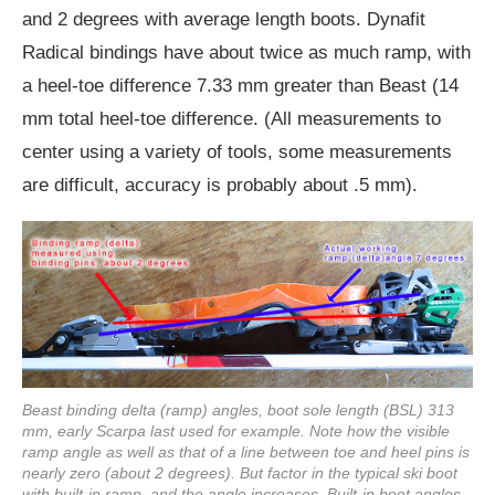
and 2 degrees with average length boots. Dynafit
Radical bindings have about twice as much ramp, with
a heel-toe difference 7.33 mm greater than Beast (14
mm total heel-toe difference. (All measurements to
center using a variety of tools, some measurements
are difficult, accuracy is probably about .5 mm).
Beast binding delta (ramp) angles, boot sole length (BSL) 313
mm, early Scarpa last used for example. Note how the visible
ramp angle as well as that of a line between toe and heel pins is
nearly zero (about 2 degrees). But factor in the typical ski boot
with built-in ramp, and the angle increases. Built-in boot angles