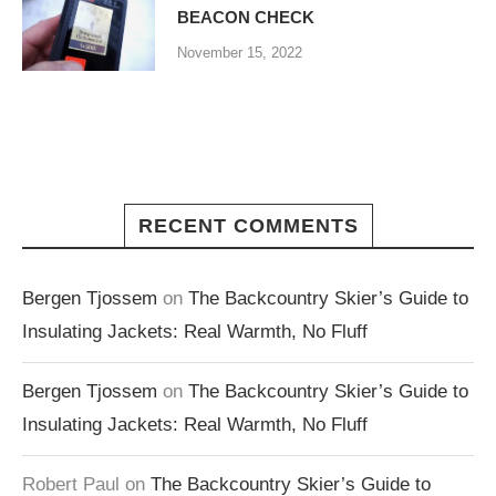
BEACON CHECK
November 15, 2022
RECENT COMMENTS
Bergen Tjossem
on
The Backcountry Skier’s Guide to
Insulating Jackets: Real Warmth, No Fluff
Bergen Tjossem
on
The Backcountry Skier’s Guide to
Insulating Jackets: Real Warmth, No Fluff
Robert Paul
on
The Backcountry Skier’s Guide to