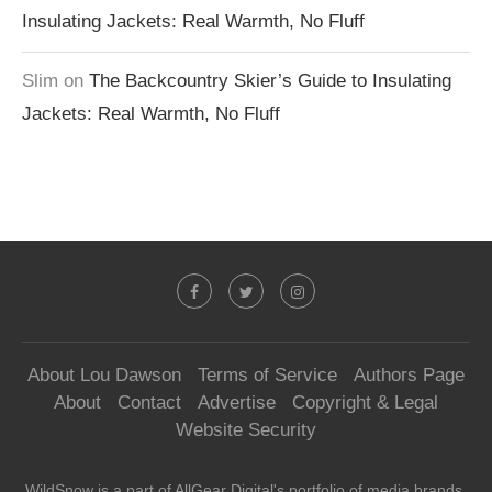
Insulating Jackets: Real Warmth, No Fluff
Slim
on
The Backcountry Skier’s Guide to Insulating
Jackets: Real Warmth, No Fluff
About Lou Dawson
Terms of Service
Authors Page
About
Contact
Advertise
Copyright & Legal
Website Security
WildSnow is a part of
AllGear Digital's
portfolio of media brands.