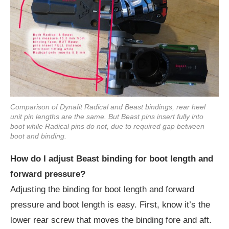
Comparison of Dynafit Radical and Beast bindings, rear heel
unit pin lengths are the same. But Beast pins insert fully into
boot while Radical pins do not, due to required gap between
boot and binding.
How do I adjust Beast binding for boot length and
forward pressure?
Adjusting the binding for boot length and forward
pressure and boot length is easy. First, know it’s the
lower rear screw that moves the binding fore and aft.