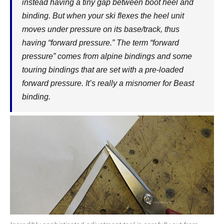
instead having a tiny gap between boot heel and
binding. But when your ski flexes the heel unit
moves under pressure on its base/track, thus
having “forward pressure.” The term “forward
pressure” comes from alpine bindings and some
touring bindings that are set with a pre-loaded
forward pressure. It’s really a misnomer for Beast
binding.