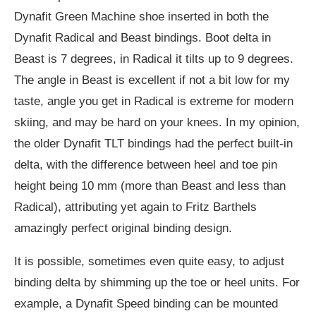
Dynafit Green Machine shoe inserted in both the
Dynafit Radical and Beast bindings. Boot delta in
Beast is 7 degrees, in Radical it tilts up to 9 degrees.
The angle in Beast is excellent if not a bit low for my
taste, angle you get in Radical is extreme for modern
skiing, and may be hard on your knees. In my opinion,
the older Dynafit TLT bindings had the perfect built-in
delta, with the difference between heel and toe pin
height being 10 mm (more than Beast and less than
Radical), attributing yet again to Fritz Barthels
amazingly perfect original binding design.
It is possible, sometimes even quite easy, to adjust
binding delta by shimming up the toe or heel units. For
example, a Dynafit Speed binding can be mounted