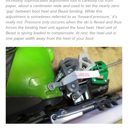
Incredibly sophisticated adjustment tool is carefully cut from
paper, about a centimeter wide and used to set the nearly zero
'gap' between boot heel and Beast binding. While this
adjustment is sometimes referred to as 'forward pressure,' it's
really not. Pressure only occures when the ski is flexed and thus
forces the binding heel unit against the boot heel. Heel unit of
Beast is spring loaded to compensate. At rest, the heel unit is
one paper width away from the heel of your boot.