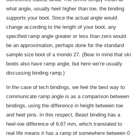
what angle, usually heel higher than toe, the binding
supports your boot. Since the actual angle would
change according to the length of your boot, any
specified ramp angle greater or less than zero would
be an approximation, perhaps done for the standard
sample size boot of a mondo 27. (Bear in mind that ski
boots also have ramp angle, but here we’re usually
discussing binding ramp.)
In the case of tech bindings, we feel the best way to
communicate ramp angle is as a comparison between
bindings, using the difference in height between toe
and heel pins. In this respect, Beast binding has a
heel-toe difference of 6.67 mm, which translated to
real life means it has a ramp of somewhere between 0