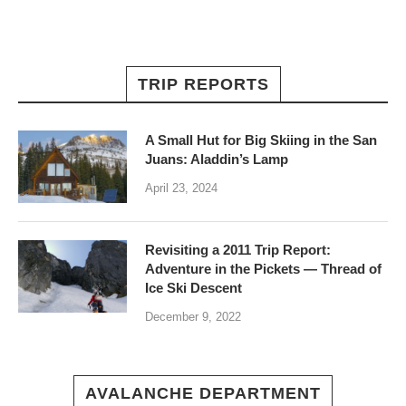
TRIP REPORTS
A Small Hut for Big Skiing in the San
Juans: Aladdin’s Lamp
April 23, 2024
Revisiting a 2011 Trip Report:
Adventure in the Pickets — Thread of
Ice Ski Descent
December 9, 2022
AVALANCHE DEPARTMENT