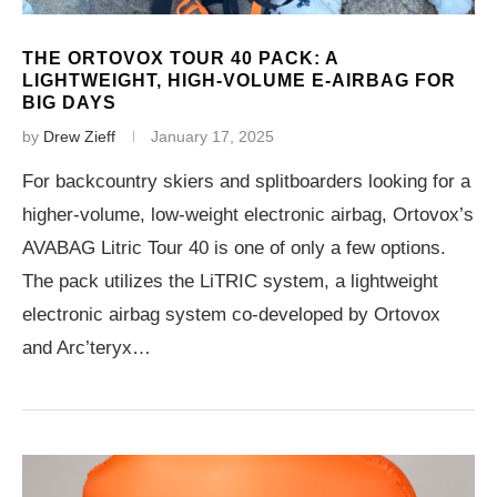
THE ORTOVOX TOUR 40 PACK: A
LIGHTWEIGHT, HIGH-VOLUME E-AIRBAG FOR
BIG DAYS
by
Drew Zieff
January 17, 2025
For backcountry skiers and splitboarders looking for a
higher-volume, low-weight electronic airbag, Ortovox’s
AVABAG Litric Tour 40 is one of only a few options.
The pack utilizes the LiTRIC system, a lightweight
electronic airbag system co-developed by Ortovox
and Arc’teryx…