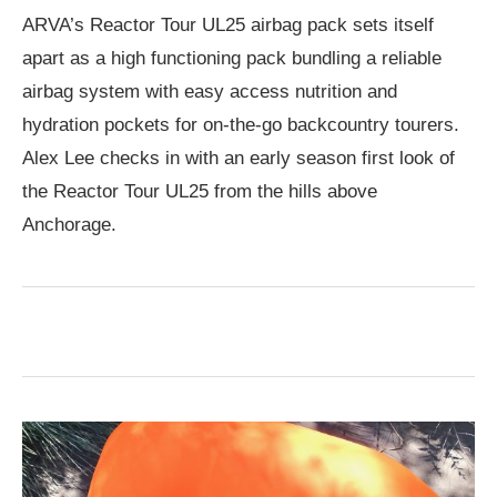
ARVA’s Reactor Tour UL25 airbag pack sets itself
apart as a high functioning pack bundling a reliable
airbag system with easy access nutrition and
hydration pockets for on-the-go backcountry tourers.
Alex Lee checks in with an early season first look of
the Reactor Tour UL25 from the hills above
Anchorage.