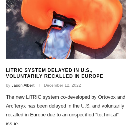
LITRIC SYSTEM DELAYED IN U.S.,
VOLUNTARILY RECALLED IN EUROPE
by
Jason Albert
December 12, 2022
The new LiTRIC system co-developed by Ortovox and
Arc’teryx has been delayed in the U.S. and voluntarily
recalled in Europe due to an unspecified “technical”
issue.