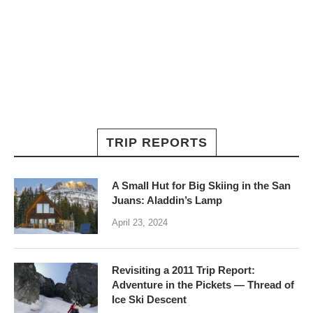
TRIP REPORTS
A Small Hut for Big Skiing in the San
Juans: Aladdin’s Lamp
April 23, 2024
Revisiting a 2011 Trip Report:
Adventure in the Pickets — Thread of
Ice Ski Descent