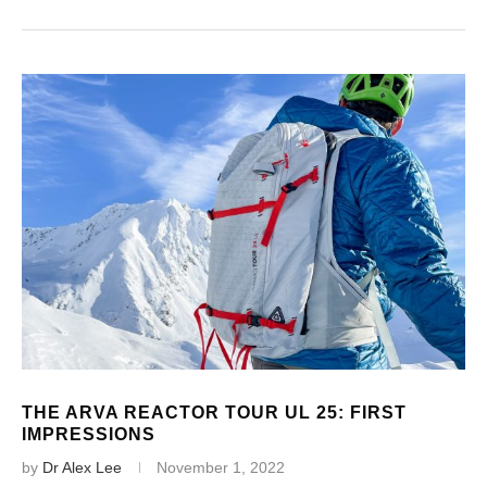
THE ARVA REACTOR TOUR UL 25: FIRST
IMPRESSIONS
by
Dr Alex Lee
November 1, 2022