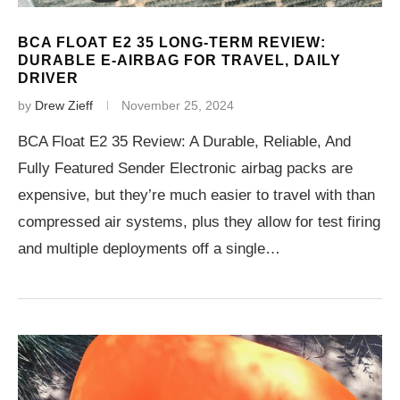
BCA FLOAT E2 35 LONG-TERM REVIEW:
DURABLE E-AIRBAG FOR TRAVEL, DAILY
DRIVER
by
Drew Zieff
November 25, 2024
BCA Float E2 35 Review: A Durable, Reliable, And
Fully Featured Sender Electronic airbag packs are
expensive, but they’re much easier to travel with than
compressed air systems, plus they allow for test firing
and multiple deployments off a single…