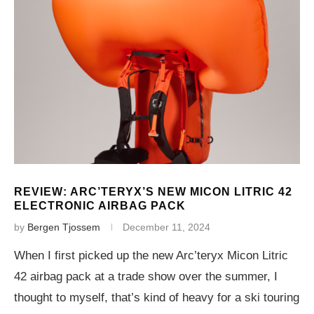
REVIEW: ARC’TERYX’S NEW MICON LITRIC 42
ELECTRONIC AIRBAG PACK
by
Bergen Tjossem
December 11, 2024
When I first picked up the new Arc’teryx Micon Litric
42 airbag pack at a trade show over the summer, I
thought to myself, that’s kind of heavy for a ski touring