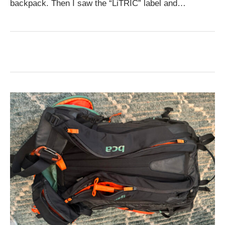
backpack. Then I saw the “LiTRIC” label and…