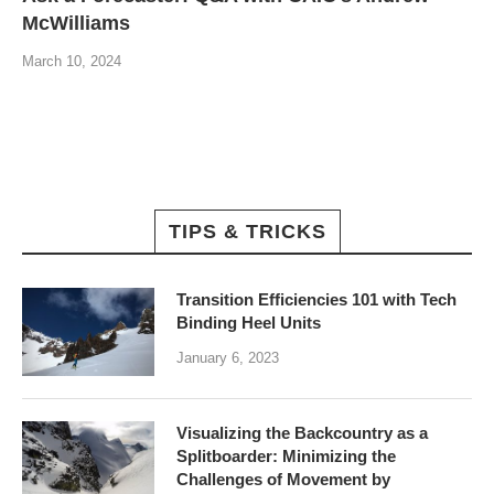
McWilliams
March 10, 2024
TIPS & TRICKS
Transition Efficiencies 101 with Tech
Binding Heel Units
January 6, 2023
Visualizing the Backcountry as a
Splitboarder: Minimizing the
Challenges of Movement by