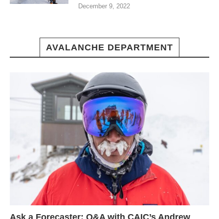
December 9, 2022
AVALANCHE DEPARTMENT
Ask a Forecaster: Q&A with CAIC’s Andrew