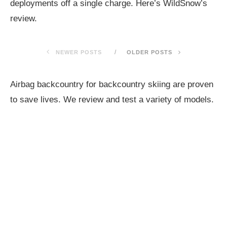
deployments off a single charge. Here’s WildSnow’s
review.
NEWER POSTS
OLDER POSTS
Airbag backcountry for backcountry skiing are proven
to save lives. We review and test a variety of models.