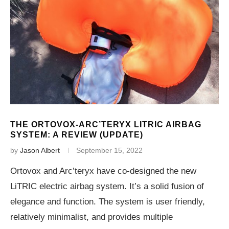
THE ORTOVOX-ARC’TERYX LITRIC AIRBAG
SYSTEM: A REVIEW (UPDATE)
by
Jason Albert
September 15, 2022
Ortovox and Arc’teryx have co-designed the new
LiTRIC electric airbag system. It’s a solid fusion of
elegance and function. The system is user friendly,
relatively minimalist, and provides multiple