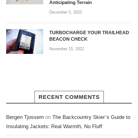
Anticipating Terrain
December 5, 2022
TURBOCHARGE YOUR TRAILHEAD
BEACON CHECK
November 15, 2022
RECENT COMMENTS
Bergen Tjossem
on
The Backcountry Skier’s Guide to
Insulating Jackets: Real Warmth, No Fluff