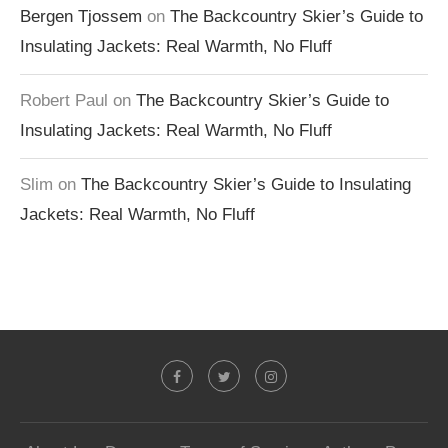
Bergen Tjossem
on
The Backcountry Skier’s Guide to
Insulating Jackets: Real Warmth, No Fluff
Robert Paul
on
The Backcountry Skier’s Guide to
Insulating Jackets: Real Warmth, No Fluff
Slim
on
The Backcountry Skier’s Guide to Insulating
Jackets: Real Warmth, No Fluff