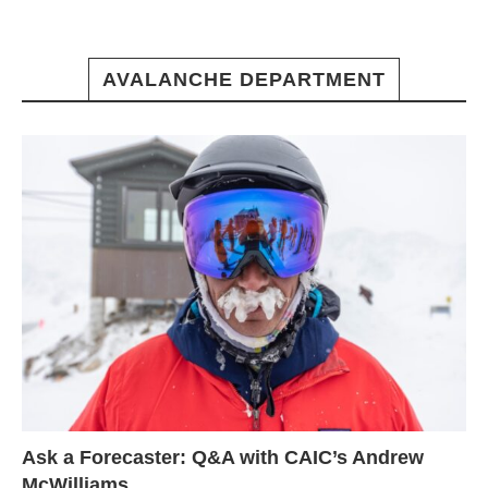
AVALANCHE DEPARTMENT
Ask a Forecaster: Q&A with CAIC’s Andrew
McWilliams