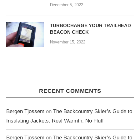
December 5, 2022
TURBOCHARGE YOUR TRAILHEAD
BEACON CHECK
November 15, 2022
RECENT COMMENTS
Bergen Tjossem
on
The Backcountry Skier’s Guide to
Insulating Jackets: Real Warmth, No Fluff
Bergen Tjossem
on
The Backcountry Skier’s Guide to