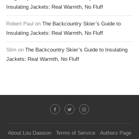
Insulating Jackets: Real Warmth, No Fluff
Robert Paul
on
The Backcountry Skier’s Guide to
Insulating Jackets: Real Warmth, No Fluff
Slim
on
The Backcountry Skier’s Guide to Insulating
Jackets: Real Warmth, No Fluff
About Lou Dawson
Terms of Service
Authors Page