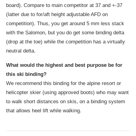
board). Compare to main competitor at 37 and +-37
(latter due to for/aft height adjustable AFD on
competition). Thus, you get around 5 mm less stack
with the Salomon, but you do get some binding delta
(drop at the toe) while the competition has a virtually
neutral delta.
What would the highest and best purpose be for
this ski binding?
We recommend this binding for the alpine resort or
helicopter skier (using approved boots) who may want
to walk short distances on skis, on a binding system
that allows heel lift while walking.