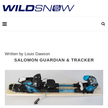
Written by Louis Dawson
SALOMON GUARDIAN & TRACKER