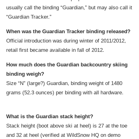
usually call the binding “Guardian,” but may also call it
“Guardian Tracker.”
When was the Guardian Tracker binding released?
Official introduction was during winter of 2011/2012,
retail first became available in fall of 2012.
How much does the Guardian backcountry skiing
binding weigh?
Size “N” (large?) Guardian, binding weight of 1480
grams (52.3 ounces) per binding with all hardware.
What is the Guardian stack height?
Stack height (boot above ski at heel) is 27 at the toe
and 32 at heel (verified at WildSnow HQ on demo