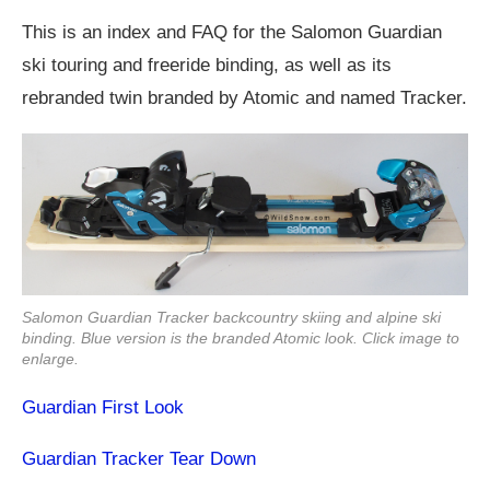
This is an index and FAQ for the Salomon Guardian
ski touring and freeride binding, as well as its
rebranded twin branded by Atomic and named Tracker.
Salomon Guardian Tracker backcountry skiing and alpine ski
binding. Blue version is the branded Atomic look. Click image to
enlarge.
Guardian First Look
Guardian Tracker Tear Down