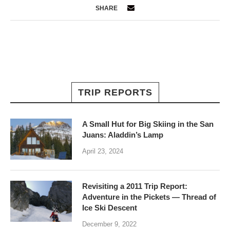
SHARE
TRIP REPORTS
A Small Hut for Big Skiing in the San
Juans: Aladdin’s Lamp
April 23, 2024
Revisiting a 2011 Trip Report:
Adventure in the Pickets — Thread of
Ice Ski Descent
December 9, 2022