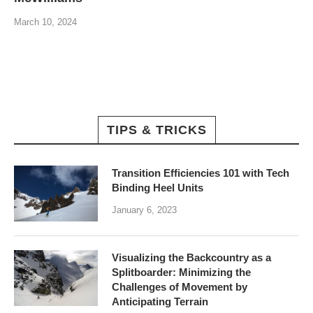
March 10, 2024
TIPS & TRICKS
Transition Efficiencies 101 with Tech
Binding Heel Units
January 6, 2023
Visualizing the Backcountry as a
Splitboarder: Minimizing the
Challenges of Movement by
Anticipating Terrain