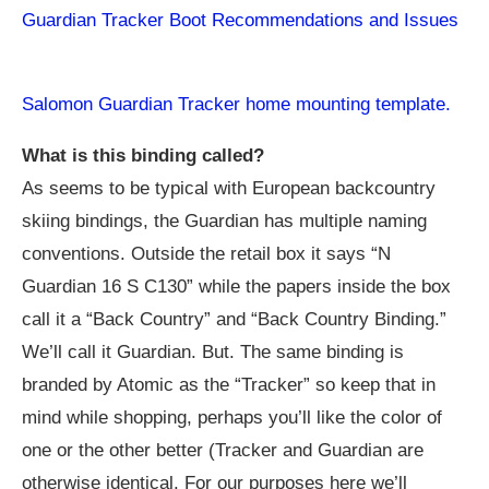
Guardian Tracker Boot Recommendations and Issues
Salomon Guardian Tracker home mounting template.
What is this binding called?
As seems to be typical with European backcountry
skiing bindings, the Guardian has multiple naming
conventions. Outside the retail box it says “N
Guardian 16 S C130” while the papers inside the box
call it a “Back Country” and “Back Country Binding.”
We’ll call it Guardian. But. The same binding is
branded by Atomic as the “Tracker” so keep that in
mind while shopping, perhaps you’ll like the color of
one or the other better (Tracker and Guardian are
otherwise identical. For our purposes here we’ll