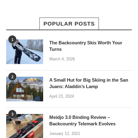
POPULAR POSTS
1
The Backcountry Skis Worth Your
Turns
March 4, 2026
2
A Small Hut for Big Skiing in the San
Juans: Aladdin’s Lamp
April 23, 2024
3
Meidjo 3.0 Binding Review –
Backcountry Telemark Evolves
January 12, 2021