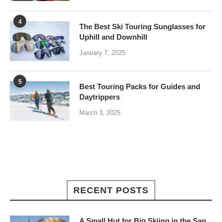
4
The Best Ski Touring Sunglasses for
Uphill and Downhill
January 7, 2025
5
Best Touring Packs for Guides and
Daytrippers
March 3, 2025
RECENT POSTS
A Small Hut for Big Skiing in the San