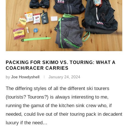
PACKING FOR SKIMO VS. TOURING: WHAT A
COACH/RACER CARRIES
by
Joe Howdyshell
January 24, 2024
The differing styles of all the different ski tourers
(tourists? Tourons?) is always interesting to me,
running the gamut of the kitchen sink crew who, if
needed, could live out of their touring pack in decadent
luxury if the need…