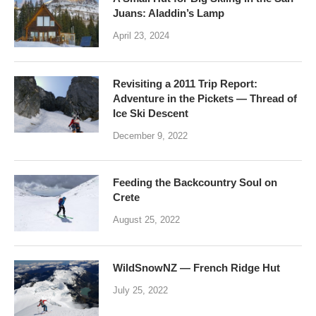
Juans: Aladdin’s Lamp
April 23, 2024
Revisiting a 2011 Trip Report:
Adventure in the Pickets — Thread of
Ice Ski Descent
December 9, 2022
Feeding the Backcountry Soul on
Crete
August 25, 2022
WildSnowNZ — French Ridge Hut
July 25, 2022