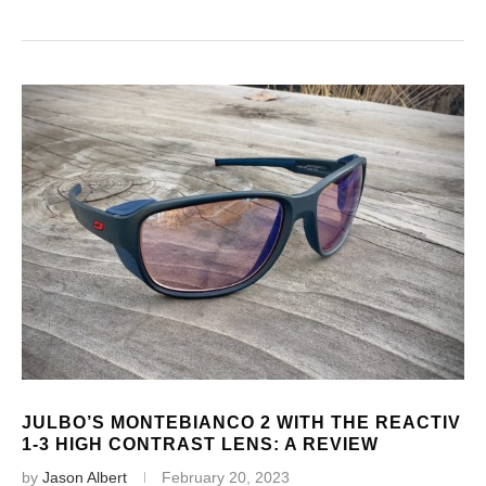
JULBO’S MONTEBIANCO 2 WITH THE REACTIV
1-3 HIGH CONTRAST LENS: A REVIEW
by
Jason Albert
February 20, 2023