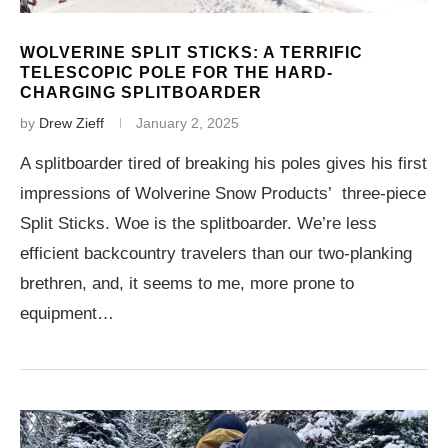
WOLVERINE SPLIT STICKS: A TERRIFIC
TELESCOPIC POLE FOR THE HARD-
CHARGING SPLITBOARDER
by
Drew Zieff
January 2, 2025
A splitboarder tired of breaking his poles gives his first
impressions of Wolverine Snow Products’ three-piece
Split Sticks. Woe is the splitboarder. We’re less
efficient backcountry travelers than our two-planking
brethren, and, it seems to me, more prone to
equipment…