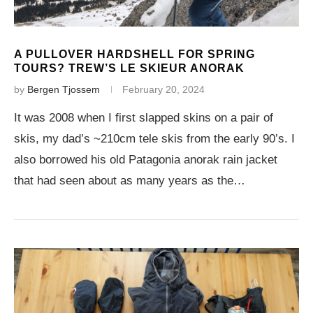
A PULLOVER HARDSHELL FOR SPRING
TOURS? TREW’S LE SKIEUR ANORAK
by
Bergen Tjossem
February 20, 2024
It was 2008 when I first slapped skins on a pair of
skis, my dad’s ~210cm tele skis from the early 90’s. I
also borrowed his old Patagonia anorak rain jacket
that had seen about as many years as the…