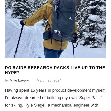
DO RAIDE RESEARCH PACKS LIVE UP TO THE
HYPE?
by
Mike Lavery
March 20, 2024
Having spent 15 years in product development myself,
I’d always dreamed of building my own “Super Pack”
for skiing. Kyle Siegel, a mechanical engineer with