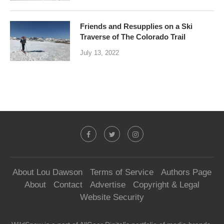
Friends and Resupplies on a Ski
Traverse of The Colorado Trail
July 13, 2022
About Lou Dawson
Terms of Service
Authors Page
About
Contact
Advertise
Copyright & Legal
Website Security