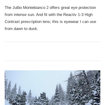
The Julbo Montebianco 2 offers great eye protection
from intense sun. And fit with the Reactiv 1-3 High
Contrast prescription lens; this is eyewear I can use
from dawn to dusk.