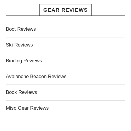
GEAR REVIEWS
Boot Reviews
Ski Reviews
Binding Reviews
Avalanche Beacon Reviews
Book Reviews
Misc Gear Reviews