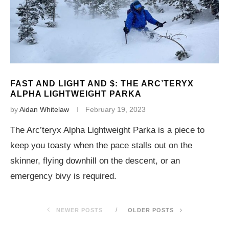
FAST AND LIGHT AND $: THE ARC’TERYX
ALPHA LIGHTWEIGHT PARKA
by
Aidan Whitelaw
February 19, 2023
The Arc’teryx Alpha Lightweight Parka is a piece to
keep you toasty when the pace stalls out on the
skinner, flying downhill on the descent, or an
emergency bivy is required.
NEWER POSTS
OLDER POSTS