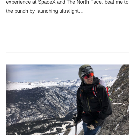
experience at SpaceX and The North Face, beat me to
the punch by launching ultralight…