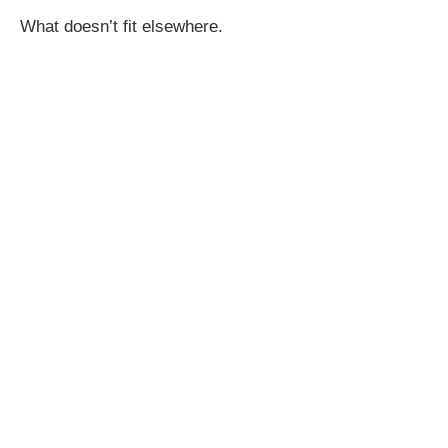
What doesn’t fit elsewhere.