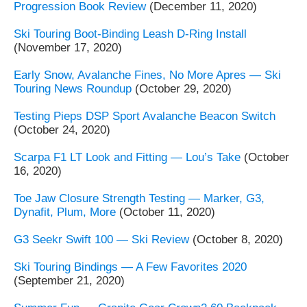
Progression Book Review
(December 11, 2020)
Ski Touring Boot-Binding Leash D-Ring Install
(November 17, 2020)
Early Snow, Avalanche Fines, No More Apres — Ski
Touring News Roundup
(October 29, 2020)
Testing Pieps DSP Sport Avalanche Beacon Switch
(October 24, 2020)
Scarpa F1 LT Look and Fitting — Lou’s Take
(October
16, 2020)
Toe Jaw Closure Strength Testing — Marker, G3,
Dynafit, Plum, More
(October 11, 2020)
G3 Seekr Swift 100 — Ski Review
(October 8, 2020)
Ski Touring Bindings — A Few Favorites 2020
(September 21, 2020)