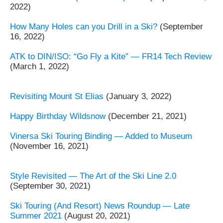
2022)
How Many Holes can you Drill in a Ski?
(September
16, 2022)
ATK to DIN/ISO: “Go Fly a Kite” — FR14 Tech Review
(March 1, 2022)
Revisiting Mount St Elias
(January 3, 2022)
Happy Birthday Wildsnow
(December 21, 2021)
Vinersa Ski Touring Binding — Added to Museum
(November 16, 2021)
Style Revisited — The Art of the Ski Line 2.0
(September 30, 2021)
Ski Touring (And Resort) News Roundup — Late
Summer 2021
(August 20, 2021)