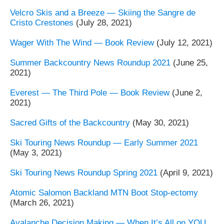
Velcro Skis and a Breeze — Skiing the Sangre de
Cristo Crestones
(July 28, 2021)
Wager With The Wind — Book Review
(July 12, 2021)
Summer Backcountry News Roundup 2021
(June 25,
2021)
Everest — The Third Pole — Book Review
(June 2,
2021)
Sacred Gifts of the Backcountry
(May 30, 2021)
Ski Touring News Roundup — Early Summer 2021
(May 3, 2021)
Ski Touring News Roundup Spring 2021
(April 9, 2021)
Atomic Salomon Backland MTN Boot Stop-ectomy
(March 26, 2021)
Avalanche Decision Making — When It’s All on YOU