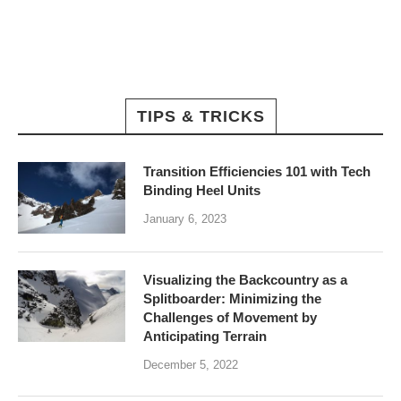
TIPS & TRICKS
Transition Efficiencies 101 with Tech
Binding Heel Units
January 6, 2023
Visualizing the Backcountry as a
Splitboarder: Minimizing the
Challenges of Movement by
Anticipating Terrain
December 5, 2022