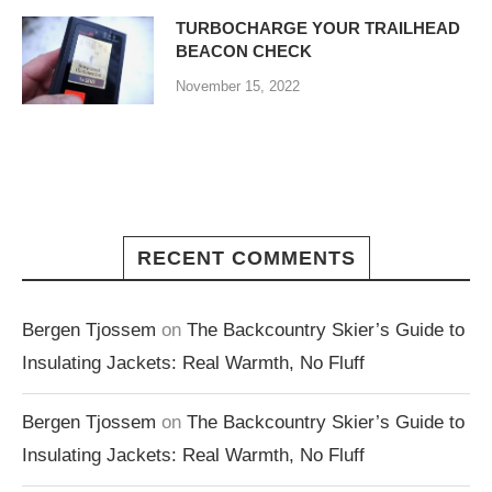
TURBOCHARGE YOUR TRAILHEAD
BEACON CHECK
November 15, 2022
RECENT COMMENTS
Bergen Tjossem
on
The Backcountry Skier’s Guide to
Insulating Jackets: Real Warmth, No Fluff
Bergen Tjossem
on
The Backcountry Skier’s Guide to
Insulating Jackets: Real Warmth, No Fluff