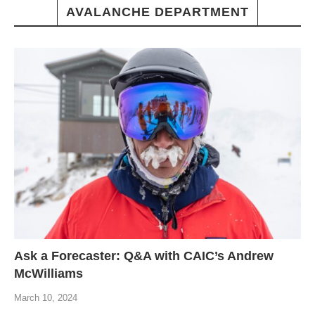
AVALANCHE DEPARTMENT
Ask a Forecaster: Q&A with CAIC’s Andrew
McWilliams
March 10, 2024