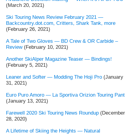
(March 20, 2021)
Ski Touring News Review February 2021 —
Backcountry.dot.com, Critters, Shark Tank, more
(February 26, 2021)
A Tale of Two Gloves — BD Crew & OR Carbide –
Review
(February 10, 2021)
Another SkiAlper Magazine Teaser — Bindings!
(February 5, 2021)
Leaner and Softer — Modding The Hoji Pro
(January
31, 2021)
Euro Puro Amoro — La Sportiva Orizion Touring Pant
(January 13, 2021)
Farewell 2020 Ski Touring News Roundup
(December
28, 2020)
A Lifetime of Skiing the Heights — Natural