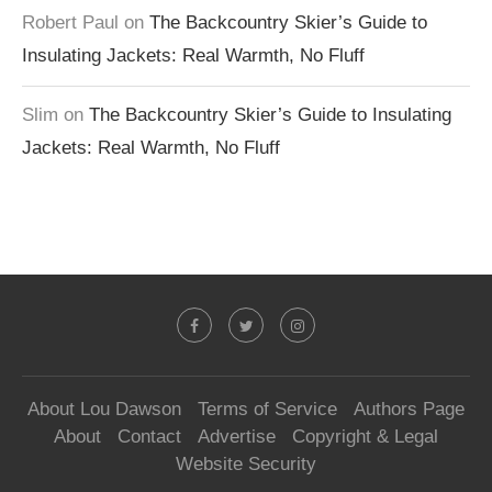
Robert Paul
on
The Backcountry Skier’s Guide to
Insulating Jackets: Real Warmth, No Fluff
Slim
on
The Backcountry Skier’s Guide to Insulating
Jackets: Real Warmth, No Fluff
About Lou Dawson
Terms of Service
Authors Page
About
Contact
Advertise
Copyright & Legal
Website Security