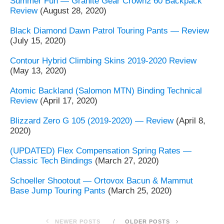
Summer Fun — Granite Gear Crown2 60 Backpack
Review
(August 28, 2020)
Black Diamond Dawn Patrol Touring Pants — Review
(July 15, 2020)
Contour Hybrid Climbing Skins 2019-2020 Review
(May 13, 2020)
Atomic Backland (Salomon MTN) Binding Technical
Review
(April 17, 2020)
Blizzard Zero G 105 (2019-2020) — Review
(April 8,
2020)
(UPDATED) Flex Compensation Spring Rates —
Classic Tech Bindings
(March 27, 2020)
Schoeller Shootout — Ortovox Bacun & Mammut
Base Jump Touring Pants
(March 25, 2020)
NEWER POSTS
OLDER POSTS