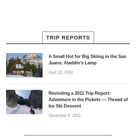
TRIP REPORTS
A Small Hut for Big Skiing in the San
Juans: Aladdin’s Lamp
April 23, 2024
Revisiting a 2011 Trip Report:
Adventure in the Pickets — Thread of
Ice Ski Descent
December 9, 2022