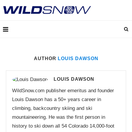
AUTHOR
LOUIS DAWSON
LOUIS DAWSON
WildSnow.com publisher emeritus and founder
Louis Dawson has a 50+ years career in
climbing, backcountry skiing and ski
mountaineering. He was the first person in
history to ski down all 54 Colorado 14,000-foot