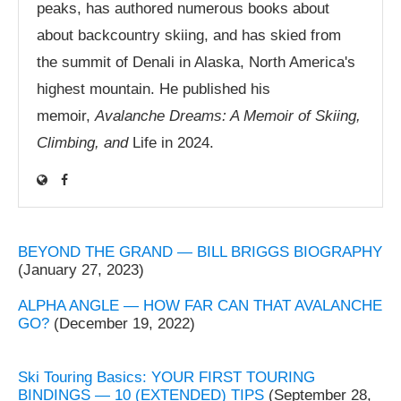
peaks, has authored numerous books about
about backcountry skiing, and has skied from
the summit of Denali in Alaska, North America's
highest mountain. He published his
memoir,
Avalanche Dreams: A Memoir of Skiing,
Climbing, and
Life in 2024.
BEYOND THE GRAND — BILL BRIGGS BIOGRAPHY
(January 27, 2023)
ALPHA ANGLE — HOW FAR CAN THAT AVALANCHE
GO?
(December 19, 2022)
Ski Touring Basics: YOUR FIRST TOURING
BINDINGS — 10 (EXTENDED) TIPS
(September 28,