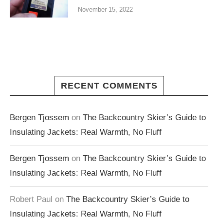
November 15, 2022
RECENT COMMENTS
Bergen Tjossem
on
The Backcountry Skier’s Guide to
Insulating Jackets: Real Warmth, No Fluff
Bergen Tjossem
on
The Backcountry Skier’s Guide to
Insulating Jackets: Real Warmth, No Fluff
Robert Paul
on
The Backcountry Skier’s Guide to
Insulating Jackets: Real Warmth, No Fluff