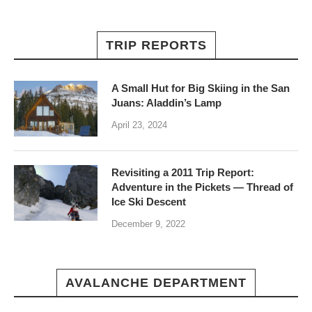
TRIP REPORTS
A Small Hut for Big Skiing in the San
Juans: Aladdin’s Lamp
April 23, 2024
Revisiting a 2011 Trip Report:
Adventure in the Pickets — Thread of
Ice Ski Descent
December 9, 2022
AVALANCHE DEPARTMENT