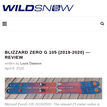
BLIZZARD ZERO G 105 (2019-2020) —
REVIEW
written by
Louis Dawson
April 8, 2020
Blizzard ZeroG 105 2019/2020. The relaxed 23 meter radius is