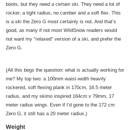
boots, but they need a certain ski. They need a lot of
rocker, a tight radius, no camber and a soft flex. This
is a ski the Zero G most certainly is not. And that’s
good, as many if not most WildSnow readers would
not want my “relaxed” version of a ski, and prefer the
Zero G.
(All this begs the question: what is actually working for
me? My top two: a 100mm waist-width heavily
rockered, soft flexing plank in 170cm, 16.5 meter
radius, and my skimo inspired 164cm x 79mm, 17
meter radius wings. Even if I’d gone to the 172 cm
Zero G, it still has a 20 meter radius.)
Weight