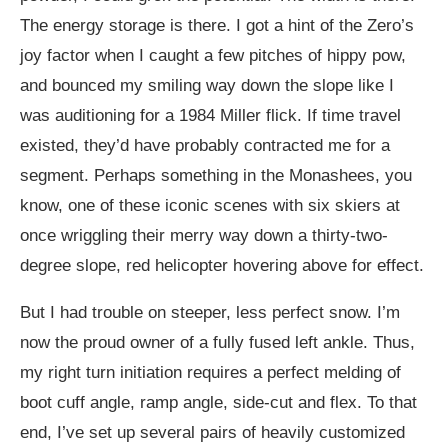
The energy storage is there. I got a hint of the Zero’s
joy factor when I caught a few pitches of hippy pow,
and bounced my smiling way down the slope like I
was auditioning for a 1984 Miller flick. If time travel
existed, they’d have probably contracted me for a
segment. Perhaps something in the Monashees, you
know, one of these iconic scenes with six skiers at
once wriggling their merry way down a thirty-two-
degree slope, red helicopter hovering above for effect.
But I had trouble on steeper, less perfect snow. I’m
now the proud owner of a fully fused left ankle. Thus,
my right turn initiation requires a perfect melding of
boot cuff angle, ramp angle, side-cut and flex. To that
end, I’ve set up several pairs of heavily customized