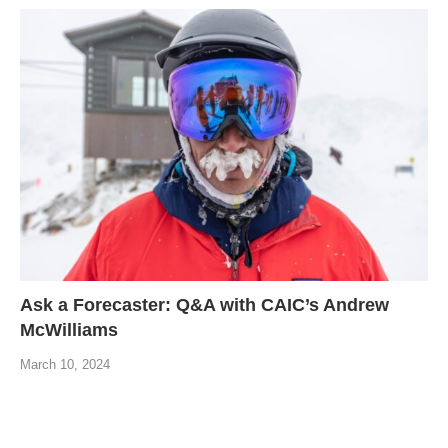
Ask a Forecaster: Q&A with CAIC’s Andrew
McWilliams
March 10, 2024