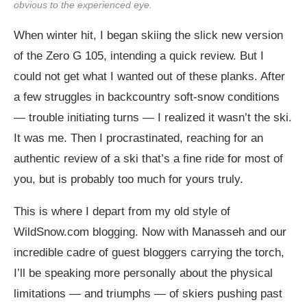
obvious to the experienced eye.
When winter hit, I began skiing the slick new version
of the Zero G 105, intending a quick review. But I
could not get what I wanted out of these planks. After
a few struggles in backcountry soft-snow conditions
— trouble initiating turns — I realized it wasn’t the ski.
It was me. Then I procrastinated, reaching for an
authentic review of a ski that’s a fine ride for most of
you, but is probably too much for yours truly.
This is where I depart from my old style of
WildSnow.com
blogging. Now with Manasseh and our
incredible cadre of guest bloggers carrying the torch,
I’ll be speaking more personally about the physical
limitations — and triumphs — of skiers pushing past