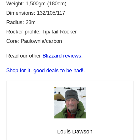
Weight: 1,500gm (180cm)
Dimensions: 132/105/117
Radius: 23m
Rocker profile: Tip/Tail Rocker
Core: Paulownia/carbon
Read our other
Blizzard reviews
.
Shop for it, good deals to be had!
.
Louis Dawson