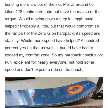
bending more arc out of the ski. Me, at around 66
kilos, 178 centimeters, did not have the mass nor the
torque. Would moving down a step in length have
helped? Probably a little, but that would compromise
the fun part of the Zero G on hardpack: its speed and
stability. Would more speed have helped? A hundred
percent yes on that as well — but I’d have had to
exceed my comfort zone. So my hardpack conclusion:
Fun, excellent for nearly everyone, but hold some
speed and don’t expect a ride on the couch.