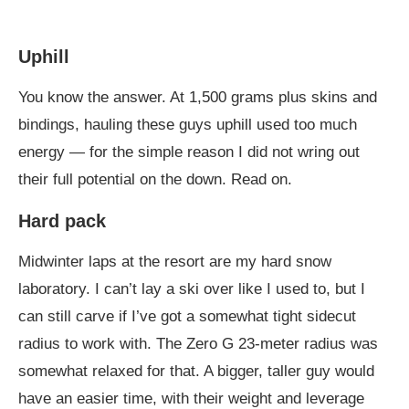
Uphill
You know the answer. At 1,500 grams plus skins and
bindings, hauling these guys uphill used too much
energy — for the simple reason I did not wring out
their full potential on the down. Read on.
Hard pack
Midwinter laps at the resort are my hard snow
laboratory. I can’t lay a ski over like I used to, but I
can still carve if I’ve got a somewhat tight sidecut
radius to work with. The Zero G 23-meter radius was
somewhat relaxed for that. A bigger, taller guy would
have an easier time, with their weight and leverage