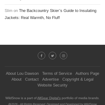
Slim
on
The Backcountry Skier’s Guide to Insulating
Jackets: Real Warmth, No Fluff
About Lou Dawson
Terms of Service
Authors Page
About
Contact
Advertise
Copyright & Legal
Website Security
WildSnow is a part of
AllGear Digital's
portfolio of media brands.
@2026 - All Rights Reserved. Designed and Developed by WildSnow