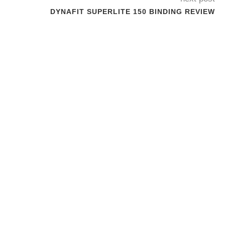
DYNAFIT SUPERLITE 150 BINDING REVIEW