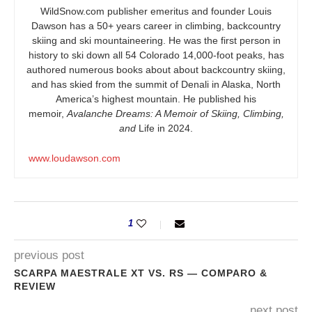
WildSnow.com
publisher emeritus and founder Louis
Dawson has a 50+ years career in climbing, backcountry
skiing and ski mountaineering. He was the first person in
history to ski down all 54 Colorado 14,000-foot peaks, has
authored numerous books about about backcountry skiing,
and has skied from the summit of Denali in Alaska, North
America’s highest mountain. He published his
memoir,
Avalanche Dreams: A Memoir of Skiing, Climbing,
and
Life in 2024.
www.loudawson.com
1
previous post
SCARPA MAESTRALE XT VS. RS — COMPARO &
REVIEW
next post