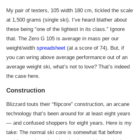
My pair of testers, 105 width 180 cm, tickled the scale
at 1,500 grams (single ski). I’ve heard blather about
these being “one of the lightest in its class.” Ignore
that. The Zero G 105 is average in mass per our
weight/width
spreadsheet
(at a score of 74). But, if
you can wring above average performance out of an
average weight ski, what’s not to love? That’s indeed
the case here.
Construction
Blizzard touts their “flipcore” construction, an arcane
technology that’s been around for at least eight years
— and confused shoppers for eight years. Here is my
take: The normal ski core is somewhat flat before