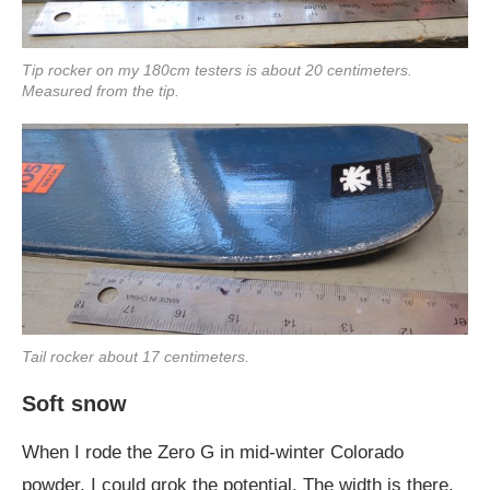
Tip rocker on my 180cm testers is about 20 centimeters.
Measured from the tip.
Tail rocker about 17 centimeters.
Soft snow
When I rode the Zero G in mid-winter Colorado
powder, I could grok the potential. The width is there.