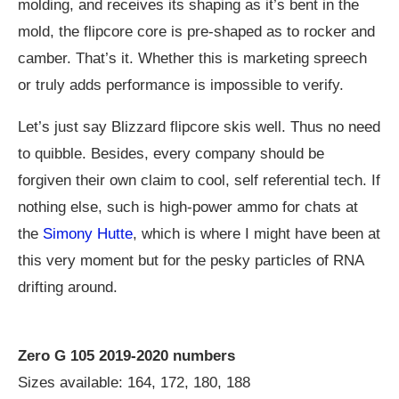
molding, and receives its shaping as it’s bent in the
mold, the flipcore core is pre-shaped as to rocker and
camber. That’s it. Whether this is marketing spreech
or truly adds performance is impossible to verify.
Let’s just say Blizzard flipcore skis well. Thus no need
to quibble. Besides, every company should be
forgiven their own claim to cool, self referential tech. If
nothing else, such is high-power ammo for chats at
the
Simony Hutte
, which is where I might have been at
this very moment but for the pesky particles of RNA
drifting around.
Zero G 105 2019-2020 numbers
Sizes available: 164, 172, 180, 188