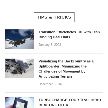
TIPS & TRICKS
Transition Efficiencies 101 with Tech
Binding Heel Units
January 6, 2023
Visualizing the Backcountry as a
Splitboarder: Minimizing the
Challenges of Movement by
Anticipating Terrain
December 5, 2022
TURBOCHARGE YOUR TRAILHEAD
BEACON CHECK