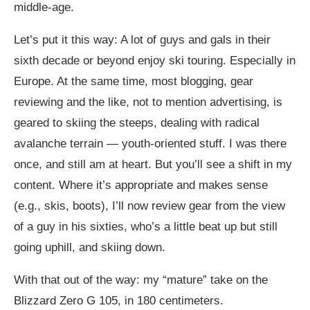
middle-age.
Let’s put it this way: A lot of guys and gals in their
sixth decade or beyond enjoy ski touring. Especially in
Europe. At the same time, most blogging, gear
reviewing and the like, not to mention advertising, is
geared to skiing the steeps, dealing with radical
avalanche terrain — youth-oriented stuff. I was there
once, and still am at heart. But you’ll see a shift in my
content. Where it’s appropriate and makes sense
(e.g., skis, boots), I’ll now review gear from the view
of a guy in his sixties, who’s a little beat up but still
going uphill, and skiing down.
With that out of the way: my “mature” take on the
Blizzard Zero G 105, in 180 centimeters.