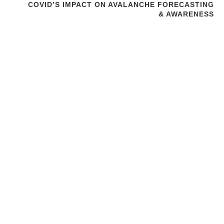
COVID’S IMPACT ON AVALANCHE FORECASTING
& AWARENESS