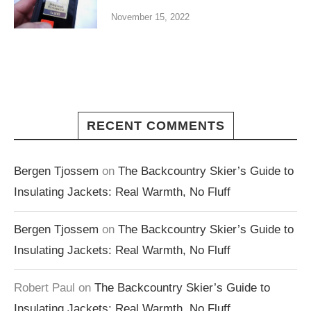
November 15, 2022
RECENT COMMENTS
Bergen Tjossem
on
The Backcountry Skier’s Guide to
Insulating Jackets: Real Warmth, No Fluff
Bergen Tjossem
on
The Backcountry Skier’s Guide to
Insulating Jackets: Real Warmth, No Fluff
Robert Paul
on
The Backcountry Skier’s Guide to
Insulating Jackets: Real Warmth, No Fluff