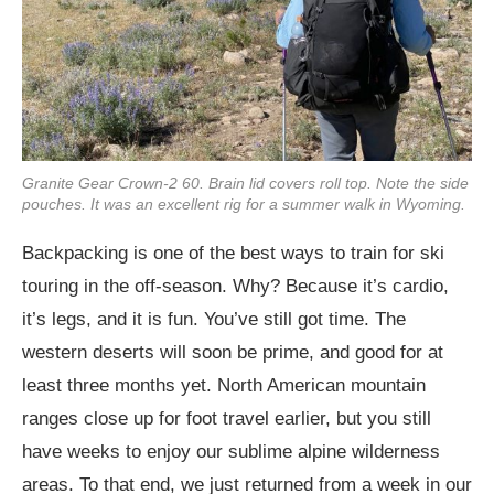
Granite Gear Crown-2 60. Brain lid covers roll top. Note the side
pouches. It was an excellent rig for a summer walk in Wyoming.
Backpacking is one of the best ways to train for ski
touring in the off-season. Why? Because it’s cardio,
it’s legs, and it is fun. You’ve still got time. The
western deserts will soon be prime, and good for at
least three months yet. North American mountain
ranges close up for foot travel earlier, but you still
have weeks to enjoy our sublime alpine wilderness
areas. To that end, we just returned from a week in our