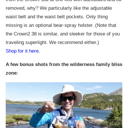
removed, why? We particularly like the adjustable
waist belt and the waist belt pockets. Only thing
missing is an optional bear-spray holster. (Note that
the Crown2 38 is similar, and sleeker for those of you
traveling superlight. We recommend either.)
Shop for it here.
A few bonus shots from the wilderness family bliss
zone: