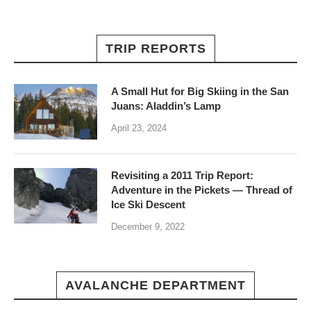
TRIP REPORTS
A Small Hut for Big Skiing in the San
Juans: Aladdin’s Lamp
April 23, 2024
Revisiting a 2011 Trip Report:
Adventure in the Pickets — Thread of
Ice Ski Descent
December 9, 2022
AVALANCHE DEPARTMENT