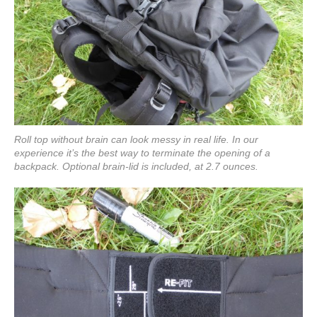
Roll top without brain can look messy in real life. In our
experience it’s the best way to terminate the opening of a
backpack. Optional brain-lid is included, at 2.7 ounces.