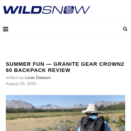
SUMMER FUN — GRANITE GEAR CROWN2
60 BACKPACK REVIEW
written by
Louis Dawson
August 28, 2020