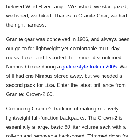
beloved Wind River range. We fished, we star gazed,
we fished, we hiked. Thanks to Granite Gear, we had
the right harness.
Granite gear was conceived in 1986, and always been
our go-to for lightweight yet comfortable multi-day
rucks. Louie and I sported their since discontinued
Nimbus Ozone during a
go-lite style trek in 2005
. We
still had one Nimbus stored away, but we needed a
second pack for Lisa. Enter the latest brilliance from
Granite: Crown-2 60.
Continuing Granite’s tradition of making relatively
lightweight full-function backpacks, The Crown-2 is
essentially a large, basic 60 liter volume sack with a
roll-top and removable back-board. Trimmed down for