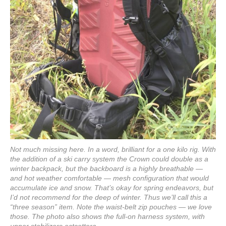
Not much missing here. In a word, brilliant for a one kilo rig. With
the addition of a ski carry system the Crown could double as a
winter backpack, but the backboard is a highly breathable —
and hot weather comfortable — mesh configuration that would
accumulate ice and snow. That’s okay for spring endeavors, but
I’d not recommend for the deep of winter. Thus we’ll call this a
“three season” item. Note the waist-belt zip pouches — we love
those. The photo also shows the full-on harness system, with
upper stabilizers ectcettera.