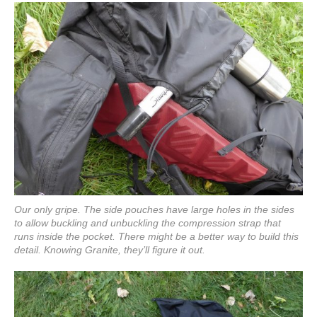
Our only gripe. The side pouches have large holes in the sides
to allow buckling and unbuckling the compression strap that
runs inside the pocket. There might be a better way to build this
detail. Knowing Granite, they’ll figure it out.