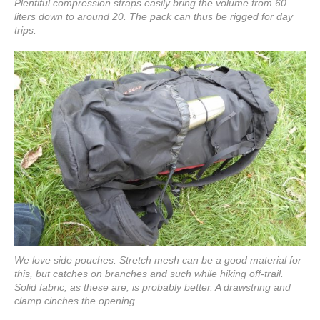
Plentiful compression straps easily bring the volume from 60
liters down to around 20. The pack can thus be rigged for day
trips.
We love side pouches. Stretch mesh can be a good material for
this, but catches on branches and such while hiking off-trail.
Solid fabric, as these are, is probably better. A drawstring and
clamp cinches the opening.