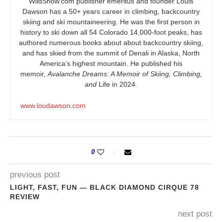
WildSnow.com
publisher emeritus and founder Louis
Dawson has a 50+ years career in climbing, backcountry
skiing and ski mountaineering. He was the first person in
history to ski down all 54 Colorado 14,000-foot peaks, has
authored numerous books about about backcountry skiing,
and has skied from the summit of Denali in Alaska, North
America’s highest mountain. He published his
memoir,
Avalanche Dreams: A Memoir of Skiing, Climbing,
and
Life in 2024.
www.loudawson.com
0
previous post
LIGHT, FAST, FUN — BLACK DIAMOND CIRQUE 78
REVIEW
next post