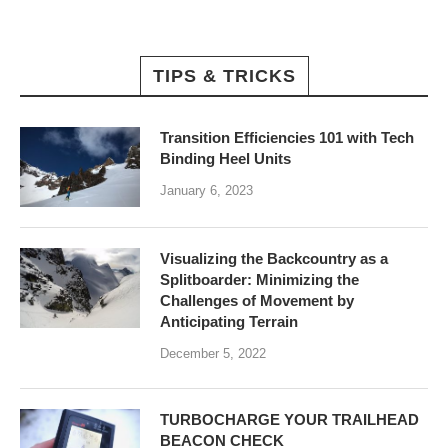
TIPS & TRICKS
Transition Efficiencies 101 with Tech
Binding Heel Units
January 6, 2023
Visualizing the Backcountry as a
Splitboarder: Minimizing the
Challenges of Movement by
Anticipating Terrain
December 5, 2022
TURBOCHARGE YOUR TRAILHEAD
BEACON CHECK