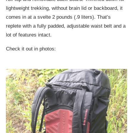
lightweight trekking, without brain lid or backboard, it
comes in at a svelte 2 pounds (.9 liters). That’s
replete with a fully padded, adjustable waist belt and a
lot of features intact.
Check it out in photos: