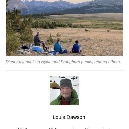
Dinner overlooking Nylon and Pronghorn peaks, among others.
Louis Dawson