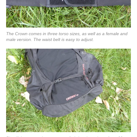
The Crown comes in three torso sizes, as well as a female and
male version. The waist belt is easy to adjust.