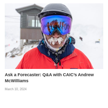
Ask a Forecaster: Q&A with CAIC’s Andrew
McWilliams
March 10, 2024