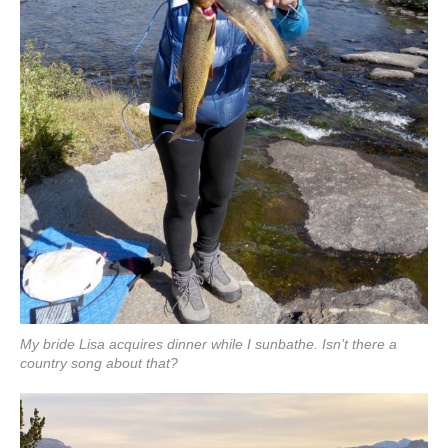
My bride Lisa acquires dinner while I sunbathe. Isn’t there a
country song about that?