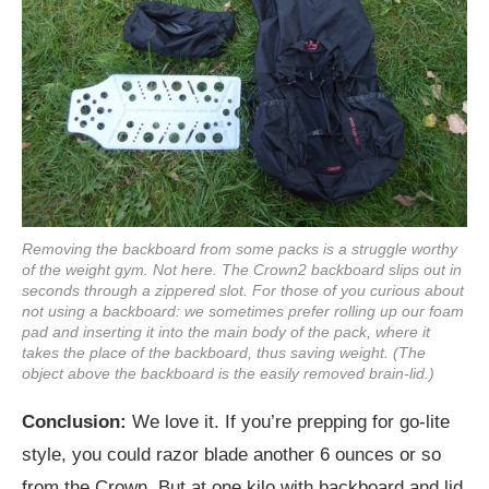
Removing the backboard from some packs is a struggle worthy
of the weight gym. Not here. The Crown2 backboard slips out in
seconds through a zippered slot. For those of you curious about
not using a backboard: we sometimes prefer rolling up our foam
pad and inserting it into the main body of the pack, where it
takes the place of the backboard, thus saving weight. (The
object above the backboard is the easily removed brain-lid.)
Conclusion:
We love it. If you’re prepping for go-lite
style, you could razor blade another 6 ounces or so
from the Crown. But at one kilo with backboard and lid