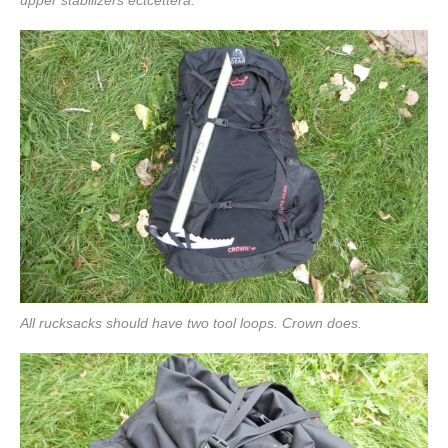
All rucksacks should have two tool loops. Crown does.