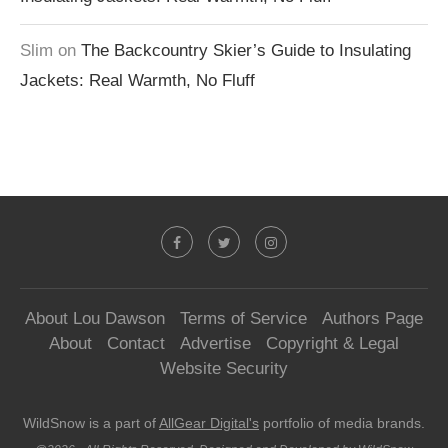
Slim
on
The Backcountry Skier’s Guide to Insulating
Jackets: Real Warmth, No Fluff
About Lou Dawson
Terms of Service
Authors Page
About
Contact
Advertise
Copyright & Legal
Website Security
WildSnow is a part of
AllGear Digital's
portfolio of media brands.