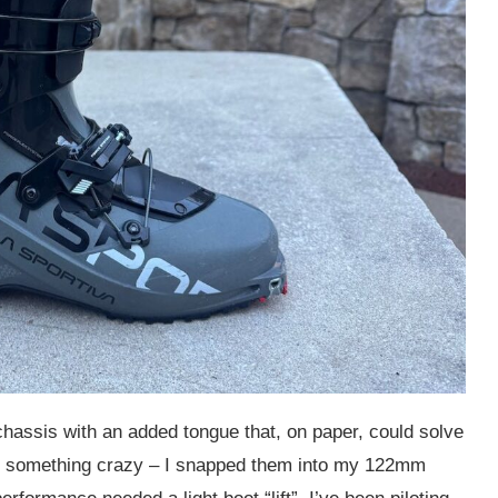
hassis with an added tongue that, on paper, could solve
ried something crazy – I snapped them into my 122mm