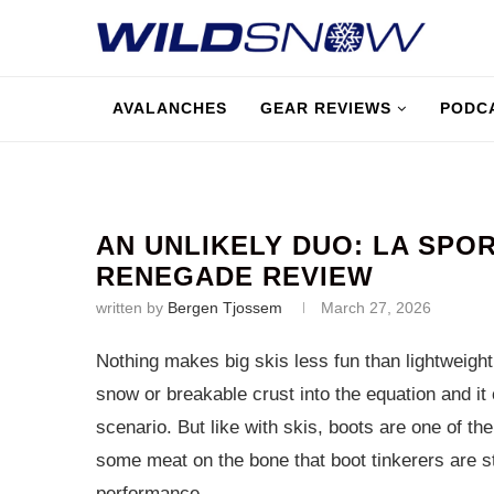
AVALANCHES
GEAR REVIEWS
PODC
AN UNLIKELY DUO: LA SPOR
RENEGADE REVIEW
written by
Bergen Tjossem
March 27, 2026
Nothing makes big skis less fun than lightweight
snow or breakable crust into the equation and it
scenario. But like with skis, boots are one of th
some meat on the bone that boot tinkerers are sti
performance.