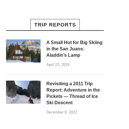
TRIP REPORTS
A Small Hut for Big Skiing
in the San Juans:
Aladdin’s Lamp
April 23, 2024
Revisiting a 2011 Trip
Report: Adventure in the
Pickets — Thread of Ice
Ski Descent
December 9, 2022