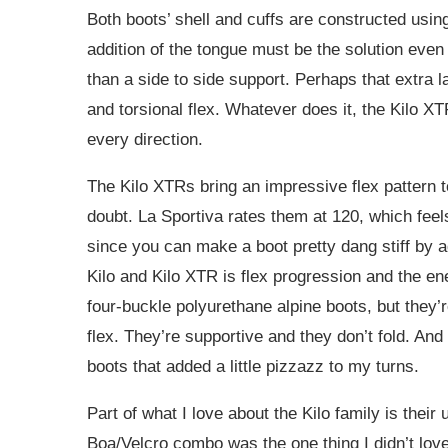
Both boots’ shell and cuffs are constructed usin
addition of the tongue must be the solution even 
than a side to side support. Perhaps that extra l
and torsional flex. Whatever does it, the Kilo X
every direction.
The Kilo XTRs bring an impressive flex pattern to 
doubt. La Sportiva rates them at 120, which feels
since you can make a boot pretty dang stiff by
Kilo and Kilo XTR is flex progression and the ene
four-buckle polyurethane alpine boots, but they’r
flex. They’re supportive and they don’t fold. And 
boots that added a little pizzazz to my turns.
Part of what I love about the Kilo family is thei
Boa/Velcro combo was the one thing I didn’t lov