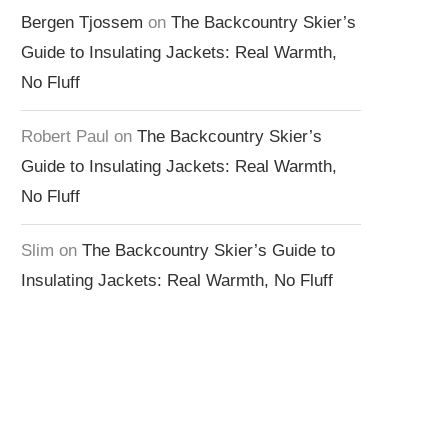
Bergen Tjossem
on
The Backcountry Skier’s
Guide to Insulating Jackets: Real Warmth,
No Fluff
Robert Paul
on
The Backcountry Skier’s
Guide to Insulating Jackets: Real Warmth,
No Fluff
Slim
on
The Backcountry Skier’s Guide to
Insulating Jackets: Real Warmth, No Fluff