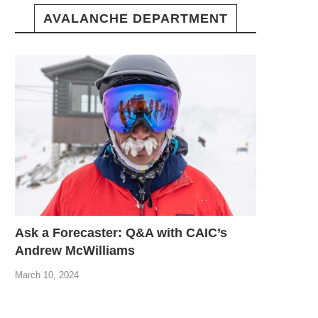
AVALANCHE DEPARTMENT
Ask a Forecaster: Q&A with CAIC’s
Andrew McWilliams
March 10, 2024