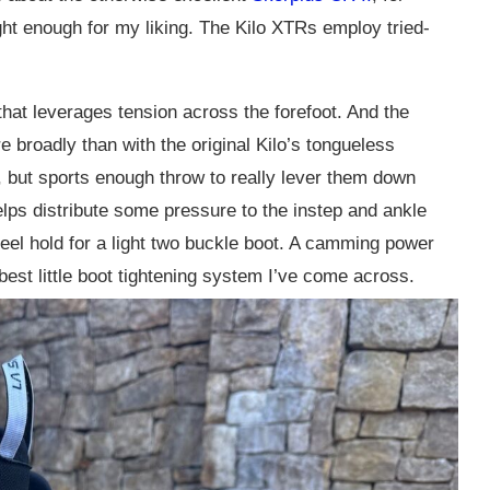
tight enough for my liking. The Kilo XTRs employ tried-
that leverages tension across the forefoot. And the
e broadly than with the original Kilo’s tongueless
t, but sports enough throw to really lever them down
lps distribute some pressure to the instep and ankle
d heel hold for a light two buckle boot. A camming power
 best little boot tightening system I’ve come across.