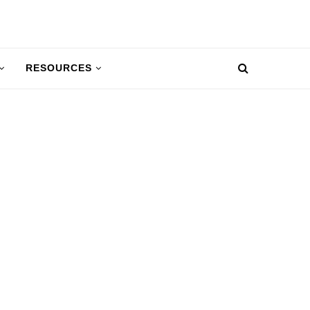
RESOURCES