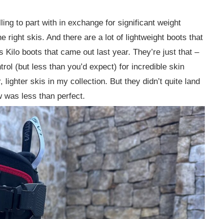
lling to part with in exchange for significant weight
e right skis. And there are a lot of lightweight boots that
s Kilo boots that came out last year. They’re just that –
rol (but less than you’d expect) for incredible skin
lighter skis in my collection. But they didn’t quite land
ow was less than perfect.