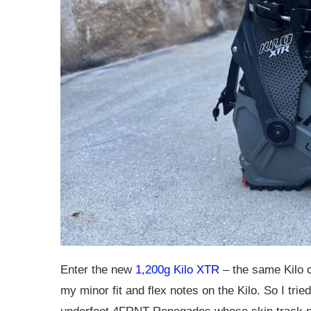
Enter the new
1,200g Kilo XTR
– the same Kilo c
my minor fit and flex notes on the Kilo. So I t