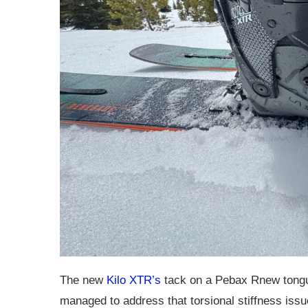
The new
Kilo XTR’s
tack on a Pebax Rnew tongu
managed to address that torsional stiffness issue