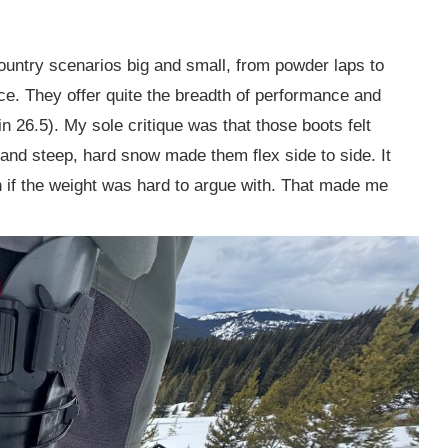
untry scenarios big and small, from powder laps to
. They offer quite the breadth of performance and
in 26.5). My sole critique was that those boots felt
s and steep, hard snow made them flex side to side. It
 if the weight was hard to argue with. That made me