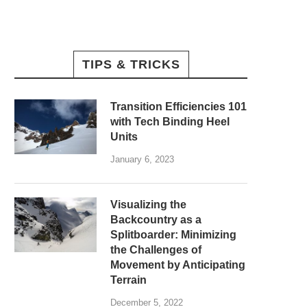
TIPS & TRICKS
Transition Efficiencies 101
with Tech Binding Heel
Units
January 6, 2023
Visualizing the
Backcountry as a
Splitboarder: Minimizing
the Challenges of
Movement by Anticipating
Terrain
December 5, 2022