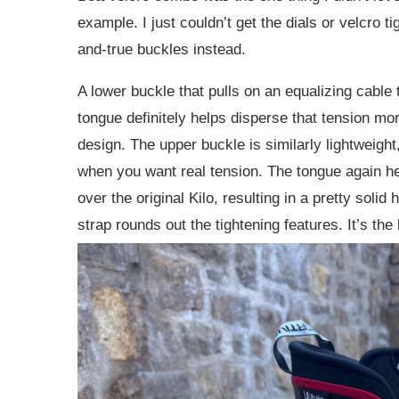
example. I just couldn’t get the dials or velcro 
and-true buckles instead.
A lower buckle that pulls on an equalizing cable 
tongue definitely helps disperse that tension mor
design.
The upper buckle is similarly lightweigh
when you want real tension. The tongue again he
over the original Kilo, resulting in a pretty soli
strap rounds out the tightening features. It’s the