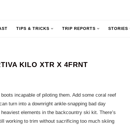
AST
TIPS & TRICKS
TRIP REPORTS
STORIES
TIVA KILO XTR X 4FRNT
 boots incapable of piloting them. Add some coral reef
 can turn into a downright ankle-snapping bad day
e heaviest elements in the backcountry ski kit. There’s
ll working to trim without sacrificing too much skiing