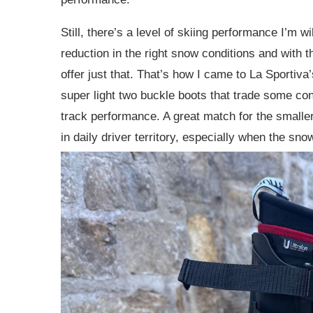
Still, there’s a level of skiing performance I’m wi
reduction in the right snow conditions and with th
offer just that. That’s how I came to La Sportiva’
super light two buckle boots that trade some cont
track performance. A great match for the smaller, 
in daily driver territory, especially when the sn