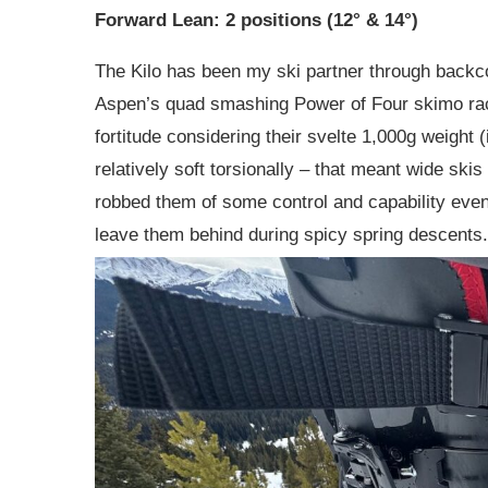
Forward Lean: 2 positions (12° & 14°)
The Kilo has been my ski partner through backco
Aspen’s quad smashing Power of Four skimo race
fortitude considering their svelte 1,000g weight (
relatively soft torsionally – that meant wide ski
robbed them of some control and capability even
leave them behind during spicy spring descents.