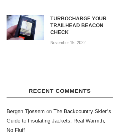
TURBOCHARGE YOUR
TRAILHEAD BEACON
CHECK
November 15, 2022
RECENT COMMENTS
Bergen Tjossem
on
The Backcountry Skier’s
Guide to Insulating Jackets: Real Warmth,
No Fluff