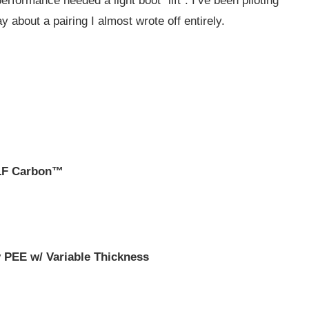
ormance needed a light boot “lift”. I’ve been piloting
y about a pairing I almost wrote off entirely.
 LF Carbon™
 PEE w/ Variable Thickness