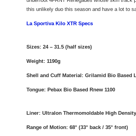
underfoot 4FRNT Renegades whose skin track perf
this unlikely duo this season and have a lot to sa
La Sportiva Kilo XTR Specs
Sizes: 24 – 31.5 (half sizes)
Weight: 1190g
Shell and Cuff Material: Grilamid Bio Based
Tongue: Pebax Bio Based Rnew 1100
Liner: Ultralon Thermomoldable High Density
Range of Motion: 68° (33° back / 35° front)