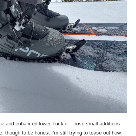
e and enhanced lower buckle. Those small additions
, though to be honest I’m still trying to tease out how.