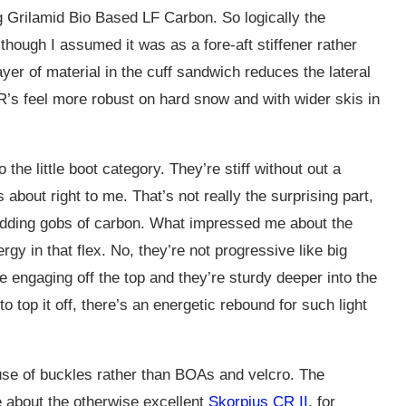
g Grilamid Bio Based LF Carbon. So logically the
though I assumed it was as a fore-aft stiffener rather
ayer of material in the cuff sandwich reduces the lateral
TR’s feel more robust on hard snow and with wider skis in
the little boot category. They’re stiff without out a
 about right to me. That’s not really the surprising part,
 adding gobs of carbon. What impressed me about the
rgy in that flex. No, they’re not progressive like big
e engaging off the top and they’re sturdy deeper into the
to top it off, there’s an energetic rebound for such light
r use of buckles rather than BOAs and velcro. The
e about the otherwise excellent
Skorpius CR II
, for