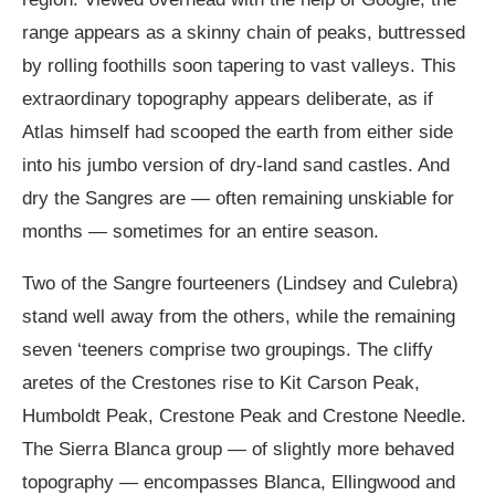
range appears as a skinny chain of peaks, buttressed
by rolling foothills soon tapering to vast valleys. This
extraordinary topography appears deliberate, as if
Atlas himself had scooped the earth from either side
into his jumbo version of dry-land sand castles. And
dry the Sangres are — often remaining unskiable for
months — sometimes for an entire season.
Two of the Sangre fourteeners (Lindsey and Culebra)
stand well away from the others, while the remaining
seven ‘teeners comprise two groupings. The cliffy
aretes of the Crestones rise to Kit Carson Peak,
Humboldt Peak, Crestone Peak and Crestone Needle.
The Sierra Blanca group — of slightly more behaved
topography — encompasses Blanca, Ellingwood and