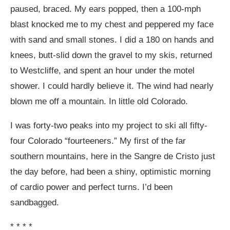
paused, braced. My ears popped, then a 100-mph
blast knocked me to my chest and peppered my face
with sand and small stones. I did a 180 on hands and
knees, butt-slid down the gravel to my skis, returned
to Westcliffe, and spent an hour under the motel
shower. I could hardly believe it. The wind had nearly
blown me off a mountain. In little old Colorado.
I was forty-two peaks into my project to ski all fifty-
four Colorado “fourteeners.” My first of the far
southern mountains, here in the Sangre de Cristo just
the day before, had been a shiny, optimistic morning
of cardio power and perfect turns. I’d been
sandbagged.
* * * *