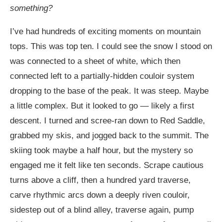
something?
I’ve had hundreds of exciting moments on mountain
tops. This was top ten. I could see the snow I stood on
was connected to a sheet of white, which then
connected left to a partially-hidden couloir system
dropping to the base of the peak. It was steep. Maybe
a little complex. But it looked to go — likely a first
descent. I turned and scree-ran down to Red Saddle,
grabbed my skis, and jogged back to the summit. The
skiing took maybe a half hour, but the mystery so
engaged me it felt like ten seconds. Scrape cautious
turns above a cliff, then a hundred yard traverse,
carve rhythmic arcs down a deeply riven couloir,
sidestep out of a blind alley, traverse again, pump