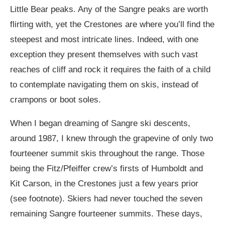
Little Bear peaks. Any of the Sangre peaks are worth
flirting with, yet the Crestones are where you’ll find the
steepest and most intricate lines. Indeed, with one
exception they present themselves with such vast
reaches of cliff and rock it requires the faith of a child
to contemplate navigating them on skis, instead of
crampons or boot soles.
When I began dreaming of Sangre ski descents,
around 1987, I knew through the grapevine of only two
fourteener summit skis throughout the range. Those
being the Fitz/Pfeiffer crew’s firsts of Humboldt and
Kit Carson, in the Crestones just a few years prior
(see footnote). Skiers had never touched the seven
remaining Sangre fourteener summits. These days,