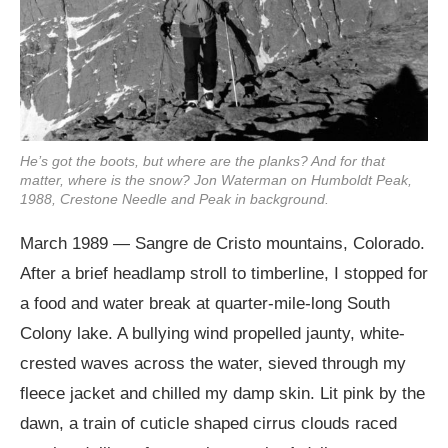
He’s got the boots, but where are the planks? And for that
matter, where is the snow? Jon Waterman on Humboldt Peak,
1988, Crestone Needle and Peak in background.
March 1989 — Sangre de Cristo mountains, Colorado.
After a brief headlamp stroll to timberline, I stopped for
a food and water break at quarter-mile-long South
Colony lake. A bullying wind propelled jaunty, white-
crested waves across the water, sieved through my
fleece jacket and chilled my damp skin. Lit pink by the
dawn, a train of cuticle shaped cirrus clouds raced