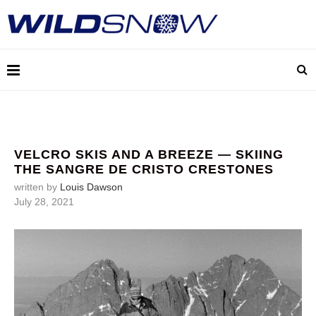
VELCRO SKIS AND A BREEZE — SKIING
THE SANGRE DE CRISTO CRESTONES
written by
Louis Dawson
July 28, 2021