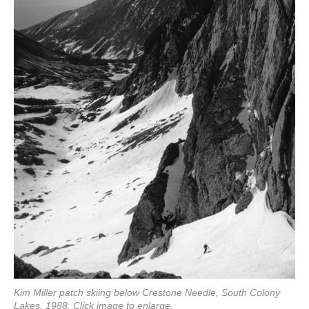
Kim Miller patch skiing below Crestone Needle, South Colony
Lakes, 1988. Click image to enlarge.