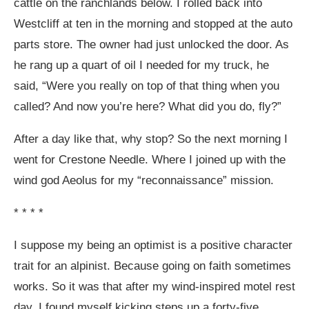
cattle on the ranchlands below. I rolled back into
Westcliff at ten in the morning and stopped at the auto
parts store. The owner had just unlocked the door. As
he rang up a quart of oil I needed for my truck, he
said, “Were you really on top of that thing when you
called? And now you’re here? What did you do, fly?”
After a day like that, why stop? So the next morning I
went for Crestone Needle. Where I joined up with the
wind god Aeolus for my “reconnaissance” mission.
* * * *
I suppose my being an optimist is a positive character
trait for an alpinist. Because going on faith sometimes
works. So it was that after my wind-inspired motel rest
day, I found myself kicking steps up a forty-five