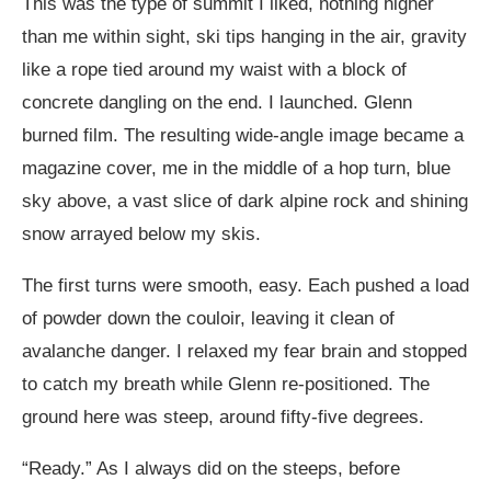
This was the type of summit I liked, nothing higher
than me within sight, ski tips hanging in the air, gravity
like a rope tied around my waist with a block of
concrete dangling on the end. I launched. Glenn
burned film. The resulting wide-angle image became a
magazine cover, me in the middle of a hop turn, blue
sky above, a vast slice of dark alpine rock and shining
snow arrayed below my skis.
The first turns were smooth, easy. Each pushed a load
of powder down the couloir, leaving it clean of
avalanche danger. I relaxed my fear brain and stopped
to catch my breath while Glenn re-positioned. The
ground here was steep, around fifty-five degrees.
“Ready.” As I always did on the steeps, before