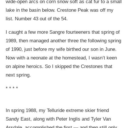
wide-open arcs on corn snow soft as cat fur to a small
lake in the basin below. Crestone Peak was off my
list. Number 43 out of the 54.
I caught a few more Sangre fourteeners that spring of
1989, then managed another three the following spring
of 1990, just before my wife birthed our son in June.
Now with a neonate at the homestead, I wasn’t keen
on alpine heroics. So I skipped the Crestones that
next spring.
* * * *
In spring 1988, my Telluride extreme skier friend
Sandy East, along with Peter Inglis and Tyler Van
Arsdale, accomplished the first — and then still only