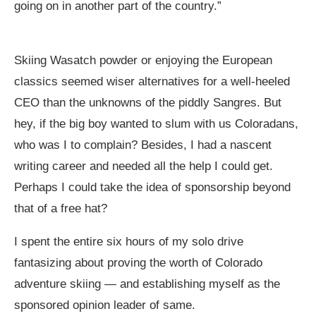
going on in another part of the country.”
Skiing Wasatch powder or enjoying the European
classics seemed wiser alternatives for a well-heeled
CEO than the unknowns of the piddly Sangres. But
hey, if the big boy wanted to slum with us Coloradans,
who was I to complain? Besides, I had a nascent
writing career and needed all the help I could get.
Perhaps I could take the idea of sponsorship beyond
that of a free hat?
I spent the entire six hours of my solo drive
fantasizing about proving the worth of Colorado
adventure skiing — and establishing myself as the
sponsored opinion leader of same.