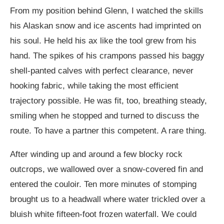
From my position behind Glenn, I watched the skills
his Alaskan snow and ice ascents had imprinted on
his soul. He held his ax like the tool grew from his
hand. The spikes of his crampons passed his baggy
shell-panted calves with perfect clearance, never
hooking fabric, while taking the most efficient
trajectory possible. He was fit, too, breathing steady,
smiling when he stopped and turned to discuss the
route. To have a partner this competent. A rare thing.
After winding up and around a few blocky rock
outcrops, we wallowed over a snow-covered fin and
entered the couloir. Ten more minutes of stomping
brought us to a headwall where water trickled over a
bluish white fifteen-foot frozen waterfall. We could