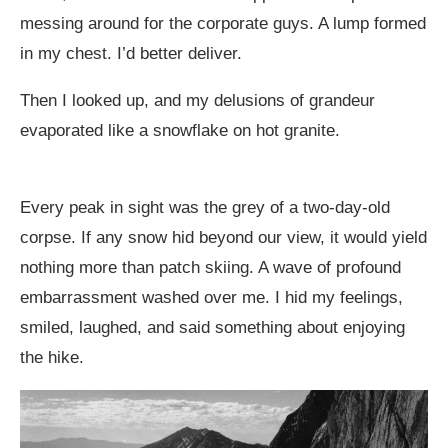
messing around for the corporate guys. A lump formed
in my chest. I’d better deliver.
Then I looked up, and my delusions of grandeur
evaporated like a snowflake on hot granite.
Every peak in sight was the grey of a two-day-old
corpse. If any snow hid beyond our view, it would yield
nothing more than patch skiing. A wave of profound
embarrassment washed over me. I hid my feelings,
smiled, laughed, and said something about enjoying
the hike.