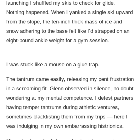
launching I shuffled my skis to check for glide.
Nothing happened. When I yanked a single ski upward
from the slope, the ten-inch thick mass of ice and
snow adhering to the base felt like I’d strapped on an
eight-pound ankle weight for a gym session.
I was stuck like a mouse on a glue trap.
The tantrum came easily, releasing my pent frustration
in a screaming fit. Glenn observed in silence, no doubt
wondering at my mental competence. I detest partners
having temper tantrums during athletic ventures,
sometimes blacklisting them from my trips — here I
was indulging in my own embarrassing histrionics.