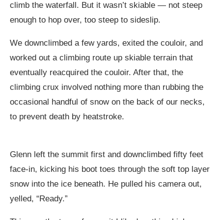
climb the waterfall. But it wasn’t skiable — not steep
enough to hop over, too steep to sideslip.
We downclimbed a few yards, exited the couloir, and
worked out a climbing route up skiable terrain that
eventually reacquired the couloir. After that, the
climbing crux involved nothing more than rubbing the
occasional handful of snow on the back of our necks,
to prevent death by heatstroke.
Glenn left the summit first and downclimbed fifty feet
face-in, kicking his boot toes through the soft top layer
snow into the ice beneath. He pulled his camera out,
yelled, “Ready.”