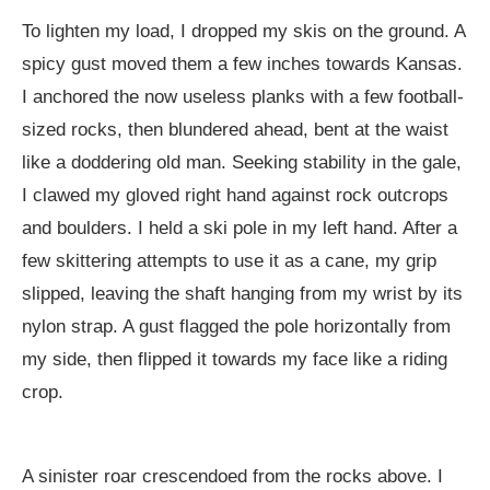
To lighten my load, I dropped my skis on the ground. A
spicy gust moved them a few inches towards Kansas.
I anchored the now useless planks with a few football-
sized rocks, then blundered ahead, bent at the waist
like a doddering old man. Seeking stability in the gale,
I clawed my gloved right hand against rock outcrops
and boulders. I held a ski pole in my left hand. After a
few skittering attempts to use it as a cane, my grip
slipped, leaving the shaft hanging from my wrist by its
nylon strap. A gust flagged the pole horizontally from
my side, then flipped it towards my face like a riding
crop.
A sinister roar crescendoed from the rocks above. I