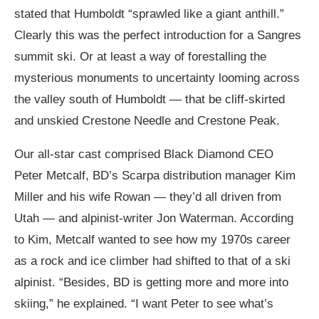
stated that Humboldt “sprawled like a giant anthill.”
Clearly this was the perfect introduction for a Sangres
summit ski. Or at least a way of forestalling the
mysterious monuments to uncertainty looming across
the valley south of Humboldt — that be cliff-skirted
and unskied Crestone Needle and Crestone Peak.
Our all-star cast comprised Black Diamond CEO
Peter Metcalf, BD’s Scarpa distribution manager Kim
Miller and his wife Rowan — they’d all driven from
Utah — and alpinist-writer Jon Waterman. According
to Kim, Metcalf wanted to see how my 1970s career
as a rock and ice climber had shifted to that of a ski
alpinist. “Besides, BD is getting more and more into
skiing,” he explained. “I want Peter to see what’s