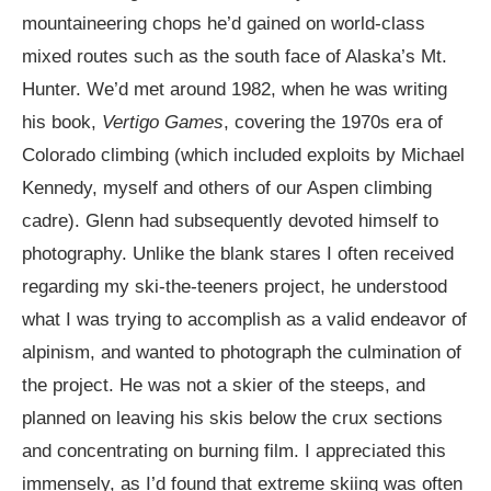
mountaineering chops he’d gained on world-class
mixed routes such as the south face of Alaska’s Mt.
Hunter. We’d met around 1982, when he was writing
his book,
Vertigo Games
, covering the 1970s era of
Colorado climbing (which included exploits by Michael
Kennedy, myself and others of our Aspen climbing
cadre). Glenn had subsequently devoted himself to
photography. Unlike the blank stares I often received
regarding my ski-the-teeners project, he understood
what I was trying to accomplish as a valid endeavor of
alpinism, and wanted to photograph the culmination of
the project. He was not a skier of the steeps, and
planned on leaving his skis below the crux sections
and concentrating on burning film. I appreciated this
immensely, as I’d found that extreme skiing was often