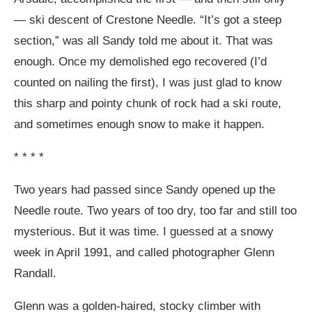
— ski descent of Crestone Needle. “It’s got a steep
section,” was all Sandy told me about it. That was
enough. Once my demolished ego recovered (I’d
counted on nailing the first), I was just glad to know
this sharp and pointy chunk of rock had a ski route,
and sometimes enough snow to make it happen.
* * * *
Two years had passed since Sandy opened up the
Needle route. Two years of too dry, too far and still too
mysterious. But it was time. I guessed at a snowy
week in April 1991, and called photographer Glenn
Randall.
Glenn was a golden-haired, stocky climber with