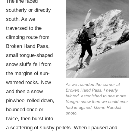
The line faced
southerly or directly
south. As we
traversed to the
climbing route from
Broken Hand Pass,
small tongue-shaped
snow sluffs fell from
the margins of sun-
warmed rocks. Now
As we rounded the corner at
Broken Hand Pass, I nearly
and then a snow
fainted, astonished to see more
pinwheel rolled down,
Sangre snow then we could ever
had imagined. Glenn Randall
bounced once or
photo.
twice, then burst into
a scattering of slushy pellets. When I paused and