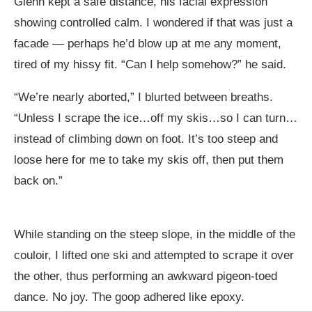
Glenn kept a safe distance, his facial expression
showing controlled calm. I wondered if that was just a
facade — perhaps he’d blow up at me any moment,
tired of my hissy fit. “Can I help somehow?” he said.
“We’re nearly aborted,” I blurted between breaths.
“Unless I scrape the ice…off my skis…so I can turn…
instead of climbing down on foot. It’s too steep and
loose here for me to take my skis off, then put them
back on.”
While standing on the steep slope, in the middle of the
couloir, I lifted one ski and attempted to scrape it over
the other, thus performing an awkward pigeon-toed
dance. No joy. The goop adhered like epoxy.