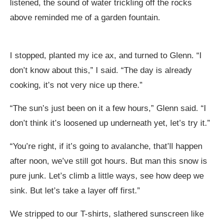
listened, the sound of water trickling off the rocks
above reminded me of a garden fountain.
I stopped, planted my ice ax, and turned to Glenn. “I
don’t know about this,” I said. “The day is already
cooking, it’s not very nice up there.”
“The sun’s just been on it a few hours,” Glenn said. “I
don’t think it’s loosened up underneath yet, let’s try it.”
“You’re right, if it’s going to avalanche, that’ll happen
after noon, we’ve still got hours. But man this snow is
pure junk. Let’s climb a little ways, see how deep we
sink. But let’s take a layer off first.”
We stripped to our T-shirts, slathered sunscreen like