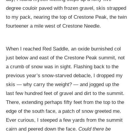
degree couloir paved with frozen gravel, skis strapped
to my pack, nearing the top of Crestone Peak, the twin
fourteener a mile west of Crestone Needle.
When I reached Red Saddle, an oxide burnished col
just below and east of the Crestone Peak summit, not
a crumb of snow was in sight. Flashing back to the
previous year’s snow-starved debacle, I dropped my
skis — why carry the weight? — and jogged up the
last few hundred feet of gravel and dirt to the summit.
There, extending perhaps fifty feet from the top to the
edge of the south face, a patch of snow greeted me.
Ever curious, I steeped a few yards from the summit
cairn and peered down the face.
Could there be