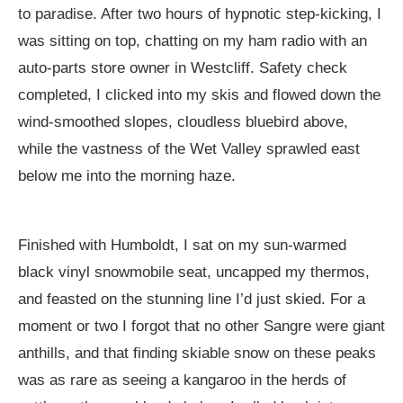
to paradise. After two hours of hypnotic step-kicking, I
was sitting on top, chatting on my ham radio with an
auto-parts store owner in Westcliff. Safety check
completed, I clicked into my skis and flowed down the
wind-smoothed slopes, cloudless bluebird above,
while the vastness of the Wet Valley sprawled east
below me into the morning haze.
Finished with Humboldt, I sat on my sun-warmed
black vinyl snowmobile seat, uncapped my thermos,
and feasted on the stunning line I’d just skied. For a
moment or two I forgot that no other Sangre were giant
anthills, and that finding skiable snow on these peaks
was as rare as seeing a kangaroo in the herds of