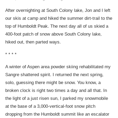
After overnighting at South Colony lake, Jon and I left
our skis at camp and hiked the summer dirt-trail to the
top of Humboldt Peak. The next day all of us skied a
400-foot patch of snow above South Colony lake,
hiked out, then parted ways.
* * * *
A winter of Aspen area powder skiing rehabilitated my
Sangre shattered spirit. I returned the next spring,
solo, guessing there might be snow. You know, a
broken clock is right two times a day and all that. In
the light of a just risen sun, I parked my snowmobile
at the base of a 3,000-vertical-foot snow pitch
dropping from the Humboldt summit like an escalator