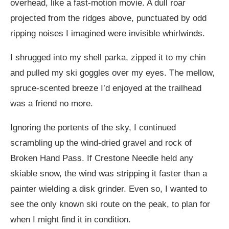
overhead, like a fast-motion movie. A dull roar
projected from the ridges above, punctuated by odd
ripping noises I imagined were invisible whirlwinds.
I shrugged into my shell parka, zipped it to my chin
and pulled my ski goggles over my eyes. The mellow,
spruce-scented breeze I’d enjoyed at the trailhead
was a friend no more.
Ignoring the portents of the sky, I continued
scrambling up the wind-dried gravel and rock of
Broken Hand Pass. If Crestone Needle held any
skiable snow, the wind was stripping it faster than a
painter wielding a disk grinder. Even so, I wanted to
see the only known ski route on the peak, to plan for
when I might find it in condition.