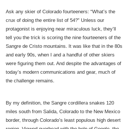
Ask any skier of Colorado fourteeners: “What’s the
crux of doing the entire list of 54?” Unless our
protagonist is enjoying near miraculous luck, they’ll
tell you the trick is scoring the nine fourteeners of the
Sangre de Cristo mountains. It was like that in the 80s
and early 90s, when I and a handful of other skiers
were figuring them out. And despite the advantages of
today’s modern communications and gear, much of
the challenge remains.
By my definition, the Sangre cordillera snakes 120
miles south from Salida, Colorado to the New Mexico
border, through Colorado’s least populous high desert
region. Viewed overhead with the help of Google, the