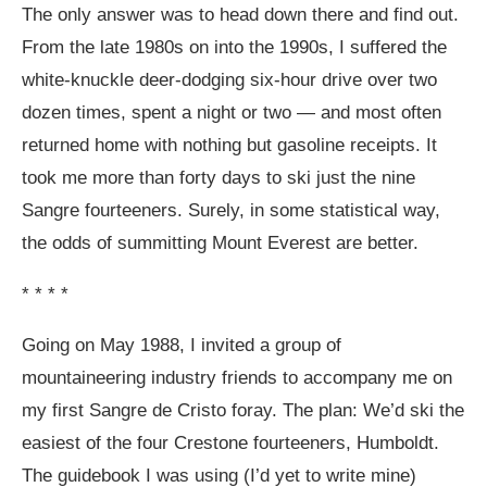
The only answer was to head down there and find out.
From the late 1980s on into the 1990s, I suffered the
white-knuckle deer-dodging six-hour drive over two
dozen times, spent a night or two — and most often
returned home with nothing but gasoline receipts. It
took me more than forty days to ski just the nine
Sangre fourteeners. Surely, in some statistical way,
the odds of summitting Mount Everest are better.
* * * *
Going on May 1988, I invited a group of
mountaineering industry friends to accompany me on
my first Sangre de Cristo foray. The plan: We’d ski the
easiest of the four Crestone fourteeners, Humboldt.
The guidebook I was using (I’d yet to write mine)