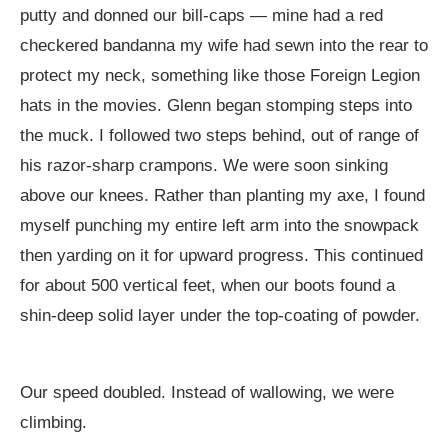
putty and donned our bill-caps — mine had a red
checkered bandanna my wife had sewn into the rear to
protect my neck, something like those Foreign Legion
hats in the movies. Glenn began stomping steps into
the muck. I followed two steps behind, out of range of
his razor-sharp crampons. We were soon sinking
above our knees. Rather than planting my axe, I found
myself punching my entire left arm into the snowpack
then yarding on it for upward progress. This continued
for about 500 vertical feet, when our boots found a
shin-deep solid layer under the top-coating of powder.
Our speed doubled. Instead of wallowing, we were
climbing.