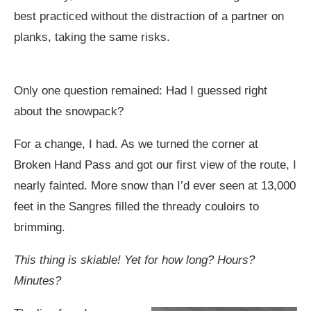
best practiced without the distraction of a partner on
planks, taking the same risks.
Only one question remained: Had I guessed right
about the snowpack?
For a change, I had. As we turned the corner at
Broken Hand Pass and got our first view of the route, I
nearly fainted. More snow than I’d ever seen at 13,000
feet in the Sangres filled the thready couloirs to
brimming.
This thing is skiable! Yet for how long? Hours?
Minutes?