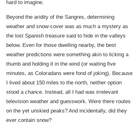
hard to imagine.
Beyond the aridity of the Sangres, determining
weather and snow-cover was as much a mystery as
the lost Spanish treasure said to hide in the valleys
below. Even for those dwelling nearby, the best
weather predictions were something akin to licking a
thumb and holding it in the wind (or waiting five
minutes, as Coloradans were fond of joking). Because
I lived about 150 miles to the north, neither option
stood a chance. Instead, all I had was irrelevant
television weather and guesswork. Were there routes
on the yet unskied peaks? And incidentally, did they
ever contain snow?