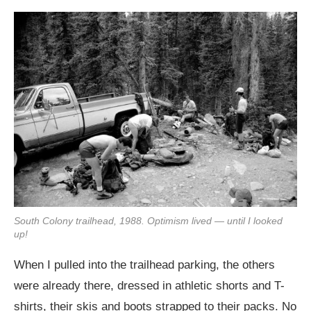
South Colony trailhead, 1988. Optimism lived — until I looked
up!
When I pulled into the trailhead parking, the others
were already there, dressed in athletic shorts and T-
shirts, their skis and boots strapped to their packs. No