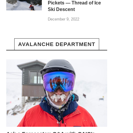
Pickets — Thread of Ice
Ski Descent
December 9, 2022
AVALANCHE DEPARTMENT