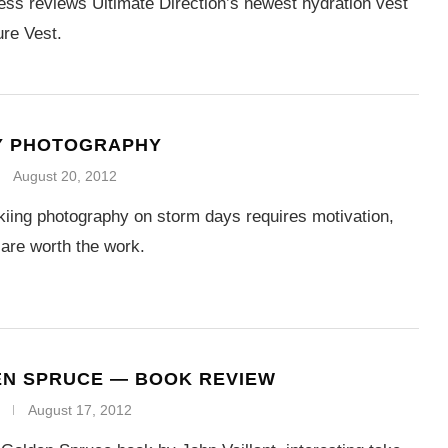
ss reviews Ultimate Direction’s newest hydration vest
re Vest.
Y PHOTOGRAPHY
August 20, 2012
iing photography on storm days requires motivation,
 are worth the work.
EN SPRUCE — BOOK REVIEW
August 17, 2012