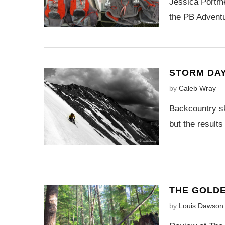
Jessica Portme
the PB Adventu
STORM DA
by
Caleb Wray
Backcountry sk
but the results
THE GOLD
by
Louis Dawson