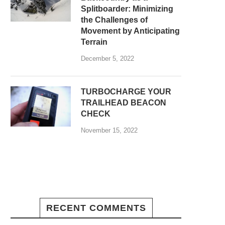
Splitboarder: Minimizing
the Challenges of
Movement by Anticipating
Terrain
December 5, 2022
TURBOCHARGE YOUR
TRAILHEAD BEACON
CHECK
November 15, 2022
RECENT COMMENTS