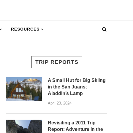
RESOURCES
TRIP REPORTS
A Small Hut for Big Skiing
in the San Juans:
Aladdin’s Lamp
April 23, 2024
Revisiting a 2011 Trip
Report: Adventure in the