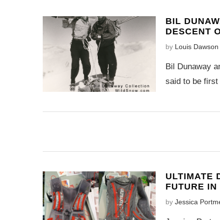
BIL DUNAW
DESCENT O
by
Louis Dawson
Bil Dunaway an
said to be firs
ULTIMATE 
FUTURE IN
by
Jessica Portm