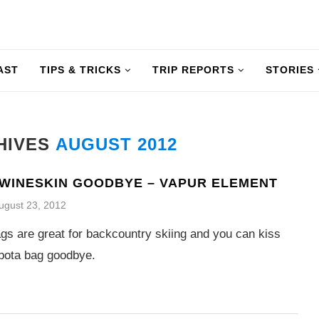
AST
TIPS & TRICKS
TRIP REPORTS
STORIES
HIVES
AUGUST 2012
 WINESKIN GOODBYE – VAPUR ELEMENT
ugust 23, 2012
gs are great for backcountry skiing and you can kiss
bota bag goodbye.