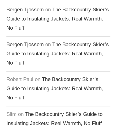
Bergen Tjossem
on
The Backcountry Skier’s
Guide to Insulating Jackets: Real Warmth,
No Fluff
Bergen Tjossem
on
The Backcountry Skier’s
Guide to Insulating Jackets: Real Warmth,
No Fluff
Robert Paul
on
The Backcountry Skier’s
Guide to Insulating Jackets: Real Warmth,
No Fluff
Slim
on
The Backcountry Skier’s Guide to
Insulating Jackets: Real Warmth, No Fluff