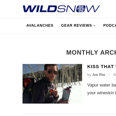
AVALANCHES
GEAR REVIEWS
PODC
MONTHLY ARC
KISS THAT
by
Joe Risi
A
Vapur water ba
your wineskin 