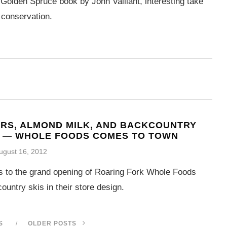
Golden Spruce book by John Vaillant, interesting take
 conservation.
RS, ALMOND MILK, AND BACKCOUNTRY
S — WHOLE FOODS COMES TO TOWN
ugust 16, 2012
ls to the grand opening of Roaring Fork Whole Foods
ountry skis in their store design.
S
OLDER POSTS