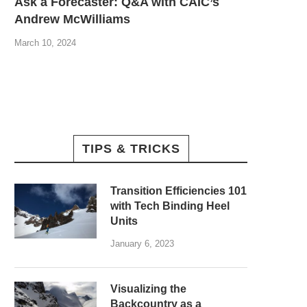
Ask a Forecaster: Q&A with CAIC’s
Andrew McWilliams
March 10, 2024
TIPS & TRICKS
Transition Efficiencies 101
with Tech Binding Heel
Units
January 6, 2023
Visualizing the
Backcountry as a