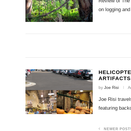
Review of The 
on logging and
HELICOPTE
ARTIFACT
by
Joe Risi
A
Joe Risi trave
featuring backc
NEWER POST