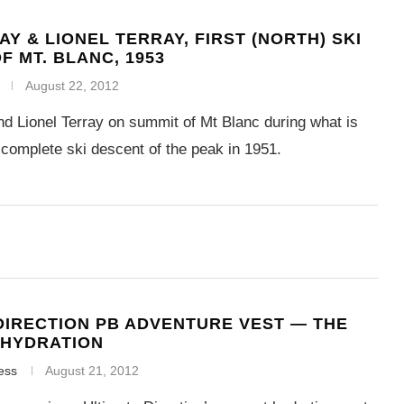
AY & LIONEL TERRAY, FIRST (NORTH) SKI
F MT. BLANC, 1953
August 22, 2012
d Lionel Terray on summit of Mt Blanc during what is
t complete ski descent of the peak in 1951.
DIRECTION PB ADVENTURE VEST — THE
 HYDRATION
ess
August 21, 2012