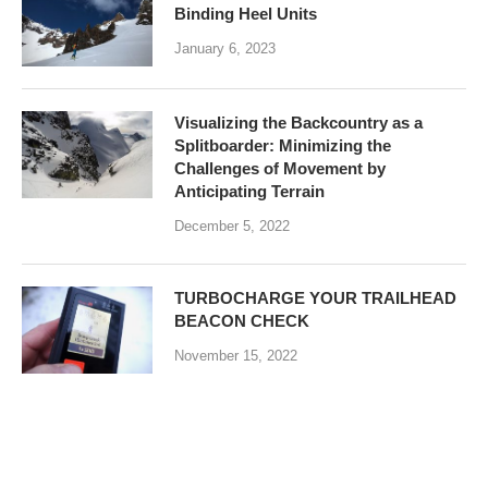
Binding Heel Units
January 6, 2023
Visualizing the Backcountry as a
Splitboarder: Minimizing the
Challenges of Movement by
Anticipating Terrain
December 5, 2022
TURBOCHARGE YOUR TRAILHEAD
BEACON CHECK
November 15, 2022