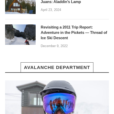
Juans: Aladdin’s Lamp
April 23, 2024
Revisiting a 2011 Trip Report:
Adventure in the Pickets — Thread of
Ice Ski Descent
December 9, 2022
AVALANCHE DEPARTMENT