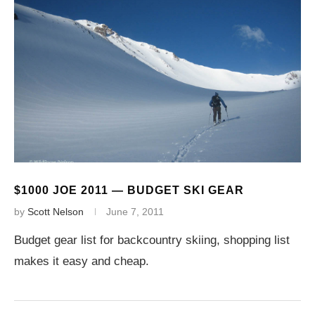
$1000 JOE 2011 — BUDGET SKI GEAR
by
Scott Nelson
June 7, 2011
Budget gear list for backcountry skiing, shopping list
makes it easy and cheap.