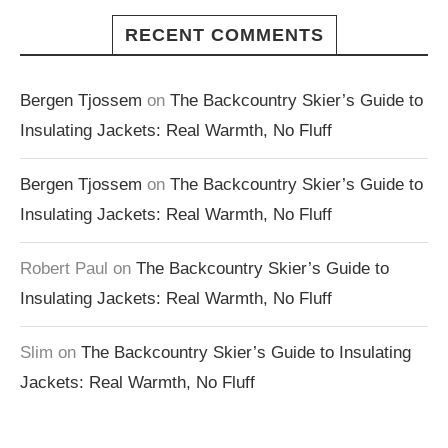
RECENT COMMENTS
Bergen Tjossem
on
The Backcountry Skier’s Guide to
Insulating Jackets: Real Warmth, No Fluff
Bergen Tjossem
on
The Backcountry Skier’s Guide to
Insulating Jackets: Real Warmth, No Fluff
Robert Paul
on
The Backcountry Skier’s Guide to
Insulating Jackets: Real Warmth, No Fluff
Slim
on
The Backcountry Skier’s Guide to Insulating
Jackets: Real Warmth, No Fluff