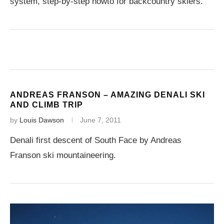
system, step-by-step howto for backcountry skiers.
ANDREAS FRANSON – AMAZING DENALI SKI
AND CLIMB TRIP
by
Louis Dawson
June 7, 2011
Denali first descent of South Face by Andreas
Franson ski mountaineering.