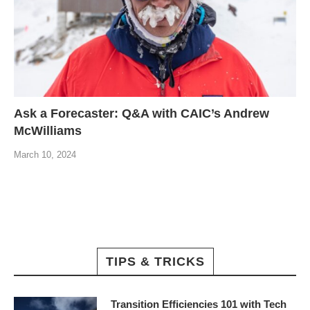
Ask a Forecaster: Q&A with CAIC’s Andrew
McWilliams
March 10, 2024
TIPS & TRICKS
Transition Efficiencies 101 with Tech