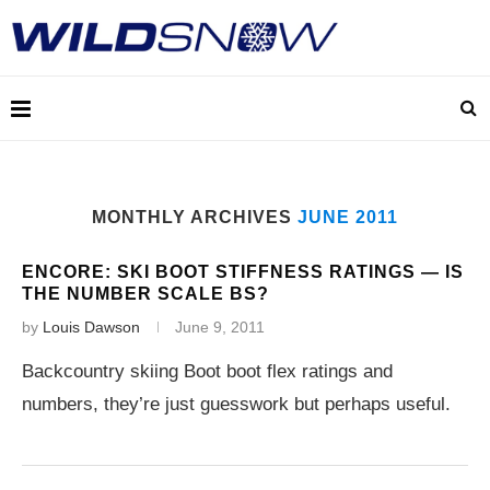
MONTHLY ARCHIVES
JUNE 2011
ENCORE: SKI BOOT STIFFNESS RATINGS — IS
THE NUMBER SCALE BS?
by
Louis Dawson
June 9, 2011
Backcountry skiing Boot boot flex ratings and
numbers, they’re just guesswork but perhaps useful.