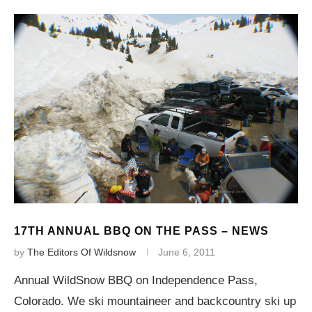
17TH ANNUAL BBQ ON THE PASS – NEWS
by
The Editors Of Wildsnow
June 6, 2011
Annual WildSnow BBQ on Independence Pass,
Colorado. We ski mountaineer and backcountry ski up