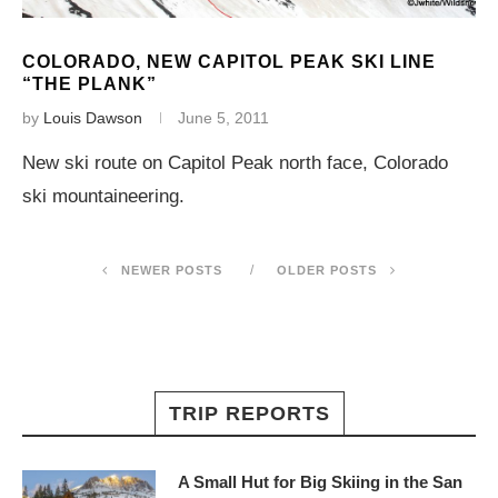
COLORADO, NEW CAPITOL PEAK SKI LINE
“THE PLANK”
by
Louis Dawson
June 5, 2011
New ski route on Capitol Peak north face, Colorado
ski mountaineering.
NEWER POSTS
OLDER POSTS
TRIP REPORTS
A Small Hut for Big Skiing in the San