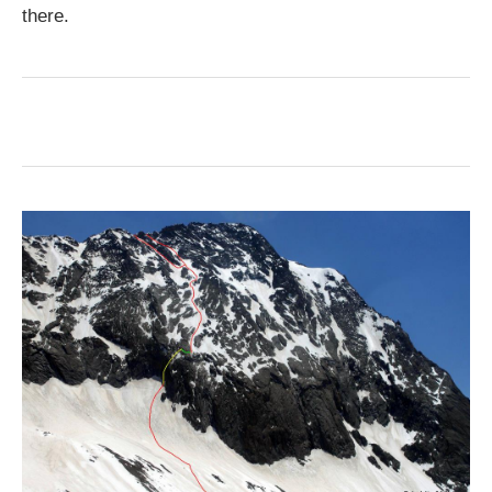
there.