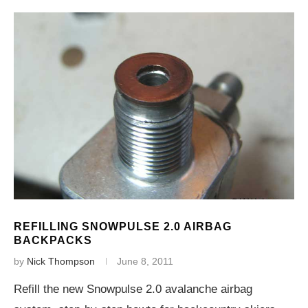
REFILLING SNOWPULSE 2.0 AIRBAG
BACKPACKS
by
Nick Thompson
June 8, 2011
Refill the new Snowpulse 2.0 avalanche airbag