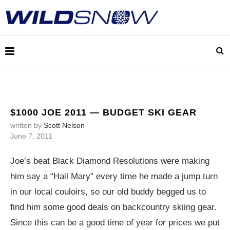
$1000 JOE 2011 — BUDGET SKI GEAR
written by
Scott Nelson
June 7, 2011
Joe’s beat Black Diamond Resolutions were making
him say a “Hail Mary” every time he made a jump turn
in our local couloirs, so our old buddy begged us to
find him some good deals on backcountry skiing gear.
Since this can be a good time of year for prices we put