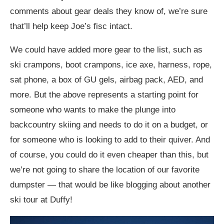
comments about gear deals they know of, we’re sure
that’ll help keep Joe’s fisc intact.
We could have added more gear to the list, such as
ski crampons, boot crampons, ice axe, harness, rope,
sat phone, a box of GU gels, airbag pack, AED, and
more. But the above represents a starting point for
someone who wants to make the plunge into
backcountry skiing and needs to do it on a budget, or
for someone who is looking to add to their quiver. And
of course, you could do it even cheaper than this, but
we’re not going to share the location of our favorite
dumpster — that would be like blogging about another
ski tour at Duffy!