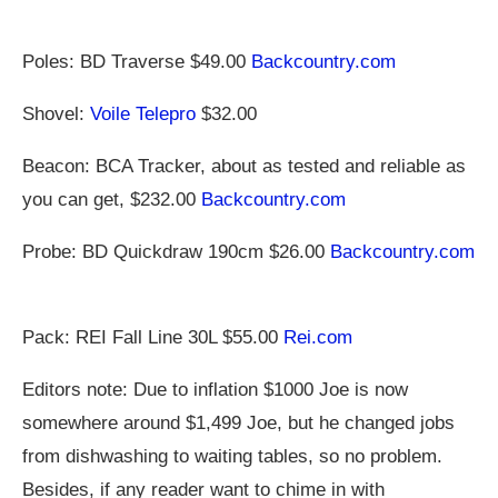
Poles: BD Traverse $49.00
Backcountry.com
Shovel:
Voile Telepro
$32.00
Beacon: BCA Tracker, about as tested and reliable as
you can get, $232.00
Backcountry.com
Probe: BD Quickdraw 190cm $26.00
Backcountry.com
Pack: REI Fall Line 30L $55.00
Rei.com
Editors note: Due to inflation $1000 Joe is now
somewhere around $1,499 Joe, but he changed jobs
from dishwashing to waiting tables, so no problem.
Besides, if any reader want to chime in with