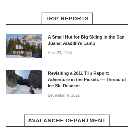
TRIP REPORTS
A Small Hut for Big Skiing in the San
Juans: Aladdin’s Lamp
April 23, 2024
Revisiting a 2011 Trip Report:
Adventure in the Pickets — Thread of
Ice Ski Descent
December 9, 2022
AVALANCHE DEPARTMENT