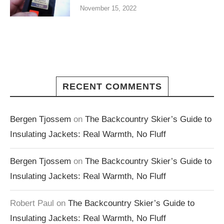
November 15, 2022
RECENT COMMENTS
Bergen Tjossem
on
The Backcountry Skier’s Guide to
Insulating Jackets: Real Warmth, No Fluff
Bergen Tjossem
on
The Backcountry Skier’s Guide to
Insulating Jackets: Real Warmth, No Fluff
Robert Paul
on
The Backcountry Skier’s Guide to
Insulating Jackets: Real Warmth, No Fluff