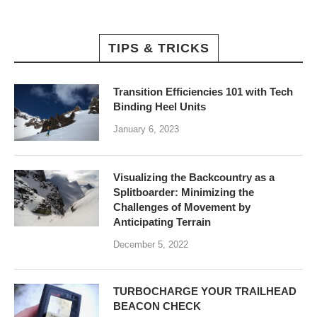
TIPS & TRICKS
Transition Efficiencies 101 with Tech
Binding Heel Units
January 6, 2023
Visualizing the Backcountry as a
Splitboarder: Minimizing the
Challenges of Movement by
Anticipating Terrain
December 5, 2022
TURBOCHARGE YOUR TRAILHEAD
BEACON CHECK