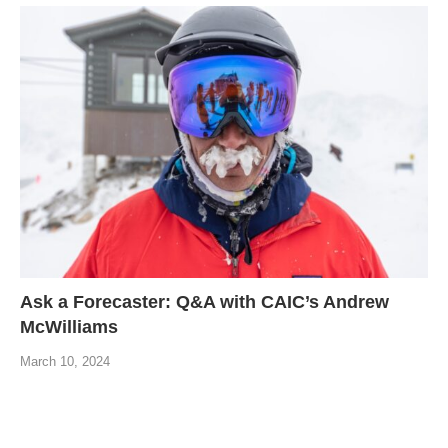
Ask a Forecaster: Q&A with CAIC’s Andrew
McWilliams
March 10, 2024