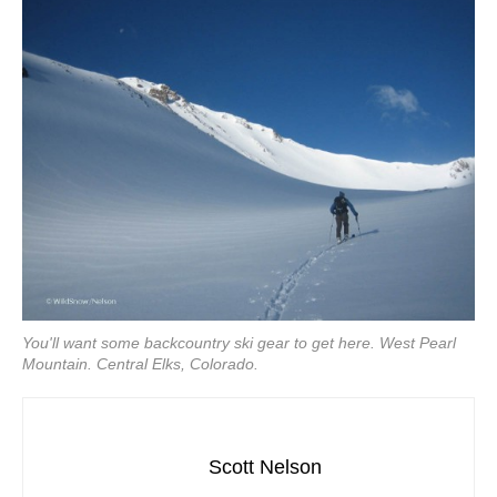
You'll want some backcountry ski gear to get here. West Pearl
Mountain. Central Elks, Colorado.
Scott Nelson