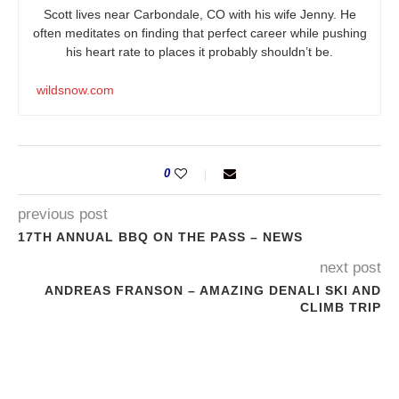
Scott lives near Carbondale, CO with his wife Jenny. He
often meditates on finding that perfect career while pushing
his heart rate to places it probably shouldn’t be.
wildsnow.com
0
previous post
17TH ANNUAL BBQ ON THE PASS – NEWS
next post
ANDREAS FRANSON – AMAZING DENALI SKI AND
CLIMB TRIP