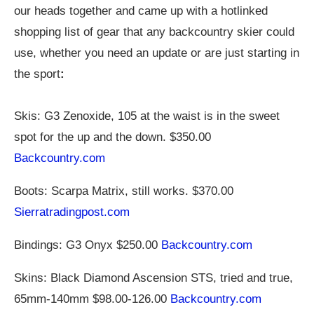
our heads together and came up with a hotlinked
shopping list of gear that any backcountry skier could
use, whether you need an update or are just starting in
the sport
:
Skis: G3 Zenoxide, 105 at the waist is in the sweet
spot for the up and the down. $350.00
Backcountry.com
Boots: Scarpa Matrix, still works. $370.00
Sierratradingpost.com
Bindings: G3 Onyx $250.00
Backcountry.com
Skins: Black Diamond Ascension STS, tried and true,
65mm-140mm $98.00-126.00
Backcountry.com