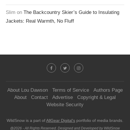
Slim
on
The Backcountry Skier’s Guide to Insulating
Jackets: Real Warmth, No Fluff
About Lou Dawson
Terms of Service
Authors Page
About
Contact
Advertise
Copyright & Legal
Website Security
WildSnow is a part of
AllGear Digital's
portfolio of media brands.
@2026 - All Rights Reserved. Designed and Developed by WildSnow