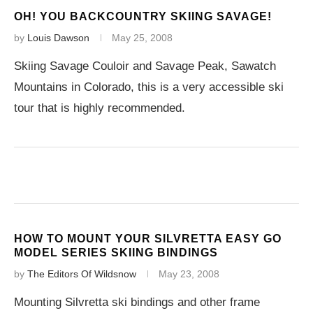
OH! YOU BACKCOUNTRY SKIING SAVAGE!
by
Louis Dawson
May 25, 2008
Skiing Savage Couloir and Savage Peak, Sawatch
Mountains in Colorado, this is a very accessible ski
tour that is highly recommended.
HOW TO MOUNT YOUR SILVRETTA EASY GO
MODEL SERIES SKIING BINDINGS
by
The Editors Of Wildsnow
May 23, 2008
Mounting Silvretta ski bindings and other frame