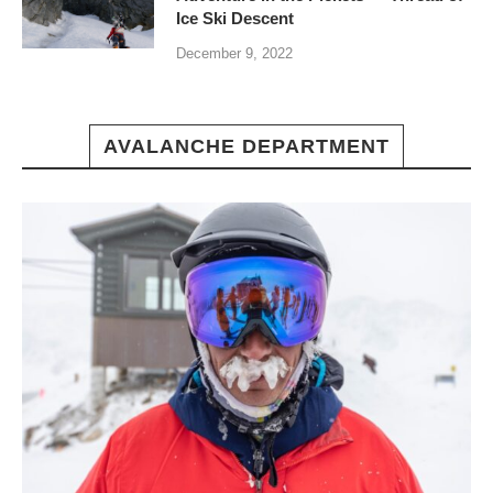
Ice Ski Descent
December 9, 2022
AVALANCHE DEPARTMENT