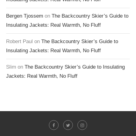
Bergen Tjossem
on
The Backcountry Skier’s Guide to
Insulating Jackets: Real Warmth, No Fluff
Robert Paul
on
The Backcountry Skier’s Guide to
Insulating Jackets: Real Warmth, No Fluff
Slim
on
The Backcountry Skier’s Guide to Insulating
Jackets: Real Warmth, No Fluff