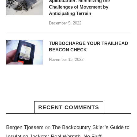
Splitboarder: Minimizing the
Challenges of Movement by
Anticipating Terrain
December 5, 2022
TURBOCHARGE YOUR TRAILHEAD
BEACON CHECK
November 15, 2022
RECENT COMMENTS
Bergen Tjossem
on
The Backcountry Skier’s Guide to
Insulating Jackets: Real Warmth, No Fluff