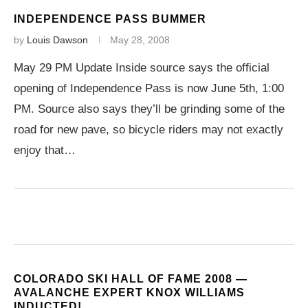
INDEPENDENCE PASS BUMMER
by
Louis Dawson
May 28, 2008
May 29 PM Update Inside source says the official
opening of Independence Pass is now June 5th, 1:00
PM. Source also says they’ll be grinding some of the
road for new pave, so bicycle riders may not exactly
enjoy that…
COLORADO SKI HALL OF FAME 2008 —
AVALANCHE EXPERT KNOX WILLIAMS
INDUCTED!