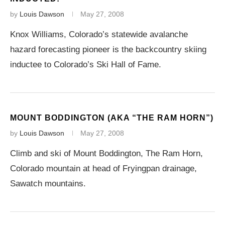
by
Louis Dawson
May 27, 2008
Knox Williams, Colorado’s statewide avalanche
hazard forecasting pioneer is the backcountry skiing
inductee to Colorado’s Ski Hall of Fame.
MOUNT BODDINGTON (AKA “THE RAM HORN”)
by
Louis Dawson
May 27, 2008
Climb and ski of Mount Boddington, The Ram Horn,
Colorado mountain at head of Fryingpan drainage,
Sawatch mountains.