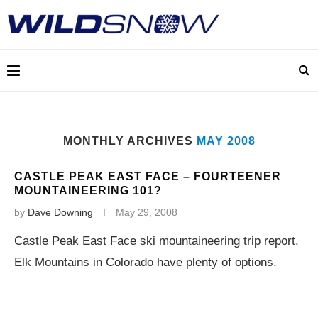
MONTHLY ARCHIVES
MAY 2008
CASTLE PEAK EAST FACE – FOURTEENER
MOUNTAINEERING 101?
by
Dave Downing
May 29, 2008
Castle Peak East Face ski mountaineering trip report,
Elk Mountains in Colorado have plenty of options.