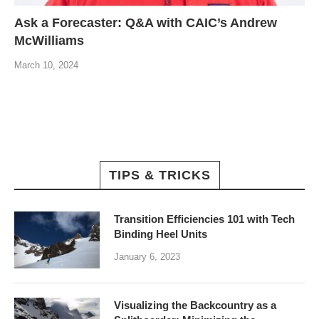
Ask a Forecaster: Q&A with CAIC’s Andrew
McWilliams
March 10, 2024
TIPS & TRICKS
Transition Efficiencies 101 with Tech
Binding Heel Units
January 6, 2023
Visualizing the Backcountry as a