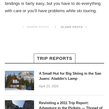
bindings is fairly easy, but you have to do everything
with care or you’ll have problems while ski touring.
NEWER POSTS
OLDER POSTS
TRIP REPORTS
A Small Hut for Big Skiing in the San
Juans: Aladdin’s Lamp
April 23, 2024
Revisiting a 2011 Trip Report:
Adventure in the Pickets — Thread of