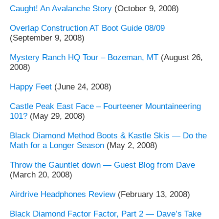
Caught! An Avalanche Story
(October 9, 2008)
Overlap Construction AT Boot Guide 08/09
(September 9, 2008)
Mystery Ranch HQ Tour – Bozeman, MT
(August 26,
2008)
Happy Feet
(June 24, 2008)
Castle Peak East Face – Fourteener Mountaineering
101?
(May 29, 2008)
Black Diamond Method Boots & Kastle Skis — Do the
Math for a Longer Season
(May 2, 2008)
Throw the Gauntlet down — Guest Blog from Dave
(March 20, 2008)
Airdrive Headphones Review
(February 13, 2008)
Black Diamond Factor Factor, Part 2 — Dave’s Take