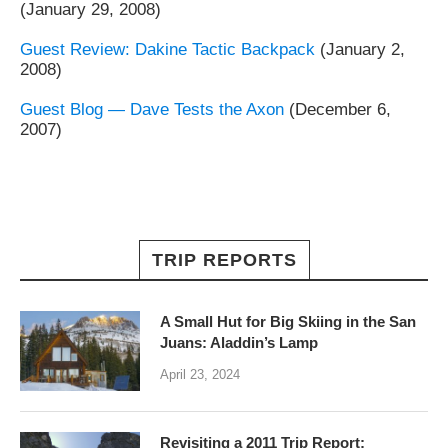
(January 29, 2008)
Guest Review: Dakine Tactic Backpack
(January 2,
2008)
Guest Blog — Dave Tests the Axon
(December 6,
2007)
TRIP REPORTS
A Small Hut for Big Skiing in the San
Juans: Aladdin’s Lamp
April 23, 2024
Revisiting a 2011 Trip Report: