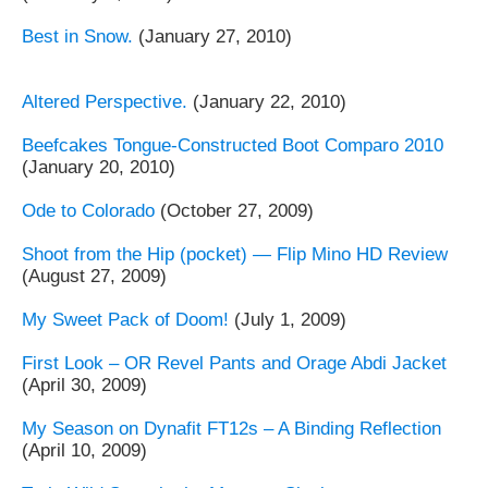
Best in Snow.
(January 27, 2010)
Altered Perspective.
(January 22, 2010)
Beefcakes Tongue-Constructed Boot Comparo 2010
(January 20, 2010)
Ode to Colorado
(October 27, 2009)
Shoot from the Hip (pocket) — Flip Mino HD Review
(August 27, 2009)
My Sweet Pack of Doom!
(July 1, 2009)
First Look – OR Revel Pants and Orage Abdi Jacket
(April 30, 2009)
My Season on Dynafit FT12s – A Binding Reflection
(April 10, 2009)