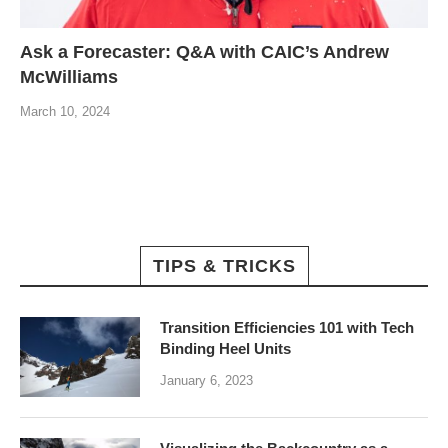
Ask a Forecaster: Q&A with CAIC’s Andrew
McWilliams
March 10, 2024
TIPS & TRICKS
Transition Efficiencies 101 with Tech
Binding Heel Units
January 6, 2023