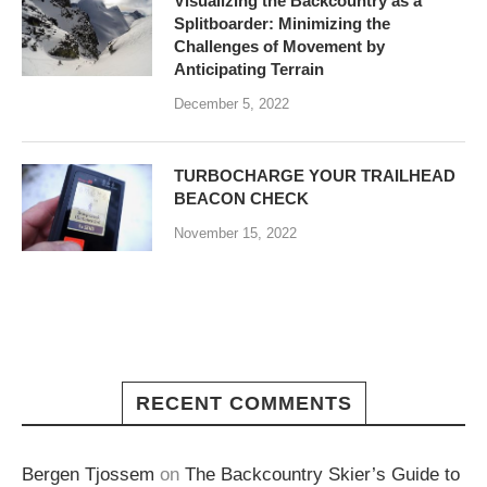
Visualizing the Backcountry as a
Splitboarder: Minimizing the
Challenges of Movement by
Anticipating Terrain
December 5, 2022
TURBOCHARGE YOUR TRAILHEAD
BEACON CHECK
November 15, 2022
RECENT COMMENTS
Bergen Tjossem
on
The Backcountry Skier’s Guide to