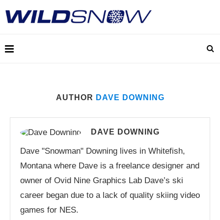
AUTHOR
DAVE DOWNING
DAVE DOWNING
Dave "Snowman" Downing lives in Whitefish,
Montana where Dave is a freelance designer and
owner of Ovid Nine Graphics Lab Dave’s ski
career began due to a lack of quality skiing video
games for NES.