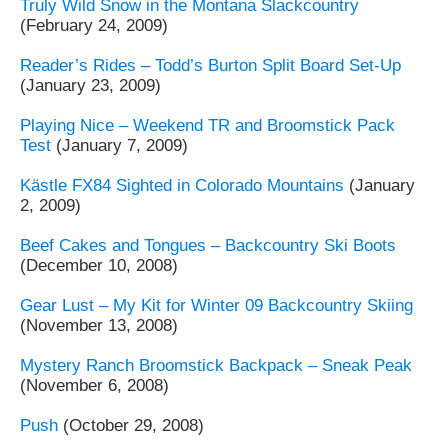
Truly Wild Snow in the Montana Slackcountry
(February 24, 2009)
Reader’s Rides – Todd’s Burton Split Board Set-Up
(January 23, 2009)
Playing Nice – Weekend TR and Broomstick Pack
Test
(January 7, 2009)
Kästle FX84 Sighted in Colorado Mountains
(January
2, 2009)
Beef Cakes and Tongues – Backcountry Ski Boots
(December 10, 2008)
Gear Lust – My Kit for Winter 09 Backcountry Skiing
(November 13, 2008)
Mystery Ranch Broomstick Backpack – Sneak Peak
(November 6, 2008)
Push
(October 29, 2008)