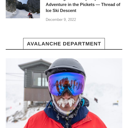
Adventure in the Pickets — Thread of
Ice Ski Descent
December 9, 2022
AVALANCHE DEPARTMENT