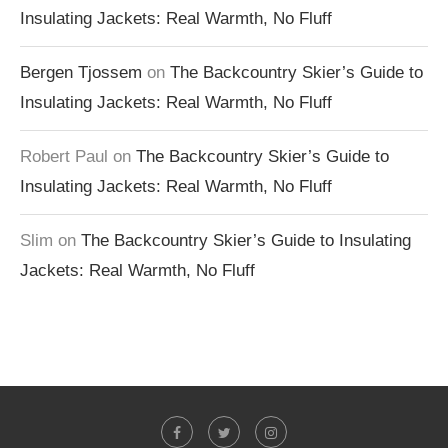
Insulating Jackets: Real Warmth, No Fluff
Bergen Tjossem
on
The Backcountry Skier’s Guide to
Insulating Jackets: Real Warmth, No Fluff
Robert Paul
on
The Backcountry Skier’s Guide to
Insulating Jackets: Real Warmth, No Fluff
Slim
on
The Backcountry Skier’s Guide to Insulating
Jackets: Real Warmth, No Fluff