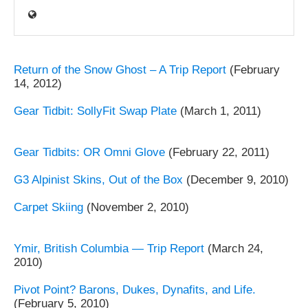
Return of the Snow Ghost – A Trip Report
(February
14, 2012)
Gear Tidbit: SollyFit Swap Plate
(March 1, 2011)
Gear Tidbits: OR Omni Glove
(February 22, 2011)
G3 Alpinist Skins, Out of the Box
(December 9, 2010)
Carpet Skiing
(November 2, 2010)
Ymir, British Columbia — Trip Report
(March 24,
2010)
Pivot Point? Barons, Dukes, Dynafits, and Life.
(February 5, 2010)