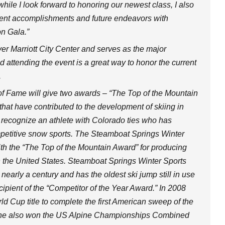
hile I look forward to honoring our newest class, I also
ecent accomplishments and future endeavors with
n Gala.”
ver Marriott City Center and serves as the major
nd attending the event is a great way to honor the current
.
l of Fame will give two awards – “The Top of the Mountain
 that have contributed to the development of skiing in
 recognize an athlete with Colorado ties who has
ompetitive snow sports. The Steamboat Springs Winter
th the “The Top of the Mountain Award” for producing
n the United States. Steamboat Springs Winter Sports
nearly a century and has the oldest ski jump still in use
ipient of the “Competitor of the Year Award.” In 2008
d Cup title to complete the first American sweep of the
. She also won the US Alpine Championships Combined