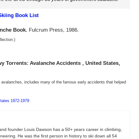
kiing Book List
anche Book.
Fulcrum Press, 1986.
lection.)
y Torrents: Avalanche Accidents , United States,
t avalanches, includes many of the famous early accidents that helped
States 1972-1979
and founder Louis Dawson has a 50+ years career in climbing,
eering. He was the first person in history to ski down all 54