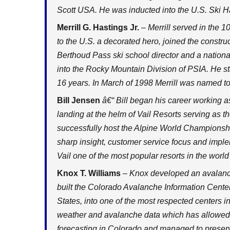
Scott USA. He was inducted into the U.S. Ski H
Merrill G. Hastings Jr.
– Merrill served in the 1
to the U.S. a decorated hero, joined the constru
Berthoud Pass ski school director and a national
into the Rocky Mountain Division of PSIA. He st
16 years. In March of 1998 Merrill was named t
Bill Jensen
â€“ Bill began his career working as
landing at the helm of Vail Resorts serving as
successfully host the Alpine World Championshi
sharp insight, customer service focus and imp
Vail one of the most popular resorts in the world
Knox T. Williams
– Knox developed an avalanch
built the Colorado Avalanche Information Center
States, into one of the most respected centers 
weather and avalanche data which has allowed
forecasting in Colorado and managed to preser