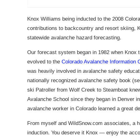
Knox Williams being inducted to the 2008 Colora
contributions to backcountry and resort skiing,
statewide avalanche hazard forecasting.
Our forecast system began in 1982 when Knox t
evolved to the
Colorado Avalanche Information 
was heavily involved in avalanche safety educat
nationally recognized avalanche safety book (se
ski Patroller from Wolf Creek to Steamboat kne
Avalanche School since they began in Denver in 1
avalanche worker in Colorado learned a great d
From myself and
WildSnow.com
associates, a
induction. You deserve it Knox — enjoy the accol