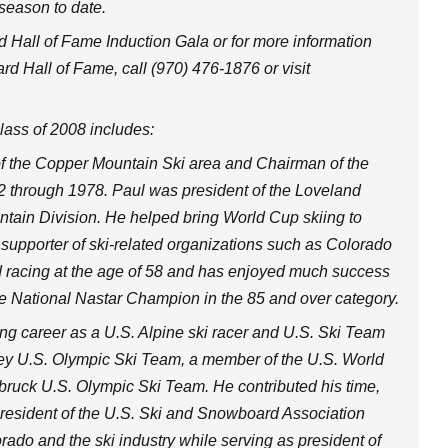
 season to date.
 Hall of Fame Induction Gala or for more information
 Hall of Fame, call (970) 476-1876 or visit
ass of 2008 includes:
f the Copper Mountain Ski area and Chairman of the
2 through 1978. Paul was president of the Loveland
tain Division. He helped bring World Cup skiing to
supporter of ski-related organizations such as Colorado
d racing at the age of 58 and has enjoyed much success
 National Nastar Champion in the 85 and over category.
g career as a U.S. Alpine ski racer and U.S. Ski Team
y U.S. Olympic Ski Team, a member of the U.S. World
uck U.S. Olympic Ski Team. He contributed his time,
 president of the U.S. Ski and Snowboard Association
ado and the ski industry while serving as president of