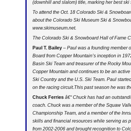
(downhill and slalom) title, marking her best ski
To attend the Oct. 18 Colorado Ski & Snowboard
about the Colorado Ski Museum Ski & Snowboard
www.skimuseum.net
.
The Colorado Ski & Snowboard Hall of Fame Cl
Paul T. Bailey
– Paul was a founding member o
Board from Copper Mountain’s inception in 197
Basin Ski Team and treasurer of the Rocky Moun
Copper Mountain and continues to be an active 
Ski Country and the U.S. Ski Team. Paul starte
on the racing
circuit.This
past season he was the
Chuck Ferries
â€“ Chuck has had an outstandin
coach. Chuck was a member of the Squaw Valle
Championship Team, and a member of the Innsbr
skills and financial resources while serving as
from 2002-2006 and brought recognition to Color