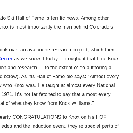
do Ski Hall of Fame is terrific news. Among other
 Knox is most importantly the man behind Colorado’s
ook over an avalanche research project, which then
Center
as we know it today. Throughout that time Knox
ion and research — to the extent of co-authoring a
e below). As his Hall of Fame bio says: “Almost every
w who Knox was. He taught at almost every National
971. It’s not far fetched to say that almost every
eal of what they know from Knox Williams.”
 hearty CONGRATULATIONS to Knox on his HOF
ades and the induction event, they’re special parts of