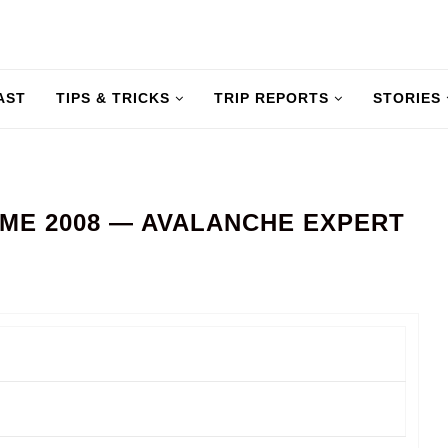
AST
TIPS & TRICKS
TRIP REPORTS
STORIES
ME 2008 — AVALANCHE EXPERT