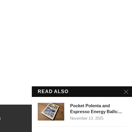
READ ALSO
Pocket Polenta and
Espresso Energy Balls:...
November 13, 2025
M