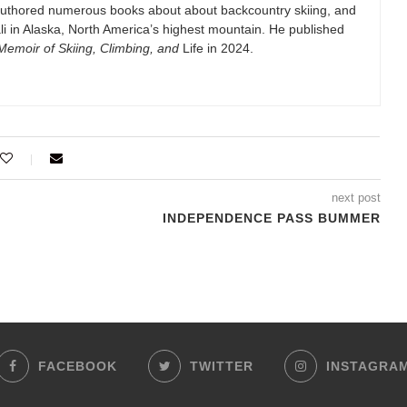
authored numerous books about about backcountry skiing, and
i in Alaska, North America’s highest mountain. He published
emoir of Skiing, Climbing, and
Life in 2024.
next post
INDEPENDENCE PASS BUMMER
FACEBOOK
TWITTER
INSTAGRA