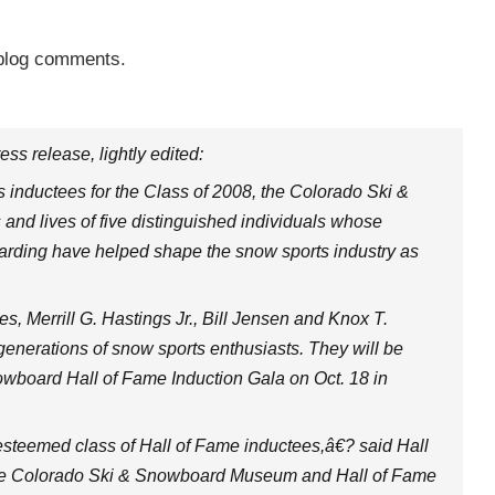
 blog comments.
ress release, lightly edited:
s inductees for the Class of 2008, the Colorado Ski &
and lives of five distinguished individuals whose
oarding have helped shape the snow sports industry as
es, Merrill G. Hastings Jr., Bill Jensen and Knox T.
e generations of snow sports enthusiasts. They will be
wboard Hall of Fame Induction Gala on Oct. 18 in
steemed class of Hall of Fame inductees,â€? said Hall
The Colorado Ski & Snowboard Museum and Hall of Fame