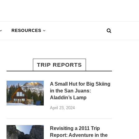
RESOURCES
TRIP REPORTS
A Small Hut for Big Skiing
in the San Juans:
Aladdin’s Lamp
April 23, 2024
Revisiting a 2011 Trip
Report: Adventure in the