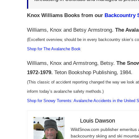
Knox Williams Books from our
Backcountry S
Williams, Knox and Betsy Armstrong.
The Aval
(Excellent overview, should be in every backcountry skier’s col
Shop for The Avalanche Book
Williams, Knox and Armstrong, Betsy.
The Snow
1972-1979.
Teton Bookshop Publishing, 1984.
(This classic of accident reporting changed the way we look a
inform today’s avalanche safety methods.)
Shop for Snowy Torrents: Avalanche Accidents in the United 
Louis Dawson
WildSnow.com
publisher emeritus 
backcountry skiing and ski mountain