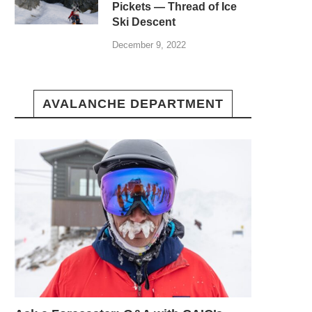
Pickets — Thread of Ice
Ski Descent
December 9, 2022
AVALANCHE DEPARTMENT