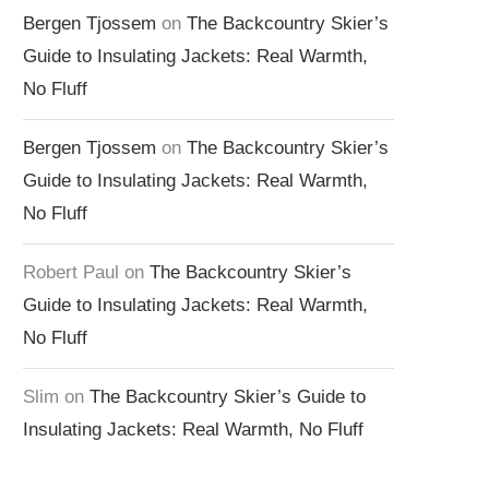
Bergen Tjossem
on
The Backcountry Skier’s
Guide to Insulating Jackets: Real Warmth,
No Fluff
Bergen Tjossem
on
The Backcountry Skier’s
Guide to Insulating Jackets: Real Warmth,
No Fluff
Robert Paul
on
The Backcountry Skier’s
Guide to Insulating Jackets: Real Warmth,
No Fluff
Slim
on
The Backcountry Skier’s Guide to
Insulating Jackets: Real Warmth, No Fluff