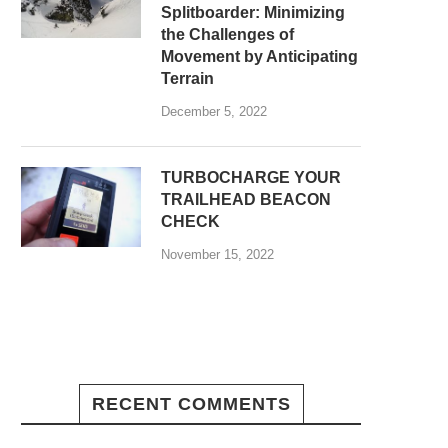
Splitboarder: Minimizing
the Challenges of
Movement by Anticipating
Terrain
December 5, 2022
TURBOCHARGE YOUR
TRAILHEAD BEACON
CHECK
November 15, 2022
RECENT COMMENTS