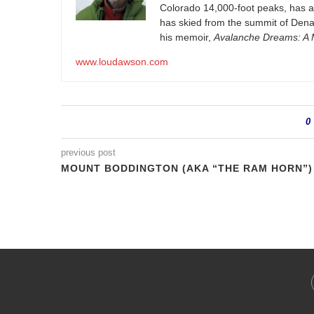
Colorado 14,000-foot peaks, has 
has skied from the summit of Denal
his memoir,
Avalanche Dreams: A M
www.loudawson.com
0
previous post
MOUNT BODDINGTON (AKA “THE RAM HORN”)