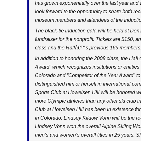
has grown exponentially over the last year and w
look forward to the opportunity to share both r
museum members and attendees of the Inductio
The black-tie induction gala will be held at Den
fundraiser for the nonprofit. Tickets are $150, a
class and the Hallâ€™s previous 169 members
In addition to honoring the 2008 class, the Hal
Award” which recognizes institutions or entities
Colorado and “Competitor of the Year Award” to
distinguished him or herself in international c
Sports Club at Howelsen Hill will be honored wi
more Olympic athletes than any other ski club i
Club at Howelsen Hill has been in existence for 
in Colorado. Lindsey Kildow Vonn will be the rec
Lindsey Vonn won the overall Alpine Skiing Worl
men’s and women’s overall titles in 25 years