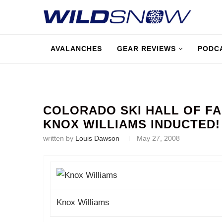
AVALANCHES
GEAR REVIEWS
PODC
COLORADO SKI HALL OF FA
KNOX WILLIAMS INDUCTED!
written by
Louis Dawson
May 27, 2008
Knox Williams