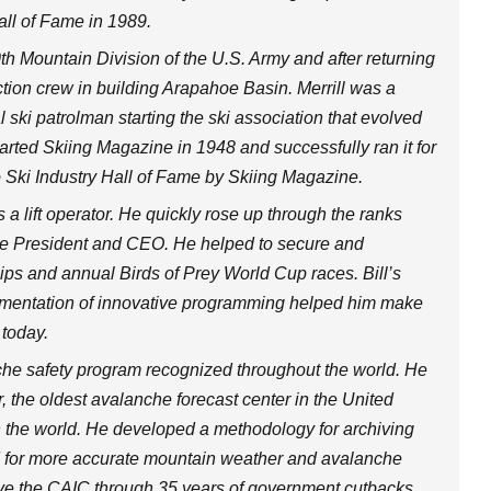
all of Fame in 1989.
0th Mountain Division of the U.S. Army and after returning
ction crew in building Arapahoe Basin. Merrill was a
 ski patrolman starting the ski association that evolved
arted Skiing Magazine in 1948 and successfully ran it for
o Ski Industry Hall of Fame by Skiing Magazine.
 a lift operator. He quickly rose up through the ranks
 the President and CEO. He helped to secure and
ps and annual Birds of Prey World Cup races. Bill’s
lementation of innovative programming helped him make
 today.
e safety program recognized throughout the world. He
, the oldest avalanche forecast center in the United
in the world. He developed a methodology for archiving
 for more accurate mountain weather and avalanche
ve the CAIC through 35 years of government cutbacks.