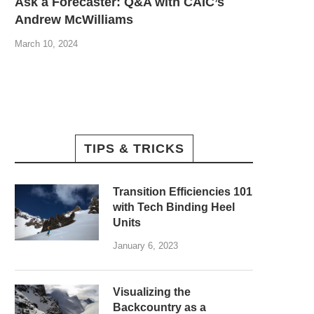
Ask a Forecaster: Q&A with CAIC’s
Andrew McWilliams
March 10, 2024
TIPS & TRICKS
Transition Efficiencies 101
with Tech Binding Heel
Units
January 6, 2023
Visualizing the
Backcountry as a