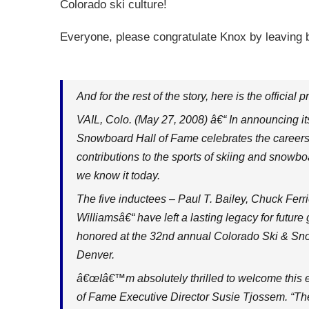
Colorado ski culture!
Everyone, please congratulate Knox by leaving
And for the rest of the story, here is the official p
VAIL, Colo. (May 27, 2008) â€“ In announcing it
Snowboard Hall of Fame celebrates the careers 
contributions to the sports of skiing and snowb
we know it today.
The five inductees – Paul T. Bailey, Chuck Ferri
Williamsâ€“ have left a lasting legacy for futur
honored at the 32nd annual Colorado Ski & Sno
Denver.
â€œIâ€™m absolutely thrilled to welcome this e
of Fame Executive Director Susie Tjossem. “