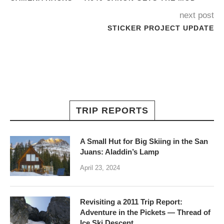
next post
STICKER PROJECT UPDATE
TRIP REPORTS
A Small Hut for Big Skiing in the San
Juans: Aladdin’s Lamp
April 23, 2024
Revisiting a 2011 Trip Report:
Adventure in the Pickets — Thread of
Ice Ski Descent