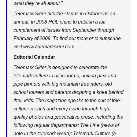
what they’re all about.”
Telemark Skier hits the stands in October as an
annual. In 2008 HOL plans to publish a full
complement of issues from September through
February of 2009. To find out more or to subscribe
visit
www.telemarkskier.com
.
Editorial Calendar
Telemark Skier is designed to celebrate the
telemark culture in all its forms, uniting park and
pipe pinners with big mountain free riders, old
school tourers and parents dropping a knee behind
their kids. The magazine speaks to the cult of tele-
culture in each and every issue through high-
quality photos and provocative prose, including the
following regular departments: The Line (news of
note in the telemark world); Telemark Culture (a