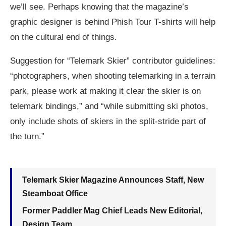
we’ll see. Perhaps knowing that the magazine’s
graphic designer is behind Phish Tour T-shirts will help
on the cultural end of things.
Suggestion for “Telemark Skier” contributor guidelines:
“photographers, when shooting telemarking in a terrain
park, please work at making it clear the skier is on
telemark bindings,” and “while submitting ski photos,
only include shots of skiers in the split-stride part of
the turn.”
Telemark Skier Magazine Announces Staff, New
Steamboat Office
Former Paddler Mag Chief Leads New Editorial,
Design Team