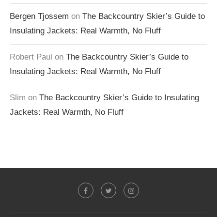
Bergen Tjossem
on
The Backcountry Skier’s Guide to
Insulating Jackets: Real Warmth, No Fluff
Robert Paul
on
The Backcountry Skier’s Guide to
Insulating Jackets: Real Warmth, No Fluff
Slim
on
The Backcountry Skier’s Guide to Insulating
Jackets: Real Warmth, No Fluff