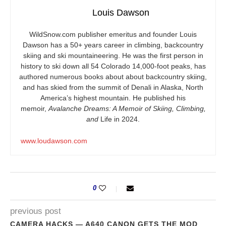
Louis Dawson
WildSnow.com
publisher emeritus and founder Louis
Dawson has a 50+ years career in climbing, backcountry
skiing and ski mountaineering. He was the first person in
history to ski down all 54 Colorado 14,000-foot peaks, has
authored numerous books about about backcountry skiing,
and has skied from the summit of Denali in Alaska, North
America’s highest mountain. He published his
memoir,
Avalanche Dreams: A Memoir of Skiing, Climbing,
and
Life in 2024.
www.loudawson.com
0
previous post
CAMERA HACKS — A640 CANON GETS THE MOD