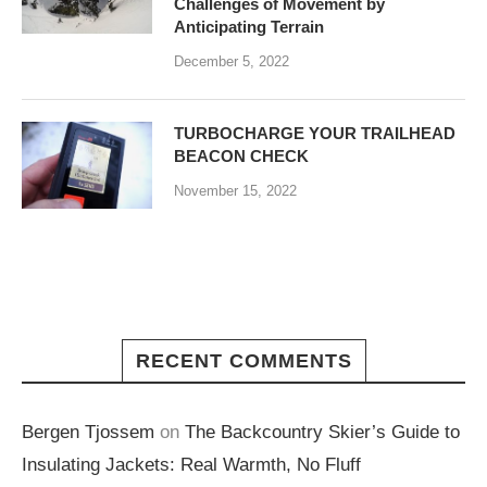
Challenges of Movement by
Anticipating Terrain
December 5, 2022
TURBOCHARGE YOUR TRAILHEAD
BEACON CHECK
November 15, 2022
RECENT COMMENTS
Bergen Tjossem
on
The Backcountry Skier’s Guide to
Insulating Jackets: Real Warmth, No Fluff