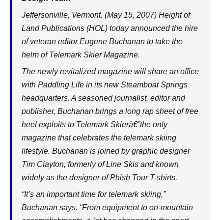
Jeffersonville, Vermont. (May 15, 2007) Height of
Land Publications (HOL) today announced the hire
of veteran editor Eugene Buchanan to take the
helm of Telemark Skier Magazine.
The newly revitalized magazine will share an office
with Paddling Life in its new Steamboat Springs
headquarters. A seasoned journalist, editor and
publisher, Buchanan brings a long rap sheet of free
heel exploits to Telemark Skierâ€”the only
magazine that celebrates the telemark skiing
lifestyle. Buchanan is joined by graphic designer
Tim Clayton, formerly of Line Skis and known
widely as the designer of Phish Tour T-shirts.
“It’s an important time for telemark skiing,”
Buchanan says. “From equipment to on-mountain