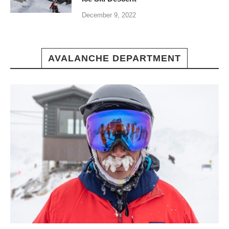
December 9, 2022
AVALANCHE DEPARTMENT