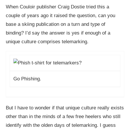
When Couloir publisher Craig Dostie tried this a
couple of years ago it raised the question, can you
base a skiing publication on a turn and type of
binding? I’d say the answer is yes if enough of a
unique culture comprises telemarking.
Go Phishing.
But I have to wonder if that unique culture really exists
other than in the minds of a few free heelers who still
identify with the olden days of telemarking. I guess