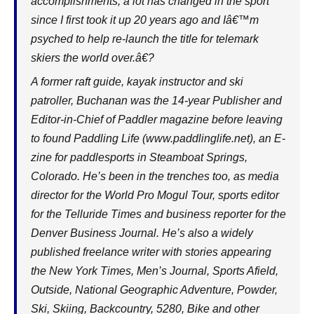
accomplishments, a lot has changed in the sport
since I first took it up 20 years ago and Iâ€™m
psyched to help re-launch the title for telemark
skiers the world over.â€?
A former raft guide, kayak instructor and ski
patroller, Buchanan was the 14-year Publisher and
Editor-in-Chief of Paddler magazine before leaving
to found Paddling Life (
www.paddlinglife.net
), an E-
zine for paddlesports in Steamboat Springs,
Colorado. He’s been in the trenches too, as media
director for the World Pro Mogul Tour, sports editor
for the Telluride Times and business reporter for the
Denver Business Journal. He’s also a widely
published freelance writer with stories appearing
the New York Times, Men’s Journal, Sports Afield,
Outside, National Geographic Adventure, Powder,
Ski, Skiing, Backcountry, 5280, Bike and other