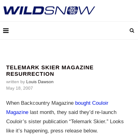
TELEMARK SKIER MAGAZINE
RESURRECTION
written by
Louis Dawson
May 18, 2007
When Backcountry Magazine
bought Couloir
Magazine
last month, they said they’d re-launch
Couloir’s sister publication “Telemark Skier.” Looks
like it’s happening, press release below.