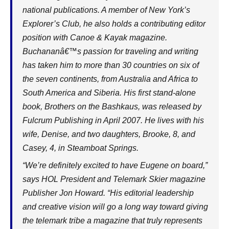
national publications. A member of New York’s
Explorer’s Club, he also holds a contributing editor
position with Canoe & Kayak magazine.
Buchananâ€™s passion for traveling and writing
has taken him to more than 30 countries on six of
the seven continents, from Australia and Africa to
South America and Siberia. His first stand-alone
book, Brothers on the Bashkaus, was released by
Fulcrum Publishing in April 2007. He lives with his
wife, Denise, and two daughters, Brooke, 8, and
Casey, 4, in Steamboat Springs.
“We’re definitely excited to have Eugene on board,”
says HOL President and Telemark Skier magazine
Publisher Jon Howard. “His editorial leadership
and creative vision will go a long way toward giving
the telemark tribe a magazine that truly represents