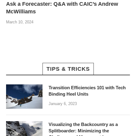
Ask a Forecaster: Q&A with CAIC’s Andrew
McWilliams
March 10, 2024
TIPS & TRICKS
Transition Efficiencies 101 with Tech
Binding Heel Units
January 6, 2023
Visualizing the Backcountry as a
Splitboarder: Minimizing the