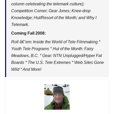
column celebrating the telemark culture);
Competition Corner; Gear Jones; Knee-drop
Knowledge; Hut/Resort of the Month; and Why I
Telemark.
Coming Fall 2008:
Roll â€˜em: Inside the World of Tele Filmmaking *
Youth Tele Programs * Hut of the Month: Fairy
Meadows, B.C. * Gear: NTN Unplugged/Hyper Fat
Boards * The U.S. Tele Extremes * Web Sites Gone
Wild * And More!