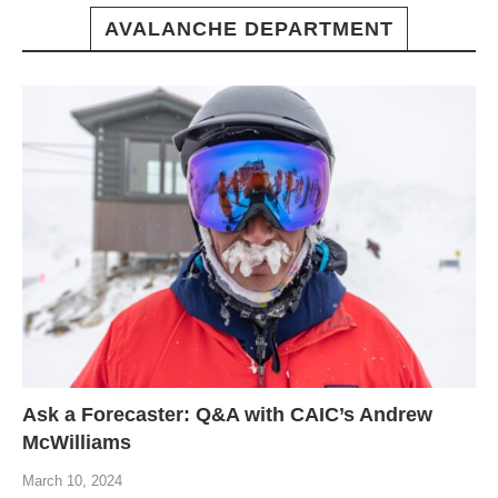
AVALANCHE DEPARTMENT
Ask a Forecaster: Q&A with CAIC’s Andrew
McWilliams
March 10, 2024