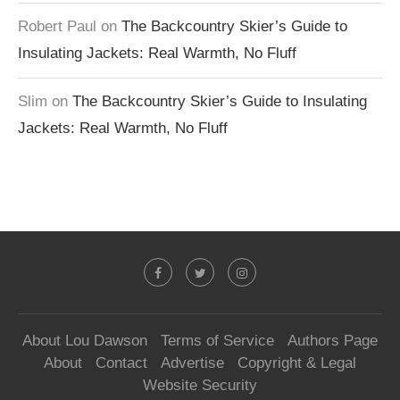
Robert Paul
on
The Backcountry Skier’s Guide to
Insulating Jackets: Real Warmth, No Fluff
Slim
on
The Backcountry Skier’s Guide to Insulating
Jackets: Real Warmth, No Fluff
About Lou Dawson
Terms of Service
Authors Page
About
Contact
Advertise
Copyright & Legal
Website Security