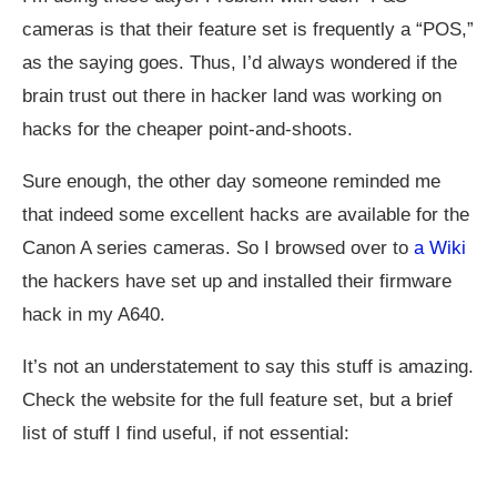
cameras is that their feature set is frequently a “POS,”
as the saying goes. Thus, I’d always wondered if the
brain trust out there in hacker land was working on
hacks for the cheaper point-and-shoots.
Sure enough, the other day someone reminded me
that indeed some excellent hacks are available for the
Canon A series cameras. So I browsed over to
a Wiki
the hackers have set up and installed their firmware
hack in my A640.
It’s not an understatement to say this stuff is amazing.
Check the website for the full feature set, but a brief
list of stuff I find useful, if not essential: