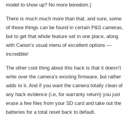
model to show up? No more boredom.)
There is much much more than that, and sure, some
of those things can be found in certain P&S cameras,
but to get that whole feature set in one place, along
with Canon’s usual menu of excellent options —
incredible!
The other cool thing about this hack is that it doesn’t
write over the camera’s existing firmware, but rather
adds to it. And if you want the camera totally clean of
any hack evidence (i.e, for warranty return) you just
erase a few files from your SD card and take out the
batteries for a total reset back to default.