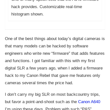
hack provides. Customizable real-time
histogram shown.
One of the best things about today’s digital cameras is
that many models can be hacked by software
engineers who write new “firmware” that adds features
and functions. I got familiar with this with my first
digital SLR a few years ago, when I added a firmware
hack to my Canon Rebel that gave me features only
cameras several times the price had.
I don’t carry my big SLR on most backcountry trips,
but favor a point-and-shoot such as the
Canon A640
I’m using these days. Problem with such “P&S”