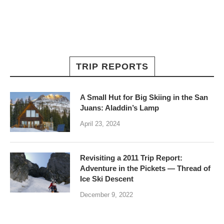
TRIP REPORTS
A Small Hut for Big Skiing in the San
Juans: Aladdin’s Lamp
April 23, 2024
Revisiting a 2011 Trip Report:
Adventure in the Pickets — Thread of
Ice Ski Descent
December 9, 2022