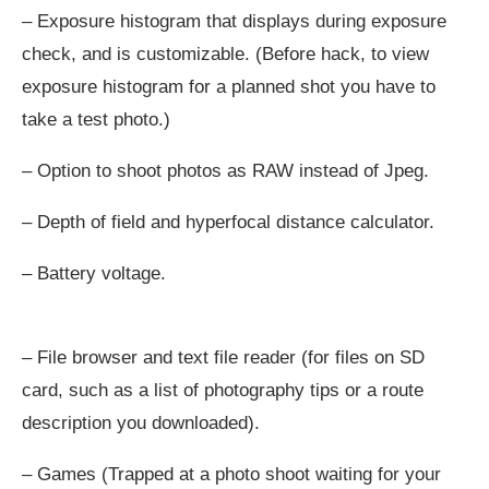
– Exposure histogram that displays during exposure
check, and is customizable. (Before hack, to view
exposure histogram for a planned shot you have to
take a test photo.)
– Option to shoot photos as RAW instead of Jpeg.
– Depth of field and hyperfocal distance calculator.
– Battery voltage.
– File browser and text file reader (for files on SD
card, such as a list of photography tips or a route
description you downloaded).
– Games (Trapped at a photo shoot waiting for your