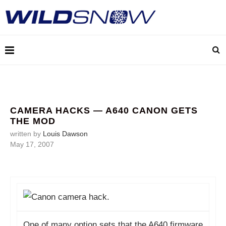
CAMERA HACKS — A640 CANON GETS
THE MOD
written by
Louis Dawson
May 17, 2007
One of many option sets that the A640 firmware