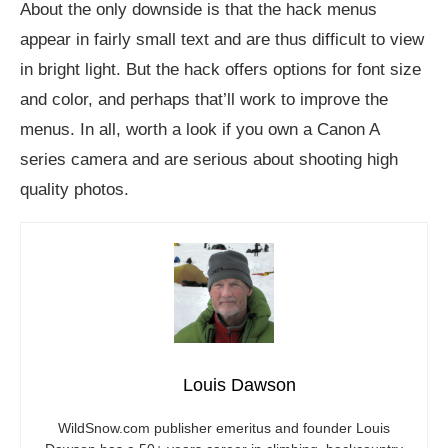
About the only downside is that the hack menus
appear in fairly small text and are thus difficult to view
in bright light. But the hack offers options for font size
and color, and perhaps that’ll work to improve the
menus. In all, worth a look if you own a Canon A
series camera and are serious about shooting high
quality photos.
Louis Dawson
WildSnow.com
publisher emeritus and founder Louis