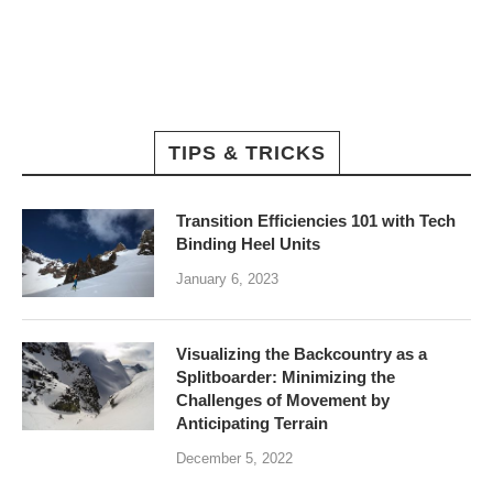
TIPS & TRICKS
Transition Efficiencies 101 with Tech
Binding Heel Units
January 6, 2023
Visualizing the Backcountry as a
Splitboarder: Minimizing the
Challenges of Movement by
Anticipating Terrain
December 5, 2022