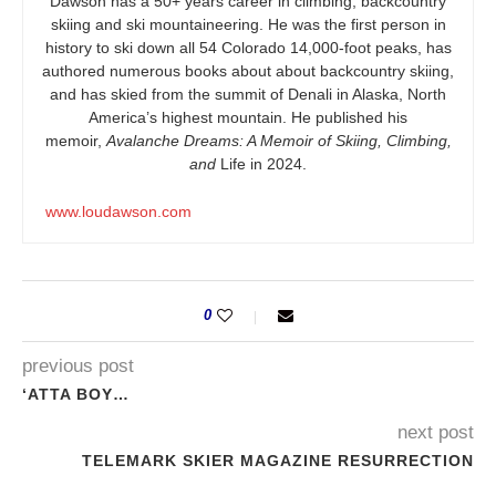
Dawson has a 50+ years career in climbing, backcountry
skiing and ski mountaineering. He was the first person in
history to ski down all 54 Colorado 14,000-foot peaks, has
authored numerous books about about backcountry skiing,
and has skied from the summit of Denali in Alaska, North
America’s highest mountain. He published his
memoir,
Avalanche Dreams: A Memoir of Skiing, Climbing,
and
Life in 2024.
www.loudawson.com
0
previous post
‘ATTA BOY…
next post
TELEMARK SKIER MAGAZINE RESURRECTION