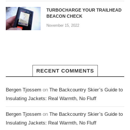
TURBOCHARGE YOUR TRAILHEAD
BEACON CHECK
November 15, 2022
RECENT COMMENTS
Bergen Tjossem
on
The Backcountry Skier’s Guide to
Insulating Jackets: Real Warmth, No Fluff
Bergen Tjossem
on
The Backcountry Skier’s Guide to
Insulating Jackets: Real Warmth, No Fluff