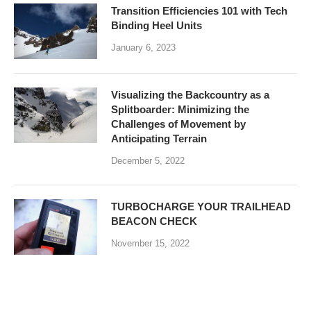
Transition Efficiencies 101 with Tech
Binding Heel Units
January 6, 2023
Visualizing the Backcountry as a
Splitboarder: Minimizing the
Challenges of Movement by
Anticipating Terrain
December 5, 2022
TURBOCHARGE YOUR TRAILHEAD
BEACON CHECK
November 15, 2022