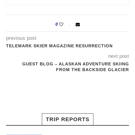
0
previous post
TELEMARK SKIER MAGAZINE RESURRECTION
next post
GUEST BLOG – ALASKAN ADVENTURE SKIING
FROM THE BACKSIDE GLACIER
TRIP REPORTS