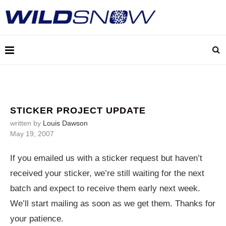
STICKER PROJECT UPDATE
written by
Louis Dawson
May 19, 2007
If you emailed us with a sticker request but haven’t
received your sticker, we’re still waiting for the next
batch and expect to receive them early next week.
We’ll start mailing as soon as we get them. Thanks for
your patience.