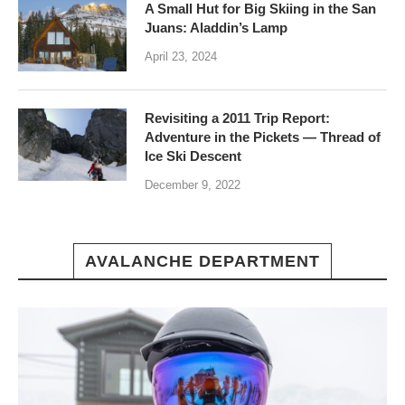
A Small Hut for Big Skiing in the San
Juans: Aladdin’s Lamp
April 23, 2024
Revisiting a 2011 Trip Report:
Adventure in the Pickets — Thread of
Ice Ski Descent
December 9, 2022
AVALANCHE DEPARTMENT