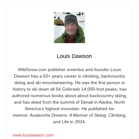
Louis Dawson
WildSnow.com
publisher emeritus and founder Louis
Dawson has a 50+ years career in climbing, backcountry
skiing and ski mountaineering. He was the first person in
history to ski down all 54 Colorado 14,000-foot peaks, has
authored numerous books about about backcountry skiing,
and has skied from the summit of Denali in Alaska, North
America’s highest mountain. He published his
memoir,
Avalanche Dreams: A Memoir of Skiing, Climbing,
and
Life in 2024.
www.loudawson.com