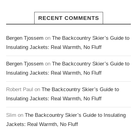
RECENT COMMENTS
Bergen Tjossem
on
The Backcountry Skier’s Guide to
Insulating Jackets: Real Warmth, No Fluff
Bergen Tjossem
on
The Backcountry Skier’s Guide to
Insulating Jackets: Real Warmth, No Fluff
Robert Paul
on
The Backcountry Skier’s Guide to
Insulating Jackets: Real Warmth, No Fluff
Slim
on
The Backcountry Skier’s Guide to Insulating
Jackets: Real Warmth, No Fluff