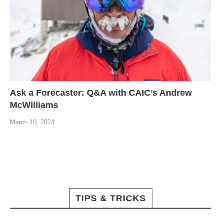
Ask a Forecaster: Q&A with CAIC’s Andrew
McWilliams
March 10, 2024
TIPS & TRICKS