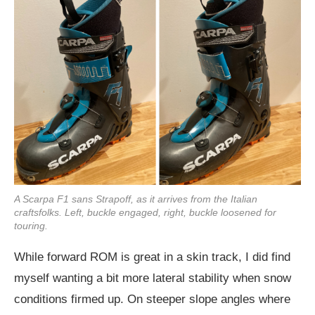
A Scarpa F1 sans Strapoff, as it arrives from the Italian
craftsfolks. Left, buckle engaged, right, buckle loosened for
touring.
While forward ROM is great in a skin track, I did find
myself wanting a bit more lateral stability when snow
conditions firmed up. On steeper slope angles where