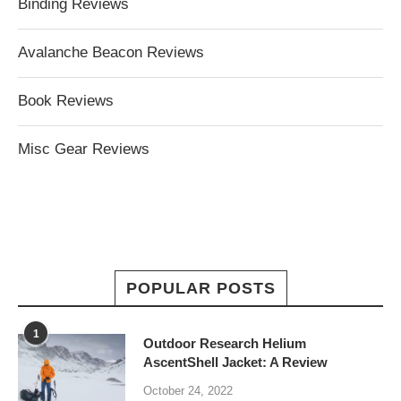
Binding Reviews
Avalanche Beacon Reviews
Book Reviews
Misc Gear Reviews
POPULAR POSTS
1
Outdoor Research Helium
AscentShell Jacket: A Review
October 24, 2022