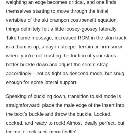
weighting an edge becomes critical, and one finds
themselves starting to move through the initial
variables of the ski crampon cost/benefit equation,
things definitely felt a little loosey-goosey laterally.
Take home message, increased ROM in the skin track
is a thumbs up; a day in steeper terrain or firm snow
where you’re not trusting the friction of your skins,
better buckle down and adjust the 45mm strap
accordingly—not as tight as descend-mode, but snug
enough for some lateral support.
Speaking of buckling down, transition to ski mode is
straightforward: place the male edge of the insert into
the boot’s buckle and throw the buckle. Locked,
cocked, and ready to rock! Almost ideally perfect, but
for me, it took a bit more fiddlin’.