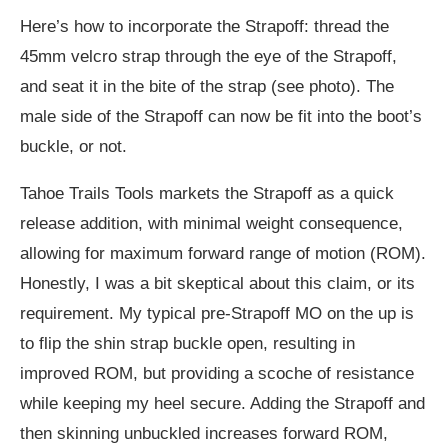
Here’s how to incorporate the Strapoff: thread the
45mm velcro strap through the eye of the Strapoff,
and seat it in the bite of the strap (see photo). The
male side of the Strapoff can now be fit into the boot’s
buckle, or not.
Tahoe Trails Tools markets the Strapoff as a quick
release addition, with minimal weight consequence,
allowing for maximum forward range of motion (ROM).
Honestly, I was a bit skeptical about this claim, or its
requirement. My typical pre-Strapoff MO on the up is
to flip the shin strap buckle open, resulting in
improved ROM, but providing a scoche of resistance
while keeping my heel secure. Adding the Strapoff and
then skinning unbuckled increases forward ROM,