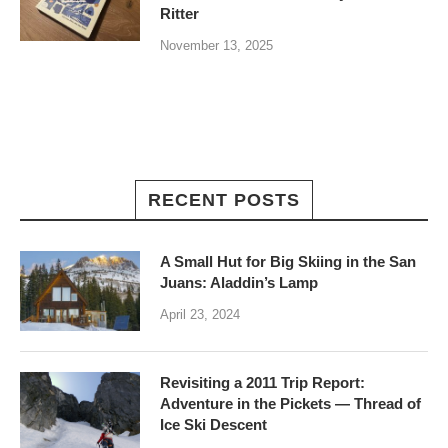
Ritter
November 13, 2025
RECENT POSTS
A Small Hut for Big Skiing in the San
Juans: Aladdin’s Lamp
April 23, 2024
Revisiting a 2011 Trip Report:
Adventure in the Pickets — Thread of
Ice Ski Descent