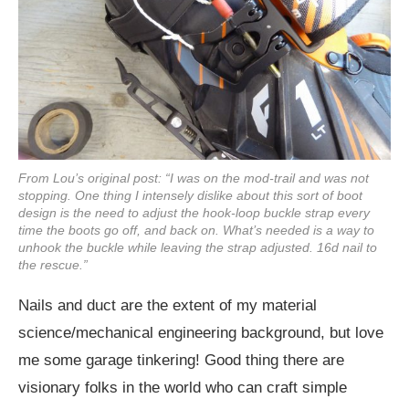
From Lou’s original post: “I was on the mod-trail and was not
stopping. One thing I intensely dislike about this sort of boot
design is the need to adjust the hook-loop buckle strap every
time the boots go off, and back on. What’s needed is a way to
unhook the buckle while leaving the strap adjusted. 16d nail to
the rescue.”
Nails and duct are the extent of my material
science/mechanical engineering background, but love
me some garage tinkering! Good thing there are
visionary folks in the world who can craft simple