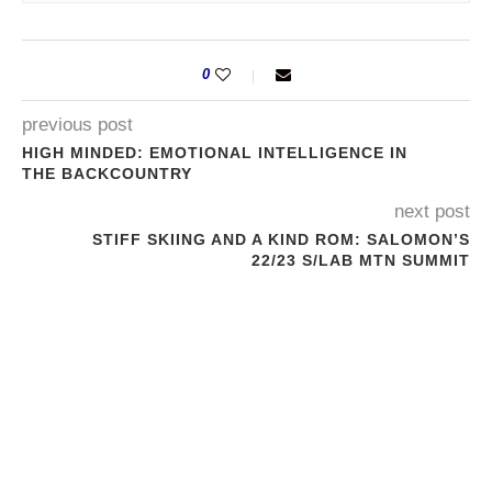
0
previous post
HIGH MINDED: EMOTIONAL INTELLIGENCE IN
THE BACKCOUNTRY
next post
STIFF SKIING AND A KIND ROM: SALOMON’S
22/23 S/LAB MTN SUMMIT