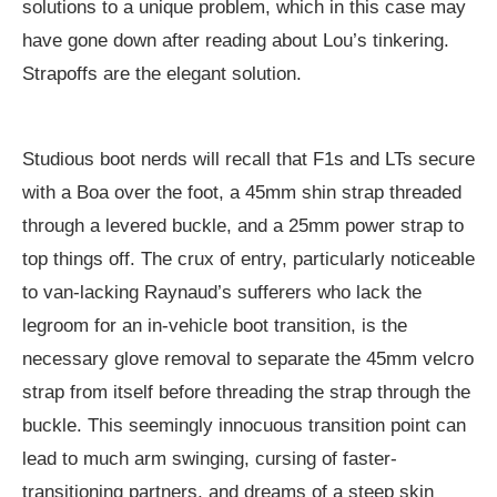
solutions to a unique problem, which in this case may
have gone down after reading about Lou’s tinkering.
Strapoffs are the elegant solution.
Studious boot nerds will recall that F1s and LTs secure
with a Boa over the foot, a 45mm shin strap threaded
through a levered buckle, and a 25mm power strap to
top things off. The crux of entry, particularly noticeable
to van-lacking Raynaud’s sufferers who lack the
legroom for an in-vehicle boot transition, is the
necessary glove removal to separate the 45mm velcro
strap from itself before threading the strap through the
buckle. This seemingly innocuous transition point can
lead to much arm swinging, cursing of faster-
transitioning partners, and dreams of a steep skin