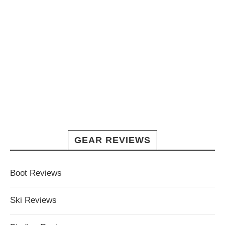
GEAR REVIEWS
Boot Reviews
Ski Reviews