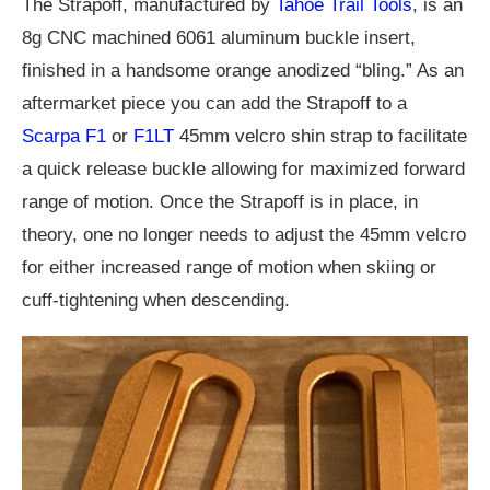
The Strapoff, manufactured by
Tahoe Trail Tools
, is an
8g CNC machined 6061 aluminum buckle insert,
finished in a handsome orange anodized “bling.” As an
aftermarket piece you can add the Strapoff to a
Scarpa F1
or
F1LT
45mm velcro shin strap to facilitate
a quick release buckle allowing for maximized forward
range of motion. Once the Strapoff is in place, in
theory, one no longer needs to adjust the 45mm velcro
for either increased range of motion when skiing or
cuff-tightening when descending.