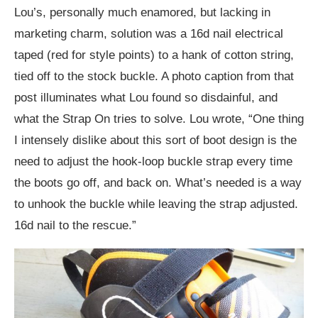
Lou’s, personally much enamored, but lacking in
marketing charm, solution was a 16d nail electrical
taped (red for style points) to a hank of cotton string,
tied off to the stock buckle. A photo caption from that
post illuminates what Lou found so disdainful, and
what the Strap On tries to solve. Lou wrote, “One thing
I intensely dislike about this sort of boot design is the
need to adjust the hook-loop buckle strap every time
the boots go off, and back on. What’s needed is a way
to unhook the buckle while leaving the strap adjusted.
16d nail to the rescue.”