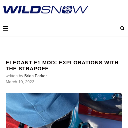
ELEGANT F1 MOD: EXPLORATIONS WITH
THE STRAPOFF
written by
Brian Parker
March 10, 2022