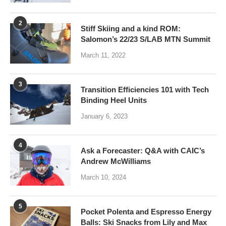
2
Stiff Skiing and a kind ROM:
Salomon’s 22/23 S/LAB MTN Summit
March 11, 2022
3
Transition Efficiencies 101 with Tech
Binding Heel Units
January 6, 2023
4
Ask a Forecaster: Q&A with CAIC’s
Andrew McWilliams
March 10, 2024
5
Pocket Polenta and Espresso Energy
Balls: Ski Snacks from Lily and Max