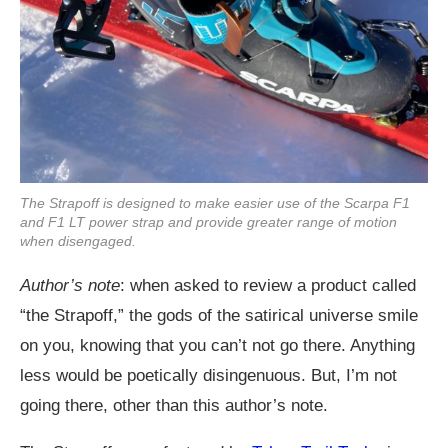
The Strapoff is designed to make easier use of the Scarpa F1
and F1 LT power strap and provide greater range of motion
when disengaged.
Author’s note
: when asked to review a product called
“the Strapoff,” the gods of the satirical universe smile
on you, knowing that you can’t not go there. Anything
less would be poetically disingenuous. But, I’m not
going there, other than this author’s note.