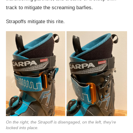
track to mitigate the screaming barfies.
Strapoffs mitigate this rite.
On the right, the Strapoff is disengaged, on the left, they’re
locked into place.