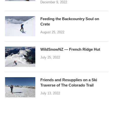
December 9, 2022
Feeding the Backcountry Soul on
Crete
August 25, 2022
WildSnowNZ — French Ridge Hut
July 25, 2022
Friends and Resupplies on a Ski
Traverse of The Colorado Trail
July 13, 2022