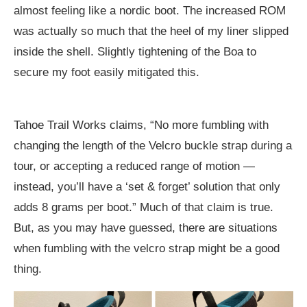
almost feeling like a nordic boot. The increased ROM
was actually so much that the heel of my liner slipped
inside the shell. Slightly tightening of the Boa to
secure my foot easily mitigated this.
Tahoe Trail Works claims, “No more fumbling with
changing the length of the Velcro buckle strap during a
tour, or accepting a reduced range of motion —
instead, you’ll have a ‘set & forget’ solution that only
adds 8 grams per boot.” Much of that claim is true.
But, as you may have guessed, there are situations
when fumbling with the velcro strap might be a good
thing.