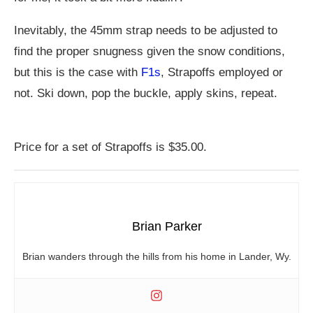
Inevitably, the 45mm strap needs to be adjusted to
find the proper snugness given the snow conditions,
but this is the case with
F1s
, Strapoffs employed or
not. Ski down, pop the buckle, apply skins, repeat.
Price for a set of Strapoffs is $35.00.
Brian Parker
Brian wanders through the hills from his home in Lander, Wy.