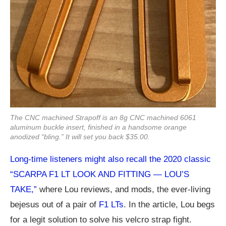
The CNC machined Strapoff is an 8g CNC machined 6061
aluminum buckle insert, finished in a handsome orange
anodized “bling.” It will set you back $35.00.
Long-time listeners might also recall the 2020 classic
“SCARPA F1 LT LOOK AND FITTING — LOU’S
TAKE,”
where Lou reviews, and mods, the ever-living
bejesus out of a pair of
F1 LTs
. In the article, Lou begs
for a legit solution to solve his velcro strap fight.