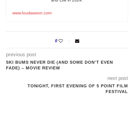
and
Life in 2024.
www.loudawson.com
0
previous post
SKI BUMS NEVER DIE (AND SOME DON’T EVEN
FADE) – MOVIE REVIEW
next post
TONIGHT, FIRST EVENING OF 5 POINT FILM
FESTIVAL