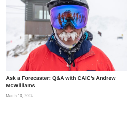
Ask a Forecaster: Q&A with CAIC’s Andrew
McWilliams
March 10, 2024