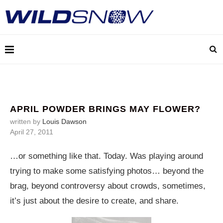
APRIL POWDER BRINGS MAY FLOWER?
written by
Louis Dawson
April 27, 2011
…or something like that. Today. Was playing around
trying to make some satisfying photos… beyond the
brag, beyond controversy about crowds, sometimes,
it’s just about the desire to create, and share.