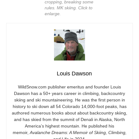
cropping, breaking some
rules. MK skiing. Click to
enlarge.
Louis Dawson
WildSnow.com
publisher emeritus and founder Louis
Dawson has a 50+ years career in climbing, backcountry
skiing and ski mountaineering. He was the first person in
history to ski down all 54 Colorado 14,000-foot peaks, has
authored numerous books about about backcountry skiing,
and has skied from the summit of Denali in Alaska, North
America’s highest mountain. He published his
memoir,
Avalanche Dreams: A Memoir of Skiing, Climbing,