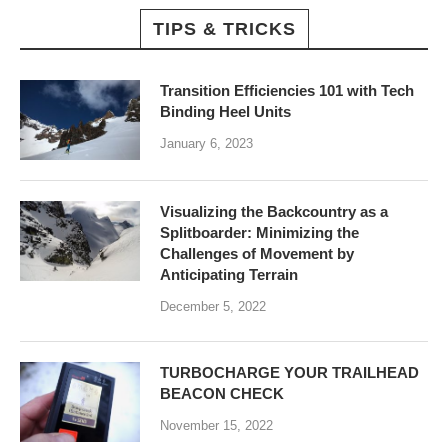
TIPS & TRICKS
Transition Efficiencies 101 with Tech
Binding Heel Units
January 6, 2023
Visualizing the Backcountry as a
Splitboarder: Minimizing the
Challenges of Movement by
Anticipating Terrain
December 5, 2022
TURBOCHARGE YOUR TRAILHEAD
BEACON CHECK
November 15, 2022