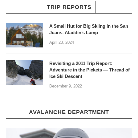
TRIP REPORTS
A Small Hut for Big Skiing in the San
Juans: Aladdin’s Lamp
April 23, 2024
Revisiting a 2011 Trip Report:
Adventure in the Pickets — Thread of
Ice Ski Descent
December 9, 2022
AVALANCHE DEPARTMENT