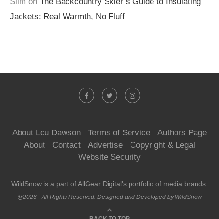
Slim
on
The Backcountry Skier’s Guide to Insulating
Jackets: Real Warmth, No Fluff
About Lou Dawson
Terms of Service
Authors Page
About
Contact
Advertise
Copyright & Legal
Website Security
WildSnow is a part of
AllGear Digital's
portfolio of media brands.
@2026 - All Rights Reserved. Designed and Developed by WildSnow
BACK TO TOP