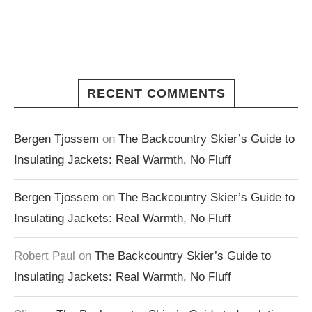
RECENT COMMENTS
Bergen Tjossem
on
The Backcountry Skier’s Guide to
Insulating Jackets: Real Warmth, No Fluff
Bergen Tjossem
on
The Backcountry Skier’s Guide to
Insulating Jackets: Real Warmth, No Fluff
Robert Paul
on
The Backcountry Skier’s Guide to
Insulating Jackets: Real Warmth, No Fluff