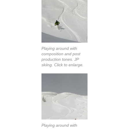
Playing around with
composition and post
production tones. JP
skiing. Click to enlarge.
Playing around with