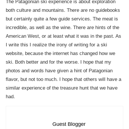
The Patagonian ski experience is about exploration
both culture and mountains. There are no guidebooks
but certainly quite a few guide services. The meat is
incredible, as well as the wine. There are hints of the
American West, or at least what it was in the past. As
I write this I realize the irony of writing for a ski
website, because the internet has changed how we
ski. Both better and for the worse. I hope that my
photos and words have given a hint of Patagonian
flavor, but not too much. I hope that others will have a
similar experience of the treasure hunt that we have
had.
Guest Blogger