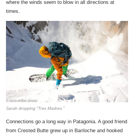
where the winds seem to blow in all directions at
times.
Sarah dropping “Tres Madres.”
Connections go a long way in Patagonia. A good friend
from Crested Butte grew up in Bariloche and hooked