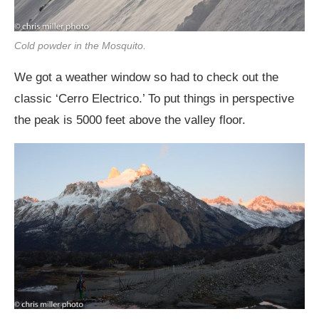
Cold powder in the Mosquito.
We got a weather window so had to check out the
classic ‘Cerro Electrico.’ To put things in perspective
the peak is 5000 feet above the valley floor.