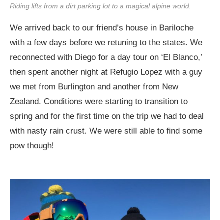
Riding lifts from a dirt parking lot to a magical alpine world.
We arrived back to our friend’s house in Bariloche
with a few days before we retuning to the states. We
reconnected with Diego for a day tour on ‘El Blanco,’
then spent another night at Refugio Lopez with a guy
we met from Burlington and another from New
Zealand. Conditions were starting to transition to
spring and for the first time on the trip we had to deal
with nasty rain crust. We were still able to find some
pow though!