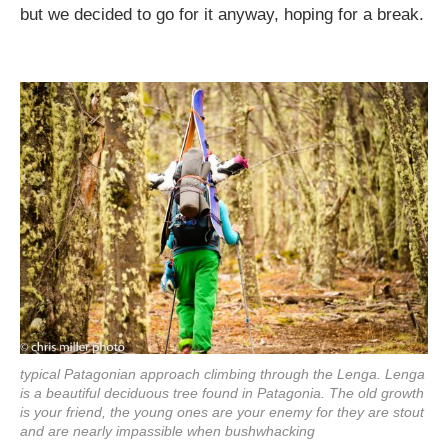
but we decided to go for it anyway, hoping for a break.
typical Patagonian approach climbing through the Lenga. Lenga
is a beautiful deciduous tree found in Patagonia. The old growth
is your friend, the young ones are your enemy for they are stout
and are nearly impassible when bushwhacking