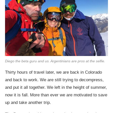
Diego the beta guru and us. Argentinians are pros at the selfie.
Thirty hours of travel later, we are back in Colorado
and back to work. We are still trying to decompress,
and put it all together. We left in the height of summer,
now it is fall. More than ever we are motivated to save
up and take another trip.