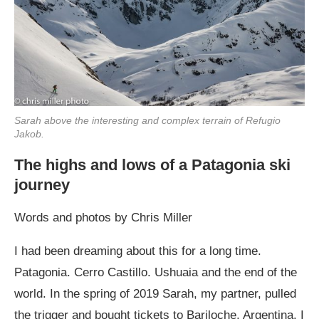
Sarah above the interesting and complex terrain of Refugio
Jakob.
The highs and lows of a Patagonia ski
journey
Words and photos by Chris Miller
I had been dreaming about this for a long time.
Patagonia. Cerro Castillo. Ushuaia and the end of the
world. In the spring of 2019 Sarah, my partner, pulled
the trigger and bought tickets to Bariloche, Argentina. I