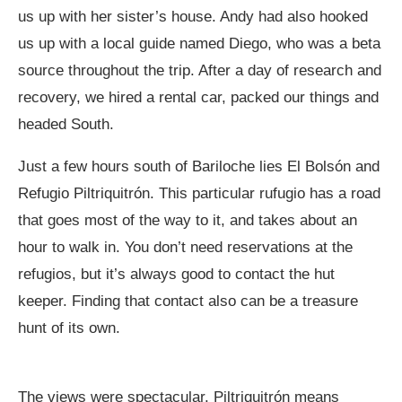
us up with her sister’s house. Andy had also hooked
us up with a local guide named Diego, who was a beta
source throughout the trip. After a day of research and
recovery, we hired a rental car, packed our things and
headed South.
Just a few hours south of Bariloche lies El Bolsón and
Refugio Piltriquitrón. This particular rufugio has a road
that goes most of the way to it, and takes about an
hour to walk in. You don’t need reservations at the
refugios, but it’s always good to contact the hut
keeper. Finding that contact also can be a treasure
hunt of its own.
The views were spectacular. Piltriquitrón means