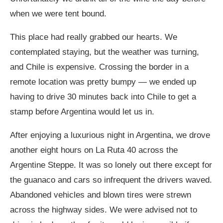
when we were tent bound.
This place had really grabbed our hearts. We
contemplated staying, but the weather was turning,
and Chile is expensive. Crossing the border in a
remote location was pretty bumpy — we ended up
having to drive 30 minutes back into Chile to get a
stamp before Argentina would let us in.
After enjoying a luxurious night in Argentina, we drove
another eight hours on La Ruta 40 across the
Argentine Steppe. It was so lonely out there except for
the guanaco and cars so infrequent the drivers waved.
Abandoned vehicles and blown tires were strewn
across the highway sides. We were advised not to