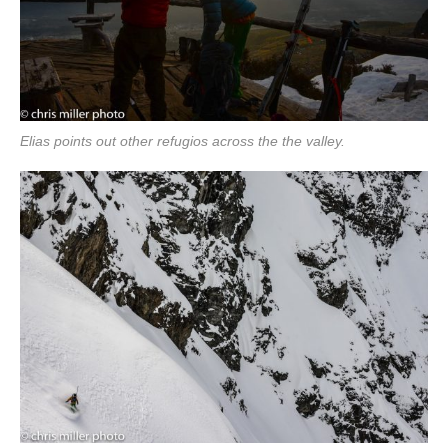
Elias points out other refugios across the the valley.