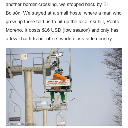
another border crossing, we stopped back by El
Bolsón. We stayed at a small hostel where a man who
grew up there told us to hit up the local ski hill, Perito
Moreno. It costs $16 USD (low season) and only has
a few chairlifts but offers world class side country.