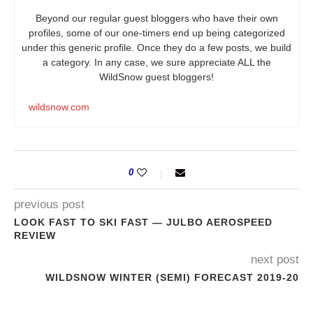
Beyond our regular guest bloggers who have their own
profiles, some of our one-timers end up being categorized
under this generic profile. Once they do a few posts, we build
a category. In any case, we sure appreciate ALL the
WildSnow guest bloggers!
wildsnow.com
0
previous post
LOOK FAST TO SKI FAST — JULBO AEROSPEED
REVIEW
next post
WILDSNOW WINTER (SEMI) FORECAST 2019-20