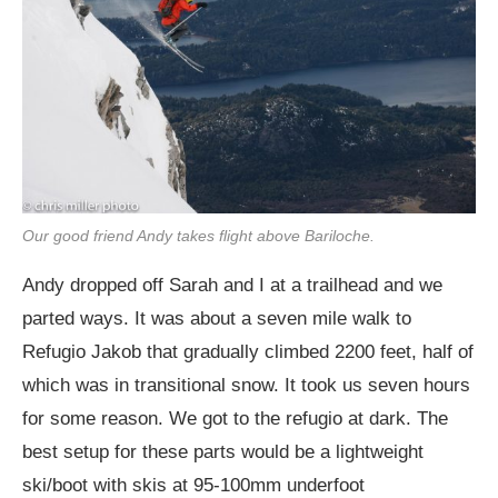
Our good friend Andy takes flight above Bariloche.
Andy dropped off Sarah and I at a trailhead and we
parted ways. It was about a seven mile walk to
Refugio Jakob that gradually climbed 2200 feet, half of
which was in transitional snow. It took us seven hours
for some reason. We got to the refugio at dark. The
best setup for these parts would be a lightweight
ski/boot with skis at 95-100mm underfoot