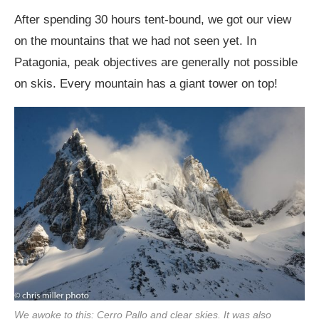
After spending 30 hours tent-bound, we got our view
on the mountains that we had not seen yet. In
Patagonia, peak objectives are generally not possible
on skis. Every mountain has a giant tower on top!
We awoke to this: Cerro Pallo and clear skies. It was also