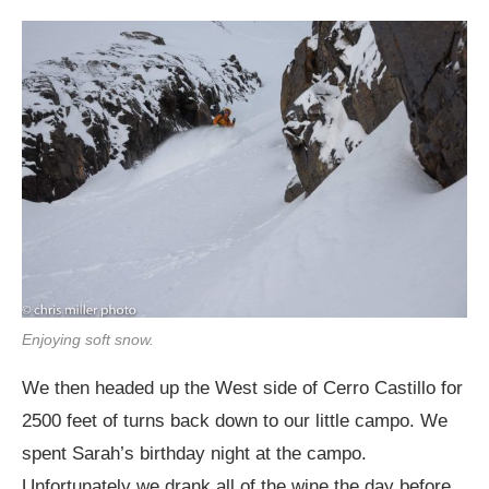
Enjoying soft snow.
We then headed up the West side of Cerro Castillo for
2500 feet of turns back down to our little campo. We
spent Sarah’s birthday night at the campo.
Unfortunately we drank all of the wine the day before