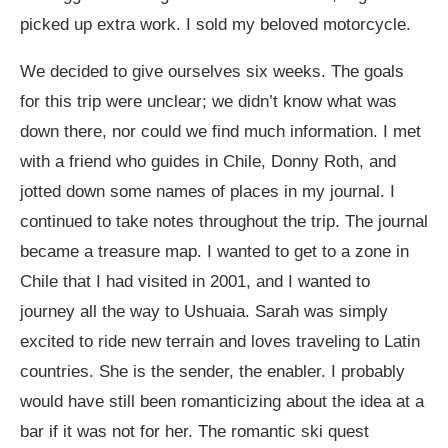
picked up extra work. I sold my beloved motorcycle.
We decided to give ourselves six weeks. The goals
for this trip were unclear; we didn’t know what was
down there, nor could we find much information. I met
with a friend who guides in Chile, Donny Roth, and
jotted down some names of places in my journal. I
continued to take notes throughout the trip. The journal
became a treasure map. I wanted to get to a zone in
Chile that I had visited in 2001, and I wanted to
journey all the way to Ushuaia. Sarah was simply
excited to ride new terrain and loves traveling to Latin
countries. She is the sender, the enabler. I probably
would have still been romanticizing about the idea at a
bar if it was not for her. The romantic ski quest