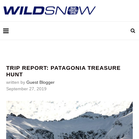
TRIP REPORT: PATAGONIA TREASURE
HUNT
written by
Guest Blogger
September 27, 2019