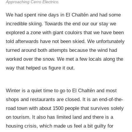
Approaching Cerro Electrico.
We had spent nine days in El Chaltén and had some
incredible skiing. Towards the end our our stay we
explored a zone with giant couloirs that we have been
told afterwards have not been skied. We unfortunately
turned around both attempts because the wind had
worked over the snow. We met a few locals along the
way that helped us figure it out.
Winter is a quiet time to go to El Chaltén and most
shops and restaurants are closed. It is an end-of-the-
road town with about 1500 people that survives solely
on tourism. It also has limited land and there is a
housing crisis, which made us feel a bit guilty for