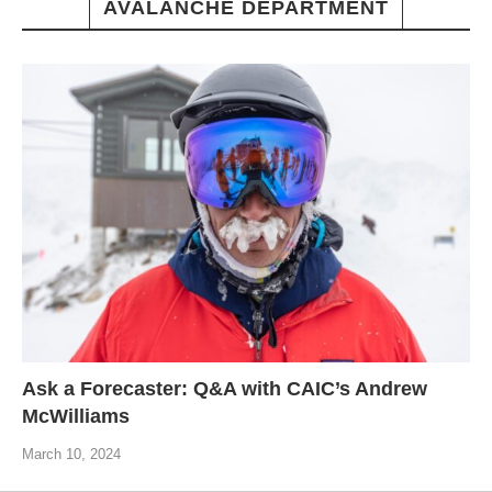
AVALANCHE DEPARTMENT
Ask a Forecaster: Q&A with CAIC’s Andrew
McWilliams
March 10, 2024