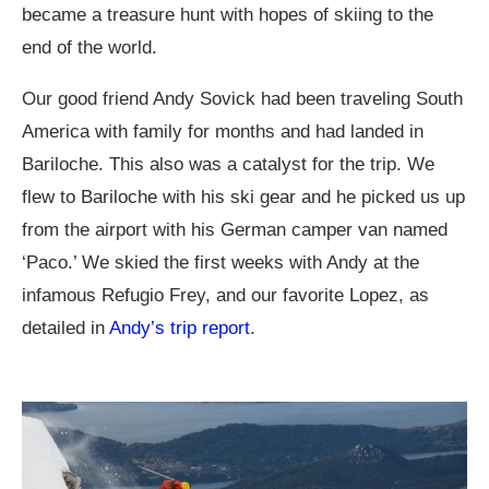
became a treasure hunt with hopes of skiing to the
end of the world.
Our good friend Andy Sovick had been traveling South
America with family for months and had landed in
Bariloche. This also was a catalyst for the trip. We
flew to Bariloche with his ski gear and he picked us up
from the airport with his German camper van named
‘Paco.’ We skied the first weeks with Andy at the
infamous Refugio Frey, and our favorite Lopez, as
detailed in
Andy’s trip report
.