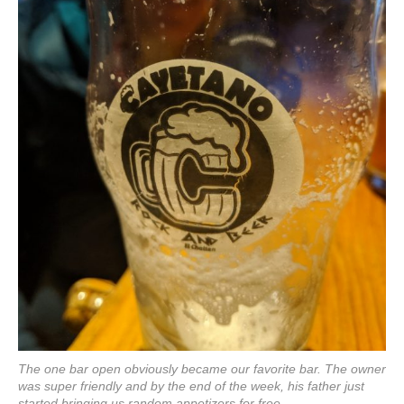
The one bar open obviously became our favorite bar. The owner
was super friendly and by the end of the week, his father just
started bringing us random appetizers for free.