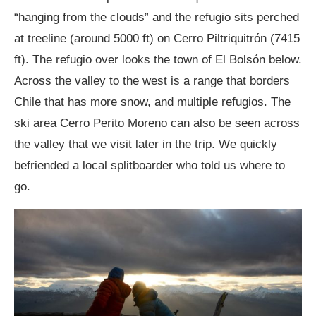
“hanging from the clouds” and the refugio sits perched
at treeline (around 5000 ft) on Cerro Piltriquitrón (7415
ft). The refugio over looks the town of El Bolsón below.
Across the valley to the west is a range that borders
Chile that has more snow, and multiple refugios. The
ski area Cerro Perito Moreno can also be seen across
the valley that we visit later in the trip. We quickly
befriended a local splitboarder who told us where to
go.