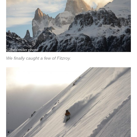
We finally caught a few of Fitzroy.