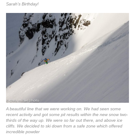
Sarah’s Birthday!
A beautiful line that we were working on. We had seen some
recent activity and got some pit results within the new snow two-
thirds of the way up. We were so far out there, and above ice
cliffs. We decided to ski down from a safe zone which offered
incredible powder