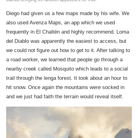
Diego had given us a few maps made by his wife. We
also used Avenza Maps, an app which we used
frequently in El Chaltén and highly recommend. Loma
del Diablo was apparently the easiest to access, but
we could not figure out how to get to it. After talking to
a road worker, we learned that people go through a
nearby creek called Mosquito which leads to a social
trail through the lenga forest. It took about an hour to
hit snow. Once again the mountains were socked in
and we just had faith the terrain would reveal itself.