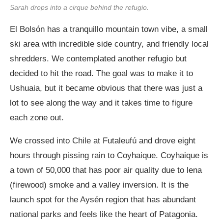
Sarah drops into a cirque behind the refugio.
El Bolsón has a tranquillo mountain town vibe, a small
ski area with incredible side country, and friendly local
shredders. We contemplated another refugio but
decided to hit the road. The goal was to make it to
Ushuaia, but it became obvious that there was just a
lot to see along the way and it takes time to figure
each zone out.
We crossed into Chile at Futaleufú and drove eight
hours through pissing rain to Coyhaique. Coyhaique is
a town of 50,000 that has poor air quality due to lena
(firewood) smoke and a valley inversion. It is the
launch spot for the Aysén region that has abundant
national parks and feels like the heart of Patagonia.