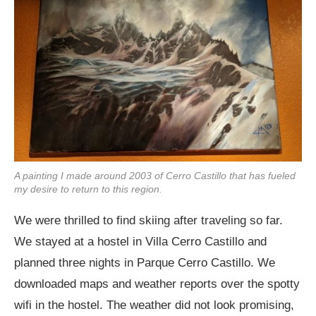
A painting I made around 2003 of Cerro Castillo that has fueled
my desire to return to this region.
We were thrilled to find skiing after traveling so far.
We stayed at a hostel in Villa Cerro Castillo and
planned three nights in Parque Cerro Castillo. We
downloaded maps and weather reports over the spotty
wifi in the hostel. The weather did not look promising,