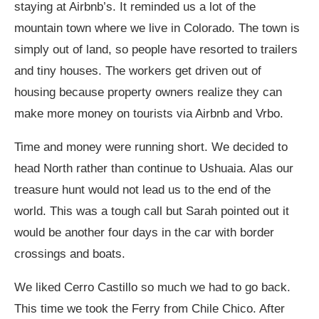
staying at Airbnb’s. It reminded us a lot of the
mountain town where we live in Colorado. The town is
simply out of land, so people have resorted to trailers
and tiny houses. The workers get driven out of
housing because property owners realize they can
make more money on tourists via Airbnb and Vrbo.
Time and money were running short. We decided to
head North rather than continue to Ushuaia. Alas our
treasure hunt would not lead us to the end of the
world. This was a tough call but Sarah pointed out it
would be another four days in the car with border
crossings and boats.
We liked Cerro Castillo so much we had to go back.
This time we took the Ferry from Chile Chico. After