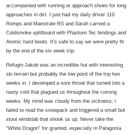
accompanied with running or approach shoes for long
approaches in dirt. I just had my daily driver 110
Romps and Maestrale RS and Sarah carried a
Coldsmoke splitboard with Phantom Tec bindings and
Atomic hard boots. It’s safe to say we were pretty fit
by the end of the six week trip.
Refugio Jakob was an incredible hut with interesting
ski terrain but probably the low point of the trip two
weeks in. I developed a sore throat that turned into a
nasty cold that plagued us throughout the coming
weeks. My mind was cloudy from the sickness; I
failed to read the snowpack and triggered a small but
stout windslab that shook us up. Never take the
“White Dragon” for granted, especially in Patagonia