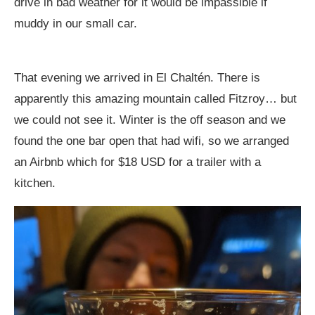
drive in bad weather for it would be impassible if
muddy in our small car.
That evening we arrived in El Chaltén. There is
apparently this amazing mountain called Fitzroy… but
we could not see it. Winter is the off season and we
found the one bar open that had wifi, so we arranged
an Airbnb which for $18 USD for a trailer with a
kitchen.