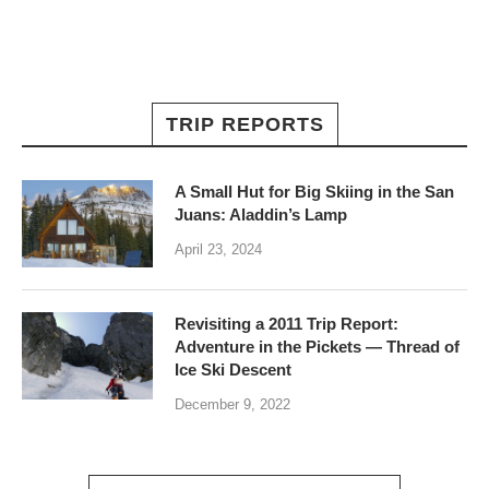
TRIP REPORTS
A Small Hut for Big Skiing in the San
Juans: Aladdin’s Lamp
April 23, 2024
Revisiting a 2011 Trip Report:
Adventure in the Pickets — Thread of
Ice Ski Descent
December 9, 2022