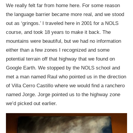
We really felt far from home here. For some reason
the language barrier became more real, and we stood
out as ‘gringos.’ I traveled here in 2001 for a NOLS
course, and took 18 years to make it back. The
mountains were beautiful, but we had no information
either than a few zones I recognized and some
potential terrain off that highway that we found on
Google Earth. We stopped by the NOLS school and
met a man named Raul who pointed us in the direction
of Villa Cerro Castillo where we would find a ranchero
named Jorge. Jorge pointed us to the highway zone
we’d picked out earlier.