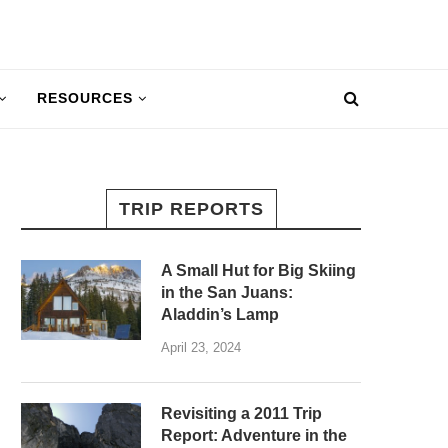
RESOURCES
TRIP REPORTS
A Small Hut for Big Skiing
in the San Juans:
Aladdin’s Lamp
April 23, 2024
Revisiting a 2011 Trip
Report: Adventure in the