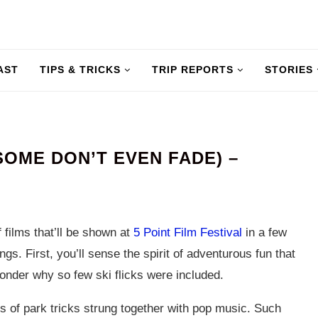
AST
TIPS & TRICKS
TRIP REPORTS
STORIES
SOME DON’T EVEN FADE) –
 films that’ll be shown at
5 Point Film Festival
in a few
gs. First, you’ll sense the spirit of adventurous fun that
onder why so few ski flicks were included.
es of park tricks strung together with pop music. Such