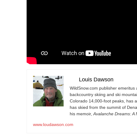
Louis Dawson
WildSnow.com
publisher emeritus 
backcountry skiing and ski mountain
Colorado 14,000-foot peaks, has 
has skied from the summit of Denal
his memoir,
Avalanche Dreams: A M
www.loudawson.com