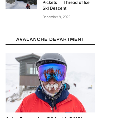
Pickets — Thread of Ice
Ski Descent
December 9, 2022
AVALANCHE DEPARTMENT