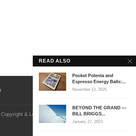
READ ALSO
Pocket Polenta and
Espresso Energy Balls:...
November 13, 2025
M
BEYOND THE GRAND —
BILL BRIGGS...
Copyright & Legal
Website Security
January 27, 2023