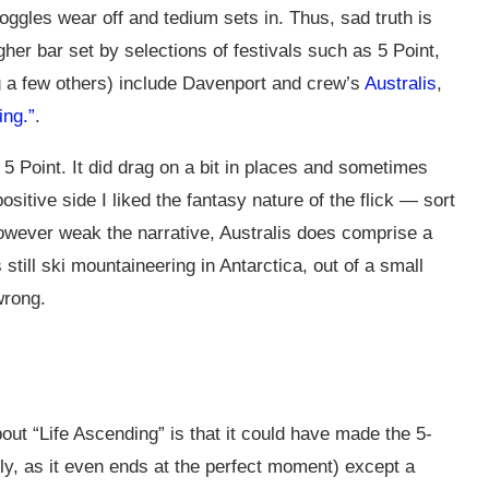
goggles wear off and tedium sets in. Thus, sad truth is
her bar set by selections of festivals such as 5 Point,
g a few others) include Davenport and crew’s
Australis
,
ing.”
.
r 5 Point. It did drag on a bit in places and sometimes
ositive side I liked the fantasy nature of the flick — sort
however weak the narrative, Australis does comprise a
till ski mountaineering in Antarctica, out of a small
wrong.
t “Life Ascending” is that it could have made the 5-
ly, as it even ends at the perfect moment) except a