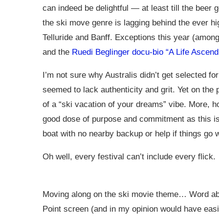
can indeed be delightful — at least till the beer 
the ski move genre is lagging behind the ever hig
Telluride and Banff. Exceptions this year (amon
and the
Ruedi Beglinger docu-bio “A Life Ascend
I’m not sure why Australis didn’t get selected fo
seemed to lack authenticity and grit. Yet on the p
of a “ski vacation of your dreams” vibe. More, 
good dose of purpose and commitment as this is s
boat with no nearby backup or help if things go 
Oh well, every festival can’t include every flick.
Moving along on the ski movie theme… Word abou
Point screen (and in my opinion would have easi