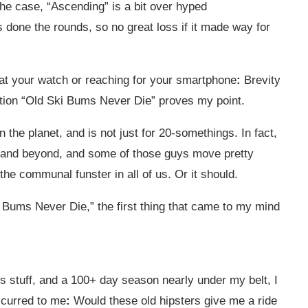
the case, “Ascending” is a bit over hyped
 done the rounds, so no great loss if it made way for
g at your watch or reaching for your smartphone
:
Brevity
ction “Old Ski Bums Never Die” proves my point.
 the planet, and is not just for 20-somethings. In fact,
0s and beyond, and some of those guys move pretty
 the communal funster in all of us. Or it should.
 Bums Never Die,” the first thing that came to my mind
 this stuff, and a 100+ day season nearly under my belt, I
ccurred to me
:
Would these old hipsters give me a ride