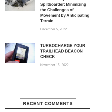
Splitboarder: Minimizing
the Challenges of
Movement by Anticipating
Terrain
December 5, 2022
TURBOCHARGE YOUR
TRAILHEAD BEACON
CHECK
November 15, 2022
RECENT COMMENTS