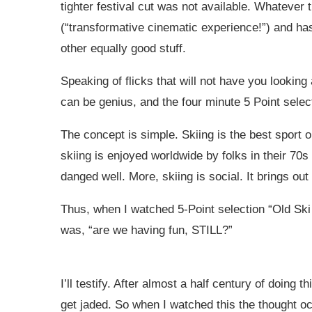
tighter festival cut was not available. Whatever 
(“transformative cinematic experience!”) and has
other equally good stuff.
Speaking of flicks that will not have you lookin
can be genius, and the four minute 5 Point sele
The concept is simple. Skiing is the best sport on
skiing is enjoyed worldwide by folks in their 7
danged well. More, skiing is social. It brings out
Thus, when I watched 5-Point selection “Old Ski
was, “are we having fun, STILL?”
I’ll testify. After almost a half century of doing
get jaded. So when I watched this the thought o