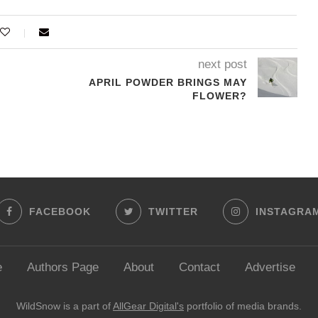
next post
APRIL POWDER BRINGS MAY
FLOWER?
FACEBOOK
TWITTER
INSTAGRA
e
Authors Page
About
Contact
Advertise
WildSnow is a part of
AllGear Digital's
portfolio of media brands.