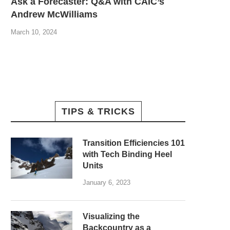
Ask a Forecaster: Q&A with CAIC’s
Andrew McWilliams
March 10, 2024
TIPS & TRICKS
Transition Efficiencies 101
with Tech Binding Heel
Units
January 6, 2023
Visualizing the
Backcountry as a