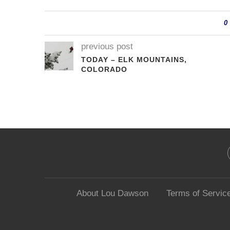
0
previous post
TODAY – ELK MOUNTAINS,
COLORADO
About Lou Dawson
Terms of Servic