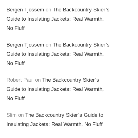
Bergen Tjossem
on
The Backcountry Skier’s
Guide to Insulating Jackets: Real Warmth,
No Fluff
Bergen Tjossem
on
The Backcountry Skier’s
Guide to Insulating Jackets: Real Warmth,
No Fluff
Robert Paul
on
The Backcountry Skier’s
Guide to Insulating Jackets: Real Warmth,
No Fluff
Slim
on
The Backcountry Skier’s Guide to
Insulating Jackets: Real Warmth, No Fluff