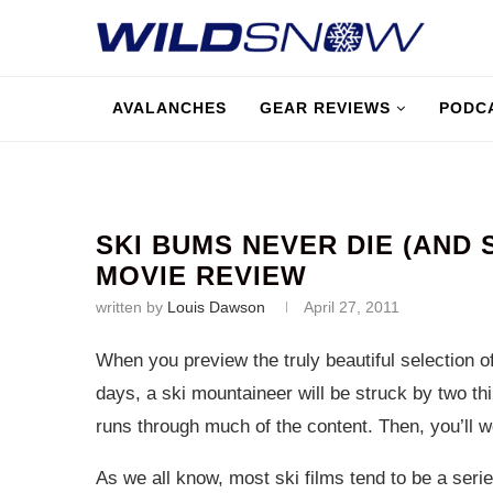
AVALANCHES
GEAR REVIEWS
PODC
SKI BUMS NEVER DIE (AND 
MOVIE REVIEW
written by
Louis Dawson
April 27, 2011
When you preview the truly beautiful selection of
days, a ski mountaineer will be struck by two thin
runs through much of the content. Then, you’ll w
As we all know, most ski films tend to be a seri