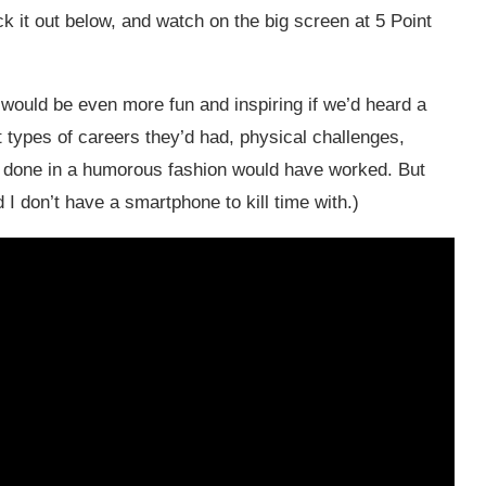
k it out below, and watch on the big screen at 5 Point
s” would be even more fun and inspiring if we’d heard a
at types of careers they’d had, physical challenges,
ttes done in a humorous fashion would have worked. But
I don’t have a smartphone to kill time with.)