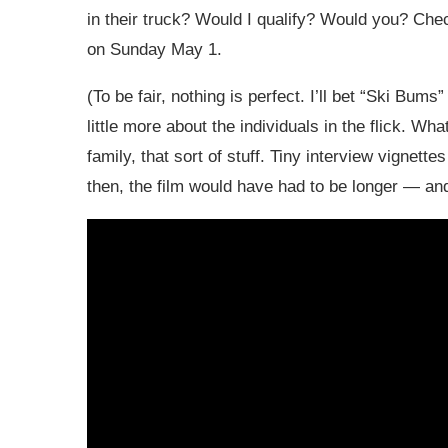
in their truck? Would I qualify? Would you? Chec
on Sunday May 1.
(To be fair, nothing is perfect. I’ll bet “Ski Bum
little more about the individuals in the flick. Wh
family, that sort of stuff. Tiny interview vigne
then, the film would have had to be longer — and 