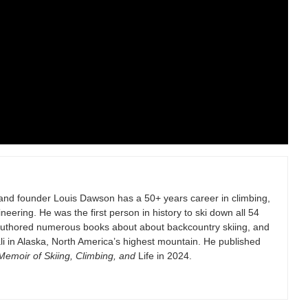
and founder Louis Dawson has a 50+ years career in climbing,
eering. He was the first person in history to ski down all 54
authored numerous books about about backcountry skiing, and
i in Alaska, North America’s highest mountain. He published
emoir of Skiing, Climbing, and
Life in 2024.