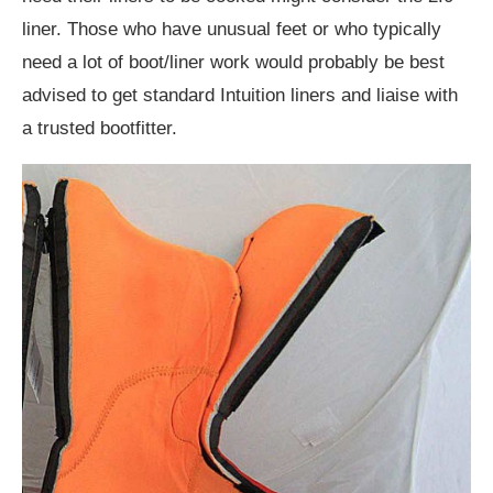
liner. Those who have unusual feet or who typically
need a lot of boot/liner work would probably be best
advised to get standard Intuition liners and liaise with
a trusted bootfitter.