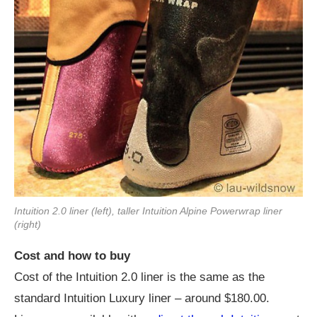
Intuition 2.0 liner (left), taller Intuition Alpine Powerwrap liner
(right)
Cost and how to buy
Cost of the Intuition 2.0 liner is the same as the
standard Intuition Luxury liner – around $180.00.