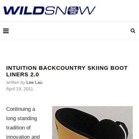
INTUITION BACKCOUNTRY SKIING BOOT
LINERS 2.0
written by
Lee Lau
April 19, 2011
Continuing a
long standing
tradition of
innovation and