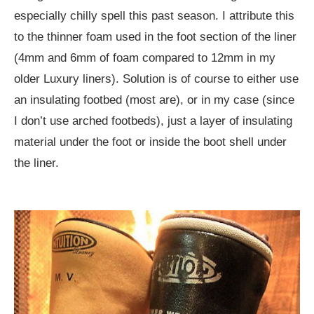
especially chilly spell this past season. I attribute this
to the thinner foam used in the foot section of the liner
(4mm and 6mm of foam compared to 12mm in my
older Luxury liners). Solution is of course to either use
an insulating footbed (most are), or in my case (since
I don’t use arched footbeds), just a layer of insulating
material under the foot or inside the boot shell under
the liner.