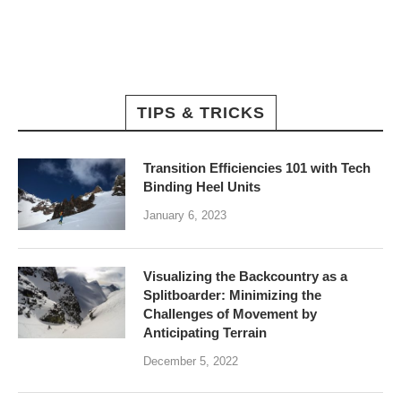
TIPS & TRICKS
Transition Efficiencies 101 with Tech
Binding Heel Units
January 6, 2023
Visualizing the Backcountry as a
Splitboarder: Minimizing the
Challenges of Movement by
Anticipating Terrain
December 5, 2022