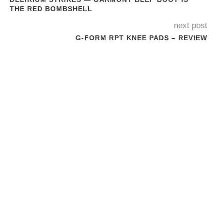
THE RED BOMBSHELL
next post
G-FORM RPT KNEE PADS – REVIEW