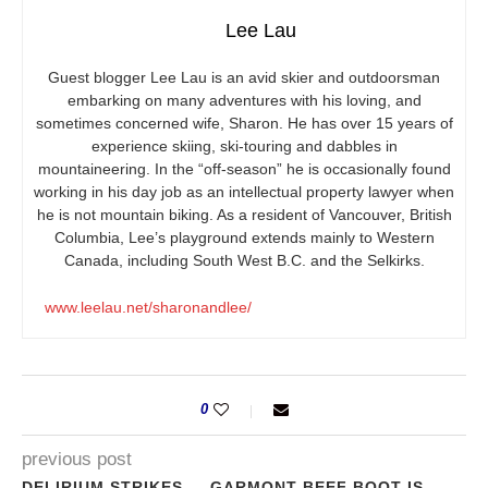
Lee Lau
Guest blogger Lee Lau is an avid skier and outdoorsman
embarking on many adventures with his loving, and
sometimes concerned wife, Sharon. He has over 15 years of
experience skiing, ski-touring and dabbles in
mountaineering. In the “off-season” he is occasionally found
working in his day job as an intellectual property lawyer when
he is not mountain biking. As a resident of Vancouver, British
Columbia, Lee’s playground extends mainly to Western
Canada, including South West B.C. and the Selkirks.
www.leelau.net/sharonandlee/
0
previous post
DELIRIUM STRIKES — GARMONT BEEF BOOT IS