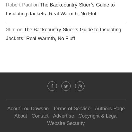
Robert Paul
on
The Backcountry Skier’s Guide to
Insulating Jackets: Real Warmth, No Fluff
Slim
on
The Backcountry Skier’s Guide to Insulating
Jackets: Real Warmth, No Fluff
About Lou Dawson
Terms of Service
Authors Page
About
Contact
Advertise
Copyright & Legal
Website Security