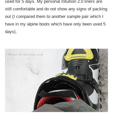
used for 5 days. My personal Intuition 2.0 liners are
still comfortable and do not show any signs of packing
out (I compared them to another sample pair which I
have in my alpine boots which have only been used 5
days).