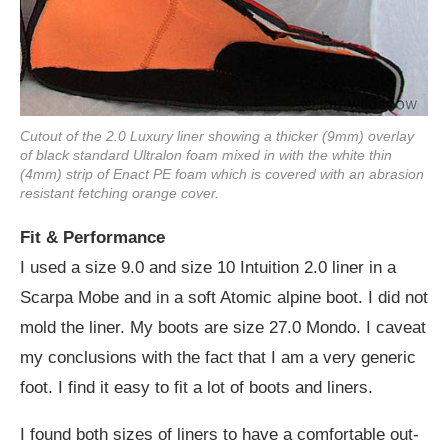
Cutout of the 2.0 Luxury liner showing a thicker (9mm) overlay
of black standard Ultralon foam mixed in with the white thin
(4mm) strip of Enact PE foam which is covered with an abrasion
resistant fetching orange cover.
Fit & Performance
I used a size 9.0 and size 10 Intuition 2.0 liner in a
Scarpa Mobe and in a soft Atomic alpine boot. I did not
mold the liner. My boots are size 27.0 Mondo. I caveat
my conclusions with the fact that I am a very generic
foot. I find it easy to fit a lot of boots and liners.
I found both sizes of liners to have a comfortable out-