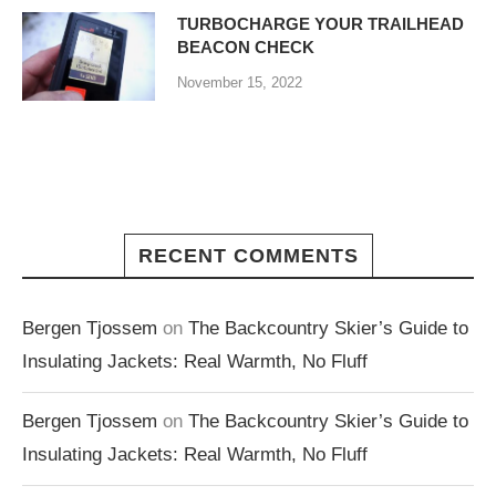
TURBOCHARGE YOUR TRAILHEAD
BEACON CHECK
November 15, 2022
RECENT COMMENTS
Bergen Tjossem
on
The Backcountry Skier’s Guide to
Insulating Jackets: Real Warmth, No Fluff
Bergen Tjossem
on
The Backcountry Skier’s Guide to
Insulating Jackets: Real Warmth, No Fluff