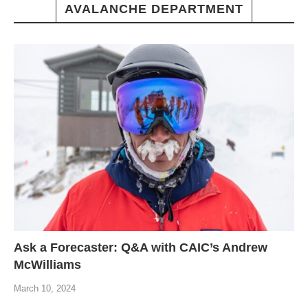
AVALANCHE DEPARTMENT
Ask a Forecaster: Q&A with CAIC’s Andrew
McWilliams
March 10, 2024