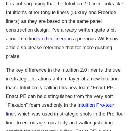
It is not surprising that the Intuition 2.0 liner looks like
Intuition’s other tongue liners (Luxury and Freeride
liners) as they are based on the same panel
construction design. I’ve already written quite a bit
about
Intuition’s other liners
in a previous Wildsnow
article so please reference that for more gushing
praise.
The key difference in the Intuition 2.0 liner is the use
in strategic locations a 4mm layer of a new Intuition
foam. Intuition is calling this new foam “Enact PE.”
Enact PE can be distinguished from the very soft
“Flexalon” foam used only in the
Intuition Pro-tour
liner
, which was used in strategic spots in the Pro Tour
liner to encourage tourability and walking/striding