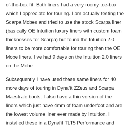
of-the-box fit. Both liners had a very roomy toe-box
which I appreciate for touring. I am actually testing the
Scarpa Mobes and tried to use the stock Scarpa liner
(basically OE Intuition luxury liners with custom foam
thicknesses for Scarpa) but found the Intuition 2.0
liners to be more comfortable for touring then the OE
Mobe liners. I’ve had 9 days on the Intuition 2.0 liners
on the Mobe.
Subsequently I have used these same liners for 40
more days of touring in Dynafit ZZeus and Scarpa
Maestrale boots. I also have a thin version of the
liners which just have 4mm of foam underfoot and are
the lowest volume liner ever made by Intuition, I
installed these in a Dynafit TLT5 Performance and