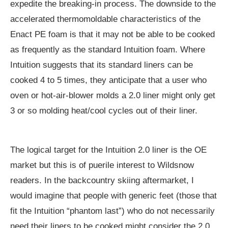
expedite the breaking-in process. The downside to the
accelerated thermomoldable characteristics of the
Enact PE foam is that it may not be able to be cooked
as frequently as the standard Intuition foam. Where
Intuition suggests that its standard liners can be
cooked 4 to 5 times, they anticipate that a user who
oven or hot-air-blower molds a 2.0 liner might only get
3 or so molding heat/cool cycles out of their liner.
The logical target for the Intuition 2.0 liner is the OE
market but this is of puerile interest to Wildsnow
readers. In the backcountry skiing aftermarket, I
would imagine that people with generic feet (those that
fit the Intuition “phantom last”) who do not necessarily
need their liners to be cooked might consider the 2.0