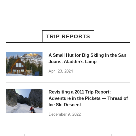
TRIP REPORTS
A Small Hut for Big Skiing in the San
Juans: Aladdin’s Lamp
April 23, 2024
Revisiting a 2011 Trip Report:
Adventure in the Pickets — Thread of
Ice Ski Descent
December 9, 2022