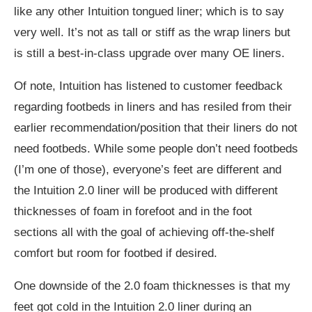
like any other Intuition tongued liner; which is to say
very well. It’s not as tall or stiff as the wrap liners but
is still a best-in-class upgrade over many OE liners.
Of note, Intuition has listened to customer feedback
regarding footbeds in liners and has resiled from their
earlier recommendation/position that their liners do not
need footbeds. While some people don’t need footbeds
(I’m one of those), everyone’s feet are different and
the Intuition 2.0 liner will be produced with different
thicknesses of foam in forefoot and in the foot
sections all with the goal of achieving off-the-shelf
comfort but room for footbed if desired.
One downside of the 2.0 foam thicknesses is that my
feet got cold in the Intuition 2.0 liner during an