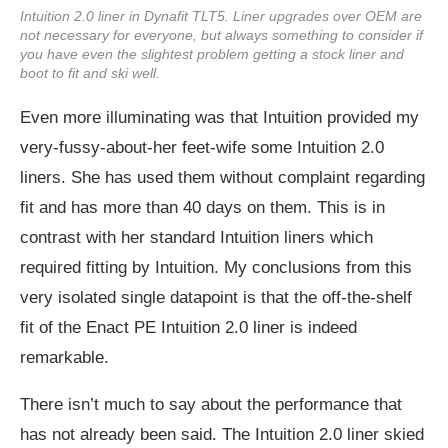
Intuition 2.0 liner in Dynafit TLT5. Liner upgrades over OEM are
not necessary for everyone, but always something to consider if
you have even the slightest problem getting a stock liner and
boot to fit and ski well.
Even more illuminating was that Intuition provided my
very-fussy-about-her feet-wife some Intuition 2.0
liners. She has used them without complaint regarding
fit and has more than 40 days on them. This is in
contrast with her standard Intuition liners which
required fitting by Intuition. My conclusions from this
very isolated single datapoint is that the off-the-shelf
fit of the Enact PE Intuition 2.0 liner is indeed
remarkable.
There isn’t much to say about the performance that
has not already been said. The Intuition 2.0 liner skied