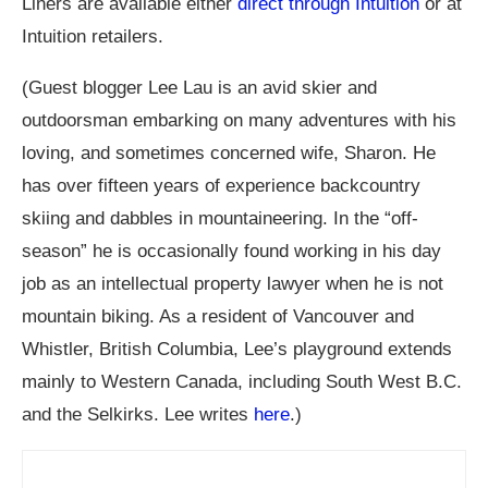
Liners are available either
direct through Intuition
or at
Intuition retailers.
(Guest blogger Lee Lau is an avid skier and
outdoorsman embarking on many adventures with his
loving, and sometimes concerned wife, Sharon. He
has over fifteen years of experience backcountry
skiing and dabbles in mountaineering. In the “off-
season” he is occasionally found working in his day
job as an intellectual property lawyer when he is not
mountain biking. As a resident of Vancouver and
Whistler, British Columbia, Lee’s playground extends
mainly to Western Canada, including South West B.C.
and the Selkirks. Lee writes
here
.)