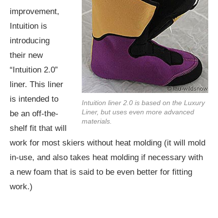
improvement,
Intuition is
introducing
their new
“Intuition 2.0”
liner. This liner
is intended to
Intuition liner 2.0 is based on the Luxury
Liner, but uses even more advanced
be an off-the-
materials.
shelf fit that will
work for most skiers without heat molding (it will mold
in-use, and also takes heat molding if necessary with
a new foam that is said to be even better for fitting
work.)