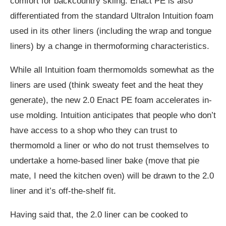
comfort for backcountry skiing. Enact PE is also
differentiated from the standard Ultralon Intuition foam
used in its other liners (including the wrap and tongue
liners) by a change in thermoforming characteristics.
While all Intuition foam thermomolds somewhat as the
liners are used (think sweaty feet and the heat they
generate), the new 2.0 Enact PE foam accelerates in-
use molding. Intuition anticipates that people who don’t
have access to a shop who they can trust to
thermomold a liner or who do not trust themselves to
undertake a home-based liner bake (move that pie
mate, I need the kitchen oven) will be drawn to the 2.0
liner and it’s off-the-shelf fit.
Having said that, the 2.0 liner can be cooked to