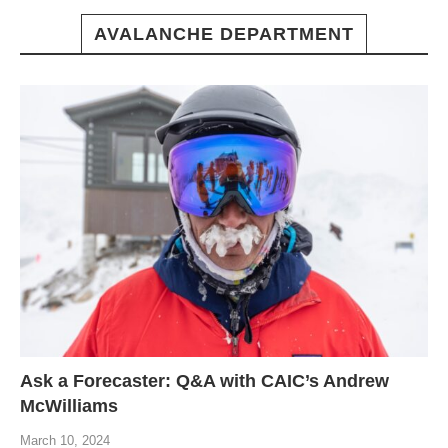
AVALANCHE DEPARTMENT
Ask a Forecaster: Q&A with CAIC’s Andrew
McWilliams
March 10, 2024