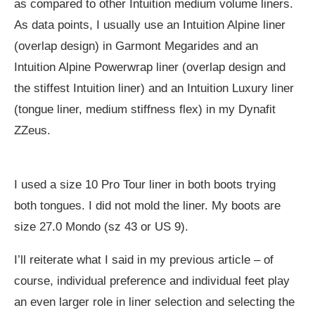
as compared to other Intuition medium volume liners.
As data points, I usually use an Intuition Alpine liner
(overlap design) in Garmont Megarides and an
Intuition Alpine Powerwrap liner (overlap design and
the stiffest Intuition liner) and an Intuition Luxury liner
(tongue liner, medium stiffness flex) in my Dynafit
ZZeus.
I used a size 10 Pro Tour liner in both boots trying
both tongues. I did not mold the liner. My boots are
size 27.0 Mondo (sz 43 or US 9).
I’ll reiterate what I said in my previous article – of
course, individual preference and individual feet play
an even larger role in liner selection and selecting the