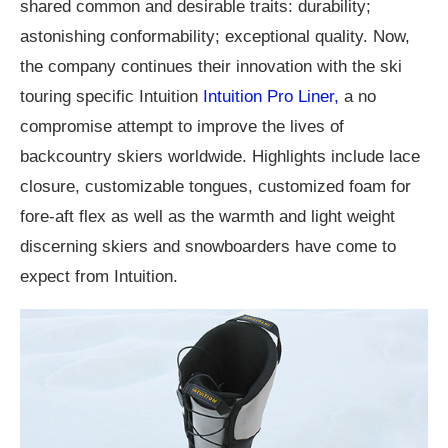
shared common and desirable traits: durability;
astonishing conformability; exceptional quality. Now,
the company continues their innovation with the ski
touring specific Intuition
Intuition Pro Liner,
a no
compromise attempt to improve the lives of
backcountry skiers worldwide. Highlights include lace
closure, customizable tongues, customized foam for
fore-aft flex as well as the warmth and light weight
discerning skiers and snowboarders have come to
expect from Intuition.