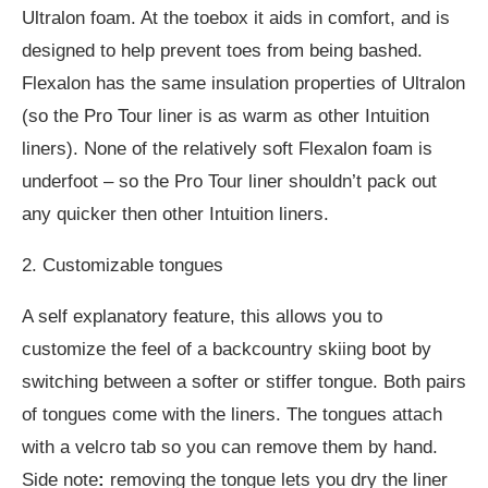
Ultralon foam. At the toebox it aids in comfort, and is
designed to help prevent toes from being bashed.
Flexalon has the same insulation properties of Ultralon
(so the Pro Tour liner is as warm as other Intuition
liners). None of the relatively soft Flexalon foam is
underfoot – so the Pro Tour liner shouldn’t pack out
any quicker then other Intuition liners.
2. Customizable tongues
A self explanatory feature, this allows you to
customize the feel of a backcountry skiing boot by
switching between a softer or stiffer tongue. Both pairs
of tongues come with the liners. The tongues attach
with a velcro tab so you can remove them by hand.
Side note
:
removing the tongue lets you dry the liner