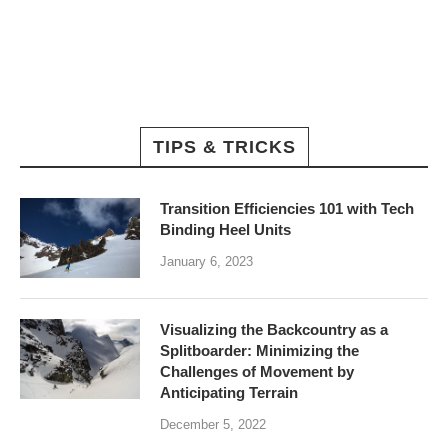
TIPS & TRICKS
Transition Efficiencies 101 with Tech
Binding Heel Units
January 6, 2023
Visualizing the Backcountry as a
Splitboarder: Minimizing the
Challenges of Movement by
Anticipating Terrain
December 5, 2022