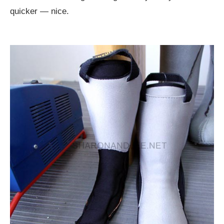
quicker — nice.