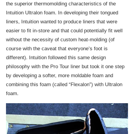
the superior thermomolding characteristics of the
Intuition Ultralon foam. In developing their tongued
liners, Intuition wanted to produce liners that were
easier to fit in-store and that could potentially fit well
without the necessity of custom heat-molding (of
course with the caveat that everyone’s foot is
different). Intuition followed this same design
philosophy with the Pro Tour liner but took it one step
by developing a softer, more moldable foam and
combining this foam (called “Flexalon”) with Ultralon
foam.