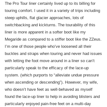
The Pro Tour liner certainly lived up to its billing for
touring comfort. I used it in a variety of trips including
steep uphills, flat glacier approaches, lots of
switchbacking and kickturns. The tourability of this
liner is more apparent in a softer boot like my
Megaride as compared to a stiffer boot like the ZZeus.
I’m one of those people who’ve loosened all their
buckles and straps when touring and never had issues
with letting the foot move around in a liner so can’t
particularly speak to the efficacy of the lace-up
system. (which purports to “alleviate undue pressure
when ascending or descending”). However, my wife,
who doesn’t have feet as well-behaved as myself
found the lace-up liner to help in avoiding blisters and
particularly enjoyed pain-free feet on a multi-day