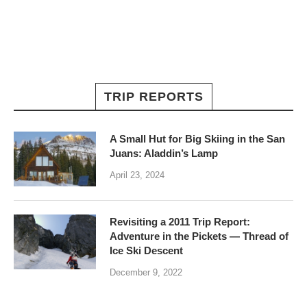
TRIP REPORTS
A Small Hut for Big Skiing in the San
Juans: Aladdin’s Lamp
April 23, 2024
Revisiting a 2011 Trip Report:
Adventure in the Pickets — Thread of
Ice Ski Descent
December 9, 2022