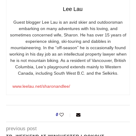
Lee Lau
Guest blogger Lee Lau is an avid skier and outdoorsman
embarking on many adventures with his loving, and
sometimes concerned wife, Sharon. He has over 15 years of
experience skiing, ski-touring and dabbles in
mountaineering. In the “off-season” he is occasionally found
working in his day job as an intellectual property lawyer when
he is not mountain biking. As a resident of Vancouver, British
Columbia, Lee’s playground extends mainly to Western
Canada, including South West B.C. and the Selkirks.
www.leelau.net/sharonandlee/
0
previous post