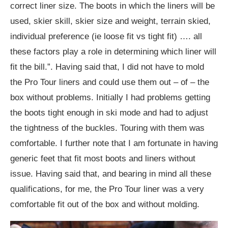
correct liner size. The boots in which the liners will be
used, skier skill, skier size and weight, terrain skied,
individual preference (ie loose fit vs tight fit) …. all
these factors play a role in determining which liner will
fit the bill.”. Having said that, I did not have to mold
the Pro Tour liners and could use them out – of – the
box without problems. Initially I had problems getting
the boots tight enough in ski mode and had to adjust
the tightness of the buckles. Touring with them was
comfortable. I further note that I am fortunate in having
generic feet that fit most boots and liners without
issue. Having said that, and bearing in mind all these
qualifications, for me, the Pro Tour liner was a very
comfortable fit out of the box and without molding.