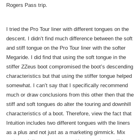
Rogers Pass trip.
I tried the Pro Tour liner with different tongues on the
descent. I didn’t find much difference between the soft
and stiff tongue on the Pro Tour liner with the softer
Megaride. I did find that using the soft tongue in the
stiffer ZZeus boot compromised the boot’s descending
characteristics but that using the stiffer tongue helped
somewhat. I can’t say that I specifically recommend
much or draw conclusions from this other then that the
stiff and soft tongues do alter the touring and downhill
characteristics of a boot. Therefore, view the fact that
Intuition includes two different tongues with the liners
as a plus and not just as a marketing gimmick. Mix