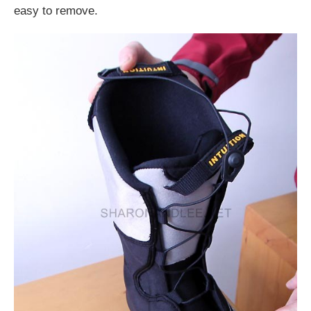
easy to remove.