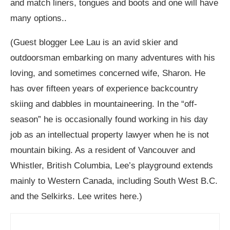
and match liners, tongues and boots and one will have
many options..
(Guest blogger Lee Lau is an avid skier and
outdoorsman embarking on many adventures with his
loving, and sometimes concerned wife, Sharon. He
has over fifteen years of experience backcountry
skiing and dabbles in mountaineering. In the “off-
season” he is occasionally found working in his day
job as an intellectual property lawyer when he is not
mountain biking. As a resident of Vancouver and
Whistler, British Columbia, Lee’s playground extends
mainly to Western Canada, including South West B.C.
and the Selkirks. Lee writes here.)