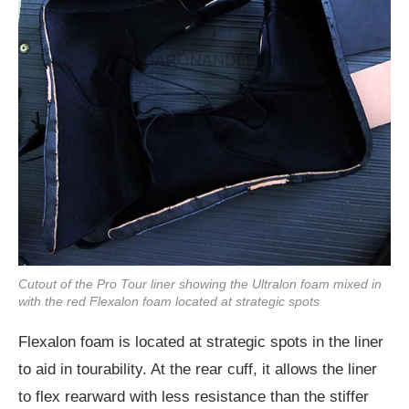
Cutout of the Pro Tour liner showing the Ultralon foam mixed in
with the red Flexalon foam located at strategic spots
Flexalon foam is located at strategic spots in the liner
to aid in tourability. At the rear cuff, it allows the liner
to flex rearward with less resistance than the stiffer