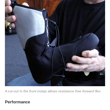
A cut-out in the front instep allows resistance free forward flex.
Performance