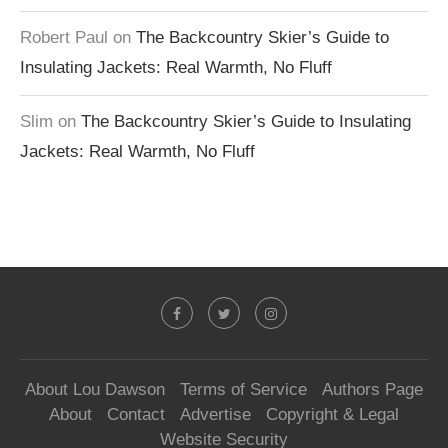
Robert Paul
on
The Backcountry Skier’s Guide to
Insulating Jackets: Real Warmth, No Fluff
Slim
on
The Backcountry Skier’s Guide to Insulating
Jackets: Real Warmth, No Fluff
About Lou Dawson
Terms of Service
Authors Page
About
Contact
Advertise
Copyright & Legal
Website Security