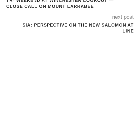
TR- WEEKEND AT WINCHESTER LOOKOUT —
CLOSE CALL ON MOUNT LARRABEE
next post
SIA: PERSPECTIVE ON THE NEW SALOMON AT
LINE