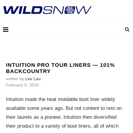
INTUITION PRO TOUR LINERS — 101%
BACKCOUNTRY
written by
Lee Lau
February 9, 2010
Intuition made the heat moldable boot liner widely
available some years ago. But not content to rest on
their laurels as a pioneer, Intuition then diversified
their product to a variety of boot liners, all of which