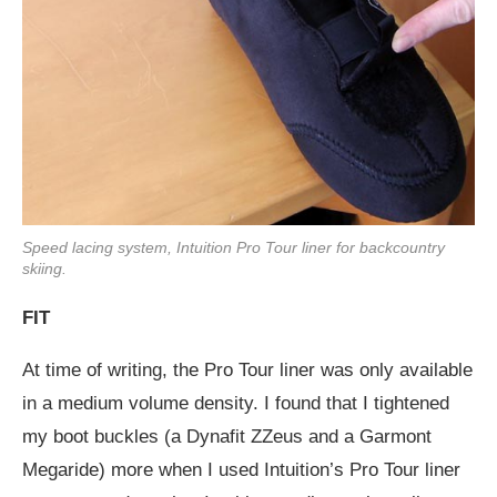
Speed lacing system, Intuition Pro Tour liner for backcountry
skiing.
FIT
At time of writing, the Pro Tour liner was only available
in a medium volume density. I found that I tightened
my boot buckles (a Dynafit ZZeus and a Garmont
Megaride) more when I used Intuition’s Pro Tour liner