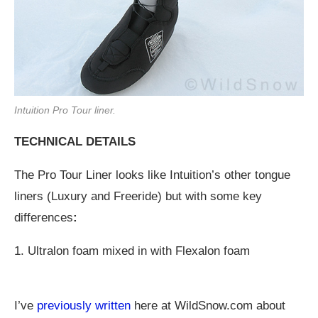
Intuition Pro Tour liner.
TECHNICAL DETAILS
The Pro Tour Liner looks like Intuition’s other tongue
liners (Luxury and Freeride) but with some key
differences
:
1. Ultralon foam mixed in with Flexalon foam
I’ve
previously written
here at
WildSnow.com
about