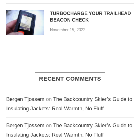
TURBOCHARGE YOUR TRAILHEAD
BEACON CHECK
November 15, 2022
RECENT COMMENTS
Bergen Tjossem
on
The Backcountry Skier’s Guide to
Insulating Jackets: Real Warmth, No Fluff
Bergen Tjossem
on
The Backcountry Skier’s Guide to
Insulating Jackets: Real Warmth, No Fluff