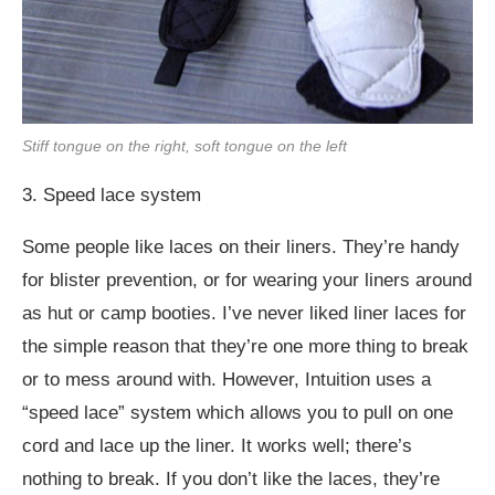
Stiff tongue on the right, soft tongue on the left
3. Speed lace system
Some people like laces on their liners. They’re handy
for blister prevention, or for wearing your liners around
as hut or camp booties. I’ve never liked liner laces for
the simple reason that they’re one more thing to break
or to mess around with. However, Intuition uses a
“speed lace” system which allows you to pull on one
cord and lace up the liner. It works well; there’s
nothing to break. If you don’t like the laces, they’re