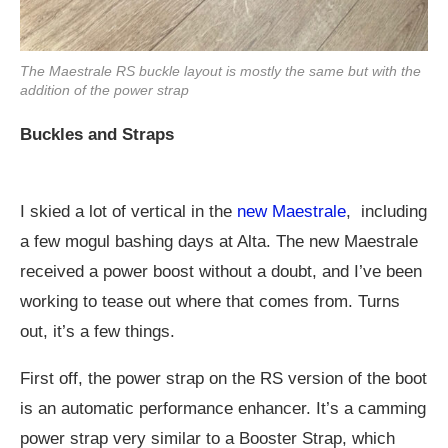
The Maestrale RS buckle layout is mostly the same but with the
addition of the power strap
Buckles and Straps
I skied a lot of vertical in the
new Maestrale
, including
a few mogul bashing days at Alta. The new Maestrale
received a power boost without a doubt, and I’ve been
working to tease out where that comes from. Turns
out, it’s a few things.
First off, the power strap on the RS version of the boot
is an automatic performance enhancer. It’s a camming
power strap very similar to a Booster Strap, which