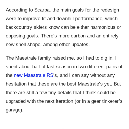
According to Scarpa, the main goals for the redesign
were to improve fit and downhill performance, which
backcountry skiers know can be either harmonious or
opposing goals. There’s more carbon and an entirely
new shell shape, among other updates.
The Maestrale family raised me, so I had to dig in. I
spent about half of last season in two different pairs of
the
new Maestrale RS
’s, and I can say without any
hesitation that these are the best Maestrale’s yet. But
there are still a few tiny details that I think could be
upgraded with the next iteration (or in a gear tinkerer’s
garage).