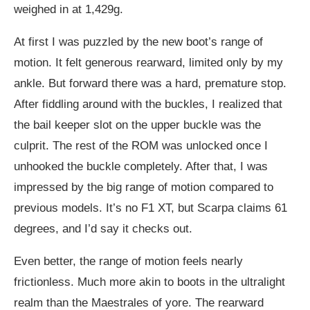
weighed in at 1,429g.
At first I was puzzled by the new boot’s range of
motion. It felt generous rearward, limited only by my
ankle. But forward there was a hard, premature stop.
After fiddling around with the buckles, I realized that
the bail keeper slot on the upper buckle was the
culprit. The rest of the ROM was unlocked once I
unhooked the buckle completely. After that, I was
impressed by the big range of motion compared to
previous models. It’s no F1 XT, but Scarpa claims 61
degrees, and I’d say it checks out.
Even better, the range of motion feels nearly
frictionless. Much more akin to boots in the ultralight
realm than the Maestrales of yore. The rearward