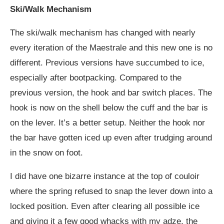
Ski/Walk Mechanism
The ski/walk mechanism has changed with nearly
every iteration of the Maestrale and this new one is no
different. Previous versions have succumbed to ice,
especially after bootpacking. Compared to the
previous version, the hook and bar switch places. The
hook is now on the shell below the cuff and the bar is
on the lever. It’s a better setup. Neither the hook nor
the bar have gotten iced up even after trudging around
in the snow on foot.
I did have one bizarre instance at the top of couloir
where the spring refused to snap the lever down into a
locked position. Even after clearing all possible ice
and giving it a few good whacks with my adze, the