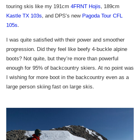
touring skis like my 191cm
4FRNT Hojis
, 189cm
Kastle TX 103s
, and DPS’s new
Pagoda Tour CFL
105s
.
I was quite satisfied with their power and smoother
progression. Did they feel like beefy 4-buckle alpine
boots? Not quite, but they’re more than powerful
enough for 95% of backcountry skiers. At no point was
I wishing for more boot in the backcountry even as a
large person skiing fast on large skis.