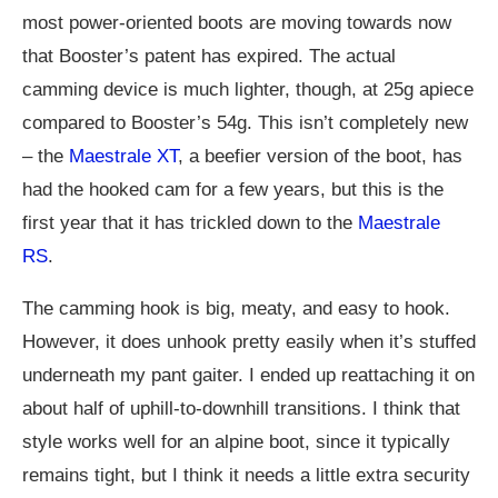
most power-oriented boots are moving towards now
that Booster’s patent has expired. The actual
camming device is much lighter, though, at 25g apiece
compared to Booster’s 54g. This isn’t completely new
– the
Maestrale XT
, a beefier version of the boot, has
had the hooked cam for a few years, but this is the
first year that it has trickled down to the
Maestrale
RS
.
The camming hook is big, meaty, and easy to hook.
However, it does unhook pretty easily when it’s stuffed
underneath my pant gaiter. I ended up reattaching it on
about half of uphill-to-downhill transitions. I think that
style works well for an alpine boot, since it typically
remains tight, but I think it needs a little extra security