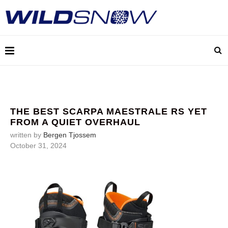
THE BEST SCARPA MAESTRALE RS YET
FROM A QUIET OVERHAUL
written by
Bergen Tjossem
October 31, 2024