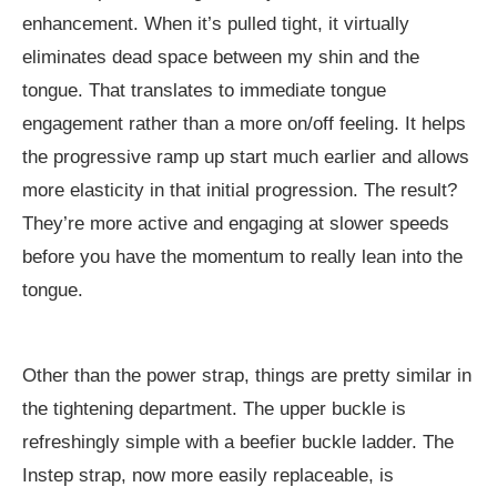
enhancement. When it’s pulled tight, it virtually
eliminates dead space between my shin and the
tongue. That translates to immediate tongue
engagement rather than a more on/off feeling. It helps
the progressive ramp up start much earlier and allows
more elasticity in that initial progression. The result?
They’re more active and engaging at slower speeds
before you have the momentum to really lean into the
tongue.
Other than the power strap, things are pretty similar in
the tightening department. The upper buckle is
refreshingly simple with a beefier buckle ladder. The
Instep strap, now more easily replaceable, is