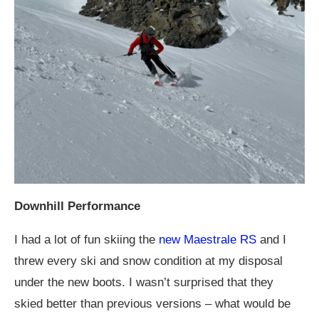
Downhill Performance
I had a lot of fun skiing the
new Maestrale RS
and I
threw every ski and snow condition at my disposal
under the new boots. I wasn’t surprised that they
skied better than previous versions – what would be