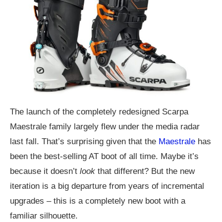
The launch of the completely redesigned Scarpa
Maestrale family largely flew under the media radar
last fall. That’s surprising given that the
Maestrale
has
been the best-selling AT boot of all time. Maybe it’s
because it doesn’t
look
that different? But the new
iteration is a big departure from years of incremental
upgrades – this is a completely new boot with a
familiar silhouette.