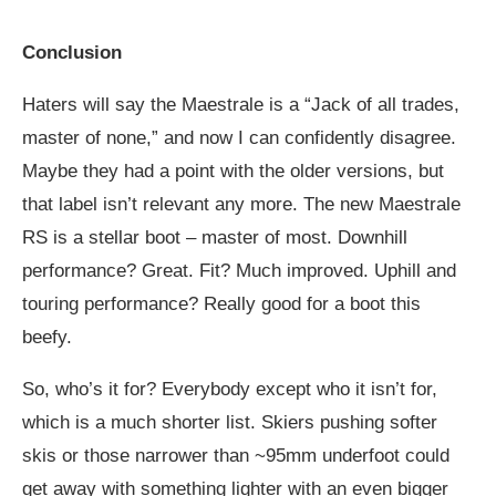
Conclusion
Haters will say the Maestrale is a “Jack of all trades,
master of none,” and now I can confidently disagree.
Maybe they had a point with the older versions, but
that label isn’t relevant any more. The new Maestrale
RS is a stellar boot – master of most. Downhill
performance? Great. Fit? Much improved. Uphill and
touring performance? Really good for a boot this
beefy.
So, who’s it for? Everybody except who it isn’t for,
which is a much shorter list. Skiers pushing softer
skis or those narrower than ~95mm underfoot could
get away with something lighter with an even bigger