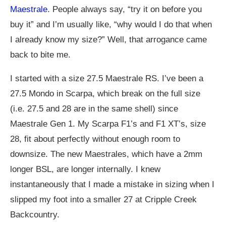
Maestrale
. People always say, “try it on before you
buy it” and I’m usually like, “why would I do that when
I already know my size?” Well, that arrogance came
back to bite me.
I started with a size 27.5 Maestrale RS. I’ve been a
27.5 Mondo in Scarpa, which break on the full size
(i.e. 27.5 and 28 are in the same shell) since
Maestrale Gen 1. My Scarpa F1’s and F1 XT’s, size
28, fit about perfectly without enough room to
downsize. The new Maestrales, which have a 2mm
longer BSL, are longer internally. I knew
instantaneously that I made a mistake in sizing when I
slipped my foot into a smaller 27 at Cripple Creek
Backcountry.