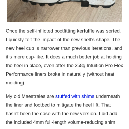
Once the self-inflicted bootfitting kerfuffle was sorted,
I quickly felt the impact of the new shell’s shape. The
new heel cup is narrower than previous iterations, and
it’s more cup-like. It does a much better job at holding
the heel in place, even after the 258g Intuition Pro Flex
Performance liners broke in naturally (without heat
molding).
My old Maestrales are
stuffed with shims
underneath
the liner and footbed to mitigate the heel lift. That
hasn’t been the case with the new version. I did add
the included 4mm full-length volume-reducing shim