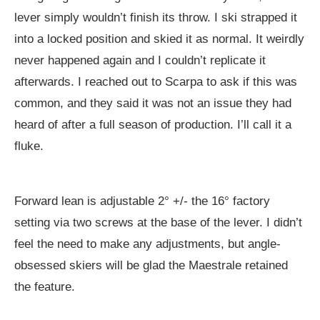
lever simply wouldn’t finish its throw. I ski strapped it
into a locked position and skied it as normal. It weirdly
never happened again and I couldn’t replicate it
afterwards. I reached out to Scarpa to ask if this was
common, and they said it was not an issue they had
heard of after a full season of production. I’ll call it a
fluke.
Forward lean is adjustable 2° +/- the 16° factory
setting via two screws at the base of the lever. I didn’t
feel the need to make any adjustments, but angle-
obsessed skiers will be glad the Maestrale retained
the feature.