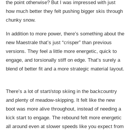
the point otherwise? But I was impressed with just
how much better they felt pushing bigger skis through
chunky snow.
In addition to more power, there’s something about the
new Maestrale that’s just “crisper” than previous
versions. They feel a little more energetic, quick to
engage, and torsionally stiff on edge. That’s surely a
blend of better fit and a more strategic material layout.
There’s a lot of start/stop skiing in the backcountry
and plenty of meadow-skipping. It felt like the new
boot was more alive throughout, instead of needing a
kick start to engage. The rebound felt more energetic
all around even at slower speeds like you expect from