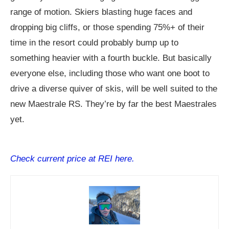
range of motion. Skiers blasting huge faces and
dropping big cliffs, or those spending 75%+ of their
time in the resort could probably bump up to
something heavier with a fourth buckle. But basically
everyone else, including those who want one boot to
drive a diverse quiver of skis, will be well suited to the
new Maestrale RS. They’re by far the best Maestrales
yet.
Check current price at REI here.