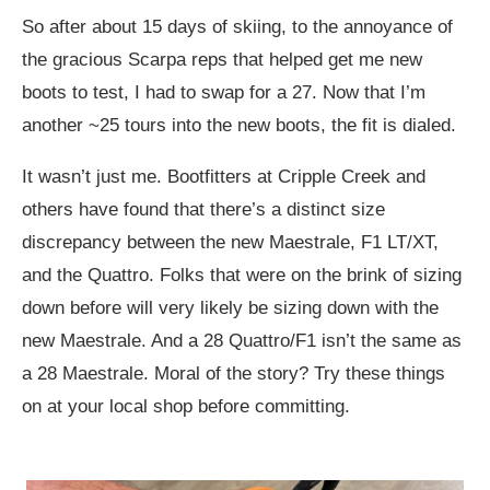
So after about 15 days of skiing, to the annoyance of
the gracious Scarpa reps that helped get me new
boots to test, I had to swap for a 27. Now that I’m
another ~25 tours into the new boots, the fit is dialed.
It wasn’t just me. Bootfitters at Cripple Creek and
others have found that there’s a distinct size
discrepancy between the new Maestrale, F1 LT/XT,
and the Quattro. Folks that were on the brink of sizing
down before will very likely be sizing down with the
new Maestrale. And a 28 Quattro/F1 isn’t the same as
a 28 Maestrale. Moral of the story? Try these things
on at your local shop before committing.