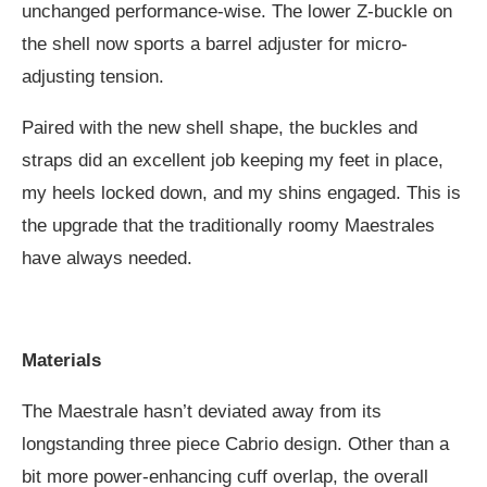
unchanged performance-wise. The lower Z-buckle on
the shell now sports a barrel adjuster for micro-
adjusting tension.
Paired with the new shell shape, the buckles and
straps did an excellent job keeping my feet in place,
my heels locked down, and my shins engaged. This is
the upgrade that the traditionally roomy Maestrales
have always needed.
Materials
The Maestrale hasn’t deviated away from its
longstanding three piece Cabrio design. Other than a
bit more power-enhancing cuff overlap, the overall