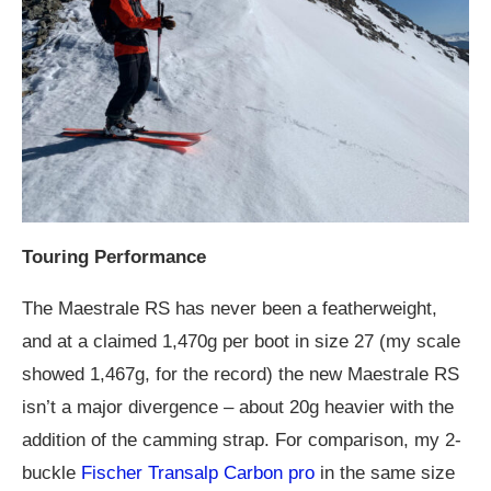
Touring Performance
The Maestrale RS has never been a featherweight,
and at a claimed 1,470g per boot in size 27 (my scale
showed 1,467g, for the record) the new Maestrale RS
isn’t a major divergence – about 20g heavier with the
addition of the camming strap. For comparison, my 2-
buckle
Fischer Transalp Carbon pro
in the same size