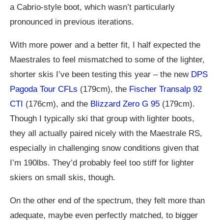
a Cabrio-style boot, which wasn’t particularly
pronounced in previous iterations.
With more power and a better fit, I half expected the
Maestrales to feel mismatched to some of the lighter,
shorter skis I’ve been testing this year – the new
DPS
Pagoda Tour CFLs
(179cm), the
Fischer Transalp 92
CTI
(176cm), and the
Blizzard Zero G 95
(179cm).
Though I typically ski that group with lighter boots,
they all actually paired nicely with the Maestrale RS,
especially in challenging snow conditions given that
I’m 190lbs. They’d probably feel too stiff for lighter
skiers on small skis, though.
On the other end of the spectrum, they felt more than
adequate, maybe even perfectly matched, to bigger