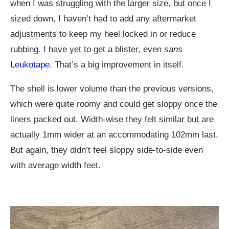
when I was struggling with the larger size, but once I
sized down, I haven’t had to add any aftermarket
adjustments to keep my heel locked in or reduce
rubbing. I have yet to get a blister, even
sans
Leukotape
. That’s a big improvement in itself.
The shell is lower volume than the previous versions,
which were quite roomy and could get sloppy once the
liners packed out. Width-wise they felt similar but are
actually 1mm wider at an accommodating 102mm last.
But again, they didn’t feel sloppy side-to-side even
with average width feet.