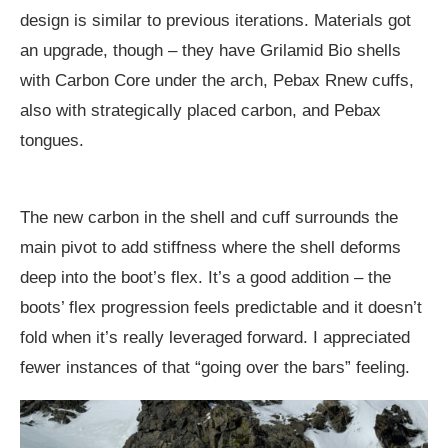
design is similar to previous iterations. Materials got
an upgrade, though – they have Grilamid Bio shells
with Carbon Core under the arch, Pebax Rnew cuffs,
also with strategically placed carbon, and Pebax
tongues.
The new carbon in the shell and cuff surrounds the
main pivot to add stiffness where the shell deforms
deep into the boot’s flex. It’s a good addition – the
boots’ flex progression feels predictable and it doesn’t
fold when it’s really leveraged forward. I appreciated
fewer instances of that “going over the bars” feeling.