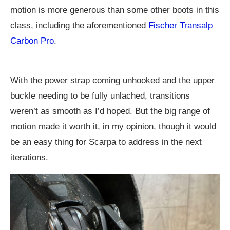
motion is more generous than some other boots in this
class, including the aforementioned
Fischer Transalp
Carbon Pro
.
With the power strap coming unhooked and the upper
buckle needing to be fully unlached, transitions
weren’t as smooth as I’d hoped. But the big range of
motion made it worth it, in my opinion, though it would
be an easy thing for Scarpa to address in the next
iterations.