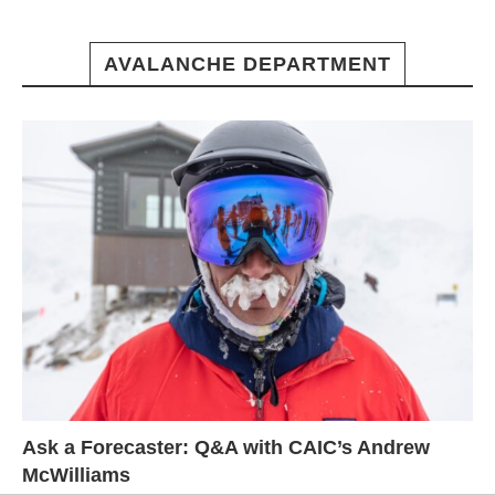
AVALANCHE DEPARTMENT
Ask a Forecaster: Q&A with CAIC’s Andrew
McWilliams