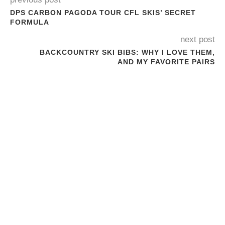
DPS CARBON PAGODA TOUR CFL SKIS’ SECRET
FORMULA
next post
BACKCOUNTRY SKI BIBS: WHY I LOVE THEM,
AND MY FAVORITE PAIRS