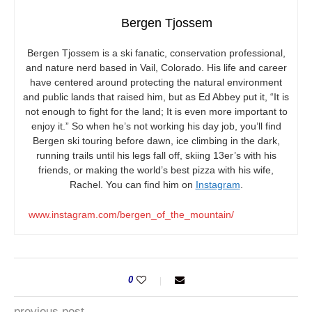
Bergen Tjossem
Bergen Tjossem is a ski fanatic, conservation professional,
and nature nerd based in Vail, Colorado. His life and career
have centered around protecting the natural environment
and public lands that raised him, but as Ed Abbey put it, “It is
not enough to fight for the land; It is even more important to
enjoy it.” So when he’s not working his day job, you’ll find
Bergen ski touring before dawn, ice climbing in the dark,
running trails until his legs fall off, skiing 13er’s with his
friends, or making the world’s best pizza with his wife,
Rachel. You can find him on
Instagram
.
www.instagram.com/bergen_of_the_mountain/
0
previous post