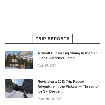
TRIP REPORTS
A Small Hut for Big Skiing in the San
Juans: Aladdin’s Lamp
April 23, 2024
Revisiting a 2011 Trip Report:
Adventure in the Pickets — Thread of
Ice Ski Descent
December 9, 2022