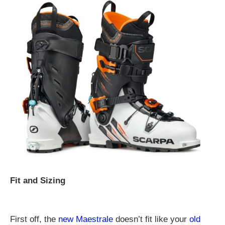
Fit and Sizing
First off, the
new Maestrale
doesn’t fit like your
old