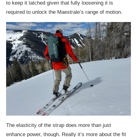
to keep it latched given that fully loosening it is
required to unlock the Maestrale’s range of motion.
The elasticity of the strap does more than just
enhance power, though. Really it’s more about the fit