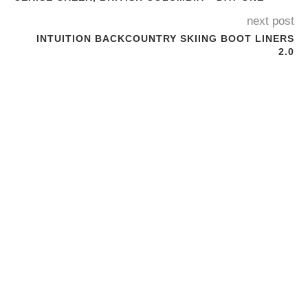
next post
INTUITION BACKCOUNTRY SKIING BOOT LINERS
2.0