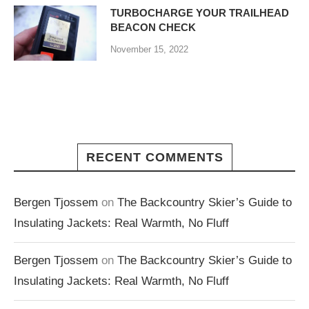
TURBOCHARGE YOUR TRAILHEAD
BEACON CHECK
November 15, 2022
RECENT COMMENTS
Bergen Tjossem
on
The Backcountry Skier’s Guide to
Insulating Jackets: Real Warmth, No Fluff
Bergen Tjossem
on
The Backcountry Skier’s Guide to
Insulating Jackets: Real Warmth, No Fluff