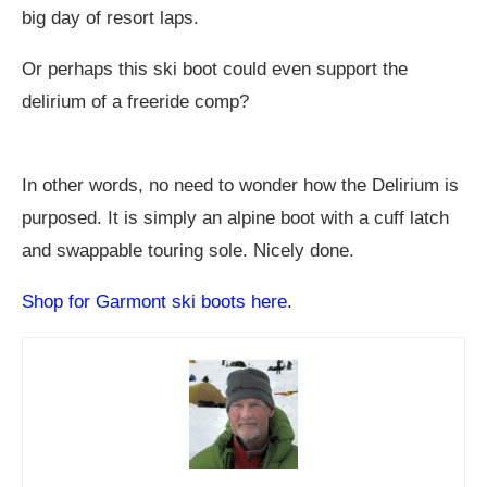
big day of resort laps.
Or perhaps this ski boot could even support the
delirium of a freeride comp?
In other words, no need to wonder how the Delirium is
purposed. It is simply an alpine boot with a cuff latch
and swappable touring sole. Nicely done.
Shop for Garmont ski boots here.