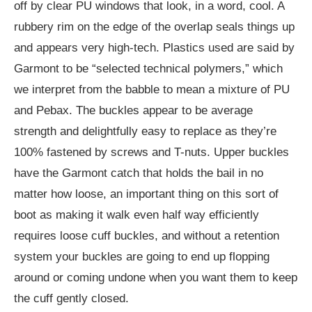
off by clear PU windows that look, in a word, cool. A
rubbery rim on the edge of the overlap seals things up
and appears very high-tech. Plastics used are said by
Garmont to be “selected technical polymers,” which
we interpret from the babble to mean a mixture of PU
and Pebax. The buckles appear to be average
strength and delightfully easy to replace as they’re
100% fastened by screws and T-nuts. Upper buckles
have the Garmont catch that holds the bail in no
matter how loose, an important thing on this sort of
boot as making it walk even half way efficiently
requires loose cuff buckles, and without a retention
system your buckles are going to end up flopping
around or coming undone when you want them to keep
the cuff gently closed.