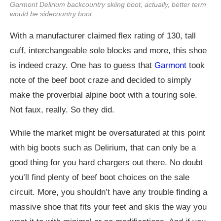
Garmont Delirium backcountry skiing boot, actually, better term
would be sidecountry boot.
With a manufacturer claimed flex rating of 130, tall
cuff, interchangeable sole blocks and more, this shoe
is indeed crazy. One has to guess that
Garmont
took
note of the beef boot craze and decided to simply
make the proverbial alpine boot with a touring sole.
Not faux, really. So they did.
While the market might be oversaturated at this point
with big boots such as Delirium, that can only be a
good thing for you hard chargers out there. No doubt
you’ll find plenty of beef boot choices on the sale
circuit. More, you shouldn’t have any trouble finding a
massive shoe that fits your feet and skis the way you