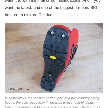
want it to with minimal or no modifications. And if you
want the latest, and one of the biggest, I mean, BIG,
be sure to explore Delirium.
In some ways, the most important part of a backcountry skiing
boot is the sole, especially if you want to use tech bindings.
Delirium touring sole blocks are tech compatible. The boot has