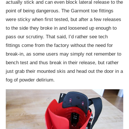
actually stick and can even block lateral release to the
point of being dangerous. The Garmont toe fittings
were sticky when first tested, but after a few releases
to the side they broke in and loosened up enough to
pass our scrutiny. That said, I’d rather see tech
fittings come from the factory without the need for
break-in, as some users may simply not remember to
bench test and thus break in their release, but rather
just grab their mounted skis and head out the door in a
fog of powder delirium.