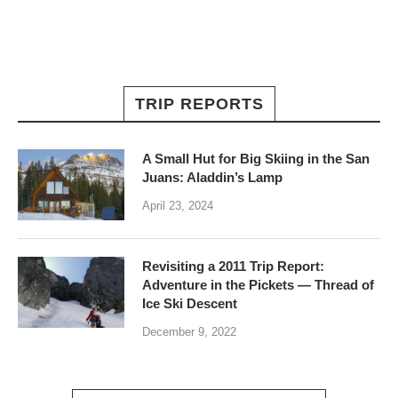
TRIP REPORTS
A Small Hut for Big Skiing in the San
Juans: Aladdin’s Lamp
April 23, 2024
Revisiting a 2011 Trip Report:
Adventure in the Pickets — Thread of
Ice Ski Descent
December 9, 2022