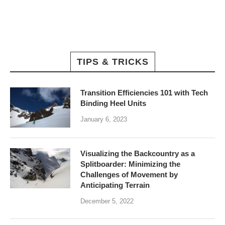
TIPS & TRICKS
Transition Efficiencies 101 with Tech
Binding Heel Units
January 6, 2023
Visualizing the Backcountry as a
Splitboarder: Minimizing the
Challenges of Movement by
Anticipating Terrain
December 5, 2022