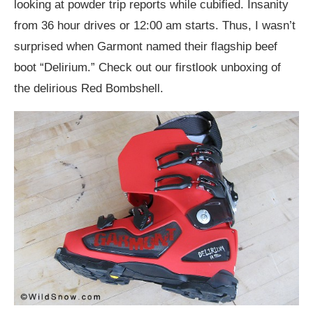
looking at powder trip reports while cubified. Insanity
from 36 hour drives or 12:00 am starts. Thus, I wasn’t
surprised when Garmont named their flagship beef
boot “Delirium.” Check out our firstlook unboxing of
the delirious Red Bombshell.