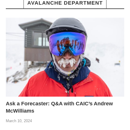
AVALANCHE DEPARTMENT
Ask a Forecaster: Q&A with CAIC’s Andrew
McWilliams
March 10, 2024