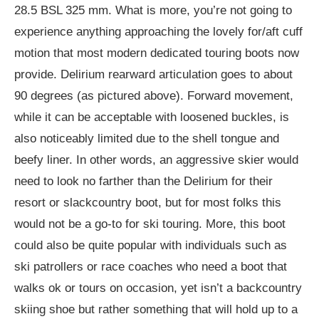
28.5 BSL 325 mm. What is more, you’re not going to
experience anything approaching the lovely for/aft cuff
motion that most modern dedicated touring boots now
provide. Delirium rearward articulation goes to about
90 degrees (as pictured above). Forward movement,
while it can be acceptable with loosened buckles, is
also noticeably limited due to the shell tongue and
beefy liner. In other words, an aggressive skier would
need to look no farther than the Delirium for their
resort or slackcountry boot, but for most folks this
would not be a go-to for ski touring. More, this boot
could also be quite popular with individuals such as
ski patrollers or race coaches who need a boot that
walks ok or tours on occasion, yet isn’t a backcountry
skiing shoe but rather something that will hold up to a