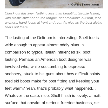
Check out this liner. Nothing less than beautiful. Stroble lasted,
with plastic stiffener on the tongue, heat moldable but firm, lace
anchors, hand loops at front and rear. As nice as the best alpine
liners out there.
The lasting of the Delirium is interesting. Shell toe is
wide enough to appear almost oddly blunt in
comparison to typical Italian influenced ski boot
lasting. Perhaps an American boot designer was
involved who, while succumbing to espresso
snobbery, stuck to his guns about how difficult pointy
toed ski boots make for boot fitting and keeping your
feet warm? Yeah, that’s probably what happened…
Whatever the case, nice. Shell finish is lovely, a matt
surface that speaks of serious freeride business, set