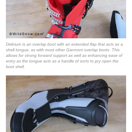
Delirium is an overlap boot with an extended flap that acts as a
shell tongue, as with most other Garmont overlap boots. This
allows for strong forward support as well as enhancing ease of
entry as the tongue acts as a handle of sorts to pry open the
boot shell.