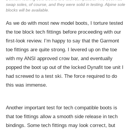
swap soles, of course, and they were solid in testing. Alpine sole
blocks will be available.
As we do with most new model boots, I torture tested
the toe block tech fittings before proceeding with our
first-look review. I’m happy to say that the Garmont
toe fittings are quite strong. I levered up on the toe
with my ANSI approved crow bar, and eventually
popped the boot up out of the locked Dynafit toe unit I
had screwed to a test ski. The force required to do
this was immense.
Another important test for tech compatible boots is
that toe fittings allow a smooth side release in tech
bindings. Some tech fittings may look correct, but