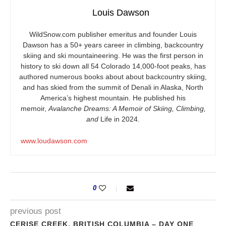
Louis Dawson
WildSnow.com
publisher emeritus and founder Louis
Dawson has a 50+ years career in climbing, backcountry
skiing and ski mountaineering. He was the first person in
history to ski down all 54 Colorado 14,000-foot peaks, has
authored numerous books about about backcountry skiing,
and has skied from the summit of Denali in Alaska, North
America’s highest mountain. He published his
memoir,
Avalanche Dreams: A Memoir of Skiing, Climbing,
and
Life in 2024.
www.loudawson.com
0
previous post
CERISE CREEK, BRITISH COLUMBIA – DAY ONE