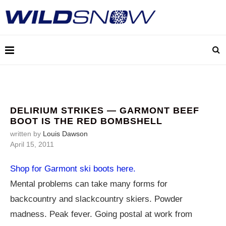
DELIRIUM STRIKES — GARMONT BEEF
BOOT IS THE RED BOMBSHELL
written by
Louis Dawson
April 15, 2011
Shop for Garmont ski boots here.
Mental problems can take many forms for
backcountry and slackcountry skiers. Powder
madness. Peak fever. Going postal at work from