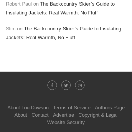
Robert Paul
on
The Backcountry Skier’s Guide to
Insulating Jackets: Real Warmth, No Fluff
Slim
on
The Backcountry Skier’s Guide to Insulating
Jackets: Real Warmth, No Fluff
About Lou Dawson
Terms of Service
Authors Page
About
Contact
Advertise
Copyright & Legal
Website Security