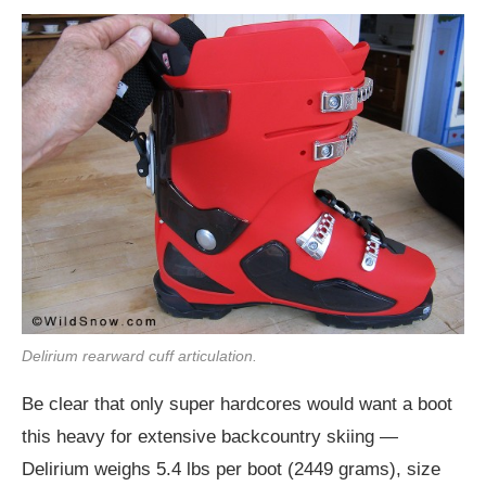
Delirium rearward cuff articulation.
Be clear that only super hardcores would want a boot
this heavy for extensive backcountry skiing —
Delirium weighs 5.4 lbs per boot (2449 grams), size