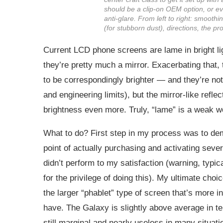
should be a clip-on OEM option, or eve
anti-glare. From left to right: smooth
(for stubborn dust), directions, the pr
Current LCD phone screens are lame in bright lig
they’re pretty much a mirror. Exacerbating that,
to be correspondingly brighter — and they’re not.
and engineering limits), but the mirror-like refle
brightness even more. Truly, “lame” is a weak w
What to do? First step in my process was to demo
point of actually purchasing and activating sever
didn’t perform to my satisfaction (warning, typi
for the privilege of doing this). My ultimate c
the larger “phablet” type of screen that’s more 
have. The Galaxy is slightly above average in ter
still marginal and nearly useless in many situati