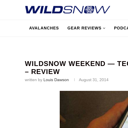
AVALANCHES
GEAR REVIEWS
PODC
WILDSNOW WEEKEND — TE
– REVIEW
written by
Louis Dawson
August 31, 2014