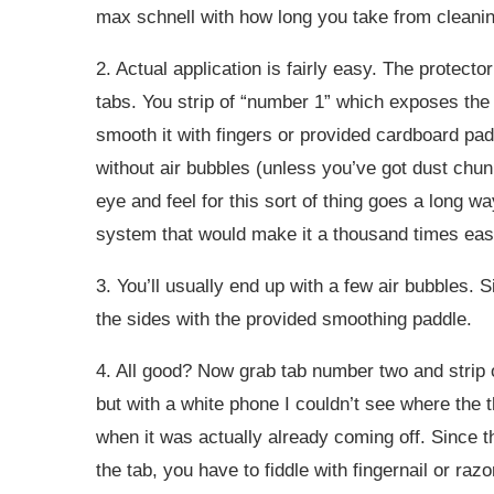
max schnell with how long you take from cleaning
2. Actual application is fairly easy. The protecto
tabs. You strip of “number 1” which exposes the 
smooth it with fingers or provided cardboard pad
without air bubbles (unless you’ve got dust chun
eye and feel for this sort of thing goes a long wa
system that would make it a thousand times easi
3. You’ll usually end up with a few air bubbles.
the sides with the provided smoothing paddle.
4. All good? Now grab tab number two and strip of
but with a white phone I couldn’t see where the th
when it was actually already coming off. Since t
the tab, you have to fiddle with fingernail or raz