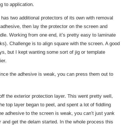
 to application.
r has two additional protectors of its own with removal
adhesive, then lay the protector on the screen and
dle. Working from one end, it’s pretty easy to laminate
ks). Challenge is to align square with the screen. A good
ys, but I kept wanting some sort of jig or template
er.
 Since the adhesive is weak, you can press them out to
f the exterior protection layer. This went pretty well,
e top layer began to peel, and spent a lot of fiddling
he adhesive to the screen is weak, you can’t just yank
or and get the delam started. In the whole process this