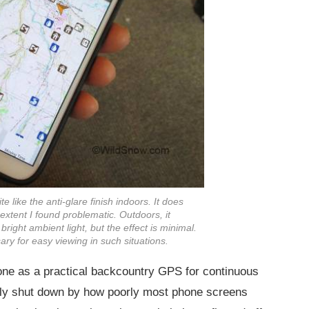
 like the anti-glare finish indoors. It does
y extent I found problematic. Outdoors, it
n bright ambient light, but the effect is minimal.
ary for easy viewing in such situations.
one as a practical backcountry GPS for continuous
arly shut down by how poorly most phone screens