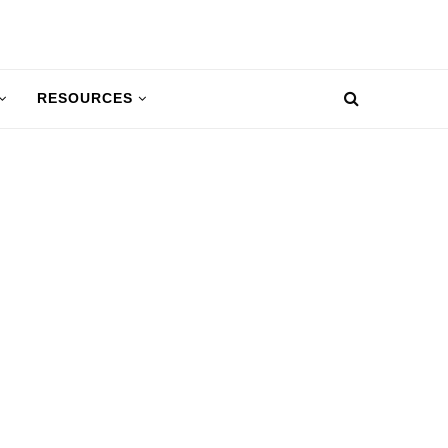
RESOURCES