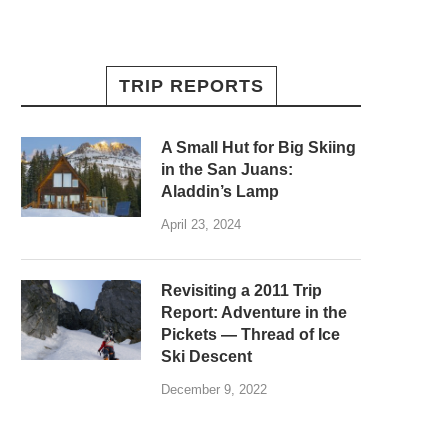
TRIP REPORTS
A Small Hut for Big Skiing
in the San Juans:
Aladdin’s Lamp
April 23, 2024
Revisiting a 2011 Trip
Report: Adventure in the
Pickets — Thread of Ice
Ski Descent
December 9, 2022