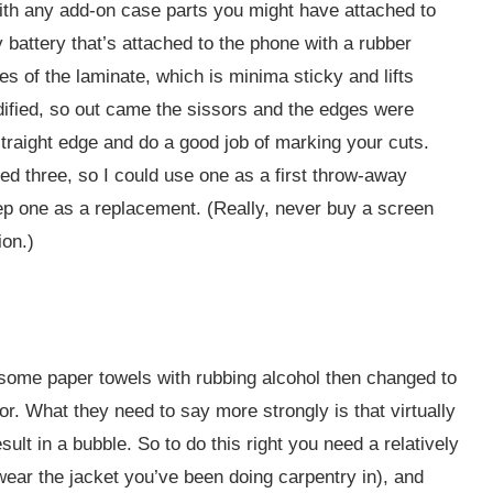
t with any add-on case parts you might have attached to
battery that’s attached to the phone with a rubber
es of the laminate, which is minima sticky and lifts
ified, so out came the sissors and the edges were
 straight edge and do a good job of marking your cuts.
ed three, so I could use one as a first throw-away
ep one as a replacement. (Really, never buy a screen
ion.)
d some paper towels with rubbing alcohol then changed to
or. What they need to say more strongly is that virtually
sult in a bubble. So to do this right you need a relatively
 wear the jacket you’ve been doing carpentry in), and