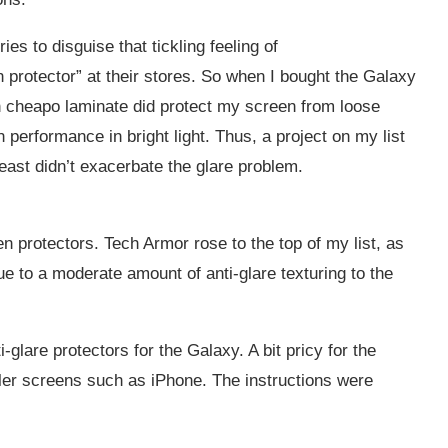
es to disguise that tickling feeling of
n protector” at their stores. So when I bought the Galaxy
on cheapo laminate did protect my screen from loose
performance in bright light. Thus, a project on my list
east didn’t exacerbate the glare problem.
en protectors. Tech Armor rose to the top of my list, as
ue to a moderate amount of anti-glare texturing to the
-glare protectors for the Galaxy. A bit pricy for the
ler screens such as iPhone. The instructions were