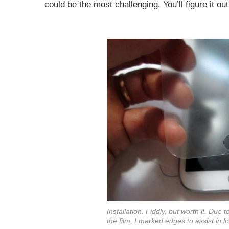
could be the most challenging. You’ll figure it o
Installation. Fiddly, but worth it. Due
the film, I marked edges to assist in l