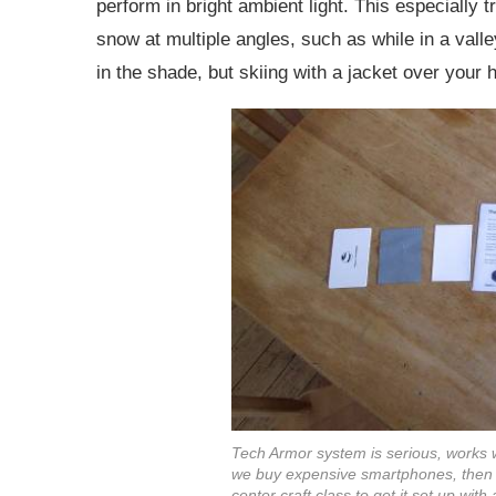
perform in bright ambient light. This especially t
snow at multiple angles, such as while in a val
in the shade, but skiing with a jacket over your 
Tech Armor system is serious, works wel
we buy expensive smartphones, then ha
center craft class to get it set up with