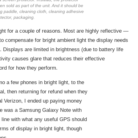
n sold as part of the unit. And it should be
ing paddle, cleaning cloth, cleaning adhesive
otector, packaging.
ht for a couple of reasons. Most are highly reflective —
 to compensate for bright ambient light the display needs
 Displays are limited in brightness (due to battery life
ctivity causes glare that reduces their effective
ord for how they perform.
 a few phones in bright light, to the
al, then returning for refund when they
cal Verizon, I ended up paying money
hoice was a Samsung Galaxy Note with
in line with what any useful GPS should
ms of display in bright light, though
ons.