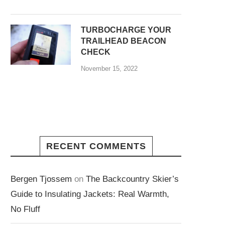
TURBOCHARGE YOUR
TRAILHEAD BEACON
CHECK
November 15, 2022
RECENT COMMENTS
Bergen Tjossem
on
The Backcountry Skier’s
Guide to Insulating Jackets: Real Warmth,
No Fluff