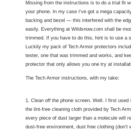
Missing from the instructions is to do a trial fi
your phone. In my case I’ve got a mega capacity 
backing and bezel — this interfered with the edg
easily. Everything at
Wildsnow.com
shall be mod
trimmed. If you have to do this, hint is to use a
Luckily my pack of Tech Armor protectors includ
tester, one that was trimmed and works, and ke
protector that only allows you one try at installat
The Tech Armor instructions, with my take
:
1. Clean off the phone screen. Well. I first use
the lint-free cleaning cloth provided by Tech Arm
every piece of dust larger than a molecule will re
dust-free environment, dust free clothing (don’t