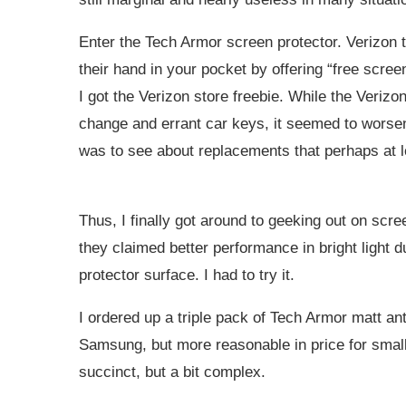
Enter the Tech Armor screen protector. Verizon tri
their hand in your pocket by offering “free scree
I got the Verizon store freebie. While the Veriz
change and errant car keys, it seemed to worsen 
was to see about replacements that perhaps at l
Thus, I finally got around to geeking out on scre
they claimed better performance in bright light d
protector surface. I had to try it.
I ordered up a triple pack of Tech Armor matt anti
Samsung, but more reasonable in price for smal
succinct, but a bit complex.