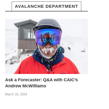
AVALANCHE DEPARTMENT
Ask a Forecaster: Q&A with CAIC’s
Andrew McWilliams
March 10, 2024