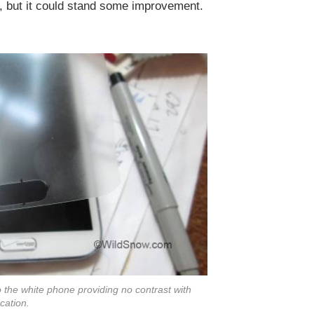
ut, but it could stand some improvement.
 to the white phone providing no contrast with
ocation.