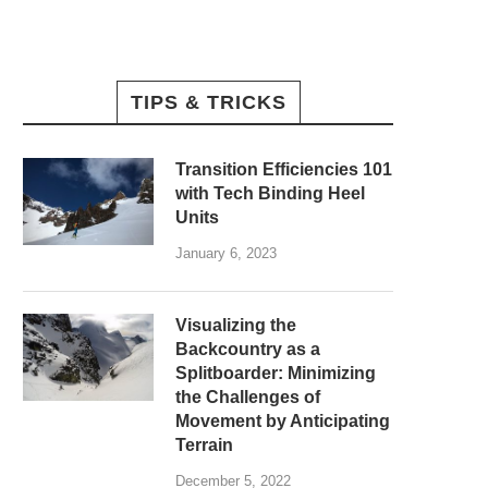
TIPS & TRICKS
Transition Efficiencies 101
with Tech Binding Heel
Units
January 6, 2023
Visualizing the
Backcountry as a
Splitboarder: Minimizing
the Challenges of
Movement by Anticipating
Terrain
December 5, 2022