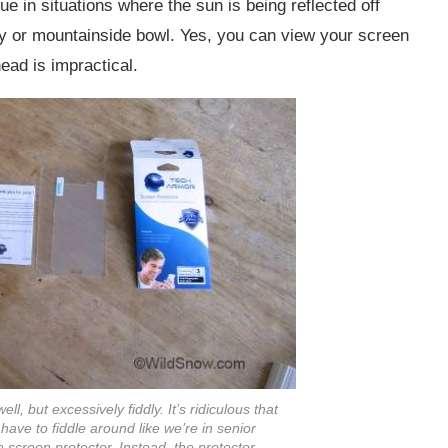
rue in situations where the sun is being reflected off
ley or mountainside bowl. Yes, you can view your screen
head is impractical.
l, but excessively fiddly. It’s ridiculous that
ve to fiddle around like we’re in senior
 a screen protector. Instead, the protector