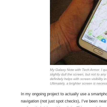
My Galaxy Note with Tech Armor. I quite
slightly dull the screen, but not to an
definitely helps with screen visibility i
Ultimately, a brighter screen is necess
In my ongoing project to actually use a smartph
navigation (not just spot checks), I’ve been ne