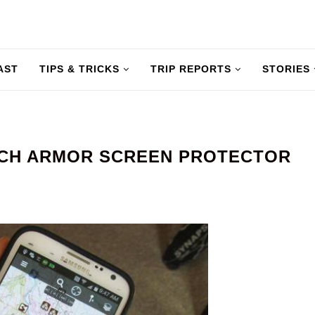
AST
TIPS & TRICKS
TRIP REPORTS
STORIES
CH ARMOR SCREEN PROTECTOR