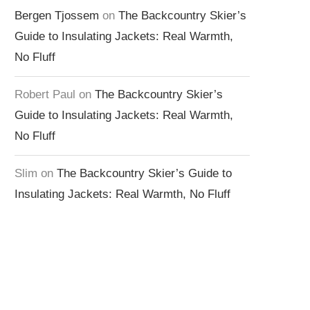
Bergen Tjossem
on
The Backcountry Skier’s
Guide to Insulating Jackets: Real Warmth,
No Fluff
Robert Paul
on
The Backcountry Skier’s
Guide to Insulating Jackets: Real Warmth,
No Fluff
Slim
on
The Backcountry Skier’s Guide to
Insulating Jackets: Real Warmth, No Fluff