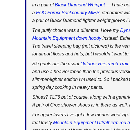
in a pair of
Black Diamond Whippet
— I hate go
a
POC Fornix Backcountry MIPS
, decorated w
a pair of Black Diamond lighter weight gloves I’
The puffy choice was a dilemma. I love my
Dyna
Mountain Equipment down hoody
instead. Either
The travel sleeping bag (not pictured) is the ve
for airport floors and huts, but I wouldn’t want 
Ski pants are the usual
Outdoor Research Trail 
and use a heavier fabric than the previous versio
slimmer-lighter edition I’m used to. So I packed 
spring day cooking in heavy pants.
Shoes? TLT6 but of course, along with a generic 
A pair of Croc shower shoes is in there as well.
For upper layers I’ve got a few merino wool zip
that trusty
Mountain Equipment Ultratherm red 