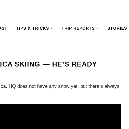
AST
TIPS & TRICKS
TRIP REPORTS
STORIES
ICA SKIING — HE’S READY
erica. HQ does not have any snow yet, but there’s always