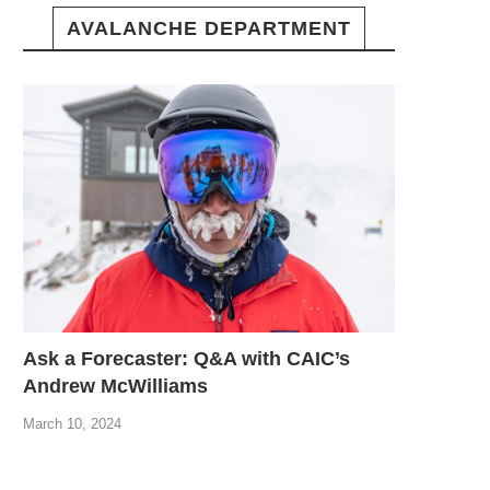
AVALANCHE DEPARTMENT
Ask a Forecaster: Q&A with CAIC’s
Andrew McWilliams
March 10, 2024