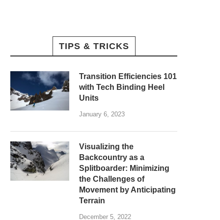
TIPS & TRICKS
Transition Efficiencies 101
with Tech Binding Heel
Units
January 6, 2023
Visualizing the
Backcountry as a
Splitboarder: Minimizing
the Challenges of
Movement by Anticipating
Terrain
December 5, 2022