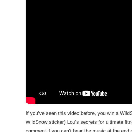
If you’ve seen this video before, you win a WildS
WildSnow sticker) Lou’s secrets for ultimate fitn
comment if you can’t hear the music at the end o