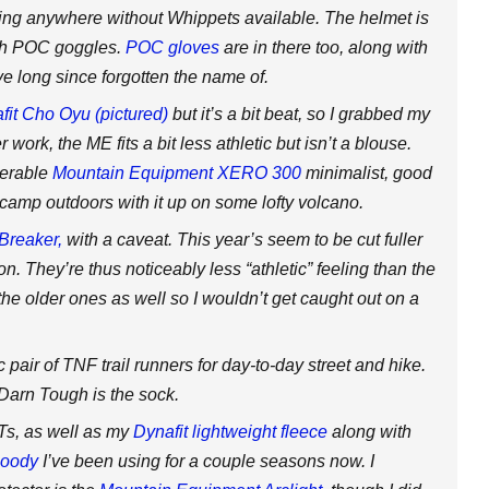
ing anywhere without Whippets available. The helmet is
ith POC goggles.
POC gloves
are in there too, along with
ve long since forgotten the name of.
fit Cho Oyu (pictured)
but it’s a bit beat, so I grabbed my
 work, the ME fits a bit less athletic but isn’t a blouse.
nerable
Mountain Equipment XERO 300
minimalist, good
to camp outdoors with it up on some lofty volcano.
Breaker,
with a caveat. This year’s seem to be cut fuller
n. They’re thus noticeably less “athletic” feeling than the
the older ones as well so I wouldn’t get caught out on a
pair of TNF trail runners for day-to-day street and hike.
 Darn Tough is the sock.
-Ts, as well as my
Dynafit lightweight fleece
along with
hoody
I’ve been using for a couple seasons now. I