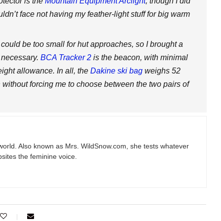
otector is the
Mountain Equipment Arclight
, though I did
uldn’t face not having my feather-light stuff for big warm
t could be too small for hut approaches, so I brought a
f necessary.
BCA Tracker 2
is the beacon, with minimal
ight allowance. In all, the
Dakine ski bag
weighs 52
gh without forcing me to choose between the two pairs of
e world. Also known as Mrs.
WildSnow.com
, she tests whatever
sites the feminine voice.