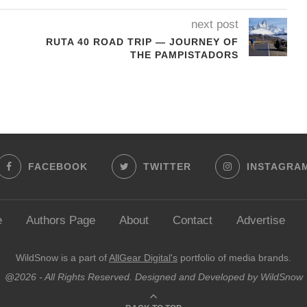
next post
RUTA 40 ROAD TRIP — JOURNEY OF
THE PAMPISTADORS
FACEBOOK
TWITTER
INSTAGRA
e
Authors Page
About
Contact
Advertise
WildSnow is a part of
AllGear Digital's
portfolio of media brands.
@2026 - All Rights Reserved. Designed and Developed by WildSnow