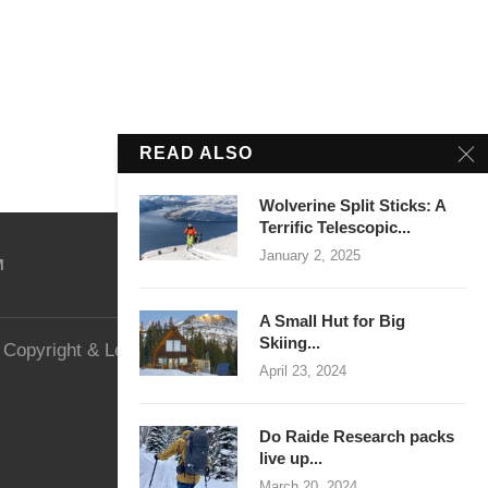
READ ALSO
Wolverine Split Sticks: A
Terrific Telescopic...
January 2, 2025
M
A Small Hut for Big
Skiing...
Copyright & Legal
Website Security
April 23, 2024
Do Raide Research packs
live up...
March 20, 2024