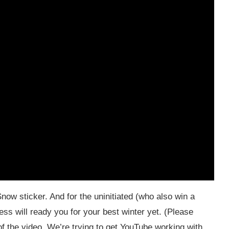
now sticker. And for the uninitiated (who also win a
ess will ready you for your best winter yet. (Please
f the video. We’re trying to get YouTube working with