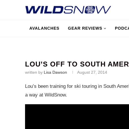
AVALANCHES
GEAR REVIEWS
PODC
LOU’S OFF TO SOUTH AMER
written by
Lisa Dawson
August 27, 2014
Lou’s been training for ski touring in South Am
a way at WildSnow.