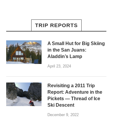
TRIP REPORTS
A Small Hut for Big Skiing
in the San Juans:
Aladdin’s Lamp
April 23, 2024
Revisiting a 2011 Trip
Report: Adventure in the
Pickets — Thread of Ice
Ski Descent
December 9, 2022