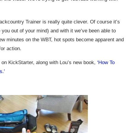
kcountry Trainer is really quite clever. Of course it’s
re you out of your mind) and with it we’ve been able to
e few minutes on the WBT, hot spots become apparent and
or action.
s on KickStarter, along with Lou’s new book,
‘How To
s.’