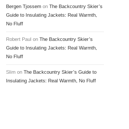
Bergen Tjossem
on
The Backcountry Skier’s
Guide to Insulating Jackets: Real Warmth,
No Fluff
Robert Paul
on
The Backcountry Skier’s
Guide to Insulating Jackets: Real Warmth,
No Fluff
Slim
on
The Backcountry Skier’s Guide to
Insulating Jackets: Real Warmth, No Fluff