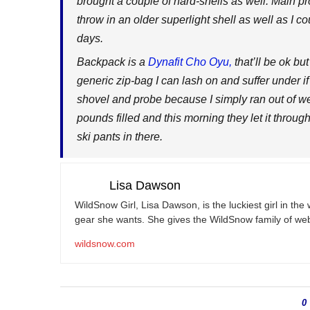
brought a couple of hard-shells as well. Main pr
throw in an older superlight shell as well as I co
days.
Backpack is a
Dynafit Cho Oyu,
that’ll be ok bu
generic zip-bag I can lash on and suffer under i
shovel and probe because I simply ran out of we
pounds filled and this morning they let it throu
ski pants in there.
Lisa Dawson
WildSnow Girl, Lisa Dawson, is the luckiest girl in th
gear she wants. She gives the WildSnow family of web
wildsnow.com
0