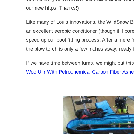
our new https. Thanks!)
Like many of Lou’s innovations, the WildSnow Bac
an excellent aerobic conditioner (though it’ll bo
speed up our boot fitting process. After a mer
the blow torch is only a few inches away, ready f
If we have time between turns, we might put thi
Woo Ullr With Petrochemical Carbon Fiber Ashe