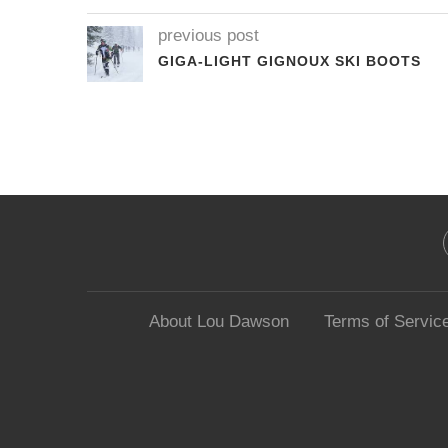
previous post
GIGA-LIGHT GIGNOUX SKI BOOTS
About Lou Dawson
Terms of Servic