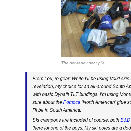
The get-ready gear pile.
From Lou, re gear: While I’ll be using Volkl skis
revelation, my choice for an all-around South Am
with basic Dynafit TLT bindings. I’m using Mont
sure about the
Pomoca
‘North American’ glue so 
I’ll be in South America.
Ski crampons are included of course, both
B&D
there for one of the boys. My ski poles are a d