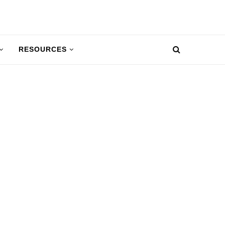
RESOURCES