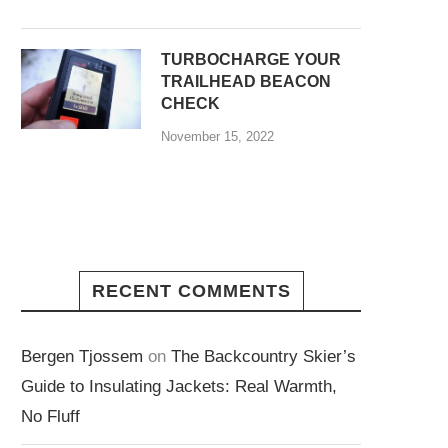
TURBOCHARGE YOUR
TRAILHEAD BEACON
CHECK
November 15, 2022
RECENT COMMENTS
Bergen Tjossem
on
The Backcountry Skier’s
Guide to Insulating Jackets: Real Warmth,
No Fluff