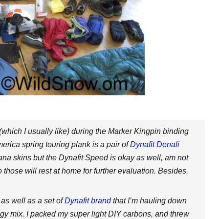
 (which I usually like) during the Marker Kingpin binding
erica spring touring plank is a pair of
Dynafit Denali
ana skins but the Dynafit Speed is okay as well, am not
those will rest at home for further evaluation. Besides,
as well as a set of
Dynafit brand
that I’m hauling down
odgy mix. I packed my super light DIY carbons, and threw