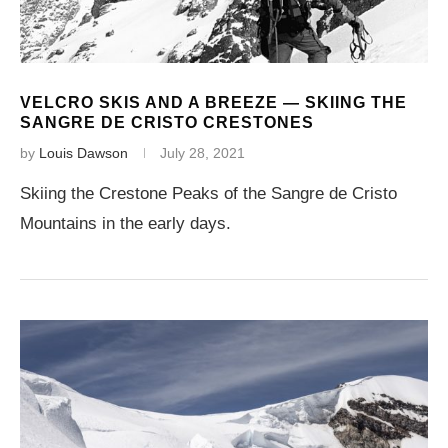
VELCRO SKIS AND A BREEZE — SKIING THE
SANGRE DE CRISTO CRESTONES
by
Louis Dawson
July 28, 2021
Skiing the Crestone Peaks of the Sangre de Cristo
Mountains in the early days.