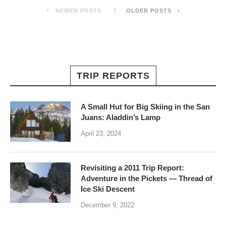
NEWER POSTS
OLDER POSTS
TRIP REPORTS
A Small Hut for Big Skiing in the San
Juans: Aladdin’s Lamp
April 23, 2024
Revisiting a 2011 Trip Report:
Adventure in the Pickets — Thread of
Ice Ski Descent
December 9, 2022