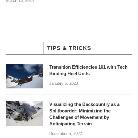
March 10, 2024
TIPS & TRICKS
Transition Efficiencies 101 with Tech
Binding Heel Units
January 6, 2023
Visualizing the Backcountry as a
Splitboarder: Minimizing the
Challenges of Movement by
Anticipating Terrain
December 5, 2022