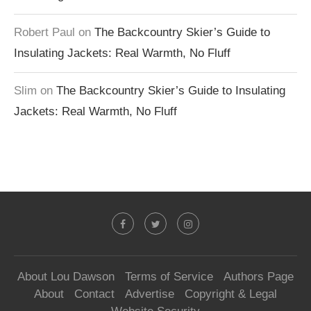
Robert Paul
on
The Backcountry Skier’s Guide to
Insulating Jackets: Real Warmth, No Fluff
Slim
on
The Backcountry Skier’s Guide to Insulating
Jackets: Real Warmth, No Fluff
About Lou Dawson
Terms of Service
Authors Page
About
Contact
Advertise
Copyright & Legal