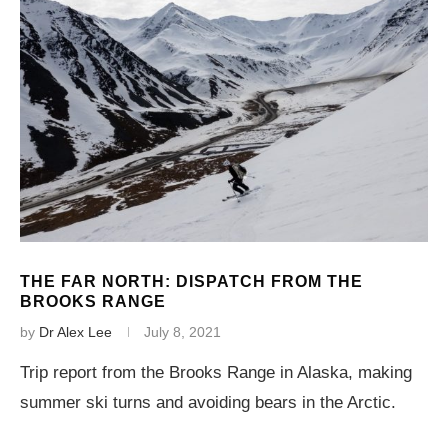
THE FAR NORTH: DISPATCH FROM THE
BROOKS RANGE
by
Dr Alex Lee
July 8, 2021
Trip report from the Brooks Range in Alaska, making
summer ski turns and avoiding bears in the Arctic.