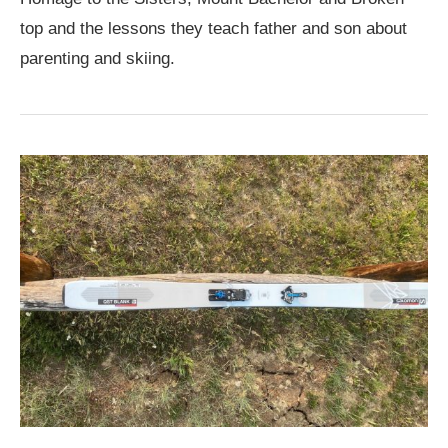
top and the lessons they teach father and son about
parenting and skiing.