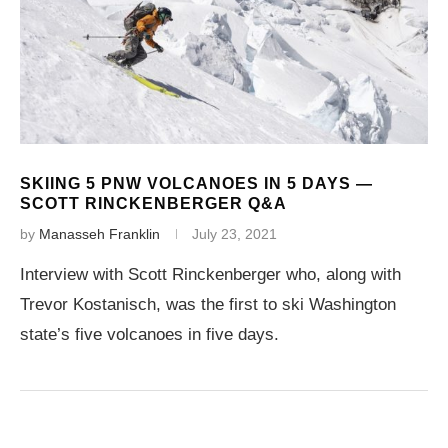
SKIING 5 PNW VOLCANOES IN 5 DAYS —
SCOTT RINCKENBERGER Q&A
by
Manasseh Franklin
July 23, 2021
Interview with Scott Rinckenberger who, along with
Trevor Kostanisch, was the first to ski Washington
state’s five volcanoes in five days.