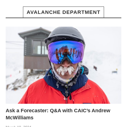
AVALANCHE DEPARTMENT
Ask a Forecaster: Q&A with CAIC’s Andrew
McWilliams