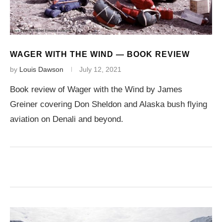
WAGER WITH THE WIND — BOOK REVIEW
by
Louis Dawson
July 12, 2021
Book review of Wager with the Wind by James
Greiner covering Don Sheldon and Alaska bush flying
aviation on Denali and beyond.