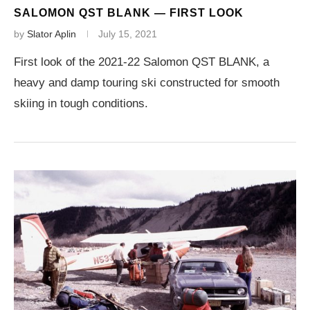
SALOMON QST BLANK — FIRST LOOK
by
Slator Aplin
July 15, 2021
First look of the 2021-22 Salomon QST BLANK, a
heavy and damp touring ski constructed for smooth
skiing in tough conditions.