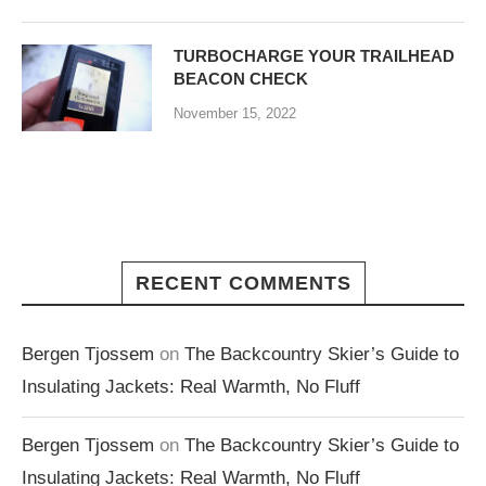
TURBOCHARGE YOUR TRAILHEAD
BEACON CHECK
November 15, 2022
RECENT COMMENTS
Bergen Tjossem
on
The Backcountry Skier’s Guide to
Insulating Jackets: Real Warmth, No Fluff
Bergen Tjossem
on
The Backcountry Skier’s Guide to
Insulating Jackets: Real Warmth, No Fluff