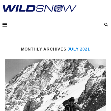
MONTHLY ARCHIVES
JULY 2021