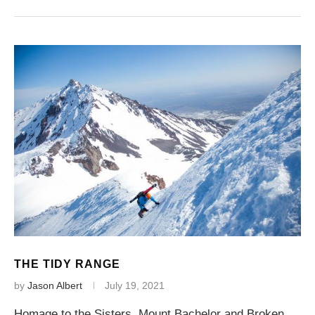
THE TIDY RANGE
by
Jason Albert
July 19, 2021
Homage to the Sisters, Mount Bachelor and Broken