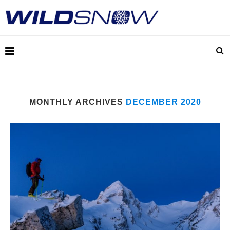
MONTHLY ARCHIVES
DECEMBER 2020