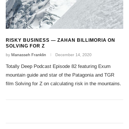
RISKY BUSINESS — ZAHAN BILLIMORIA ON
SOLVING FOR Z
by
Manasseh Franklin
December 14, 2020
Totally Deep Podcast Episode 82 featuring Exum
mountain guide and star of the Patagonia and TGR
film Solving for Z on calculating risk in the mountains.