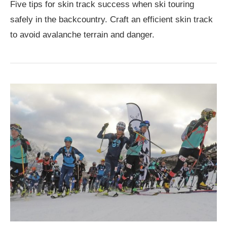
Five tips for skin track success when ski touring
safely in the backcountry. Craft an efficient skin track
to avoid avalanche terrain and danger.