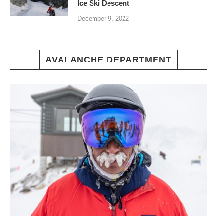
Ice Ski Descent
December 9, 2022
AVALANCHE DEPARTMENT