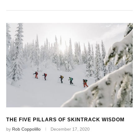
THE FIVE PILLARS OF SKINTRACK WISDOM
by
Rob Coppolillo
December 17, 2020