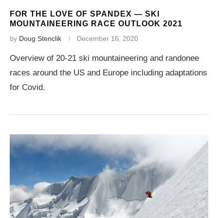
FOR THE LOVE OF SPANDEX — SKI
MOUNTAINEERING RACE OUTLOOK 2021
by
Doug Stenclik
December 16, 2020
Overview of 20-21 ski mountaineering and randonee
races around the US and Europe including adaptations
for Covid.