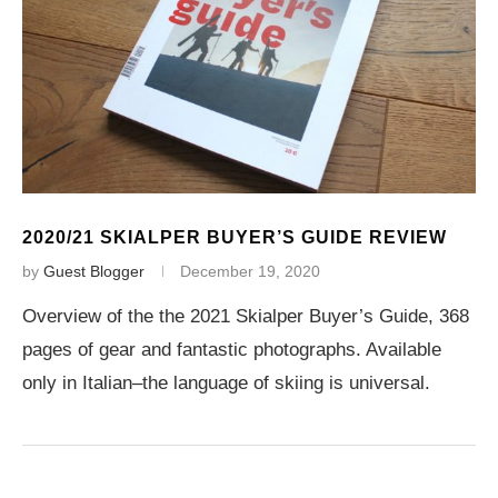
2020/21 SKIALPER BUYER’S GUIDE REVIEW
by
Guest Blogger
December 19, 2020
Overview of the the 2021 Skialper Buyer’s Guide, 368
pages of gear and fantastic photographs. Available
only in Italian–the language of skiing is universal.