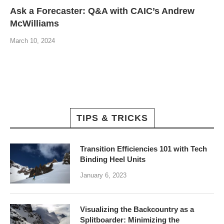
Ask a Forecaster: Q&A with CAIC’s Andrew
McWilliams
March 10, 2024
TIPS & TRICKS
Transition Efficiencies 101 with Tech
Binding Heel Units
January 6, 2023
Visualizing the Backcountry as a
Splitboarder: Minimizing the