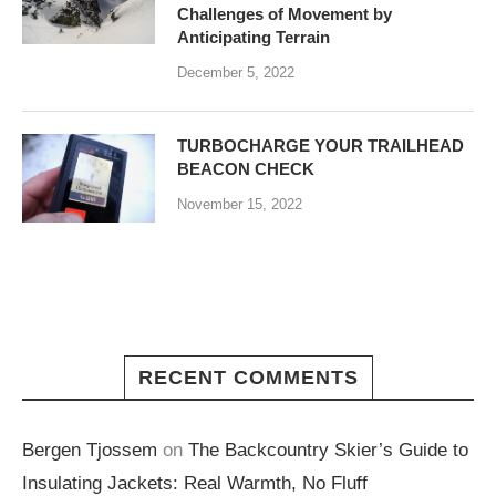
Challenges of Movement by
Anticipating Terrain
December 5, 2022
TURBOCHARGE YOUR TRAILHEAD
BEACON CHECK
November 15, 2022
RECENT COMMENTS
Bergen Tjossem
on
The Backcountry Skier’s Guide to
Insulating Jackets: Real Warmth, No Fluff