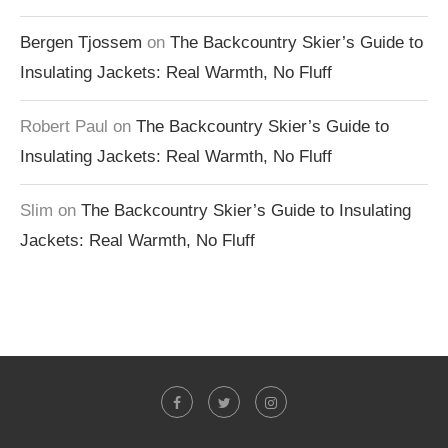
Bergen Tjossem
on
The Backcountry Skier’s Guide to
Insulating Jackets: Real Warmth, No Fluff
Robert Paul
on
The Backcountry Skier’s Guide to
Insulating Jackets: Real Warmth, No Fluff
Slim
on
The Backcountry Skier’s Guide to Insulating
Jackets: Real Warmth, No Fluff