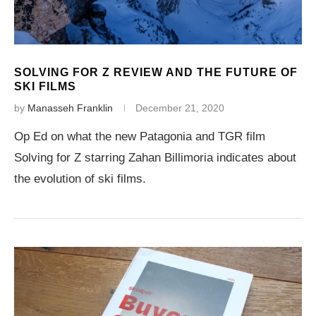
SOLVING FOR Z REVIEW AND THE FUTURE OF
SKI FILMS
by
Manasseh Franklin
December 21, 2020
Op Ed on what the new Patagonia and TGR film
Solving for Z starring Zahan Billimoria indicates about
the evolution of ski films.