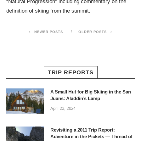
“Natural Progression” including commentary on the
definition of skiing from the summit.
NEWER POSTS
OLDER POSTS
TRIP REPORTS
A Small Hut for Big Skiing in the San
Juans: Aladdin’s Lamp
April 23, 2024
Revisiting a 2011 Trip Report:
Adventure in the Pickets — Thread of