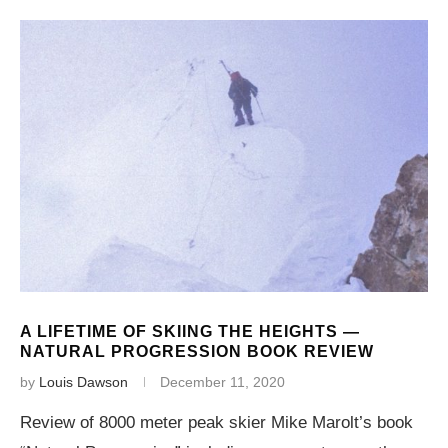
A LIFETIME OF SKIING THE HEIGHTS —
NATURAL PROGRESSION BOOK REVIEW
by
Louis Dawson
December 11, 2020
Review of 8000 meter peak skier Mike Marolt’s book