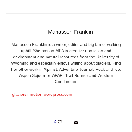
Manasseh Franklin
Manasseh Franklin is a writer, editor and big fan of walking
uphill. She has an MFA in creative nonfiction and
environment and natural resources from the University of
Wyoming and especially enjoys writing about glaciers. Find
her other work in Alpinist, Adventure Journal, Rock and Ice,
Aspen Sojourner, AFAR, Trail Runner and Western
Confluence.
glaciersinmotion.wordpress.com
0