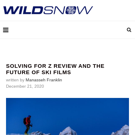
SOLVING FOR Z REVIEW AND THE
FUTURE OF SKI FILMS
written by
Manasseh Franklin
December 21, 2020