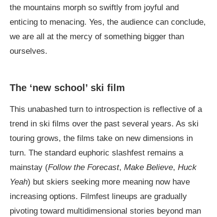
the mountains morph so swiftly from joyful and
enticing to menacing. Yes, the audience can conclude,
we are all at the mercy of something bigger than
ourselves.
The ‘new school’ ski film
This unabashed turn to introspection is reflective of a
trend in ski films over the past several years. As ski
touring grows, the films take on new dimensions in
turn. The standard euphoric slashfest remains a
mainstay (
Follow the Forecast
,
Make Believe
,
Huck
Yeah
) but skiers seeking more meaning now have
increasing options. Filmfest lineups are gradually
pivoting toward multidimensional stories beyond man