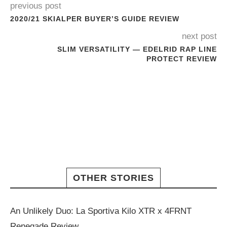
previous post
2020/21 SKIALPER BUYER’S GUIDE REVIEW
next post
SLIM VERSATILITY — EDELRID RAP LINE
PROTECT REVIEW
OTHER STORIES
An Unlikely Duo: La Sportiva Kilo XTR x 4FRNT
Renegade Review