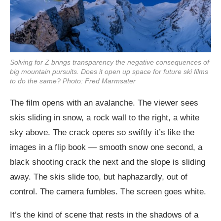
Solving for Z
brings transparency the negative consequences of
big mountain pursuits. Does it open up space for future ski films
to do the same? Photo: Fred Marmsater
The film opens with an avalanche. The viewer sees
skis sliding in snow, a rock wall to the right, a white
sky above. The crack opens so swiftly it’s like the
images in a flip book — smooth snow one second, a
black shooting crack the next and the slope is sliding
away. The skis slide too, but haphazardly, out of
control. The camera fumbles. The screen goes white.
It’s the kind of scene that rests in the shadows of a