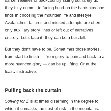
darker realities of backcountry skiing but rarely do
they fully commit to facing head-on the hardships one
finds in choosing the mountain life and lifestyle.
Avalanches, failures and missed attempts are often
only auxiliary story lines or left out of narratives
entirely. Let’s face it, they can be a buzzkill.
But they don’t have to be. Sometimes those stories,
from start to finish — from glory to pain and back to a
more nuanced glory — can be up lifting. Or at the
least, instructive.
Pulling back the curtain
Solving for Z
is at times disarming in the degree to
which it unmasks the cost of risk in the mountains.