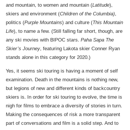
and mountain, to women and mountain (
Latitude
),
skiers and environment (
Children of the Columbia)
,
politics (
Purple Mountains
) and culture (
This Mountain
Life
), to name a few. (Still falling far short, though, are
any ski movies with BIPOC stars.
Paha Sapa The
Skier’s Journey
, featuring Lakota skier Conner Ryan
stands alone in this category for 2020.)
Yes, it seems ski touring is having a moment of self
examination. Death in the mountains is nothing new,
but legions of new and different kinds of backcountry
skiers is. In order for ski touring to evolve, the time is
nigh for films to embrace a diversity of stories in turn.
Making the consequences of risk a more transparent
part of conversations and film is a solid step. And to