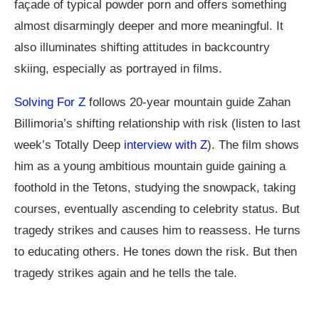
façade of typical powder porn and offers something
almost disarmingly deeper and more meaningful. It
also illuminates shifting attitudes in backcountry
skiing, especially as portrayed in films.
Solving For Z
follows 20-year mountain guide Zahan
Billimoria’s shifting relationship with risk (listen to last
week’s Totally Deep
interview with Z
). The film shows
him as a young ambitious mountain guide gaining a
foothold in the Tetons, studying the snowpack, taking
courses, eventually ascending to celebrity status. But
tragedy strikes and causes him to reassess. He turns
to educating others. He tones down the risk. But then
tragedy strikes again and he tells the tale.