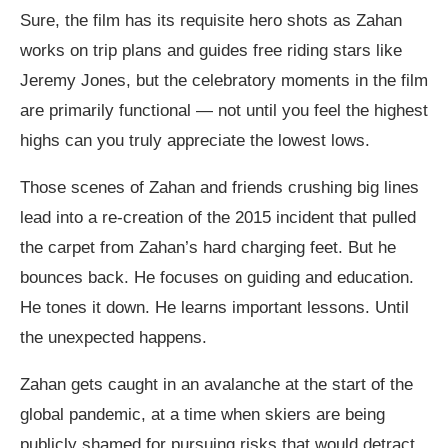
Sure, the film has its requisite hero shots as Zahan
works on trip plans and guides free riding stars like
Jeremy Jones, but the celebratory moments in the film
are primarily functional — not until you feel the highest
highs can you truly appreciate the lowest lows.
Those scenes of Zahan and friends crushing big lines
lead into a re-creation of the 2015 incident that pulled
the carpet from Zahan’s hard charging feet. But he
bounces back. He focuses on guiding and education.
He tones it down. He learns important lessons. Until
the unexpected happens.
Zahan gets caught in an avalanche at the start of the
global pandemic, at a time when skiers are being
publicly shamed for pursuing risks that would detract