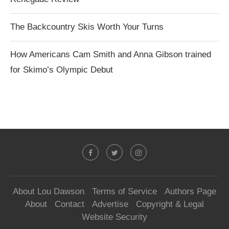
The Backcountry Skis Worth Your Turns
How Americans Cam Smith and Anna Gibson trained
for Skimo’s Olympic Debut
About Lou Dawson
Terms of Service
Authors Page
About
Contact
Advertise
Copyright & Legal
Website Security