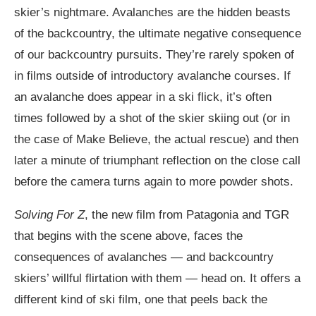
skier’s nightmare. Avalanches are the hidden beasts
of the backcountry, the ultimate negative consequence
of our backcountry pursuits. They’re rarely spoken of
in films outside of introductory avalanche courses. If
an avalanche does appear in a ski flick, it’s often
times followed by a shot of the skier skiing out (or in
the case of Make Believe, the actual rescue) and then
later a minute of triumphant reflection on the close call
before the camera turns again to more powder shots.
Solving For Z
, the new film from Patagonia and TGR
that begins with the scene above, faces the
consequences of avalanches — and backcountry
skiers’ willful flirtation with them — head on. It offers a
different kind of ski film, one that peels back the