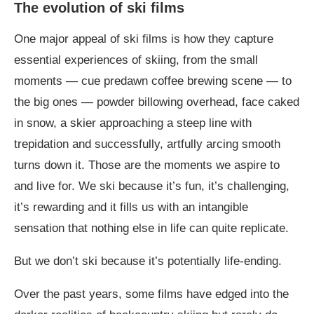
The evolution of ski films
One major appeal of ski films is how they capture
essential experiences of skiing, from the small
moments — cue predawn coffee brewing scene — to
the big ones — powder billowing overhead, face caked
in snow, a skier approaching a steep line with
trepidation and successfully, artfully arcing smooth
turns down it. Those are the moments we aspire to
and live for. We ski because it’s fun, it’s challenging,
it’s rewarding and it fills us with an intangible
sensation that nothing else in life can quite replicate.
But we don’t ski because it’s potentially life-ending.
Over the past years, some films have edged into the