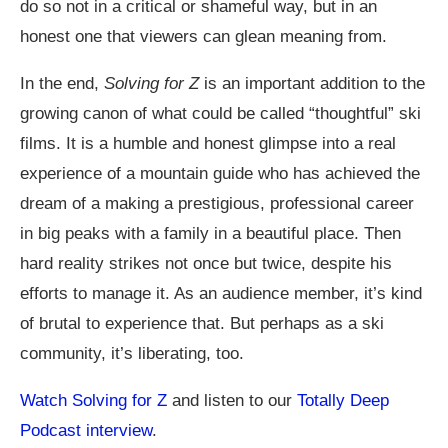
do so not in a critical or shameful way, but in an
honest one that viewers can glean meaning from.
In the end,
Solving for Z
is an important addition to the
growing canon of what could be called “thoughtful” ski
films. It is a humble and honest glimpse into a real
experience of a mountain guide who has achieved the
dream of a making a prestigious, professional career
in big peaks with a family in a beautiful place. Then
hard reality strikes not once but twice, despite his
efforts to manage it. As an audience member, it’s kind
of brutal to experience that. But perhaps as a ski
community, it’s liberating, too.
Watch Solving for Z
and listen to our
Totally Deep
Podcast interview
.