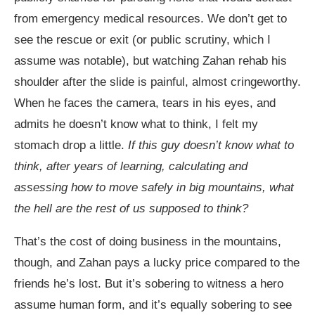
from emergency medical resources. We don’t get to
see the rescue or exit (or public scrutiny, which I
assume was notable), but watching Zahan rehab his
shoulder after the slide is painful, almost cringeworthy.
When he faces the camera, tears in his eyes, and
admits he doesn’t know what to think, I felt my
stomach drop a little.
If this guy doesn’t know what to
think, after years of learning, calculating and
assessing how to move safely in big mountains, what
the hell are the rest of us supposed to think?
That’s the cost of doing business in the mountains,
though, and Zahan pays a lucky price compared to the
friends he’s lost. But it’s sobering to witness a hero
assume human form, and it’s equally sobering to see