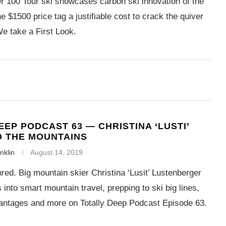
 100 Tour ski showcases carbon ski innovation of the
the $1500 price tag a justifiable cost to crack the quiver
e take a First Look.
EEP PODCAST 63 — CHRISTINA ‘LUSTI’
O THE MOUNTAINS
nklin
August 14, 2019
red. Big mountain skier Christina ‘Lusit’ Lustenberger
 into smart mountain travel, prepping to ski big lines,
ntages and more on Totally Deep Podcast Episode 63.