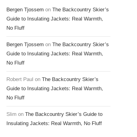
Bergen Tjossem
on
The Backcountry Skier’s
Guide to Insulating Jackets: Real Warmth,
No Fluff
Bergen Tjossem
on
The Backcountry Skier’s
Guide to Insulating Jackets: Real Warmth,
No Fluff
Robert Paul
on
The Backcountry Skier’s
Guide to Insulating Jackets: Real Warmth,
No Fluff
Slim
on
The Backcountry Skier’s Guide to
Insulating Jackets: Real Warmth, No Fluff