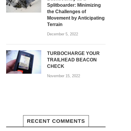
Splitboarder: Minimizing
the Challenges of
Movement by Anticipating
Terrain
December 5, 2022
TURBOCHARGE YOUR
TRAILHEAD BEACON
CHECK
November 15, 2022
RECENT COMMENTS