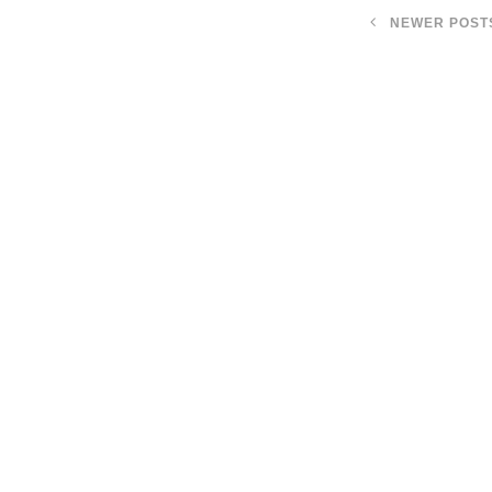
NEWER POST