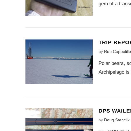
gem of a transc
TRIP REPO
by
Rob Coppolillo
Polar bears, s
Archipelago is
DPS WAILE
by
Doug Stenclik