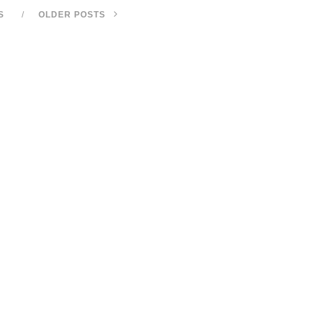
S
OLDER POSTS