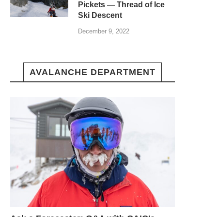
Pickets — Thread of Ice
Ski Descent
December 9, 2022
AVALANCHE DEPARTMENT