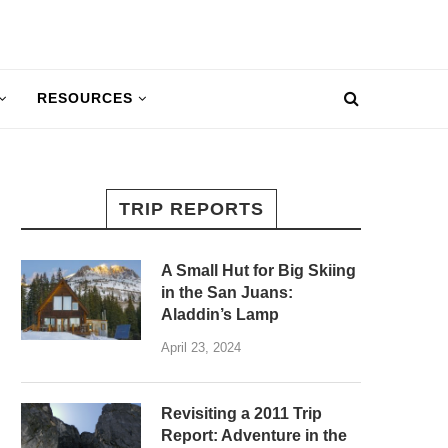
RESOURCES
TRIP REPORTS
A Small Hut for Big Skiing
in the San Juans:
Aladdin’s Lamp
April 23, 2024
Revisiting a 2011 Trip
Report: Adventure in the