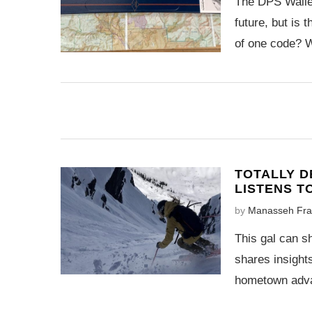
The DPS Wailer
future, but is 
of one code? W
TOTALLY D
LISTENS T
by
Manasseh Fra
This gal can sh
shares insights
hometown adva