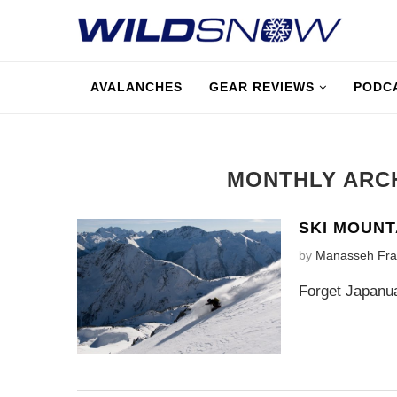
AVALANCHES
GEAR REVIEWS
PODC
MONTHLY ARC
SKI MOUNT
by
Manasseh Fra
Forget Japanua