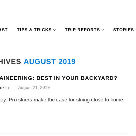
AST
TIPS & TRICKS
TRIP REPORTS
STORIES
HIVES
AUGUST 2019
AINEERING: BEST IN YOUR BACKYARD?
nklin
August 21, 2019
ry. Pro skiers make the case for skiing close to home.