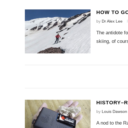
HOW TO GO
by
Dr Alex Lee
The antidote f
skiing, of cour
HISTORY–
by
Louis Dawson
A nod to the R