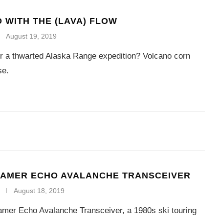
 WITH THE (LAVA) FLOW
August 19, 2019
or a thwarted Alaska Range expedition? Volcano corn
se.
RAMER ECHO AVALANCHE TRANSCEIVER
August 18, 2019
amer Echo Avalanche Transceiver, a 1980s ski touring