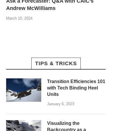
Ask a Forecaster: Q&A with CAIC’s
Andrew McWilliams
March 10, 2024
TIPS & TRICKS
Transition Efficiencies 101
with Tech Binding Heel
Units
January 6, 2023
Visualizing the
Backcountry as a