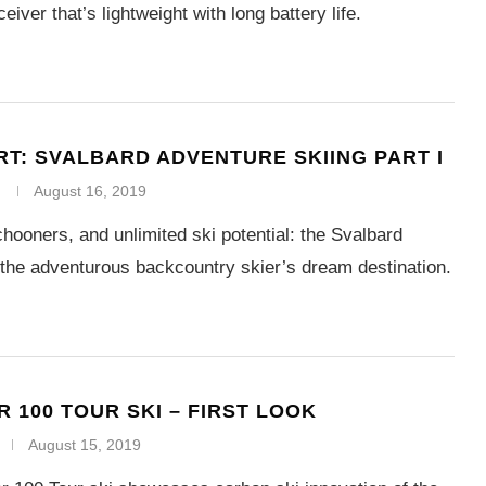
eiver that’s lightweight with long battery life.
RT: SVALBARD ADVENTURE SKIING PART I
August 16, 2019
chooners, and unlimited ski potential: the Svalbard
 the adventurous backcountry skier’s dream destination.
R 100 TOUR SKI – FIRST LOOK
August 15, 2019