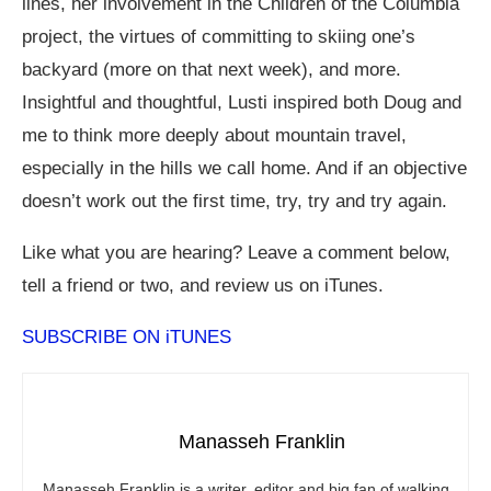
lines, her involvement in the Children of the Columbia
project, the virtues of committing to skiing one’s
backyard (more on that next week), and more.
Insightful and thoughtful, Lusti inspired both Doug and
me to think more deeply about mountain travel,
especially in the hills we call home. And if an objective
doesn’t work out the first time, try, try and try again.
Like what you are hearing? Leave a comment below,
tell a friend or two, and review us on iTunes.
SUBSCRIBE ON iTUNES
Manasseh Franklin
Manasseh Franklin is a writer, editor and big fan of walking