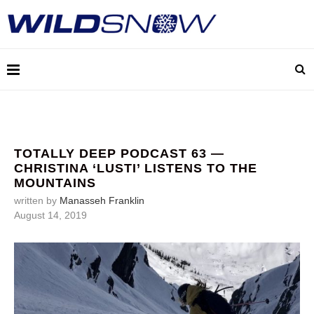
TOTALLY DEEP PODCAST 63 —
CHRISTINA ‘LUSTI’ LISTENS TO THE
MOUNTAINS
written by
Manasseh Franklin
August 14, 2019