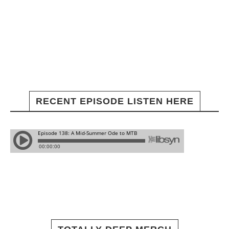
RECENT EPISODE LISTEN HERE