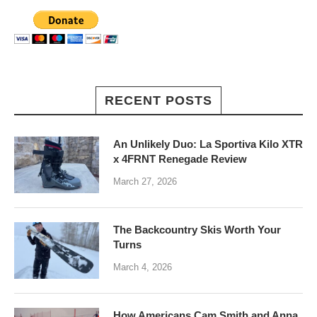
RECENT POSTS
An Unlikely Duo: La Sportiva Kilo XTR
x 4FRNT Renegade Review
March 27, 2026
The Backcountry Skis Worth Your
Turns
March 4, 2026
How Americans Cam Smith and Anna