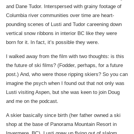
and Dane Tudor. Interspersed with grainy footage of
Columbia river communities over time are heart-
pounding scenes of Lusti and Tudor careening down
vertical snow ribbons in interior BC like they were
born for it. In fact, it’s possible they were.
I walked away from the film with two thoughts: is this
the future of ski films? (Fodder, perhaps, for a future
post.) And, who were those ripping skiers? So you can
imagine the psych when I found out that not only was
Lusti visiting Aspen, but she was keen to join Doug
and me on the podcast.
A skier basically since birth (her father owned a ski
shop at the base of Panorama Mountain Resort in
Invermere, BC), Lusti grew up flying out of slalom