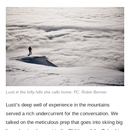
Lusti in the lofty hills she calls home. PC: Robin Bonner
Lusti’s deep well of experience in the mountains
served a rich undercurrent for the conversation. We
talked on the meticulous prep that goes into skiing big