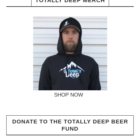
TOTALLY DEEP MERCH
SHOP NOW
DONATE TO THE TOTALLY DEEP BEER
FUND