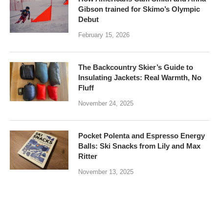
Gibson trained for Skimo’s Olympic
Debut
February 15, 2026
The Backcountry Skier’s Guide to
Insulating Jackets: Real Warmth, No
Fluff
November 24, 2025
Pocket Polenta and Espresso Energy
Balls: Ski Snacks from Lily and Max
Ritter
November 13, 2025