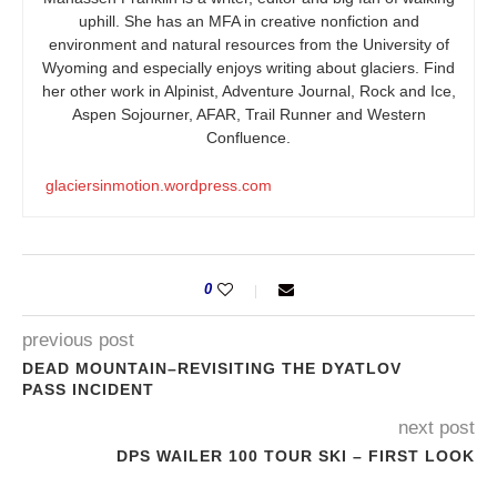
uphill. She has an MFA in creative nonfiction and
environment and natural resources from the University of
Wyoming and especially enjoys writing about glaciers. Find
her other work in Alpinist, Adventure Journal, Rock and Ice,
Aspen Sojourner, AFAR, Trail Runner and Western
Confluence.
glaciersinmotion.wordpress.com
0
previous post
DEAD MOUNTAIN–REVISITING THE DYATLOV
PASS INCIDENT
next post
DPS WAILER 100 TOUR SKI – FIRST LOOK