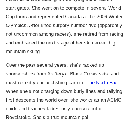
start gates. She went on to compete in several World
Cup tours and represented Canada at the 2006 Winter
Olympics. After knee surgery number five (apparently
not uncommon among racers), she retired from racing
and embraced the next stage of her ski career: big
mountain skiing.
Over the past several years, she’s racked up
sponsorships from Arc’teryx, Black Crows skis, and
most recently our publishing partner,
The North Face
.
When she’s not charging down burly lines and tallying
first descents the world over, she works as an ACMG
guide and teaches ladies-only courses out of
Revelstoke. She’s a true mountain gal.