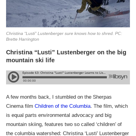
Christina “Lusti” Lustenberger sure knows how to shred. PC:
Brette Harrington
Christina “Lusti” Lustenberger on the big
mountain ski life
A few months back, I stumbled on the Sherpas
Cinema film
Children of the Columbia
. The film, which
is equal parts environmental advocacy and big
mountain skiing, features two so called ‘children’ of
the columbia watershed: Christina ‘Lusti’ Lustenberger