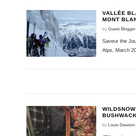
VALLÉE BL
MONT BLA
by
Guest Blogger
Saveur the Jou
Alps, March 20
WILDSNOW
BUSHWAC
by
Louis Dawson