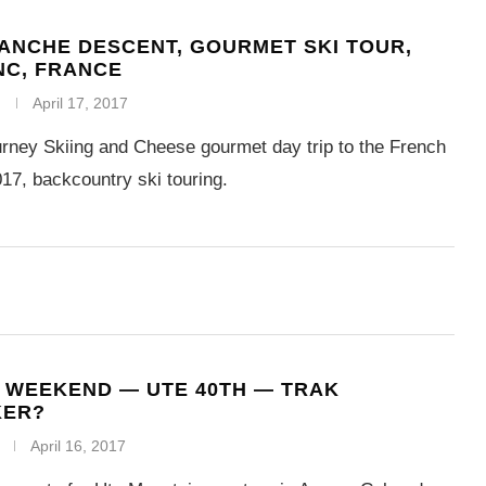
ANCHE DESCENT, GOURMET SKI TOUR,
NC, FRANCE
April 17, 2017
rney Skiing and Cheese gourmet day trip to the French
17, backcountry ski touring.
 WEEKEND — UTE 40TH — TRAK
KER?
April 16, 2017