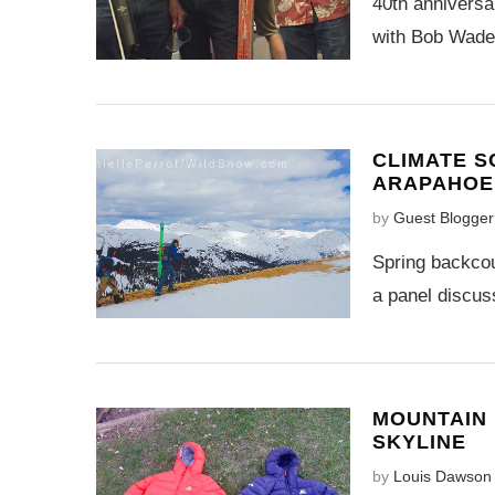
40th anniversa
with Bob Wade 
CLIMATE S
ARAPAHOE 
by
Guest Blogger
Spring backco
a panel discus
MOUNTAIN 
SKYLINE
by
Louis Dawson