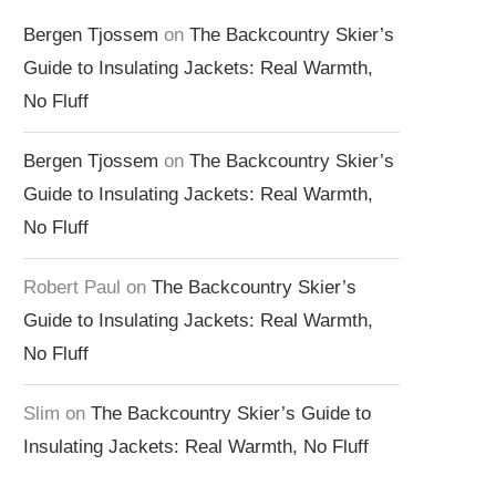
Bergen Tjossem
on
The Backcountry Skier’s
Guide to Insulating Jackets: Real Warmth,
No Fluff
Bergen Tjossem
on
The Backcountry Skier’s
Guide to Insulating Jackets: Real Warmth,
No Fluff
Robert Paul
on
The Backcountry Skier’s
Guide to Insulating Jackets: Real Warmth,
No Fluff
Slim
on
The Backcountry Skier’s Guide to
Insulating Jackets: Real Warmth, No Fluff