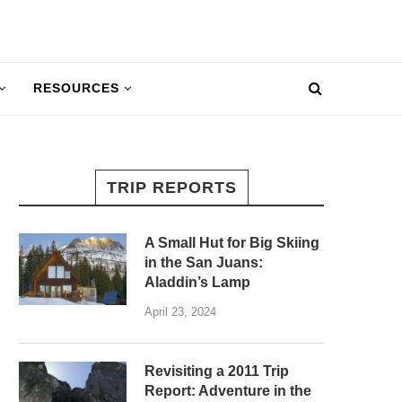
RESOURCES
TRIP REPORTS
A Small Hut for Big Skiing
in the San Juans:
Aladdin’s Lamp
April 23, 2024
Revisiting a 2011 Trip
Report: Adventure in the