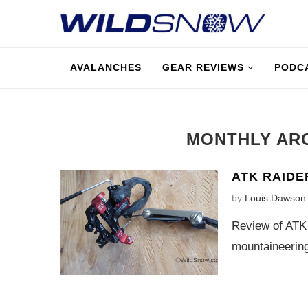
AVALANCHES
GEAR REVIEWS
PODC
MONTHLY AR
ATK RAIDE
by
Louis Dawson
Review of ATK 
mountaineering,