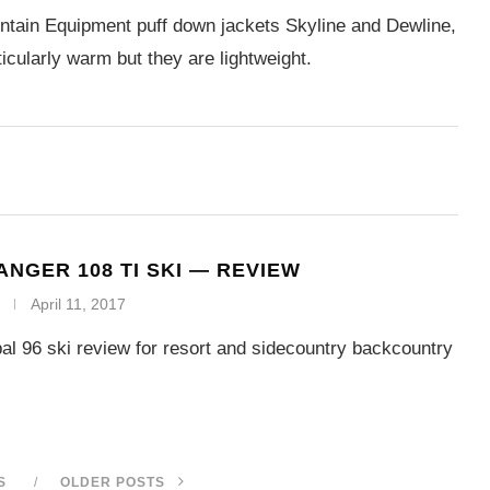
tain Equipment puff down jackets Skyline and Dewline,
ticularly warm but they are lightweight.
ANGER 108 TI SKI — REVIEW
April 11, 2017
al 96 ski review for resort and sidecountry backcountry
S
OLDER POSTS