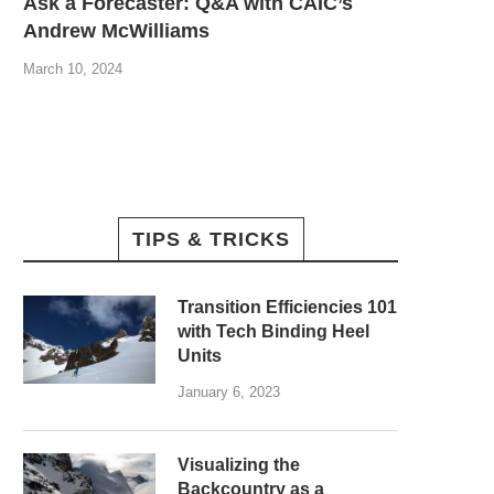
Ask a Forecaster: Q&A with CAIC’s
Andrew McWilliams
March 10, 2024
TIPS & TRICKS
Transition Efficiencies 101
with Tech Binding Heel
Units
January 6, 2023
Visualizing the
Backcountry as a