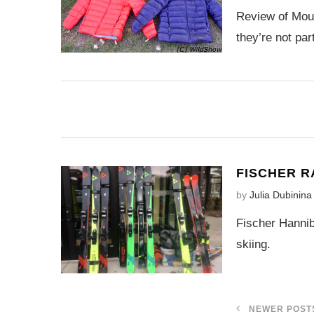
Review of Moun
they’re not par
FISCHER R
by
Julia Dubinina
Fischer Hannib
skiing.
NEWER POST