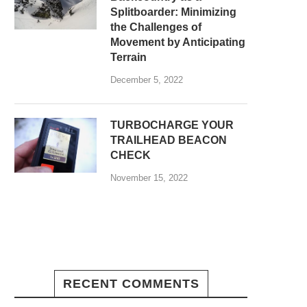
Splitboarder: Minimizing
the Challenges of
Movement by Anticipating
Terrain
December 5, 2022
TURBOCHARGE YOUR
TRAILHEAD BEACON
CHECK
November 15, 2022
RECENT COMMENTS