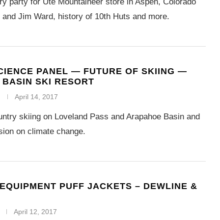
ry party for Ute Mountaineer store in Aspen, Colorado
and Jim Ward, history of 10th Huts and more.
CIENCE PANEL — FUTURE OF SKIING —
BASIN SKI RESORT
April 14, 2017
untry skiing on Loveland Pass and Arapahoe Basin and
sion on climate change.
EQUIPMENT PUFF JACKETS – DEWLINE &
April 12, 2017