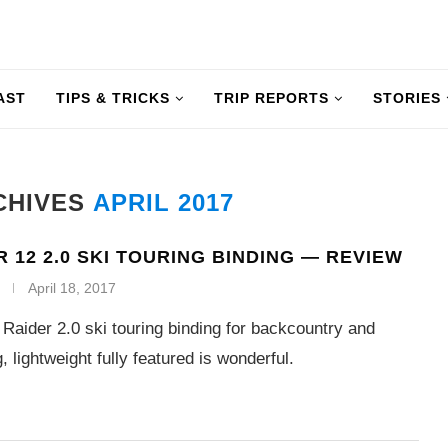
AST
TIPS & TRICKS
TRIP REPORTS
STORIES
CHIVES
APRIL 2017
R 12 2.0 SKI TOURING BINDING — REVIEW
April 18, 2017
Raider 2.0 ski touring binding for backcountry and
 lightweight fully featured is wonderful.