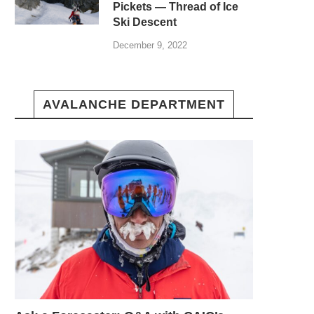
Pickets — Thread of Ice
Ski Descent
December 9, 2022
AVALANCHE DEPARTMENT