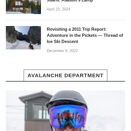
April 23, 2024
Revisiting a 2011 Trip Report:
Adventure in the Pickets — Thread of
Ice Ski Descent
December 9, 2022
AVALANCHE DEPARTMENT