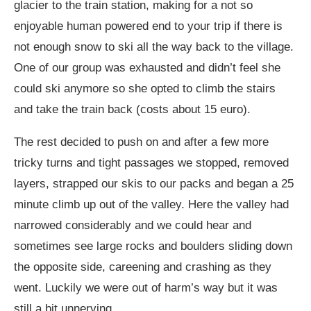
glacier to the train station, making for a not so
enjoyable human powered end to your trip if there is
not enough snow to ski all the way back to the village.
One of our group was exhausted and didn’t feel she
could ski anymore so she opted to climb the stairs
and take the train back (costs about 15 euro).
The rest decided to push on and after a few more
tricky turns and tight passages we stopped, removed
layers, strapped our skis to our packs and began a 25
minute climb up out of the valley. Here the valley had
narrowed considerably and we could hear and
sometimes see large rocks and boulders sliding down
the opposite side, careening and crashing as they
went. Luckily we were out of harm’s way but it was
still a bit unnerving.