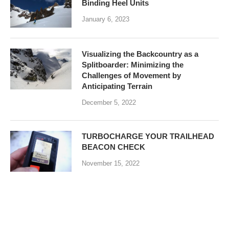
Binding Heel Units
January 6, 2023
Visualizing the Backcountry as a
Splitboarder: Minimizing the
Challenges of Movement by
Anticipating Terrain
December 5, 2022
TURBOCHARGE YOUR TRAILHEAD
BEACON CHECK
November 15, 2022