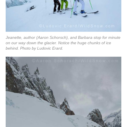
Jeanette, author (Aaron Schorsch), and Barbara stop for minute
on our way down the glacier. Notice the huge chunks of ice
behind. Photo by Ludovic Erard.