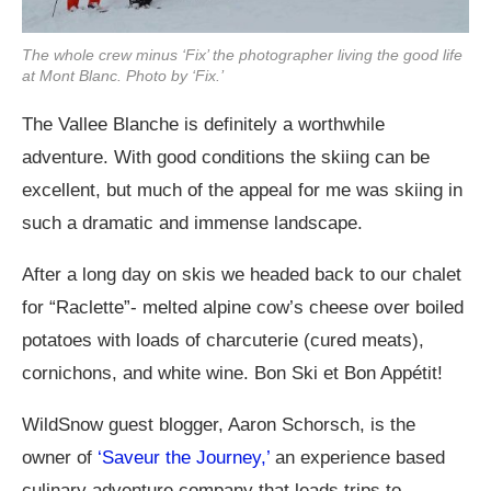
The whole crew minus ‘Fix’ the photographer living the good life
at Mont Blanc. Photo by ‘Fix.’
The Vallee Blanche is definitely a worthwhile
adventure. With good conditions the skiing can be
excellent, but much of the appeal for me was skiing in
such a dramatic and immense landscape.
After a long day on skis we headed back to our chalet
for “Raclette”- melted alpine cow’s cheese over boiled
potatoes with loads of charcuterie (cured meats),
cornichons, and white wine. Bon Ski et Bon Appétit!
WildSnow guest blogger, Aaron Schorsch, is the
owner of
‘Saveur the Journey,’
an experience based
culinary adventure company that leads trips to