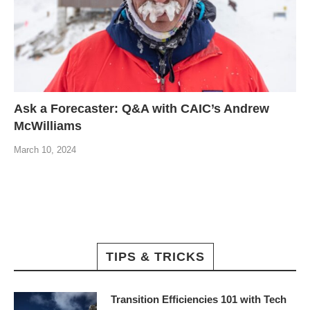
Ask a Forecaster: Q&A with CAIC’s Andrew
McWilliams
March 10, 2024
TIPS & TRICKS
Transition Efficiencies 101 with Tech