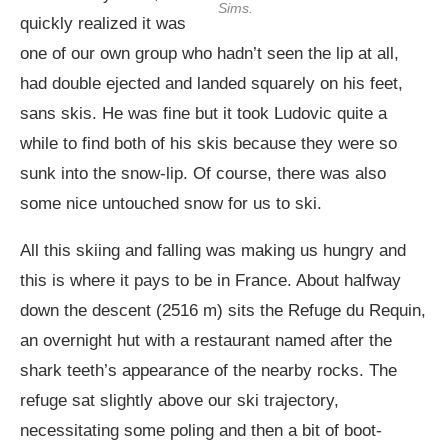
Sims.
quickly realized it was
one of our own group who hadn’t seen the lip at all,
had double ejected and landed squarely on his feet,
sans skis. He was fine but it took Ludovic quite a
while to find both of his skis because they were so
sunk into the snow-lip. Of course, there was also
some nice untouched snow for us to ski.
All this skiing and falling was making us hungry and
this is where it pays to be in France. About halfway
down the descent (2516 m) sits the Refuge du Requin,
an overnight hut with a restaurant named after the
shark teeth’s appearance of the nearby rocks. The
refuge sat slightly above our ski trajectory,
necessitating some poling and then a bit of boot-