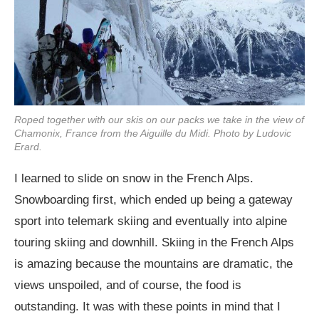
Roped together with our skis on our packs we take in the view of
Chamonix, France from the Aiguille du Midi. Photo by Ludovic
Erard.
I learned to slide on snow in the French Alps.
Snowboarding first, which ended up being a gateway
sport into telemark skiing and eventually into alpine
touring skiing and downhill. Skiing in the French Alps
is amazing because the mountains are dramatic, the
views unspoiled, and of course, the food is
outstanding. It was with these points in mind that I