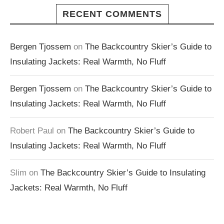
RECENT COMMENTS
Bergen Tjossem
on
The Backcountry Skier’s Guide to
Insulating Jackets: Real Warmth, No Fluff
Bergen Tjossem
on
The Backcountry Skier’s Guide to
Insulating Jackets: Real Warmth, No Fluff
Robert Paul
on
The Backcountry Skier’s Guide to
Insulating Jackets: Real Warmth, No Fluff
Slim
on
The Backcountry Skier’s Guide to Insulating
Jackets: Real Warmth, No Fluff