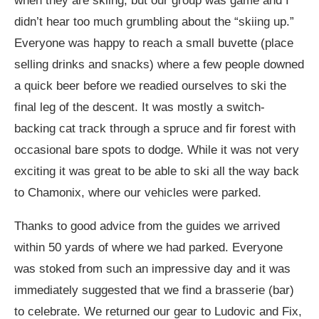
when they are skiing, but our group was game and I
didn’t hear too much grumbling about the “skiing up.”
Everyone was happy to reach a small buvette (place
selling drinks and snacks) where a few people downed
a quick beer before we readied ourselves to ski the
final leg of the descent. It was mostly a switch-
backing cat track through a spruce and fir forest with
occasional bare spots to dodge. While it was not very
exciting it was great to be able to ski all the way back
to Chamonix, where our vehicles were parked.
Thanks to good advice from the guides we arrived
within 50 yards of where we had parked. Everyone
was stoked from such an impressive day and it was
immediately suggested that we find a brasserie (bar)
to celebrate. We returned our gear to Ludovic and Fix,