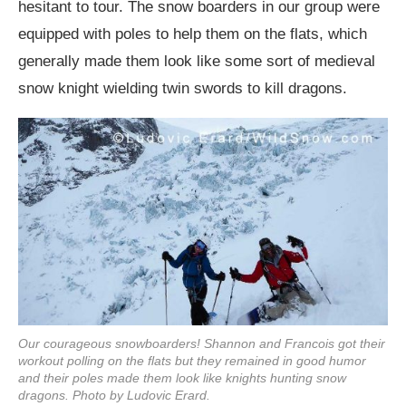
hesitant to tour. The snow boarders in our group were
equipped with poles to help them on the flats, which
generally made them look like some sort of medieval
snow knight wielding twin swords to kill dragons.
Our courageous snowboarders! Shannon and Francois got their
workout polling on the flats but they remained in good humor
and their poles made them look like knights hunting snow
dragons. Photo by Ludovic Erard.