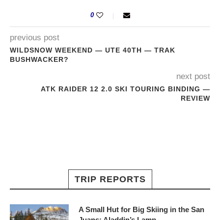
0
previous post
WILDSNOW WEEKEND — UTE 40TH — TRAK
BUSHWACKER?
next post
ATK RAIDER 12 2.0 SKI TOURING BINDING —
REVIEW
TRIP REPORTS
A Small Hut for Big Skiing in the San
Juans: Aladdin’s Lamp