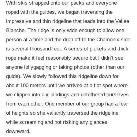
With skis strapped onto our packs and everyone
roped with the guides, we began traversing the
impressive and thin ridgeline that leads into the Vallee
Blanche. The ridge is only wide enough to allow one
person at a time and the drop off to the Chamonix side
is several thousand feet. A series of pickets and thick
rope make it feel reasonably secure but I didn’t see
anyone lollygagging or taking photos (other than our
guide). We slowly followed this ridgeline down for
about 100 meters until we arrived at a flat spot where
we clipped into our bindings and untethered ourselves
from each other. One member of our group had a fear
of heights so she valiantly traversed the ridgeline
while screaming and not risking any glances
downward.