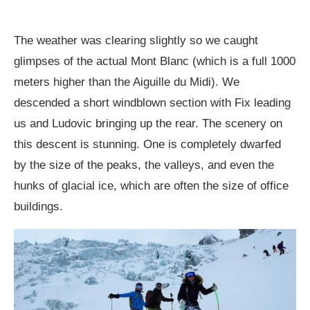
The weather was clearing slightly so we caught
glimpses of the actual Mont Blanc (which is a full 1000
meters higher than the Aiguille du Midi). We
descended a short windblown section with Fix leading
us and Ludovic bringing up the rear. The scenery on
this descent is stunning. One is completely dwarfed
by the size of the peaks, the valleys, and even the
hunks of glacial ice, which are often the size of office
buildings.