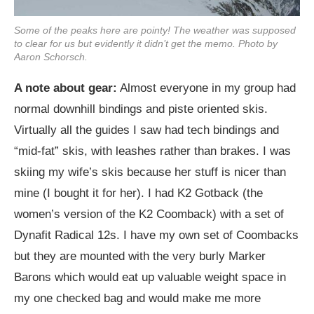
Some of the peaks here are pointy! The weather was supposed
to clear for us but evidently it didn’t get the memo. Photo by
Aaron Schorsch.
A note about gear:
Almost everyone in my group had
normal downhill bindings and piste oriented skis.
Virtually all the guides I saw had tech bindings and
“mid-fat” skis, with leashes rather than brakes. I was
skiing my wife’s skis because her stuff is nicer than
mine (I bought it for her). I had K2 Gotback (the
women’s version of the K2 Coomback) with a set of
Dynafit Radical 12s. I have my own set of Coombacks
but they are mounted with the very burly Marker
Barons which would eat up valuable weight space in
my one checked bag and would make me more