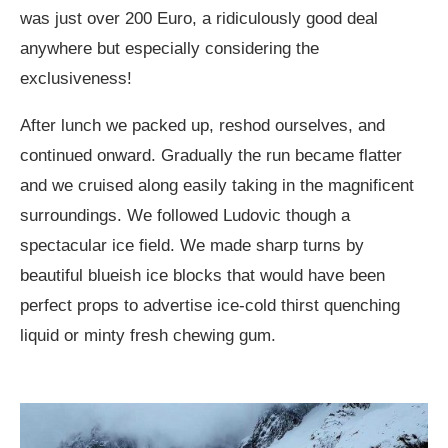
was just over 200 Euro, a ridiculously good deal
anywhere but especially considering the
exclusiveness!
After lunch we packed up, reshod ourselves, and
continued onward. Gradually the run became flatter
and we cruised along easily taking in the magnificent
surroundings. We followed Ludovic though a
spectacular ice field. We made sharp turns by
beautiful blueish ice blocks that would have been
perfect props to advertise ice-cold thirst quenching
liquid or minty fresh chewing gum.