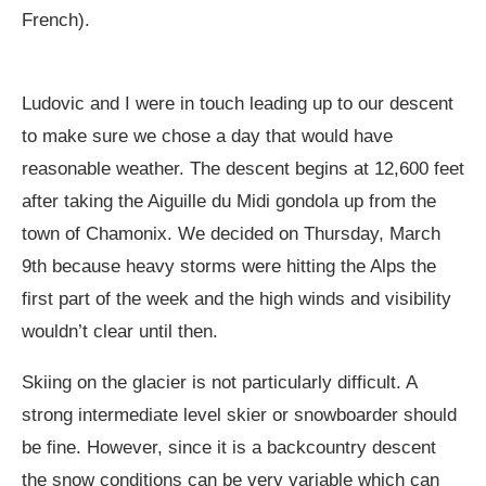
French).
Ludovic and I were in touch leading up to our descent
to make sure we chose a day that would have
reasonable weather. The descent begins at 12,600 feet
after taking the Aiguille du Midi gondola up from the
town of Chamonix. We decided on Thursday, March
9th because heavy storms were hitting the Alps the
first part of the week and the high winds and visibility
wouldn’t clear until then.
Skiing on the glacier is not particularly difficult. A
strong intermediate level skier or snowboarder should
be fine. However, since it is a backcountry descent
the snow conditions can be very variable which can