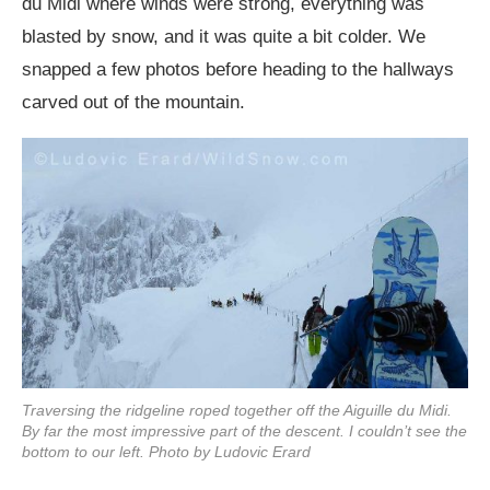
du Midi where winds were strong, everything was
blasted by snow, and it was quite a bit colder. We
snapped a few photos before heading to the hallways
carved out of the mountain.
Traversing the ridgeline roped together off the Aiguille du Midi.
By far the most impressive part of the descent. I couldn’t see the
bottom to our left. Photo by Ludovic Erard