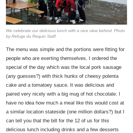
We celebrate our delicious lunch with a nice view behind. Photo
by Refuge du Requin Staff.
The menu was simple and the portions were fitting for
people who are exerting themselves. I ordered the
special of the day which was the local pork sausage
(any guesses?) with thick hunks of cheesy polenta
cake and a tomatoey sauce. It was delicious and
paired very nicely with a big mug of hot chocolate. I
have no idea how much a meal like this would cost at
a similar location stateside (one million dollars?) but I
can tell you that the bill for the 12 of us for this
delicious lunch including drinks and a few desserts