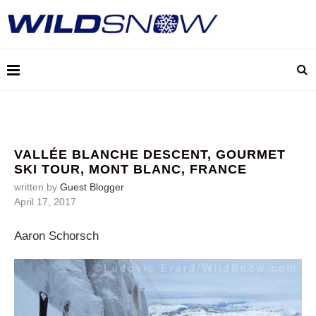
VALLÉE BLANCHE DESCENT, GOURMET
SKI TOUR, MONT BLANC, FRANCE
written by
Guest Blogger
April 17, 2017
Aaron Schorsch