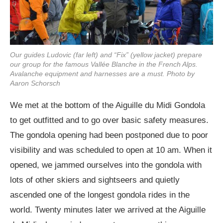
Our guides Ludovic (far left) and “Fix” (yellow jacket) prepare
our group for the famous Vallée Blanche in the French Alps.
Avalanche equipment and harnesses are a must. Photo by
Aaron Schorsch
We met at the bottom of the Aiguille du Midi Gondola
to get outfitted and to go over basic safety measures.
The gondola opening had been postponed due to poor
visibility and was scheduled to open at 10 am. When it
opened, we jammed ourselves into the gondola with
lots of other skiers and sightseers and quietly
ascended one of the longest gondola rides in the
world. Twenty minutes later we arrived at the Aiguille