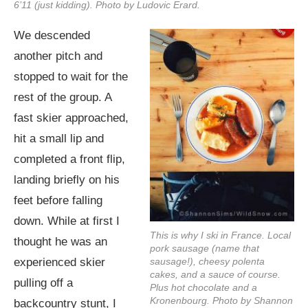
6’11 (just kidding). Photo by Ludovic Erard.
We descended
another pitch and
stopped to wait for the
rest of the group. A
fast skier approached,
hit a small lip and
completed a front flip,
landing briefly on his
feet before falling
down. While at first I
This is why I ski in France. Local
thought he was an
pork sausage (name that
experienced skier
sausage!), cheesy polenta
cakes, and a sauce of course.
pulling off a
Plus hot chocolate and a
Kronenbourg. Photo by Shannon
backcountry stunt, I