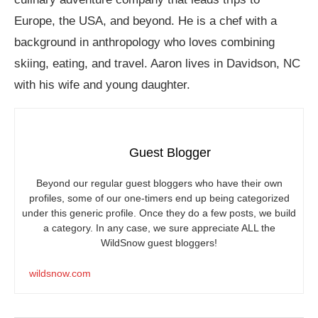
Europe, the USA, and beyond. He is a chef with a
background in anthropology who loves combining
skiing, eating, and travel. Aaron lives in Davidson, NC
with his wife and young daughter.
Guest Blogger
Beyond our regular guest bloggers who have their own
profiles, some of our one-timers end up being categorized
under this generic profile. Once they do a few posts, we build
a category. In any case, we sure appreciate ALL the
WildSnow guest bloggers!
wildsnow.com