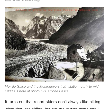
Mer de Glace and the Montenevers train station, early to mid
1900’s. Photo of photo by Caroline Pascal.
It turns out that resort skiers don’t always like hiking