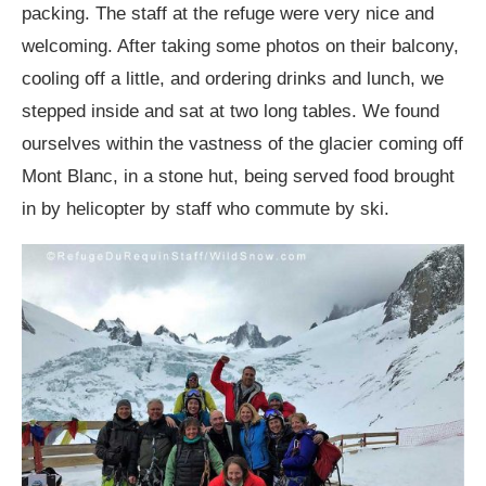
packing. The staff at the refuge were very nice and
welcoming. After taking some photos on their balcony,
cooling off a little, and ordering drinks and lunch, we
stepped inside and sat at two long tables. We found
ourselves within the vastness of the glacier coming off
Mont Blanc, in a stone hut, being served food brought
in by helicopter by staff who commute by ski.