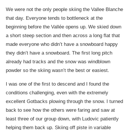
We were not the only people skiing the Vallee Blanche
that day. Everyone tends to bottleneck at the
beginning before the Vallée opens up. We skied down
a short steep section and then across a long flat that
made everyone who didn’t have a snowboard happy
they didn’t have a snowboard. The first long pitch
already had tracks and the snow was windblown
powder so the skiing wasn’t the best or easiest.
I was one of the first to descend and I found the
conditions challenging, even with the extremely
excellent Gotbacks plowing through the snow. I turned
back to see how the others were faring and saw at
least three of our group down, with Ludovic patiently
helping them back up. Skiing off piste in variable