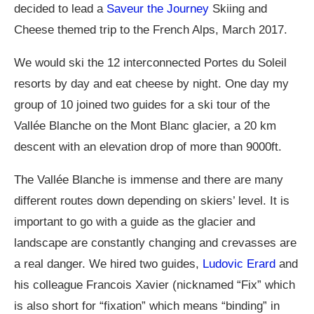
decided to lead a
Saveur the Journey
Skiing and
Cheese themed trip to the French Alps, March 2017.
We would ski the 12 interconnected Portes du Soleil
resorts by day and eat cheese by night. One day my
group of 10 joined two guides for a ski tour of the
Vallée Blanche on the Mont Blanc glacier, a 20 km
descent with an elevation drop of more than 9000ft.
The Vallée Blanche is immense and there are many
different routes down depending on skiers’ level. It is
important to go with a guide as the glacier and
landscape are constantly changing and crevasses are
a real danger. We hired two guides,
Ludovic Erard
and
his colleague Francois Xavier (nicknamed “Fix” which
is also short for “fixation” which means “binding” in