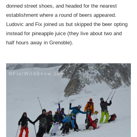
donned street shoes, and headed for the nearest
establishment where a round of beers appeared.
Ludovic and Fix joined us but skipped the beer opting
instead for pineapple juice (they live about two and
half hours away in Grenoble).