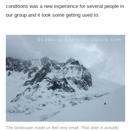
conditions was a new experience for several people in
our group and it took some getting used to.
The landscape made us feel very small. That skier is actually