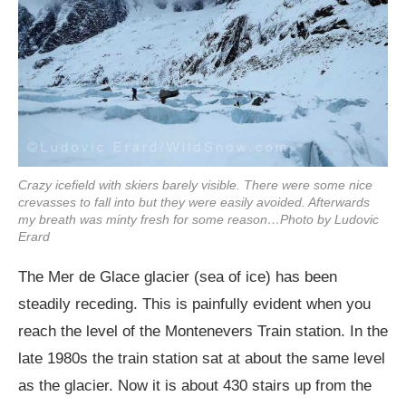
Crazy icefield with skiers barely visible. There were some nice
crevasses to fall into but they were easily avoided. Afterwards
my breath was minty fresh for some reason…Photo by Ludovic
Erard
The Mer de Glace glacier (sea of ice) has been
steadily receding. This is painfully evident when you
reach the level of the Montenevers Train station. In the
late 1980s the train station sat at about the same level
as the glacier. Now it is about 430 stairs up from the