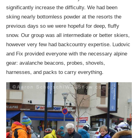
significantly increase the difficulty. We had been
skiing nearly bottomless powder at the resorts the
previous days so we were hopeful for deep, fluffy
snow. Our group was all intermediate or better skiers,
however very few had backcountry expertise. Ludovic
and Fix provided everyone with the necessary alpine
gear: avalanche beacons, probes, shovels,
harnesses, and packs to carry everything.