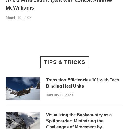
Ask a Forecaster: Q&A with CAIC’s Andrew
McWilliams
March 10, 2024
TIPS & TRICKS
Transition Efficiencies 101 with Tech
Binding Heel Units
January 6, 2023
Visualizing the Backcountry as a
Splitboarder: Minimizing the
Challenges of Movement by