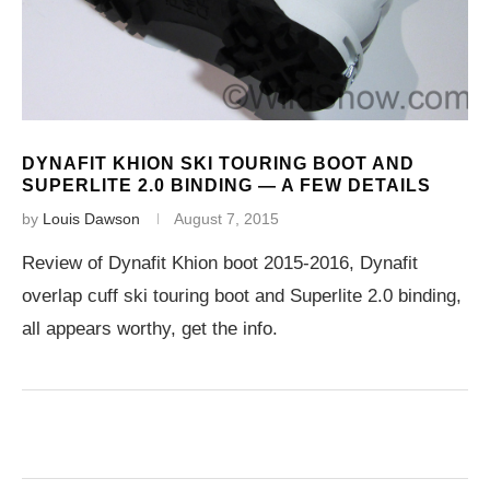
DYNAFIT KHION SKI TOURING BOOT AND
SUPERLITE 2.0 BINDING — A FEW DETAILS
by
Louis Dawson
August 7, 2015
Review of Dynafit Khion boot 2015-2016, Dynafit
overlap cuff ski touring boot and Superlite 2.0 binding,
all appears worthy, get the info.