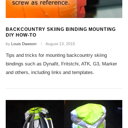
BACKCOUNTRY SKIING BINDING MOUNTING
DIY HOW-TO
by
Louis Dawson
August 13, 2015
Tips and tricks for mounting backcountry skiing
bindings such as Dynafit, Fritstchi, ATK, G3, Marker
and others, including links and templates.