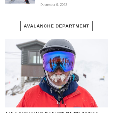
December 9, 2022
AVALANCHE DEPARTMENT