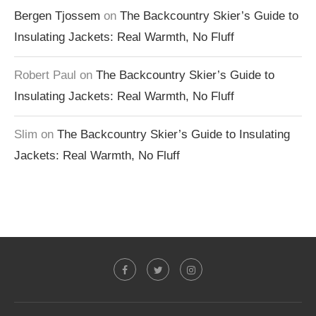
Bergen Tjossem
on
The Backcountry Skier’s Guide to
Insulating Jackets: Real Warmth, No Fluff
Robert Paul
on
The Backcountry Skier’s Guide to
Insulating Jackets: Real Warmth, No Fluff
Slim
on
The Backcountry Skier’s Guide to Insulating
Jackets: Real Warmth, No Fluff