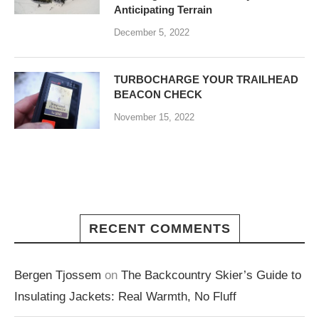
Anticipating Terrain
December 5, 2022
TURBOCHARGE YOUR TRAILHEAD
BEACON CHECK
November 15, 2022
RECENT COMMENTS
Bergen Tjossem
on
The Backcountry Skier’s Guide to
Insulating Jackets: Real Warmth, No Fluff