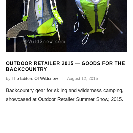
OUTDOOR RETAILER 2015 — GOODS FOR THE
BACKCOUNTRY
by
The Editors Of Wildsnow
August 12, 2015
Backcountry gear for skiing and wilderness camping,
showcased at Outdoor Retailer Summer Show, 2015.