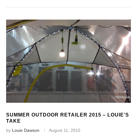
SUMMER OUTDOOR RETAILER 2015 – LOUIE’S
TAKE
by
Louie Dawson
August 11, 2015