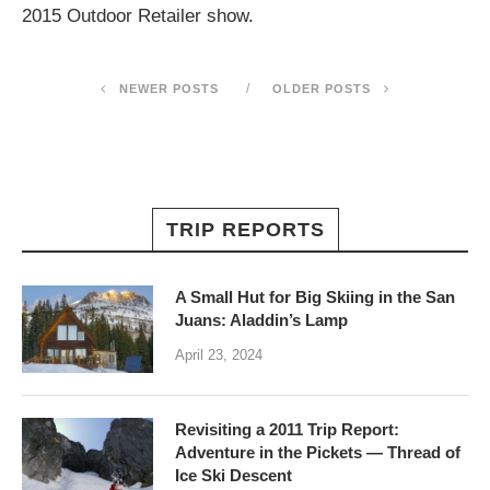
2015 Outdoor Retailer show.
NEWER POSTS
OLDER POSTS
TRIP REPORTS
A Small Hut for Big Skiing in the San
Juans: Aladdin’s Lamp
April 23, 2024
Revisiting a 2011 Trip Report:
Adventure in the Pickets — Thread of
Ice Ski Descent