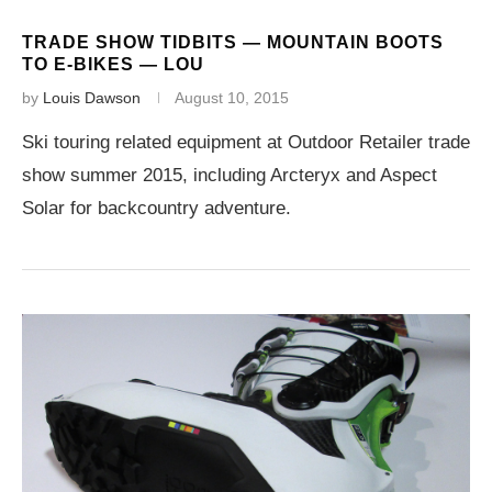
TRADE SHOW TIDBITS — MOUNTAIN BOOTS
TO E-BIKES — LOU
by
Louis Dawson
August 10, 2015
Ski touring related equipment at Outdoor Retailer trade
show summer 2015, including Arcteryx and Aspect
Solar for backcountry adventure.