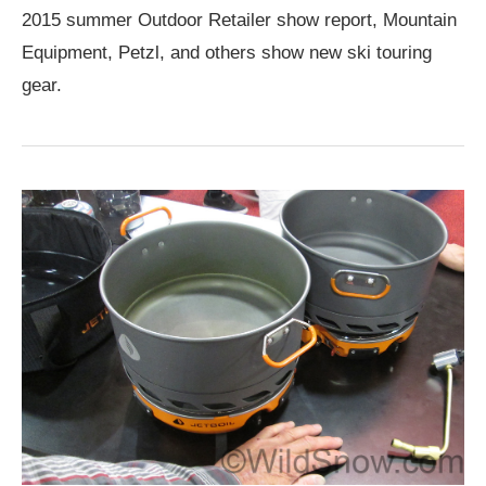
2015 summer Outdoor Retailer show report, Mountain
Equipment, Petzl, and others show new ski touring
gear.