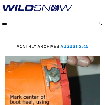
MONTHLY ARCHIVES
AUGUST 2015