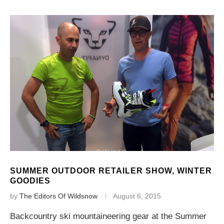
SUMMER OUTDOOR RETAILER SHOW, WINTER
GOODIES
by
The Editors Of Wildsnow
August 6, 2015
Backcountry ski mountaineering gear at the Summer