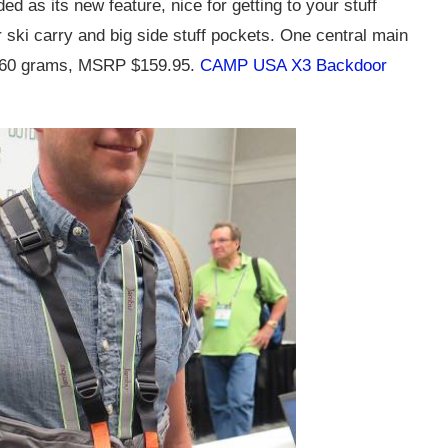
d as its new feature, nice for getting to your stuff
or ski carry and big side stuff pockets. One central main
 760 grams, MSRP $159.95.
CAMP USA X3 Backdoor