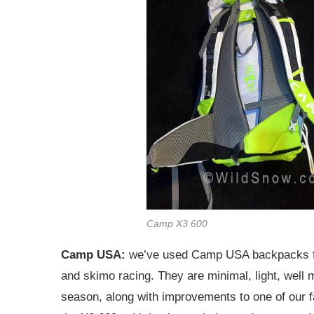
Camp X3 600
Camp USA:
we’ve used Camp USA backpacks for 
and skimo racing. They are minimal, light, well
season, along with improvements to one of our f