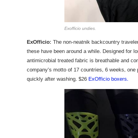
Exofficio undies.
ExOfficio:
The non-neatnik backcountry traveler 
these have been around a while. Designed for lo
antimicrobial treated fabric is breathable and co
company’s motto of 17 countries, 6 weeks, one pa
quickly after washing. $26
ExOfficio boxers.