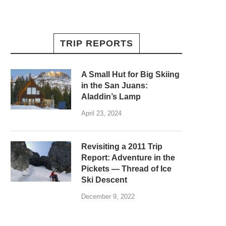
TRIP REPORTS
A Small Hut for Big Skiing
in the San Juans:
Aladdin’s Lamp
April 23, 2024
Revisiting a 2011 Trip
Report: Adventure in the
Pickets — Thread of Ice
Ski Descent
December 9, 2022