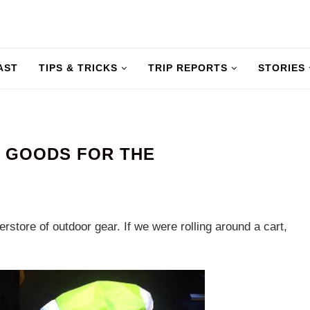
AST
TIPS & TRICKS
TRIP REPORTS
STORIES
— GOODS FOR THE
rstore of outdoor gear. If we were rolling around a cart,