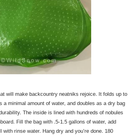
will make backcountry neatniks rejoice. It folds up to
es a minimal amount of water, and doubles as a dry bag
urability. The inside is lined with hundreds of nobules
board. Fill the bag with .5-1.5 gallons of water, add
ill with rinse water. Hang dry and you’re done. 180