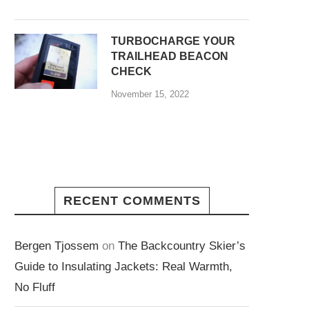
TURBOCHARGE YOUR
TRAILHEAD BEACON
CHECK
November 15, 2022
RECENT COMMENTS
Bergen Tjossem
on
The Backcountry Skier’s
Guide to Insulating Jackets: Real Warmth,
No Fluff