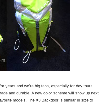
years and we’re big fans, especially for day tours
 made and durable. A new color scheme will show up next
avorite models. The X3 Backdoor is similar in size to