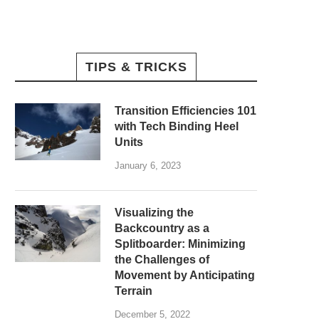
TIPS & TRICKS
Transition Efficiencies 101
with Tech Binding Heel
Units
January 6, 2023
Visualizing the
Backcountry as a
Splitboarder: Minimizing
the Challenges of
Movement by Anticipating
Terrain
December 5, 2022