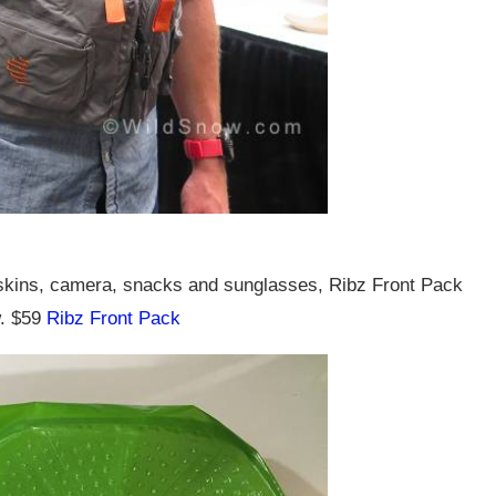
 skins, camera, snacks and sunglasses, Ribz Front Pack
w. $59
Ribz Front Pack