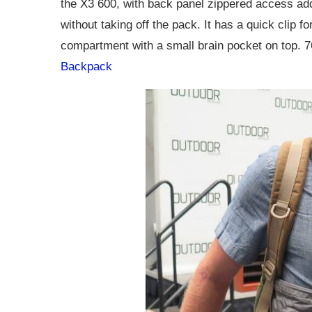
the X3 600, with back panel zippered access adde
without taking off the pack. It has a quick clip f
compartment with a small brain pocket on top.
Backpack