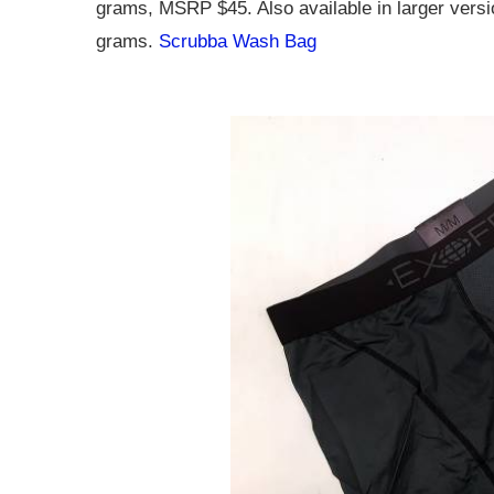
grams, MSRP $45. Also available in larger ver
grams.
Scrubba Wash Bag