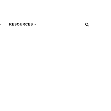
RESOURCES