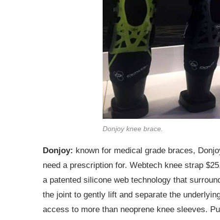
Donjoy knee brace.
Donjoy:
known for medical grade braces, Donjoy
need a prescription for. Webtech knee strap $25,
a patented silicone web technology that surrou
the joint to gently lift and separate the underlyi
access to more than neoprene knee sleeves. Puts