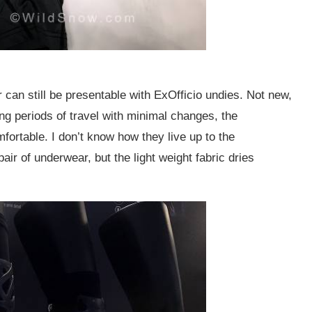
can still be presentable with ExOfficio undies. Not new,
ng periods of travel with minimal changes, the
mfortable. I don’t know how they live up to the
ir of underwear, but the light weight fabric dries