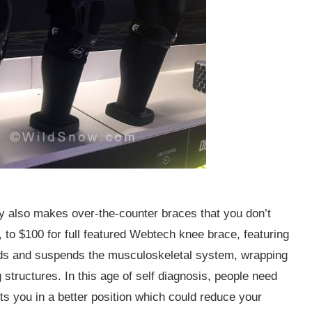
 also makes over-the-counter braces that you don’t
 to $100 for full featured Webtech knee brace, featuring
nds and suspends the musculoskeletal system, wrapping
ng structures. In this age of self diagnosis, people need
 you in a better position which could reduce your