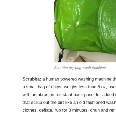
Scrubba dry bag wash machine.
Scrubba:
a human powered washing machine that 
a small bag of chips, weighs less than 5 oz, us
with an abrasion resistant back panel for added d
that scrub out the dirt like an old fashioned wash
clothes, deflate, rub for 3 minutes, drain and ref