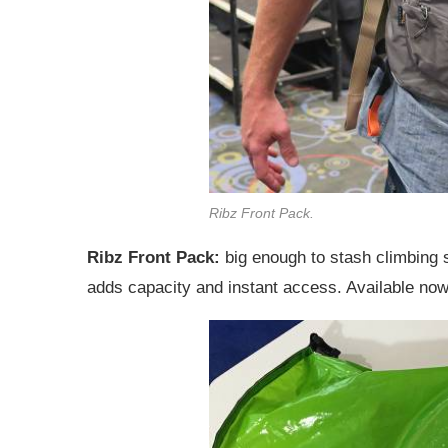
Ribz Front Pack.
Ribz Front Pack:
big enough to stash climbing
adds capacity and instant access. Available no