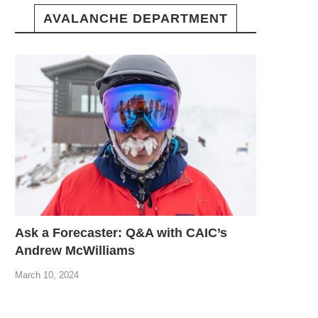
AVALANCHE DEPARTMENT
Ask a Forecaster: Q&A with CAIC’s
Andrew McWilliams
March 10, 2024