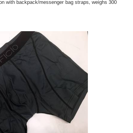
sion with backpack/messenger bag straps, weighs 300