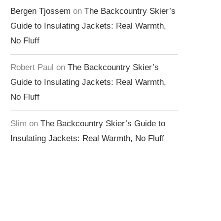
Bergen Tjossem
on
The Backcountry Skier’s
Guide to Insulating Jackets: Real Warmth,
No Fluff
Robert Paul
on
The Backcountry Skier’s
Guide to Insulating Jackets: Real Warmth,
No Fluff
Slim
on
The Backcountry Skier’s Guide to
Insulating Jackets: Real Warmth, No Fluff