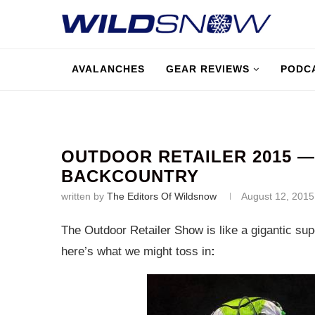
AVALANCHES
GEAR REVIEWS
PODC
OUTDOOR RETAILER 2015 
BACKCOUNTRY
written by
The Editors Of Wildsnow
August 12, 2015
The Outdoor Retailer Show is like a gigantic supe
here’s what we might toss in
: