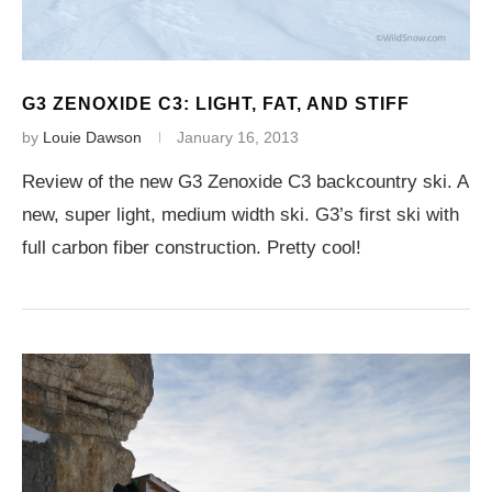
G3 ZENOXIDE C3: LIGHT, FAT, AND STIFF
by
Louie Dawson
January 16, 2013
Review of the new G3 Zenoxide C3 backcountry ski. A
new, super light, medium width ski. G3’s first ski with
full carbon fiber construction. Pretty cool!