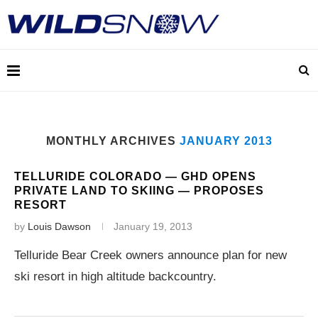
MONTHLY ARCHIVES
JANUARY 2013
TELLURIDE COLORADO — GHD OPENS
PRIVATE LAND TO SKIING — PROPOSES
RESORT
by
Louis Dawson
January 19, 2013
Telluride Bear Creek owners announce plan for new
ski resort in high altitude backcountry.