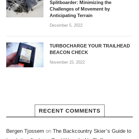
Splitboarder: Minimizing the
Challenges of Movement by
Anticipating Terrain
December 5, 2022
TURBOCHARGE YOUR TRAILHEAD
BEACON CHECK
November 15, 2022
RECENT COMMENTS
Bergen Tjossem
on
The Backcountry Skier’s Guide to