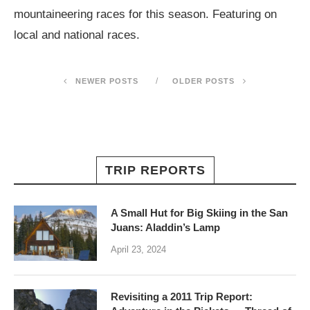
mountaineering races for this season. Featuring on
local and national races.
NEWER POSTS
OLDER POSTS
TRIP REPORTS
A Small Hut for Big Skiing in the San
Juans: Aladdin’s Lamp
April 23, 2024
Revisiting a 2011 Trip Report: