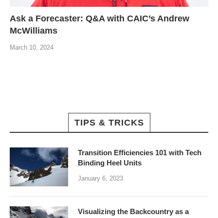
Ask a Forecaster: Q&A with CAIC’s Andrew
McWilliams
March 10, 2024
TIPS & TRICKS
Transition Efficiencies 101 with Tech
Binding Heel Units
January 6, 2023
Visualizing the Backcountry as a