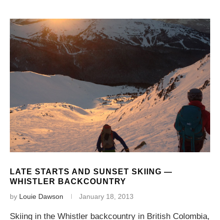
LATE STARTS AND SUNSET SKIING —
WHISTLER BACKCOUNTRY
by
Louie Dawson
January 18, 2013
Skiing in the Whistler backcountry in British Colombia,