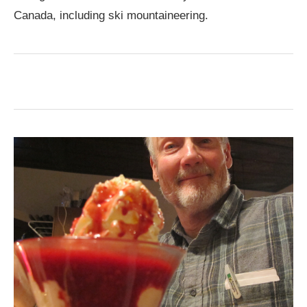
Canada, including ski mountaineering.