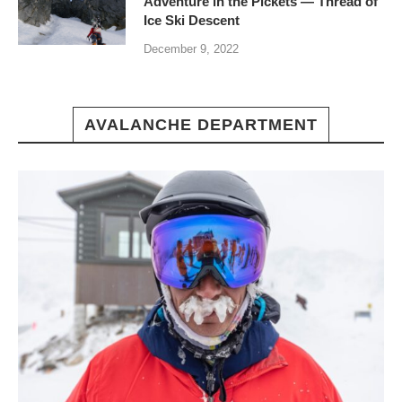
Adventure in the Pickets — Thread of
Ice Ski Descent
December 9, 2022
AVALANCHE DEPARTMENT