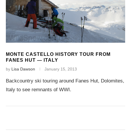
MONTE CASTELLO HISTORY TOUR FROM
FANES HUT — ITALY
by
Lisa Dawson
January 15, 2013
Backcountry ski touring around Fanes Hut, Dolomites,
Italy to see remnants of WWI.