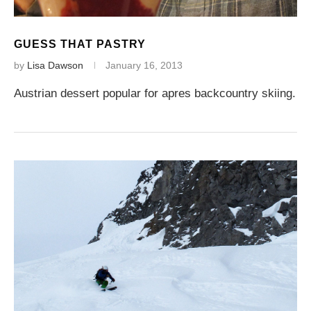
GUESS THAT PASTRY
by
Lisa Dawson
January 16, 2013
Austrian dessert popular for apres backcountry skiing.