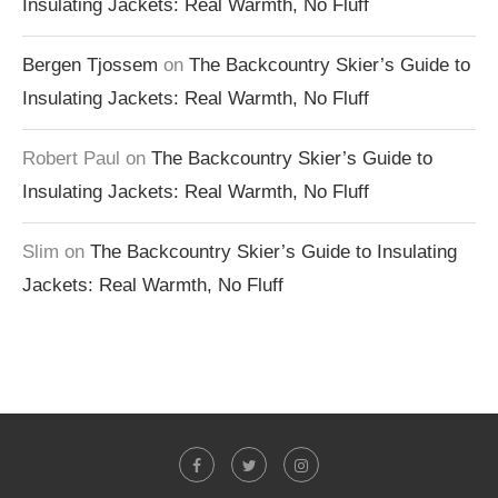
Insulating Jackets: Real Warmth, No Fluff
Bergen Tjossem
on
The Backcountry Skier’s Guide to
Insulating Jackets: Real Warmth, No Fluff
Robert Paul
on
The Backcountry Skier’s Guide to
Insulating Jackets: Real Warmth, No Fluff
Slim
on
The Backcountry Skier’s Guide to Insulating
Jackets: Real Warmth, No Fluff