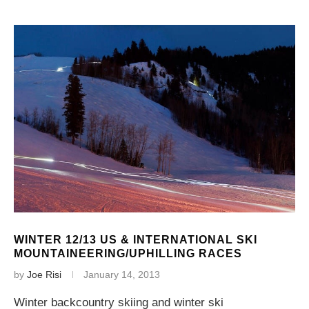
WINTER 12/13 US & INTERNATIONAL SKI
MOUNTAINEERING/UPHILLING RACES
by
Joe Risi
January 14, 2013
Winter backcountry skiing and winter ski