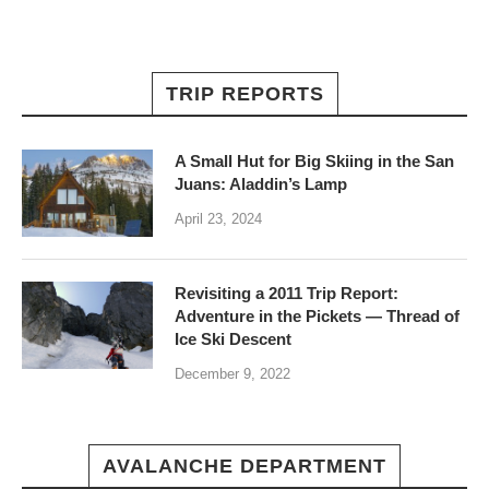
TRIP REPORTS
A Small Hut for Big Skiing in the San
Juans: Aladdin’s Lamp
April 23, 2024
Revisiting a 2011 Trip Report:
Adventure in the Pickets — Thread of
Ice Ski Descent
December 9, 2022
AVALANCHE DEPARTMENT