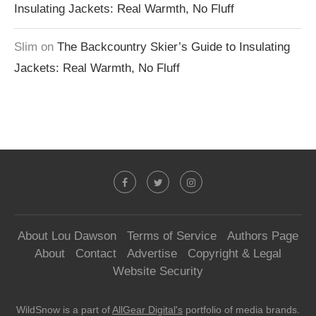
Insulating Jackets: Real Warmth, No Fluff
Slim
on
The Backcountry Skier’s Guide to Insulating
Jackets: Real Warmth, No Fluff
About Lou Dawson
Terms of Service
Authors Page
About
Contact
Advertise
Copyright & Legal
Website Security
WildSnow is a part of
AllGear Digital's
portfolio of media brands.