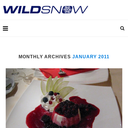
MONTHLY ARCHIVES
JANUARY 2011