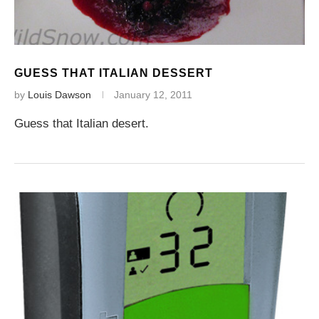
GUESS THAT ITALIAN DESSERT
by
Louis Dawson
January 12, 2011
Guess that Italian desert.