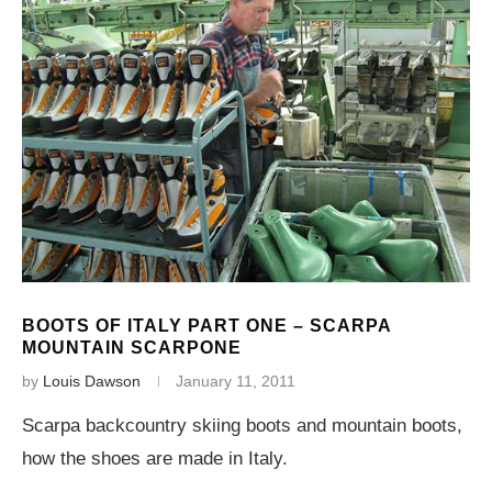
BOOTS OF ITALY PART ONE – SCARPA
MOUNTAIN SCARPONE
by
Louis Dawson
January 11, 2011
Scarpa backcountry skiing boots and mountain boots,
how the shoes are made in Italy.