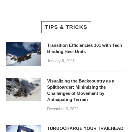
TIPS & TRICKS
Transition Efficiencies 101 with Tech
Binding Heel Units
January 6, 2023
Visualizing the Backcountry as a
Splitboarder: Minimizing the
Challenges of Movement by
Anticipating Terrain
December 5, 2022
TURBOCHARGE YOUR TRAILHEAD