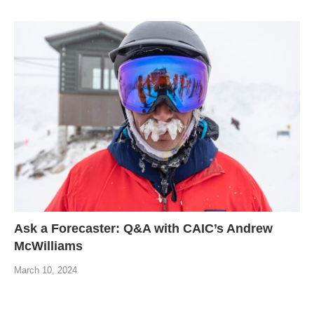
Ask a Forecaster: Q&A with CAIC’s Andrew
McWilliams
March 10, 2024