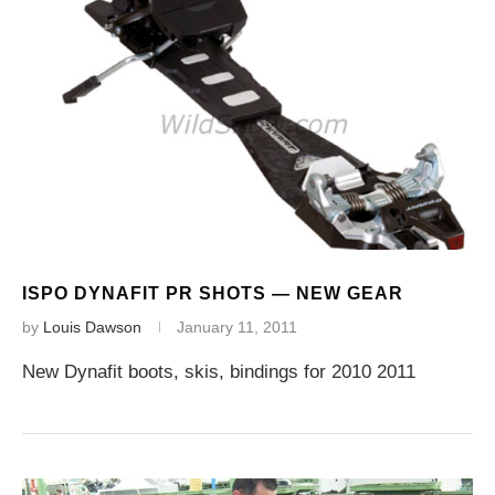
ISPO DYNAFIT PR SHOTS — NEW GEAR
by
Louis Dawson
January 11, 2011
New Dynafit boots, skis, bindings for 2010 2011