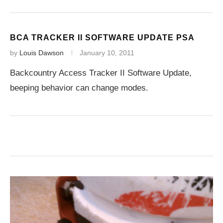
BCA TRACKER II SOFTWARE UPDATE PSA
by
Louis Dawson
January 10, 2011
Backcountry Access Tracker II Software Update,
beeping behavior can change modes.