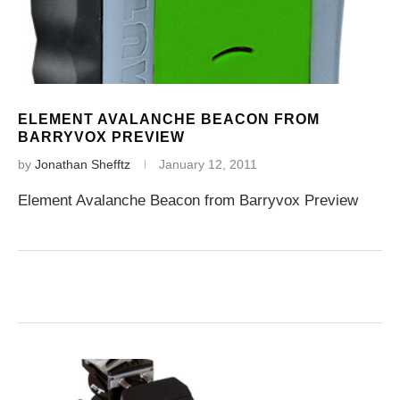
ELEMENT AVALANCHE BEACON FROM
BARRYVOX PREVIEW
by
Jonathan Shefftz
January 12, 2011
Element Avalanche Beacon from Barryvox Preview