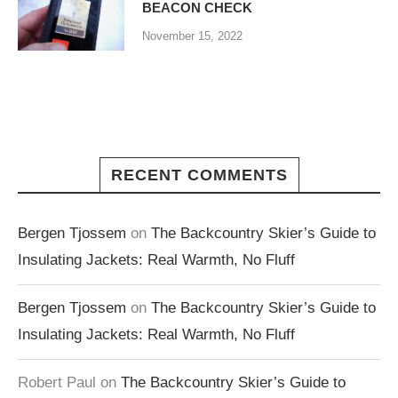
BEACON CHECK
November 15, 2022
RECENT COMMENTS
Bergen Tjossem
on
The Backcountry Skier’s Guide to
Insulating Jackets: Real Warmth, No Fluff
Bergen Tjossem
on
The Backcountry Skier’s Guide to
Insulating Jackets: Real Warmth, No Fluff
Robert Paul
on
The Backcountry Skier’s Guide to