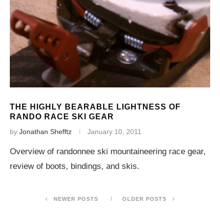
THE HIGHLY BEARABLE LIGHTNESS OF
RANDO RACE SKI GEAR
by
Jonathan Shefftz
January 10, 2011
Overview of randonnee ski mountaineering race gear,
review of boots, bindings, and skis.
NEWER POSTS
OLDER POSTS