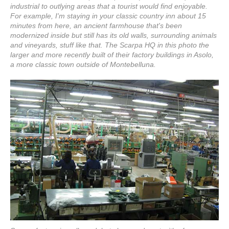
industrial to outlying areas that a tourist would find enjoyable.
For example, I'm staying in your classic country inn about 15
minutes from here, an ancient farmhouse that's been
modernized inside but still has its old walls, surrounding animals
and vineyards, stuff like that. The Scarpa HQ in this photo the
larger and more recently built of their factory buildings in Asolo,
a more classic town outside of Montebelluna.