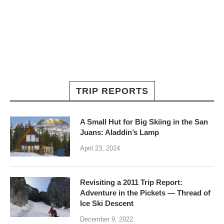
TRIP REPORTS
A Small Hut for Big Skiing in the San
Juans: Aladdin’s Lamp
April 23, 2024
Revisiting a 2011 Trip Report:
Adventure in the Pickets — Thread of
Ice Ski Descent
December 9, 2022