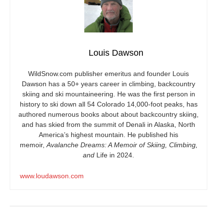
Louis Dawson
WildSnow.com
publisher emeritus and founder Louis
Dawson has a 50+ years career in climbing, backcountry
skiing and ski mountaineering. He was the first person in
history to ski down all 54 Colorado 14,000-foot peaks, has
authored numerous books about about backcountry skiing,
and has skied from the summit of Denali in Alaska, North
America’s highest mountain. He published his
memoir,
Avalanche Dreams: A Memoir of Skiing, Climbing,
and
Life in 2024.
www.loudawson.com