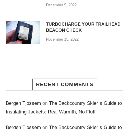
December 5, 2022
TURBOCHARGE YOUR TRAILHEAD
BEACON CHECK
November 15, 2022
RECENT COMMENTS
Bergen Tjossem
on
The Backcountry Skier’s Guide to
Insulating Jackets: Real Warmth, No Fluff
Bergen Tjossem
on
The Backcountry Skier’s Guide to