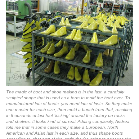
The magic of boot and shoe making is in the last, a carefully
sculpted shape that is used as a form to mold the boot over. To
manufactured lots of boots, you need lots of lasts. So they make
one master for each size, then mold a bunch from that, resulting
in thousands of last feet 'kicking' around the factory on racks
and shelves. It looks kind of surreal. Adding complexity, Andrea
told me that in some cases they make a European, North
American and Asian last in each size, and thus shape boots