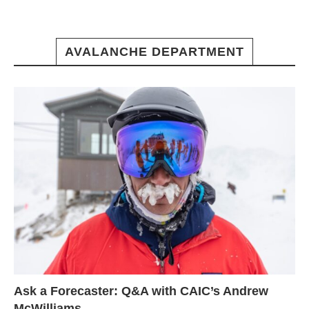
AVALANCHE DEPARTMENT
Ask a Forecaster: Q&A with CAIC’s Andrew
McWilliams