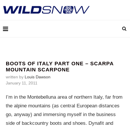
BOOTS OF ITALY PART ONE – SCARPA
MOUNTAIN SCARPONE
written by
Louis Dawson
January 11, 2011
I’m in the Montebelluna area of northern Italy, far from
the alpine mountains (as central European distances
go, anyway) and immersing myself in the business
side of backcountry boots and shoes. Dynafit and