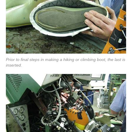
Prior to final steps in making a hiking or climbing boot, the last is
inserted.