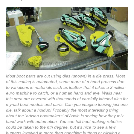
Most boot parts are cut using dies (shown) in a die press. Most
of this cutting is automated, some more of a hand process due
to variations in materials such as leather that it takes a 2 million
euro machine to catch, or a human hand and eye. Walls near
this area are covered with thousands of carefully labeled dies for
myriad boot models and parts. Can you imagine loosing just one
die, talk about a holdup! Probably the most interesting thing
about the 'artisan bootmakers' of Asolo is seeing how they mix
hand work with automation. You can tell boot making robotics
could be taken to the nth degree, but it's nice to see a few
humans involved in more than punching buttons or clicking a