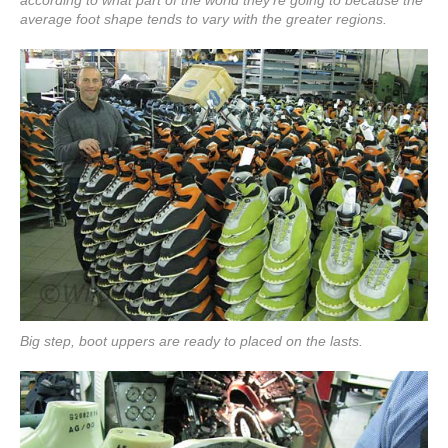
according to what part of the world they're going to because the
average foot shape tends to vary with the greater regions.
Big step, boot uppers are ready to placed on the lasts.