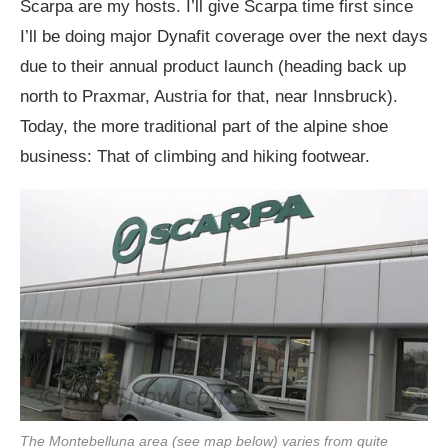
Scarpa are my hosts. I’ll give Scarpa time first since
I’ll be doing major Dynafit coverage over the next days
due to their annual product launch (heading back up
north to Praxmar, Austria for that, near Innsbruck).
Today, the more traditional part of the alpine shoe
business: That of climbing and hiking footwear.
The Montebelluna area (see map below) varies from quite