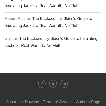
Insulating Jackets: Real Warmth, No Fluff
Robert Paul
on
The Backcountry Skier’s Guide to
Insulating Jackets: Real Warmth, No Fluff
Slim
on
The Backcountry Skier’s Guide to Insulating
Jackets: Real Warmth, No Fluff
About Lou Dawson
Terms of Service
Authors Page