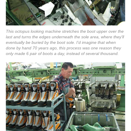
This octopus looking machine stretches the boot upper over the
last and turns the edges underneath the sole area, where they'll
eventually be buried by the boot sole. I'd imagine that when
done by hand 70 years ago, this process was one reason they
only made 6 pair of boots a day, instead of several thousand.