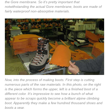
the Gore membrane. So it's pretty important that
notwithstanding the actual Gore membrane, boots are made of
fairly waterproof non-absorptive materials.
Now, into the process of making boots. First step is cutting
numerous parts of the raw materials. In this photo, on the right
is the piece which forms the upper, left is a finished boot of a
different color. It's impressive to see how a bunch of what
appear to be scraps quickly become a brilliant alpine climbing
boot. Apparently they make a few hundred thousand shoes and
boots a year.