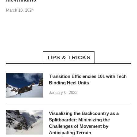
March 10, 2024
TIPS & TRICKS
Transition Efficiencies 101 with Tech
Binding Heel Units
January 6, 2023
Visualizing the Backcountry as a
Splitboarder: Minimizing the
Challenges of Movement by
Anticipating Terrain