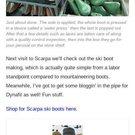
Just about done. The sole is applied, the whole boot is pressed
in a device called a 'water press,' then the last is popped out.
After that a few details such as laces are taken care of along
with a quality control inspection, then into the box they go for
your perusal on the store shelf.
Next visit to Scarpa we’ll check out the ski boot
making, which is actually quite simple from a labor
standpoint compared to mountaineering boots.
Meanwhile, I’ve got to get some bloggin’ in the pipe for
Dynafit as well! Fun stuff.
Shop for Scarpa ski boots here.