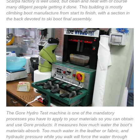
Scarpa factory is well used, but clean and neat with of course
many diligent people getting it done. This building is mostly
climbing boot manufacture from start to finish, with a section in
the back devoted to ski boot final assembly.
The Gore Hydro Test machine is one of the mandatory
processes you have to apply to your materials so you can obtain
and use Gore products. It measures how much water the boot's
materials absorb. Too much water in the leather or fabric, and
hydraulic pressure while you walk will force the water through