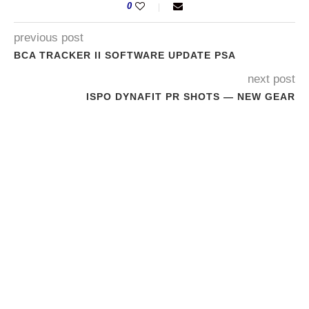
0
previous post
BCA TRACKER II SOFTWARE UPDATE PSA
next post
ISPO DYNAFIT PR SHOTS — NEW GEAR