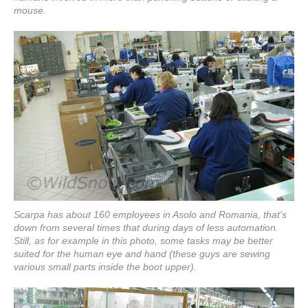
mouse.
Scarpa has about 160 employees in Asolo and Romania, that's
down from several times that during days of less automation.
Still, as for example in this photo, some tasks may be better
suited for the human eye and hand (these guys are sewing
various small parts inside the boot upper).